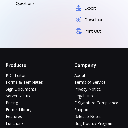
Questions
Export
Download
Print Out
Products
Company
PDF Editor
About
Forms & Templates
Terms of Service
Sign Documents
Privacy Notice
Server Status
Legal Hub
Pricing
E-Signature Compliance
Forms Library
Support
Features
Release Notes
Functions
Bug Bounty Program