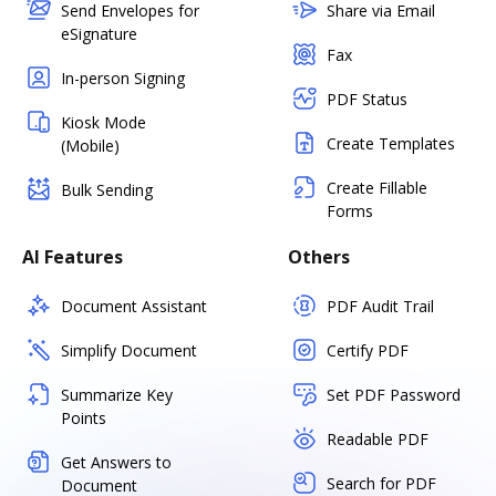
Send Envelopes for
Share via Email
eSignature
Fax
In-person Signing
PDF Status
Kiosk Mode
Create Templates
(Mobile)
Create Fillable
Bulk Sending
Forms
AI Features
Others
Document Assistant
PDF Audit Trail
Simplify Document
Certify PDF
Summarize Key
Set PDF Password
Points
Readable PDF
Get Answers to
Search for PDF
Document