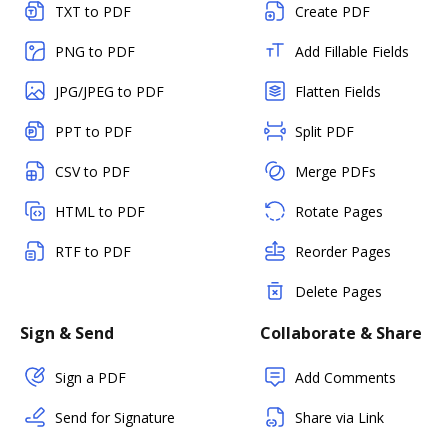
TXT to PDF
Create PDF
PNG to PDF
Add Fillable Fields
JPG/JPEG to PDF
Flatten Fields
PPT to PDF
Split PDF
CSV to PDF
Merge PDFs
HTML to PDF
Rotate Pages
RTF to PDF
Reorder Pages
Delete Pages
Sign & Send
Collaborate & Share
Sign a PDF
Add Comments
Send for Signature
Share via Link