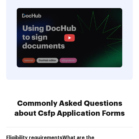
Commonly Asked Questions
about Csfp Application Forms
Eligibility requirementsWhat are the