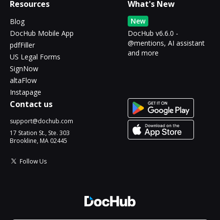
Resources
What's New
New
Blog
DocHub Mobile App
DocHub v6.6.0 -
@mentions, AI assistant
pdfFiller
and more
US Legal Forms
SignNow
altaFlow
Instapage
Contact us
support@dochub.com
17 Station St., Ste. 303
Brookline, MA 02445
Follow Us