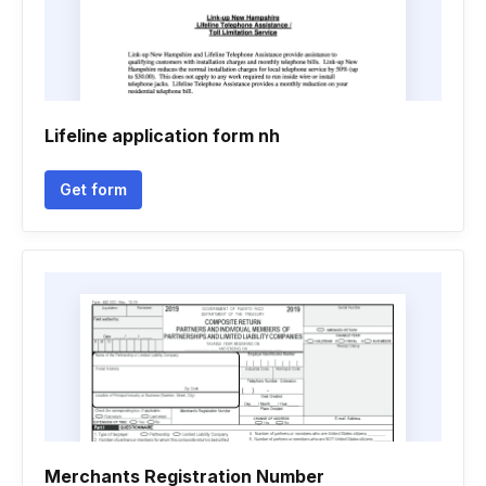
Lifeline application form nh
Get form
Merchants Registration Number