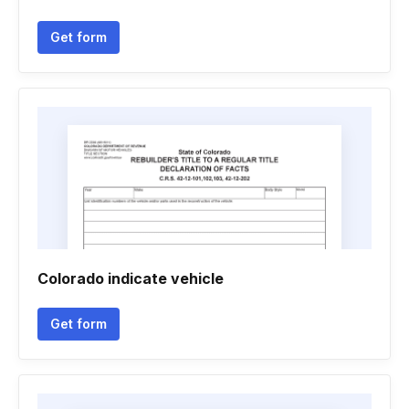
Get form
Colorado indicate vehicle
Get form