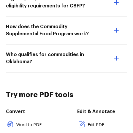
eligibility requirements for CSFP?
How does the Commodity
Supplemental Food Program work?
Who qualifies for commodities in
Oklahoma?
Try more PDF tools
Convert
Edit & Annotate
Word to PDF
Edit PDF