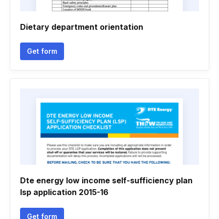
Dietary department orientation
Get form
Dte energy low income self-sufficiency plan
lsp application 2015-16
Get form