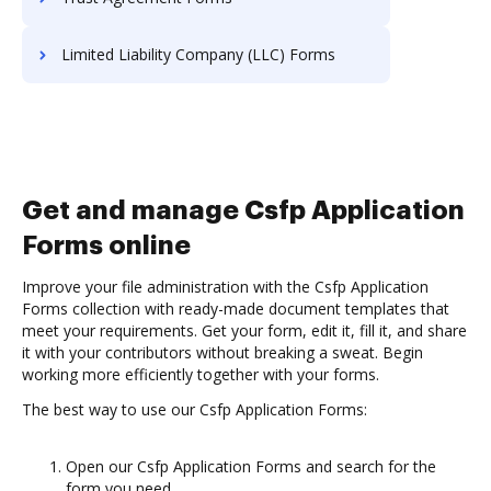
Limited Liability Company (LLC) Forms
Get and manage Csfp Application
Forms online
Improve your file administration with the Csfp Application
Forms collection with ready-made document templates that
meet your requirements. Get your form, edit it, fill it, and share
it with your contributors without breaking a sweat. Begin
working more efficiently together with your forms.
The best way to use our Csfp Application Forms:
Open our Csfp Application Forms and search for the
form you need.