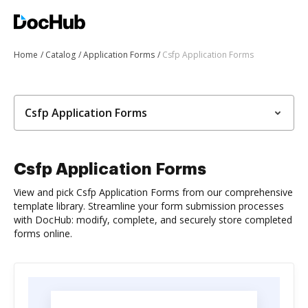
Home
Catalog
Application Forms
Csfp Application Forms
Csfp Application Forms
Csfp Application Forms
View and pick Csfp Application Forms from our comprehensive
template library. Streamline your form submission processes
with DocHub: modify, complete, and securely store completed
forms online.