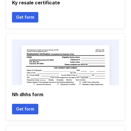
Ky resale certificate
Get form
Nh dhhs form
Get form