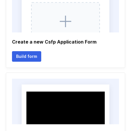
Create a new Csfp Application Form
Build form