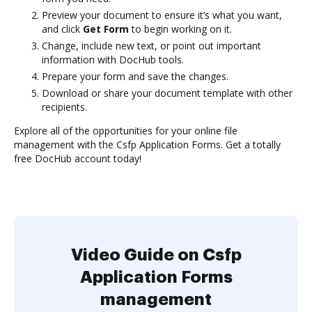
Preview your document to ensure it’s what you want,
and click
Get Form
to begin working on it.
Change, include new text, or point out important
information with DocHub tools.
Prepare your form and save the changes.
Download or share your document template with other
recipients.
Explore all of the opportunities for your online file
management with the Csfp Application Forms. Get a totally
free DocHub account today!
Video Guide on Csfp
Application Forms
management