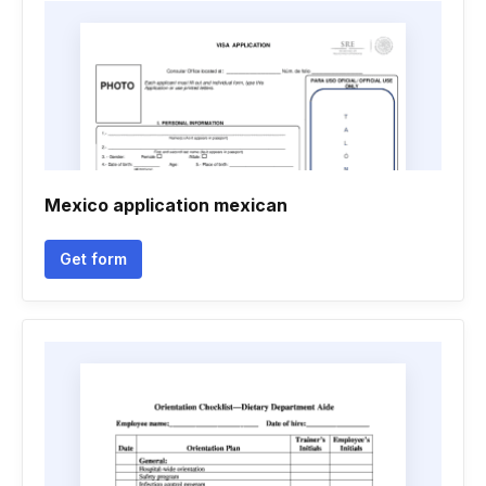
Mexico application mexican
Get form