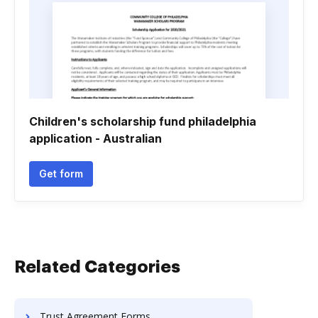
Children's scholarship fund philadelphia
application - Australian
Get form
Related Categories
Trust Agreement Forms