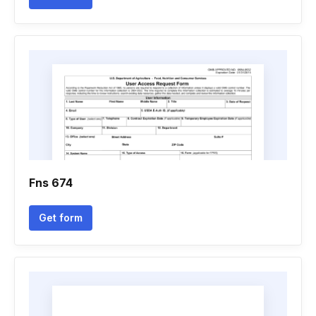
Fns 674
Get form