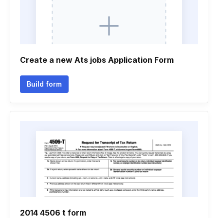
Create a new Ats jobs Application Form
Build form
2014 4506 t form