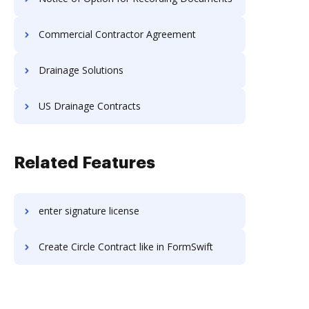
Commercial Contractor Agreement
Drainage Solutions
US Drainage Contracts
Related Features
enter signature license
Create Circle Contract like in FormSwift