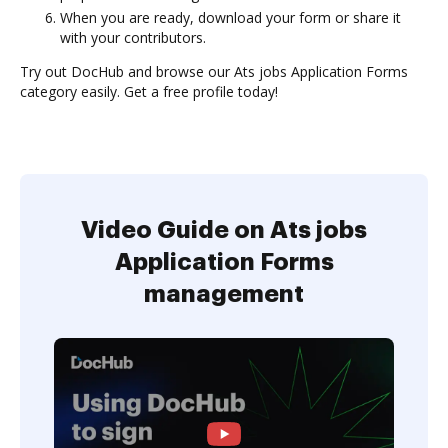
When you are ready, download your form or share it
with your contributors.
Try out DocHub and browse our Ats jobs Application Forms
category easily. Get a free profile today!
Video Guide on Ats jobs
Application Forms
management