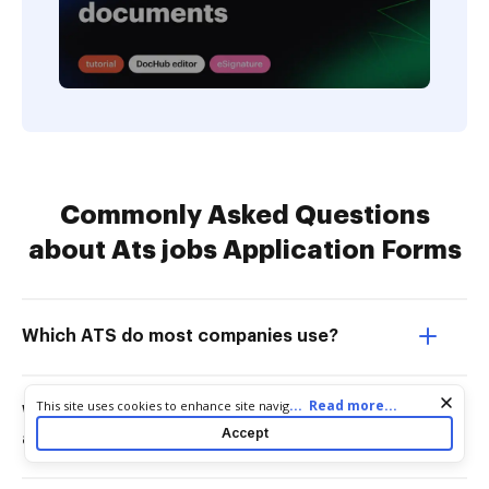
Commonly Asked Questions
about Ats jobs Application Forms
Which ATS do most companies use?
Cookie consent notice
...
Read more...
This site uses cookies to enhance site navigation and personalize
What is the difference between ATS
your experience. By using this site you agree to our use of cookies
Accept
and recruitment software?
as described in our
Privacy Notice
. You can modify your selections
by visiting our
Cookie and Advertising Notice
.