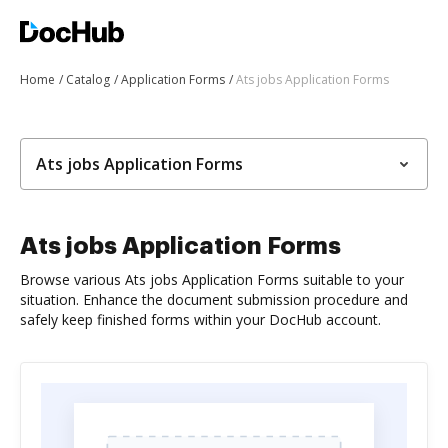
Home
Catalog
Application Forms
Ats jobs Application Forms
Ats jobs Application Forms
Ats jobs Application Forms
Browse various Ats jobs Application Forms suitable to your
situation. Enhance the document submission procedure and
safely keep finished forms within your DocHub account.