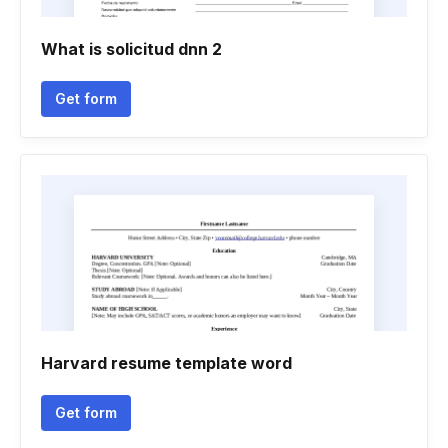
What is solicitud dnn 2
Get form
Harvard resume template word
Get form