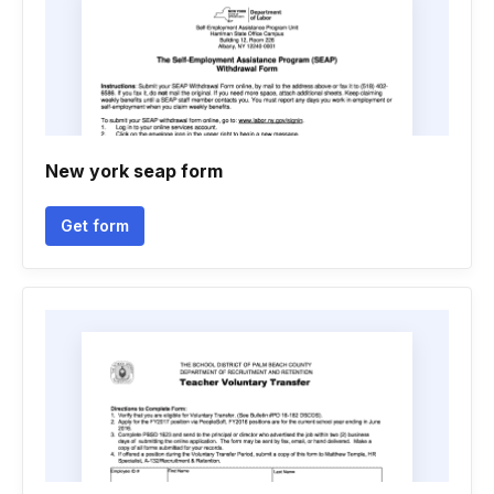
New york seap form
Get form