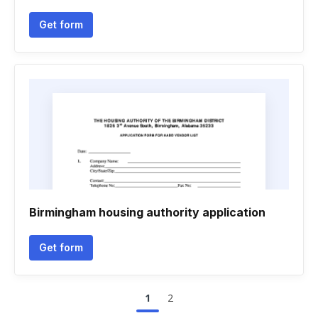
Get form
Birmingham housing authority application
Get form
1
2