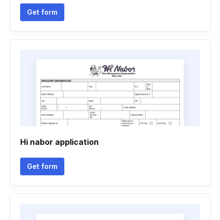
Get form
Hi nabor application
Get form