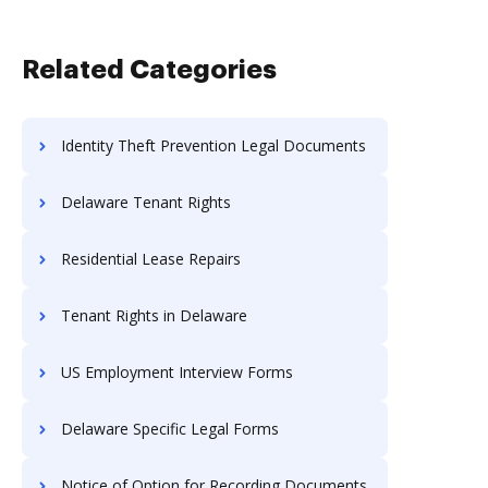
Related Categories
Identity Theft Prevention Legal Documents
Delaware Tenant Rights
Residential Lease Repairs
Tenant Rights in Delaware
US Employment Interview Forms
Delaware Specific Legal Forms
Notice of Option for Recording Documents