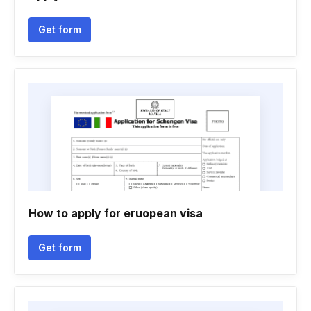
Get form
How to apply for eruopean visa
Get form