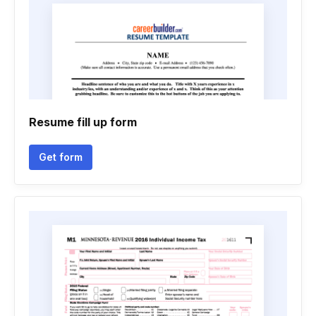
Resume fill up form
Get form