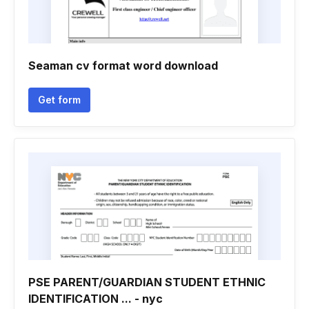
Seaman cv format word download
Get form
PSE PARENT/GUARDIAN STUDENT ETHNIC
IDENTIFICATION ... - nyc