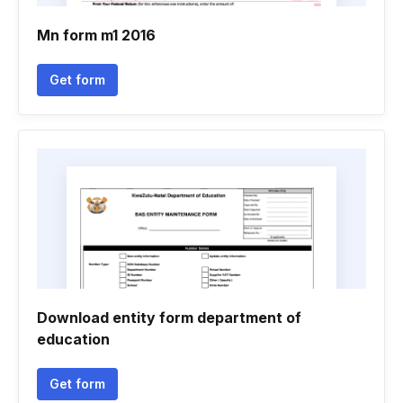
Mn form m1 2016
Get form
Download entity form department of
education
Get form