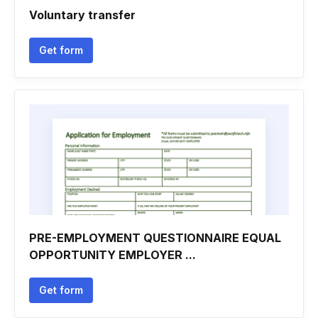
Voluntary transfer
Get form
PRE-EMPLOYMENT QUESTIONNAIRE EQUAL
OPPORTUNITY EMPLOYER ...
Get form