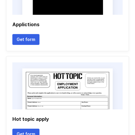
Applictions
Get form
Hot topic apply
Get form