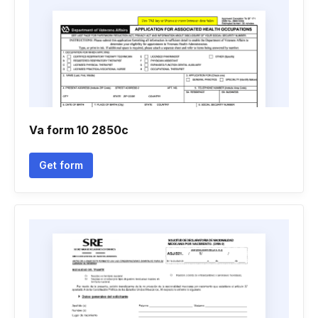
Va form 10 2850c
Get form