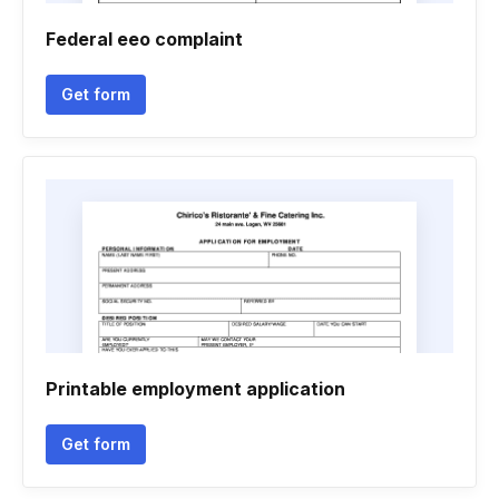
Federal eeo complaint
Get form
Printable employment application
Get form