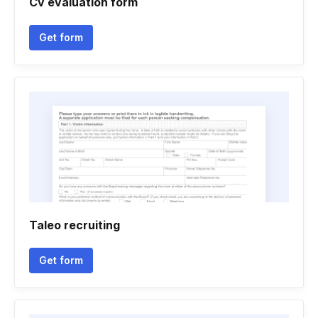
Cv evaluation form
Get form
Taleo recruiting
Get form