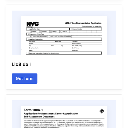
Lic8 do i
Get form