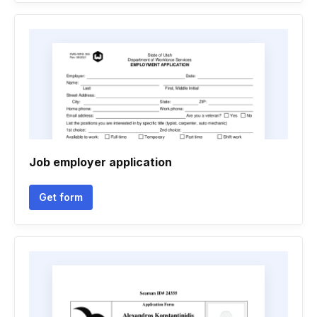
Job employer application
Get form