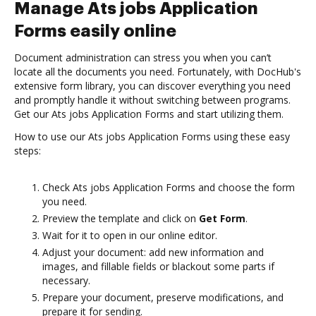
Manage Ats jobs Application
Forms easily online
Document administration can stress you when you can’t
locate all the documents you need. Fortunately, with DocHub's
extensive form library, you can discover everything you need
and promptly handle it without switching between programs.
Get our Ats jobs Application Forms and start utilizing them.
How to use our Ats jobs Application Forms using these easy
steps:
Check Ats jobs Application Forms and choose the form
you need.
Preview the template and click on
Get Form
.
Wait for it to open in our online editor.
Adjust your document: add new information and
images, and fillable fields or blackout some parts if
necessary.
Prepare your document, preserve modifications, and
prepare it for sending.