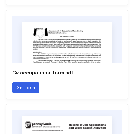
Cv occupational form pdf
Get form