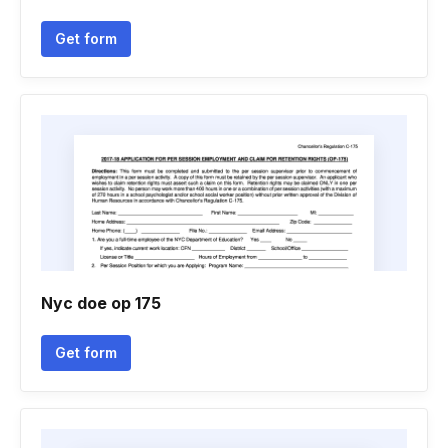
Get form
Nyc doe op 175
Get form