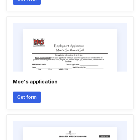
Moe's application
Get form