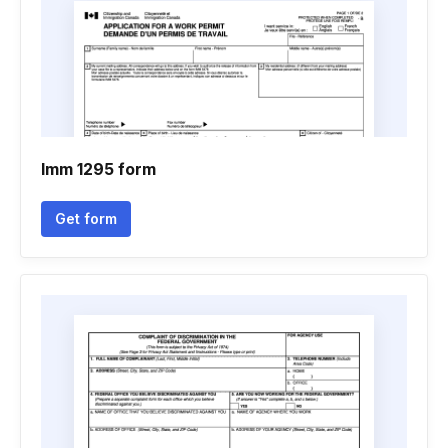
Imm 1295 form
Get form