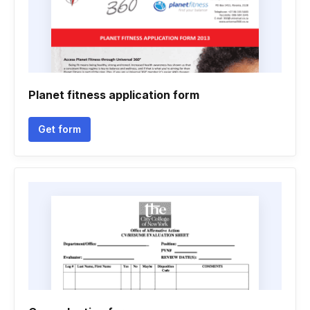
Planet fitness application form
Get form