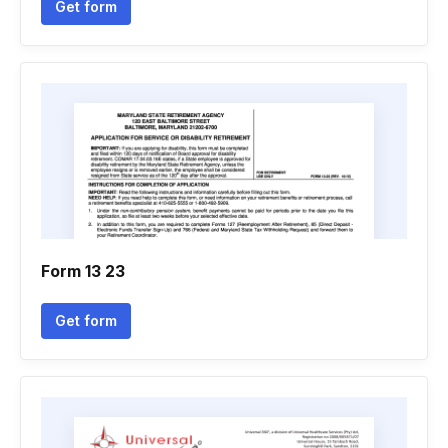
Get form
Form 13 23
Get form