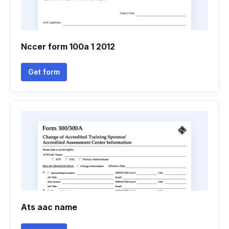
Nccer form 100a 1 2012
Get form
Ats aac name