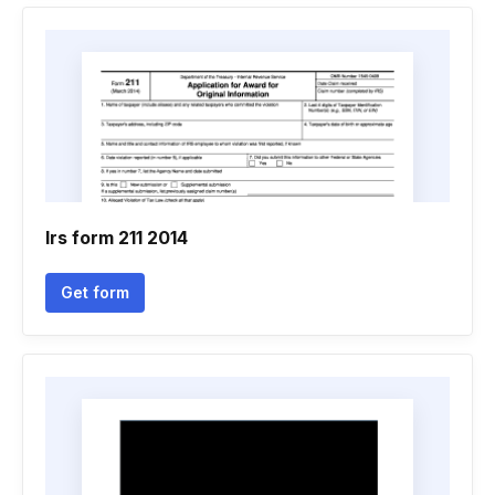
Irs form 211 2014
Get form