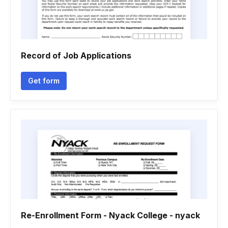
Record of Job Applications
Get form
Re-Enrollment Form - Nyack College - nyack