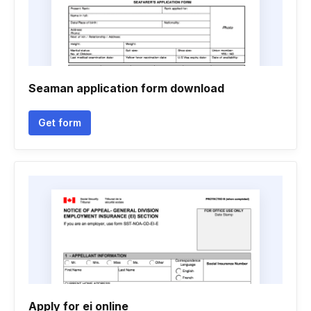
Seaman application form download
Get form
Apply for ei online