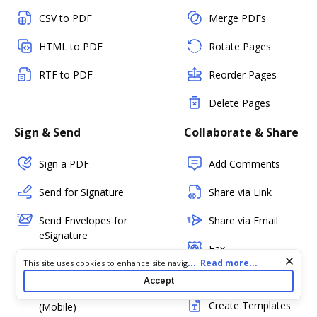
CSV to PDF
Merge PDFs
HTML to PDF
Rotate Pages
RTF to PDF
Reorder Pages
Delete Pages
Sign & Send
Collaborate & Share
Sign a PDF
Add Comments
Send for Signature
Share via Link
Send Envelopes for
Share via Email
eSignature
Fax
Cookie consent notice
...
Read more...
In-person Signing
This site uses cookies to enhance site navigation and personalize
your experience. By using this site you agree to our use of cookies
PDF Status
Accept
as described in our
Privacy Notice
. You can modify your selections
Kiosk Mode
by visiting our
Cookie and Advertising Notice
.
Create Templates
(Mobile)