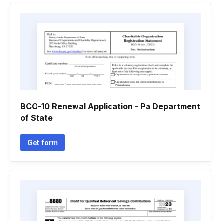
BCO-10 Renewal Application - Pa Department
of State
Get form