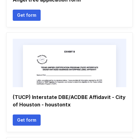
Get form
(TUCP) Interstate DBE/ACDBE Affidavit - City
of Houston - houstontx
Get form