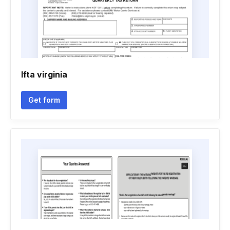
Ifta virginia
Get form