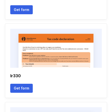
Get form
Ir330
Get form