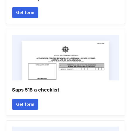
Get form
Saps 518 a checklist
Get form