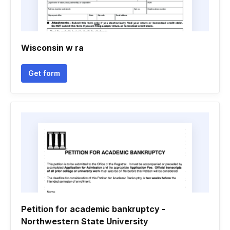
Wisconsin w ra
Get form
Petition for academic bankruptcy -
Northwestern State University