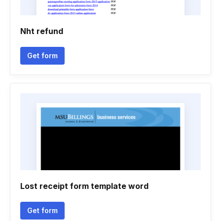
Nht refund
Get form
Lost receipt form template word
Get form