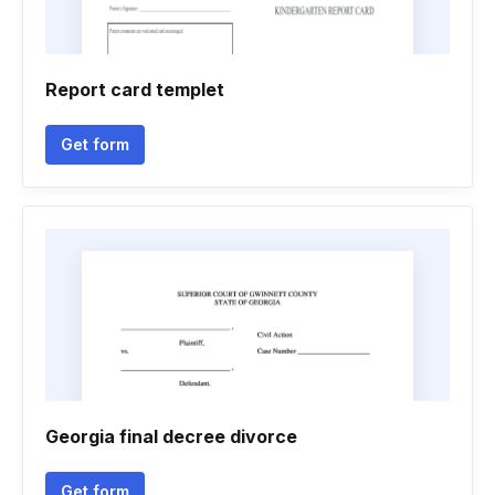
Report card templet
Get form
Georgia final decree divorce
Get form