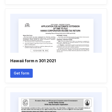
Hawaii form n 301 2021
Get form