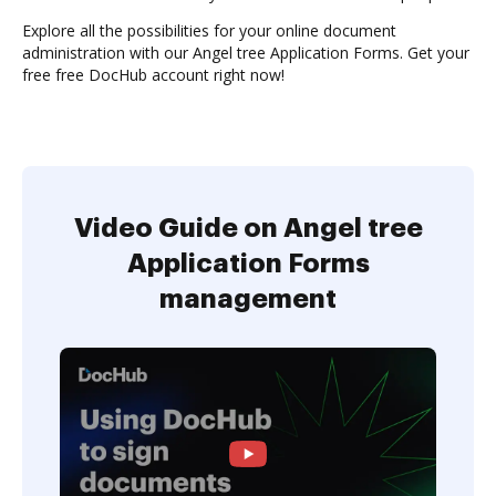
Explore all the possibilities for your online document
administration with our Angel tree Application Forms. Get your
free free DocHub account right now!
Video Guide on Angel tree
Application Forms
management