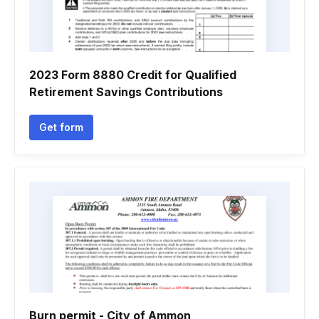
2023 Form 8880 Credit for Qualified
Retirement Savings Contributions
Get form
Burn permit - City of Ammon