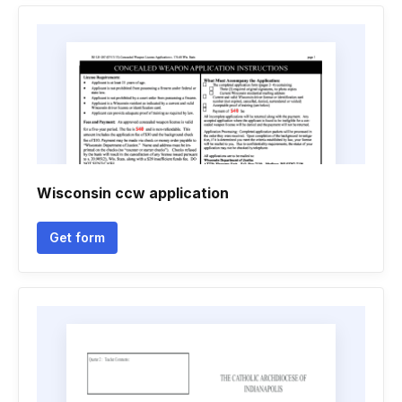
Wisconsin ccw application
Get form