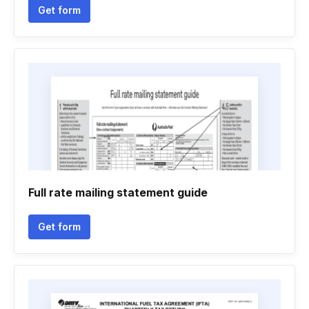
Get form
Full rate mailing statement guide
Get form