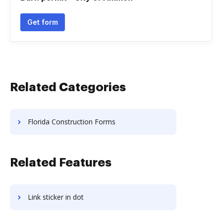
Get form
Related Categories
Florida Construction Forms
Related Features
Link sticker in dot