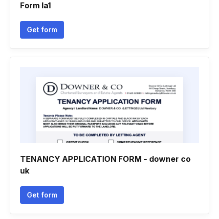
Form la1
Get form
TENANCY APPLICATION FORM - downer co
uk
Get form