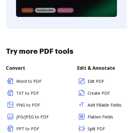
Try more PDF tools
Convert
Edit & Annotate
Word to PDF
Edit PDF
TXT to PDF
Create PDF
PNG to PDF
Add Fillable Fields
JPG/JPEG to PDF
Flatten Fields
PPT to PDF
Split PDF