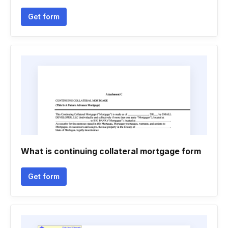
Get form
What is continuing collateral mortgage form
Get form