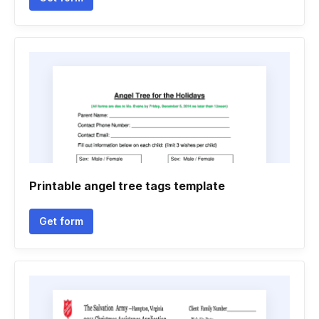
Printable angel tree tags template
Get form