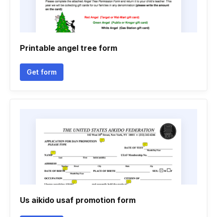
Printable angel tree form
Get form
Us aikido usaf promotion form