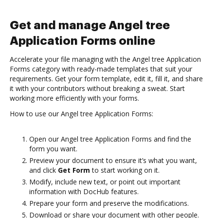
Get and manage Angel tree
Application Forms online
Accelerate your file managing with the Angel tree Application
Forms category with ready-made templates that suit your
requirements. Get your form template, edit it, fill it, and share
it with your contributors without breaking a sweat. Start
working more efficiently with your forms.
How to use our Angel tree Application Forms:
Open our Angel tree Application Forms and find the
form you want.
Preview your document to ensure it’s what you want,
and click
Get Form
to start working on it.
Modify, include new text, or point out important
information with DocHub features.
Prepare your form and preserve the modifications.
Download or share your document with other people.