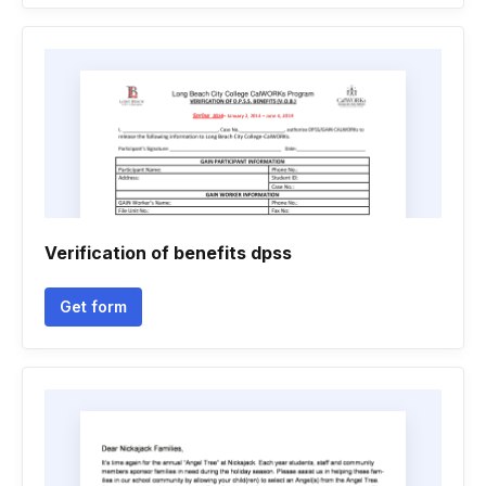
Verification of benefits dpss
Get form