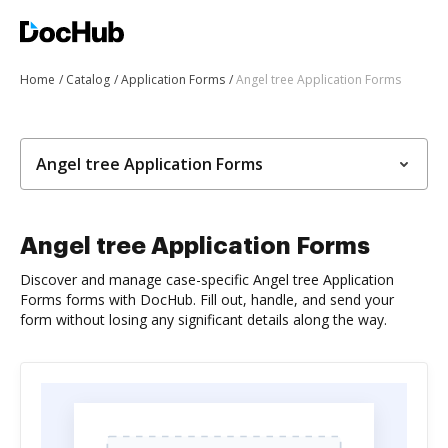
Home
Catalog
Application Forms
Angel tree Application Forms
Angel tree Application Forms
Angel tree Application Forms
Discover and manage case-specific Angel tree Application
Forms forms with DocHub. Fill out, handle, and send your
form without losing any significant details along the way.