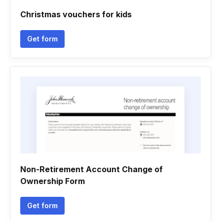
Christmas vouchers for kids
Get form
Non-Retirement Account Change of
Ownership Form
Get form