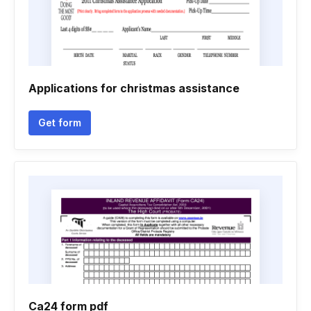
Applications for christmas assistance
Get form
Ca24 form pdf