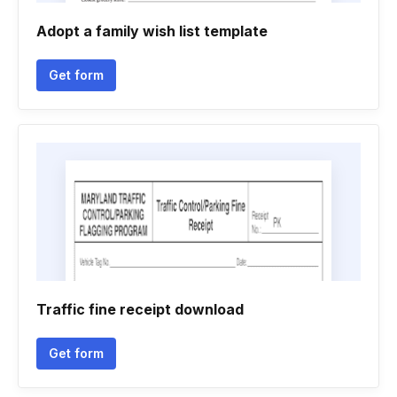
Adopt a family wish list template
Get form
Traffic fine receipt download
Get form