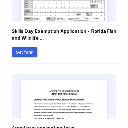
Skills Day Exemption Application - Florida Fish
and Wildlife ...
Get form
Angel tree application form