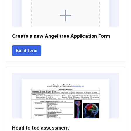
Create a new Angel tree Application Form
Build form
Head to toe assessment