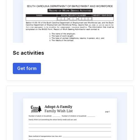
Sc activities
Get form