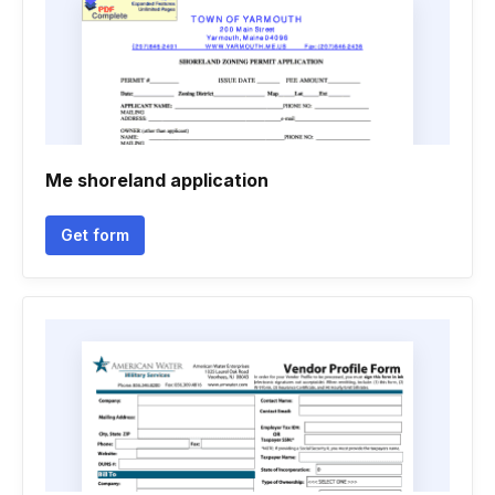
Me shoreland application
Get form