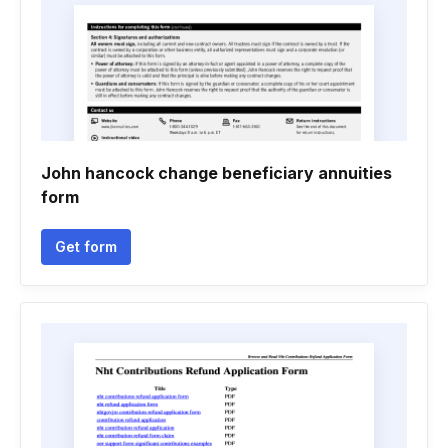
John hancock change beneficiary annuities
form
Get form