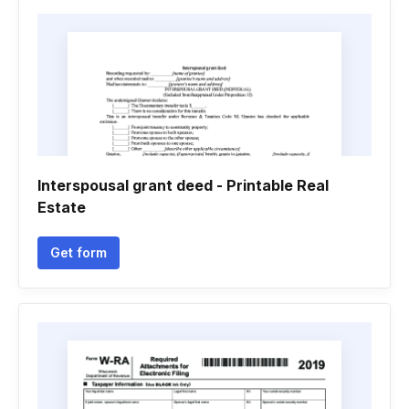
Interspousal grant deed - Printable Real
Estate
Get form