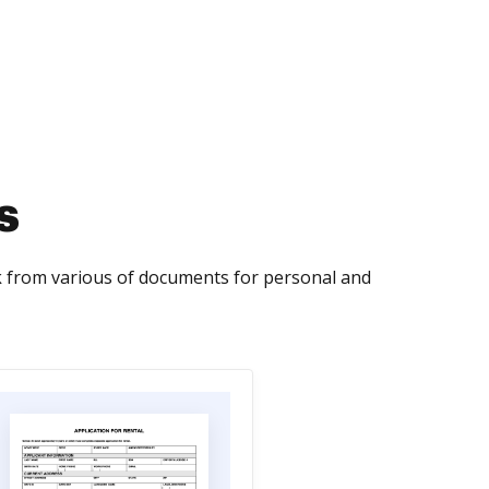
s
from various of documents for personal and