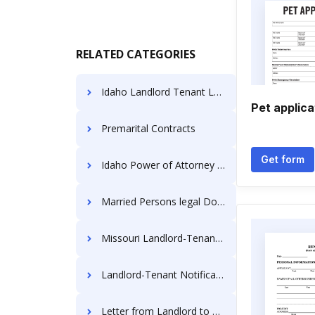
RELATED CATEGORIES
Idaho Landlord Tenant Laws
Pet applica
Premarital Contracts
Get form
Idaho Power of Attorney Forms
Married Persons legal Documents
Missouri Landlord-Tenant Laws
Landlord-Tenant Notification Forms
Letter from Landlord to Tenant Templates