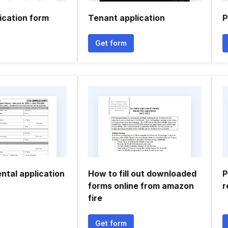
ication form
Tenant application
P
Get form
ental application
How to fill out downloaded
P
forms online from amazon
r
fire
Get form