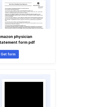
mazon physician
tatement form pdf
Get form