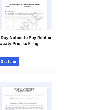
 Day Notice to Pay Rent or
acate Prior to Filing
Get form