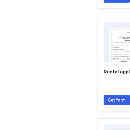
Rental appl
Get form