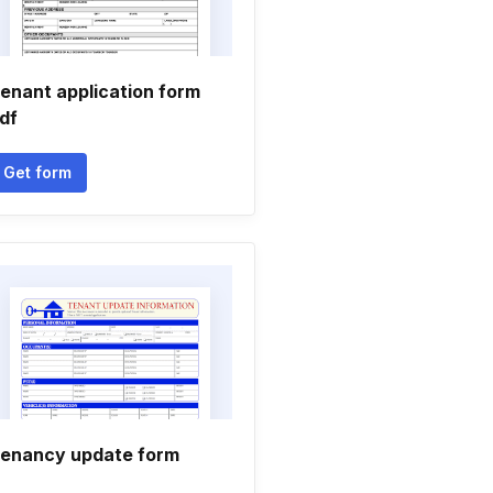
enant application form
df
Get form
enancy update form