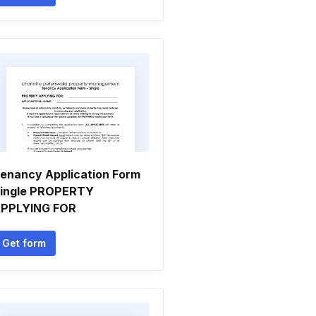
enancy Application Form
ingle PROPERTY
PPLYING FOR
Get form