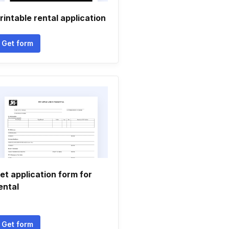
rintable rental application
Get form
et application form for
ental
Get form