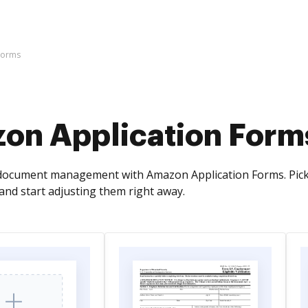
Forms
on Application Form
document management with Amazon Application Forms. Pick 
and start adjusting them right away.