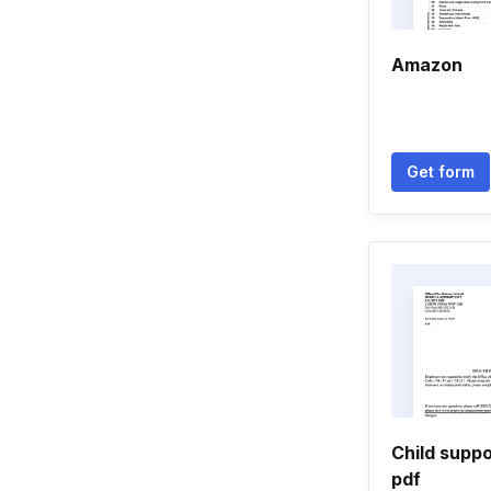
Amazon
Get form
Child suppo
pdf