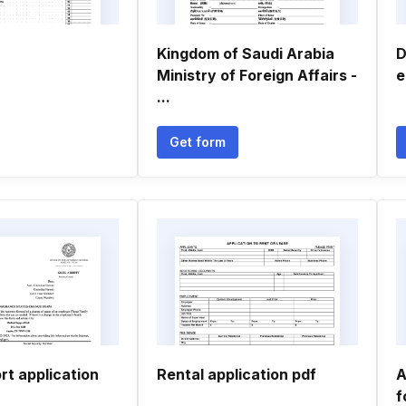
Kingdom of Saudi Arabia
D
Ministry of Foreign Affairs -
e
...
Get form
rt application
Rental application pdf
A
f