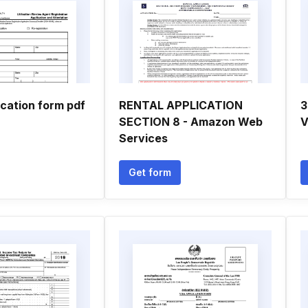
cation form pdf
RENTAL APPLICATION
3
SECTION 8 - Amazon Web
V
Services
Get form