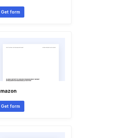
Get form
mazon
Get form