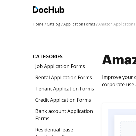
Home
Catalog
Application Forms
Amazon Application 
CATEGORIES
Amaz
Job Application Forms
Improve your 
Rental Application Forms
corporate use 
Tenant Application Forms
Credit Application Forms
Bank account Application
Forms
Residential lease