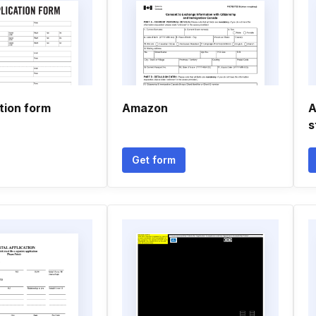
tion form
Amazon
A
s
Get form