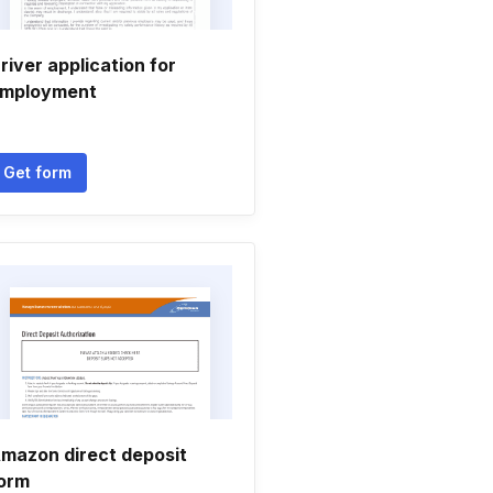
river application for
mployment
Get form
mazon direct deposit
orm