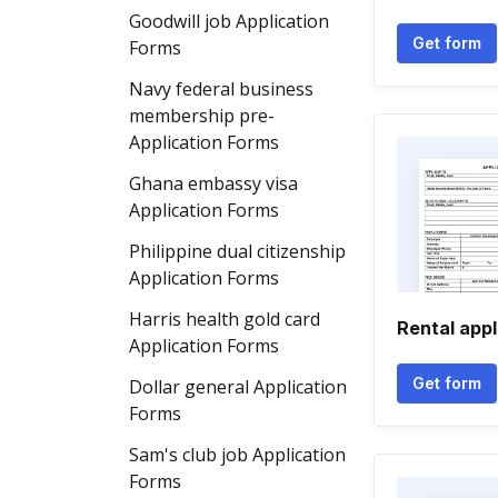
Goodwill job Application
Get form
Forms
Navy federal business
membership pre-
Application Forms
Ghana embassy visa
Application Forms
Philippine dual citizenship
Application Forms
Harris health gold card
Rental appl
Application Forms
Get form
Dollar general Application
Forms
Sam's club job Application
Forms