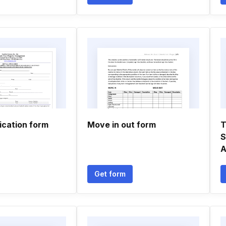
ication form
Move in out form
T
S
A
Get form