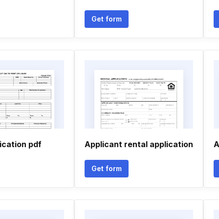
Get form
ication pdf
Applicant rental application
A
Get form