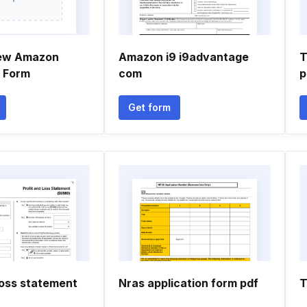
new Amazon
Amazon i9 i9advantage
T
n Form
com
p
Get form
loss statement
Nras application form pdf
T