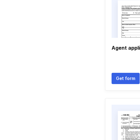
Agent appli
Get form