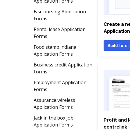
Application Forms
B.sc nursing Application
Forms
Create a 
Rental lease Application
Applicatio
Forms
Build form
Food stamp indiana
Application Forms
Business credit Application
Forms
Employment Application
Forms
Assurance wireless
Application Forms
Jack in the box job
Profit and 
Application Forms
centrelink