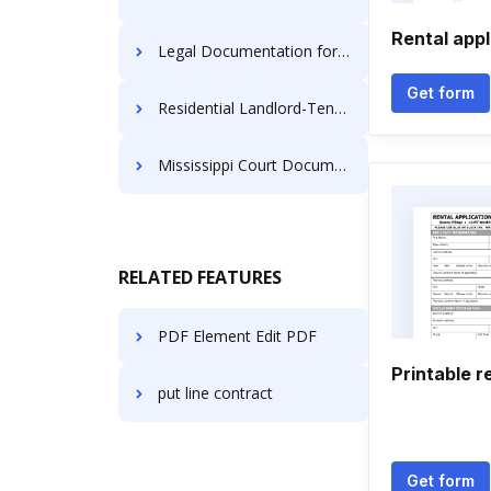
Rental appl
Legal Documentation for Landlords
Get form
Residential Landlord-Tenant Notices
Mississippi Court Documents
RELATED FEATURES
PDF Element Edit PDF
Printable r
put line contract
Get form