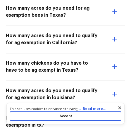
How many acres do you need for ag
exemption bees in Texas?
How many acres do you need to qualify
for ag exemption in California?
How many chickens do you have to
have to be ag exempt in Texas?
How many acres do you need to qualify
for ag exemption in louisiana?
Cookie consent notice
...
Read more...
This site uses cookies to enhance site navigation and personalize
your experience. By using this site you agree to our use of cookies
Accept
How many acres do you need for ag
as described in our
Privacy Notice
. You can modify your selections
by visiting our
Cookie and Advertising Notice
.
exemption in tx?