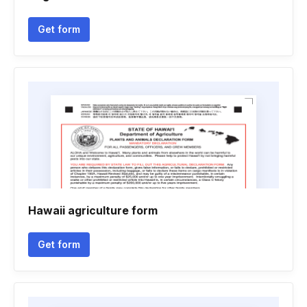
Get form
Hawaii agriculture form
Get form