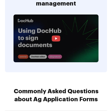
management
Commonly Asked Questions
about Ag Application Forms