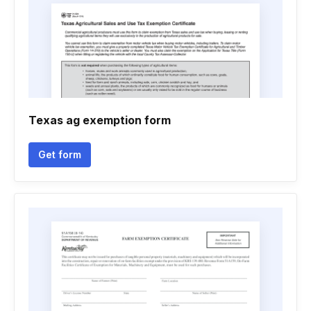
Texas ag exemption form
Get form