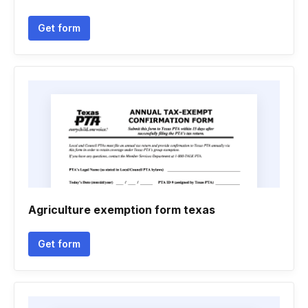
Get form
Agriculture exemption form texas
Get form