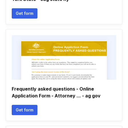
Get form
Frequently asked questions - Online
Application Form - Attorney ... - ag gov
Get form