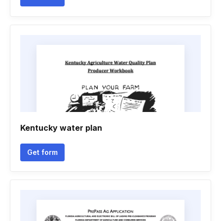
Kentucky water plan
Get form