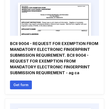
BCII 9004 - REQUEST FOR EXEMPTION FROM
MANDATORY ELECTRONIC FINGERPRINT
SUBMISSION REQUIREMENT. BCII 9004 -
REQUEST FOR EXEMPTION FROM
MANDATORY ELECTRONIC FINGERPRINT
SUBMISSION REQUIREMENT - ag ca
Get form