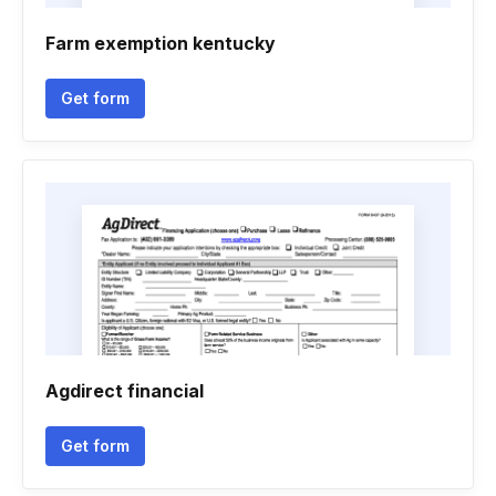
Farm exemption kentucky
Get form
Agdirect financial
Get form