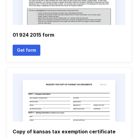
01 924 2015 form
Get form
Copy of kansas tax exemption certificate