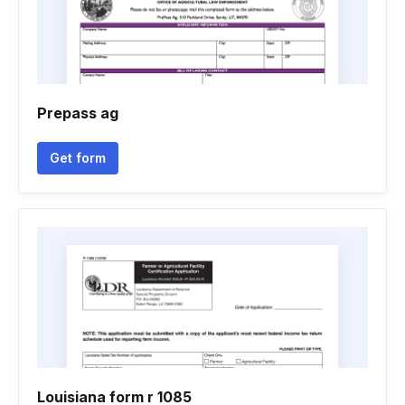
Prepass ag
Get form
Louisiana form r 1085