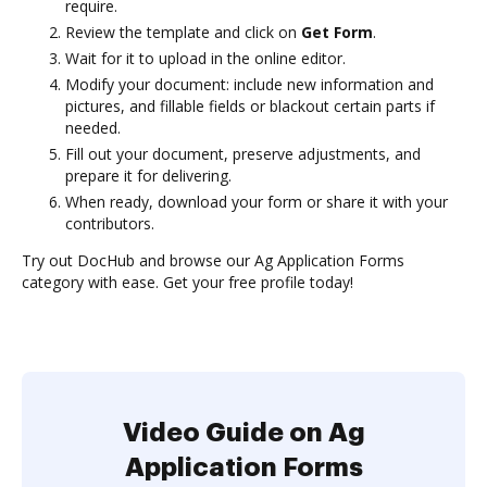
require.
Review the template and click on
Get Form
.
Wait for it to upload in the online editor.
Modify your document: include new information and
pictures, and fillable fields or blackout certain parts if
needed.
Fill out your document, preserve adjustments, and
prepare it for delivering.
When ready, download your form or share it with your
contributors.
Try out DocHub and browse our Ag Application Forms
category with ease. Get your free profile today!
Video Guide on Ag
Application Forms