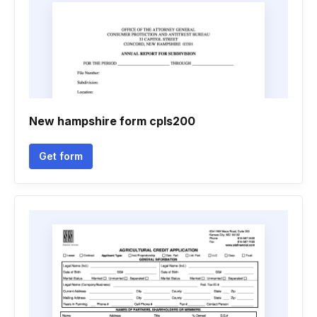
New hampshire form cpls200
Get form