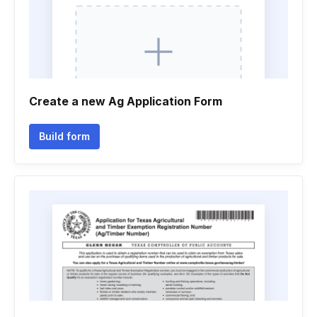
Create a new Ag Application Form
Build form