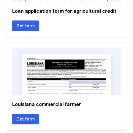
Loan application form for agricultural credit
Get form
Louisiana commercial farmer
Get form