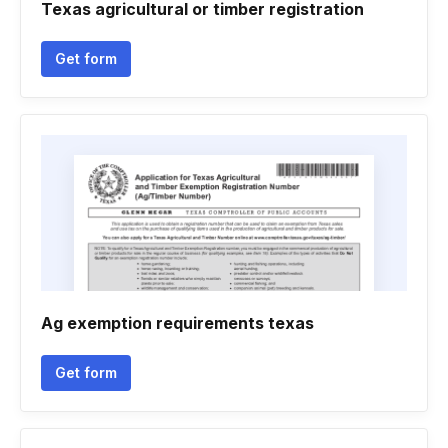
Texas agricultural or timber registration
Get form
Ag exemption requirements texas
Get form