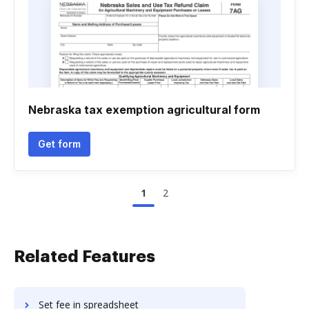
Nebraska tax exemption agricultural form
Get form
1
2
Related Features
Set fee in spreadsheet