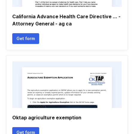
California Advance Health Care Directive ... -
Attorney General - ag ca
Get form
Oktap agriculture exemption
Get form