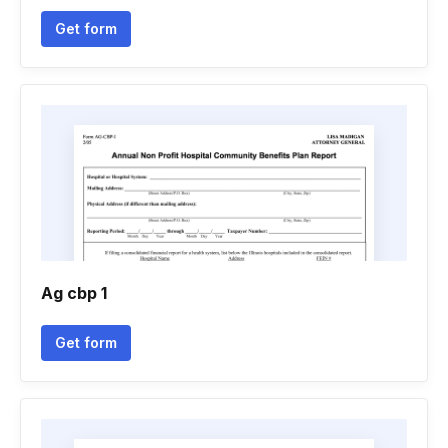
Get form
Ag cbp 1
Get form