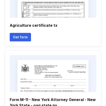
Agriculture certificate tx
Get form
Form M-11 - New York Attorney General - New
York State - oag state ny