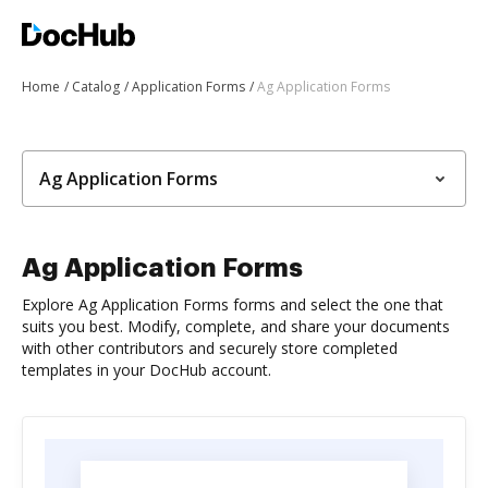
Home
Catalog
Application Forms
Ag Application Forms
Ag Application Forms
Ag Application Forms
Explore Ag Application Forms forms and select the one that
suits you best. Modify, complete, and share your documents
with other contributors and securely store completed
templates in your DocHub account.