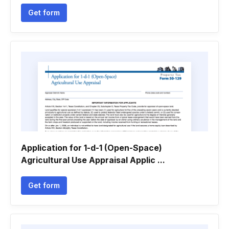
Get form
Application for 1-d-1 (Open-Space)
Agricultural Use Appraisal Applic ...
Get form