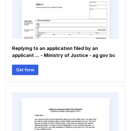
Replying to an application filed by an
applicant ... - Ministry of Justice - ag gov bc
Get form