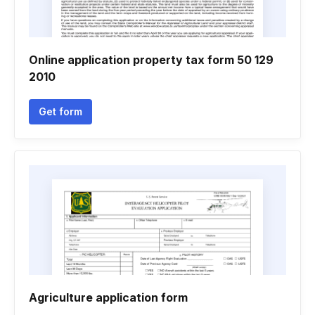
Online application property tax form 50 129
2010
Get form
Agriculture application form