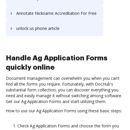
Annotate Nickname Accreditation For Free
unlock us phone article
Handle Ag Application Forms
quickly online
Document management can overwhelm you when you can’t
find all the forms you require. Fortunately, with DocHub's
substantial form collection, you can discover everything you
need and easily manage it without switching among software.
Get our Ag Application Forms and start utilizing them.
How to use our Ag Application Forms using these basic steps:
Check Ag Application Forms and choose the form you