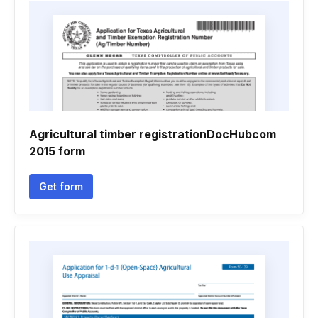
Agricultural timber registrationDocHubcom
2015 form
Get form