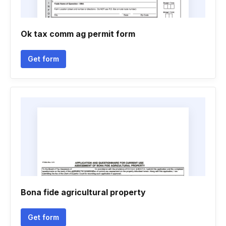
Ok tax comm ag permit form
Get form
Bona fide agricultural property
Get form