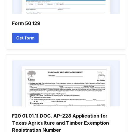
Form 50 129
Get form
F20 01.01.11.DOC. AP-228 Application for
Texas Agriculture and Timber Exemption
Registration Number