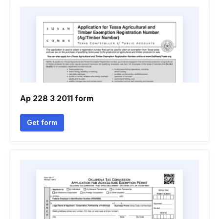
Ap 228 3 2011 form
Get form