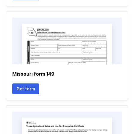
Missouri form 149
Get form