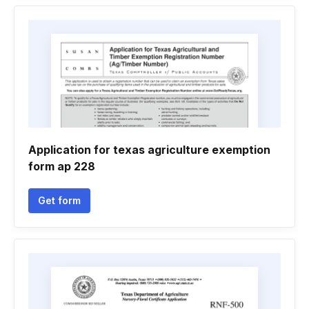
Application for texas agriculture exemption
form ap 228
Get form