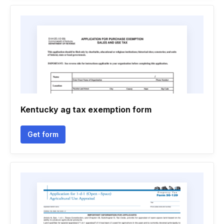
Kentucky ag tax exemption form
Get form