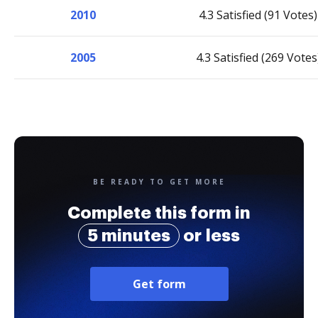
2010
4.3 Satisfied (91 Votes)
2005
4.3 Satisfied (269 Votes
BE READY TO GET MORE
Complete this form in
5 minutes
or less
Get form