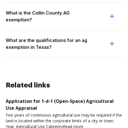
What is the Collin County AG
exemption?
What are the qualifications for an ag
exemption in Texas?
Related links
Application for 1-d-1 (Open-Space) Agricultural
Use Appraisal
Five years of continuous agricultural use may be required if the
land is located within the corporate limits of a city or town.
Year. Agricultural Use CategoryRead more