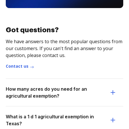
Got questions?
We have answers to the most popular questions from
our customers. If you can't find an answer to your
question, please contact us.
Contact us
How many acres do you need for an
agricultural exemption?
What is a 1 d 1 agricultural exemption in
Texas?