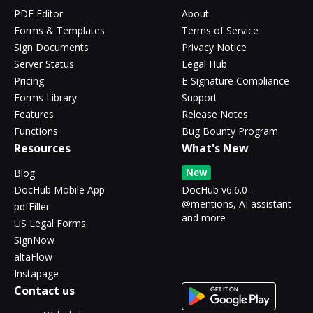
PDF Editor
About
Forms & Templates
Terms of Service
Sign Documents
Privacy Notice
Server Status
Legal Hub
Pricing
E-Signature Compliance
Forms Library
Support
Features
Release Notes
Functions
Bug Bounty Program
Resources
What's New
New
Blog
DocHub Mobile App
DocHub v6.6.0 -
@mentions, AI assistant
pdfFiller
and more
US Legal Forms
SignNow
altaFlow
Instapage
Contact us