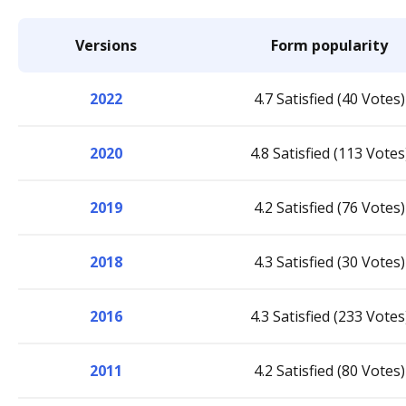
Versions
Form popularity
2022
4.7 Satisfied (40 Votes)
2020
4.8 Satisfied (113 Votes
2019
4.2 Satisfied (76 Votes)
2018
4.3 Satisfied (30 Votes)
2016
4.3 Satisfied (233 Votes
2011
4.2 Satisfied (80 Votes)