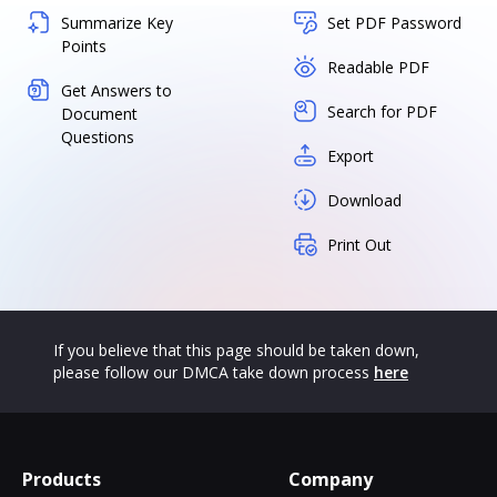
Summarize Key
Set PDF Password
Points
Readable PDF
Get Answers to
Search for PDF
Document
Questions
Export
Download
Print Out
If you believe that this page should be taken down,
please follow our DMCA take down process
here
Products
Company