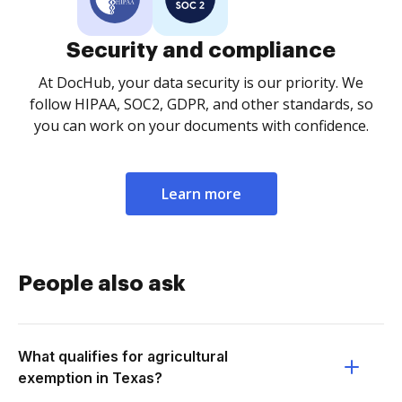
Security and compliance
At DocHub, your data security is our priority. We
follow HIPAA, SOC2, GDPR, and other standards, so
you can work on your documents with confidence.
Learn more
People also ask
What qualifies for agricultural
exemption in Texas?