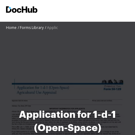
Home
Forms Library
Applic
Application for 1-d-1
(Open-Space)