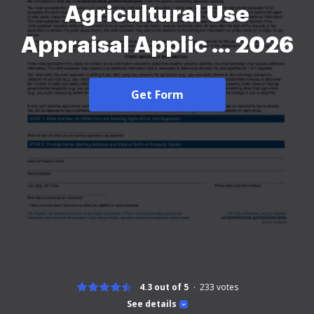
Agricultural Use
Appraisal Applic ... 2026
Get Form
4.3 out of 5
233
votes
See details