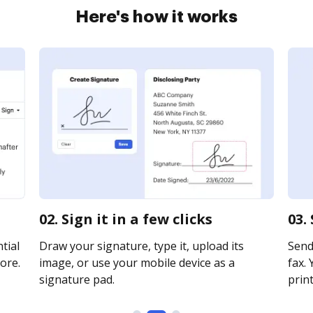
Here's how it works
02. Sign it in a few clicks
03.
tial
Draw your signature, type it, upload its
Send
ore.
image, or use your mobile device as a
fax. 
signature pad.
print