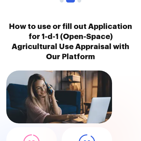
How to use or fill out Application
for 1-d-1 (Open-Space)
Agricultural Use Appraisal with
Our Platform