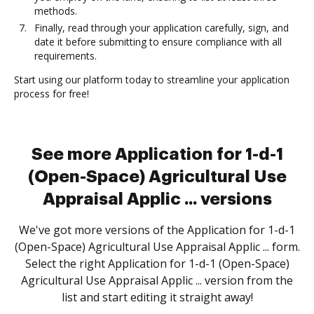
methods.
Finally, read through your application carefully, sign, and
date it before submitting to ensure compliance with all
requirements.
Start using our platform today to streamline your application
process for free!
See more Application for 1-d-1
(Open-Space) Agricultural Use
Appraisal Applic ... versions
We've got more versions of the Application for 1-d-1
(Open-Space) Agricultural Use Appraisal Applic ... form.
Select the right Application for 1-d-1 (Open-Space)
Agricultural Use Appraisal Applic ... version from the
list and start editing it straight away!