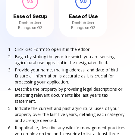
9.5
9.0
Ease of Setup
Ease of Use
DocHub User
DocHub User
Ratings on G2
Ratings on G2
Click ‘Get Form’ to open it in the editor.
Begin by stating the year for which you are seeking
agricultural use appraisal in the designated field.
Provide your name, mailing address, and date of birth.
Ensure all information is accurate as it is crucial for
processing your application.
Describe the property by providing legal descriptions or
attaching relevant documents like last year’s tax
statement.
Indicate the current and past agricultural uses of your
property over the last five years, detailing each category
and acreage devoted.
If applicable, describe any wildlife management practices
you employ on the land, ensuring to list at least three