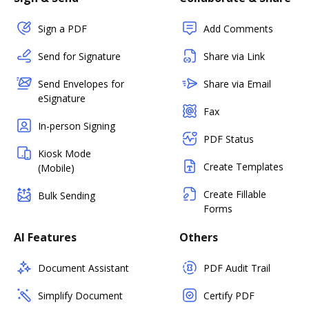
Sign a PDF
Add Comments
Send for Signature
Share via Link
Send Envelopes for
Share via Email
eSignature
Fax
In-person Signing
PDF Status
Kiosk Mode
Create Templates
(Mobile)
Create Fillable
Bulk Sending
Forms
AI Features
Others
Document Assistant
PDF Audit Trail
Simplify Document
Certify PDF