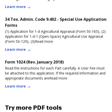
Learn more
34 Tex. Admin. Code 9.402 - Special Use Application
Forms
(1) Application for 1-d Agricultural Appraisal (Form 50-165);. (2)
Application for 1-d-1 (Open-Space) Agricultural Use Appraisal
(Form 50-129);. (3)Read more
Learn more
Form 1024 (Rev. January 2018)
Read the instructions for each Part carefully. A User Fee must
be attached to this application. If the required information and
appropriate documents areRead more
Learn more
Try more PDF tools