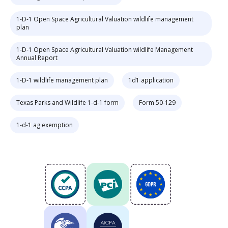
1-D-1 Open Space Agricultural Valuation wildlife management
plan
1-D-1 Open Space Agricultural Valuation wildlife Management
Annual Report
1-D-1 wildlife management plan
1d1 application
Texas Parks and Wildlife 1-d-1 form
Form 50-129
1-d-1 ag exemption