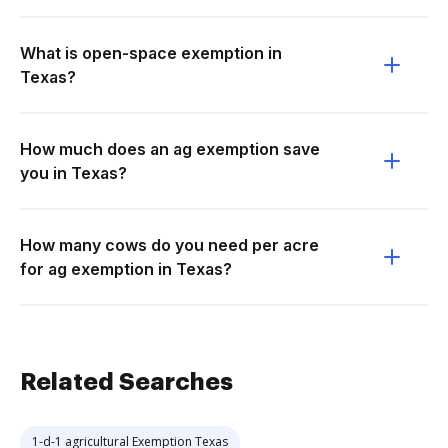
What is open-space exemption in
Texas?
How much does an ag exemption save
you in Texas?
How many cows do you need per acre
for ag exemption in Texas?
Related Searches
1-d-1 agricultural Exemption Texas