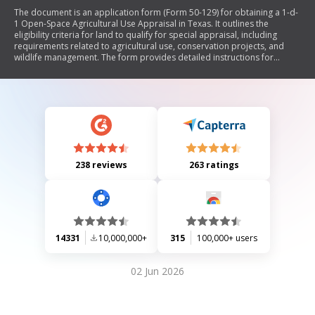
The document is an application form (Form 50-129) for obtaining a 1-d-
1 Open-Space Agricultural Use Appraisal in Texas. It outlines the
eligibility criteria for land to qualify for special appraisal, including
requirements related to agricultural use, conservation projects, and
wildlife management. The form provides detailed instructions for
applicants on how to complete the application, deadlines for
submission, and penalties for failing to notify changes in land use. It
also includes sections for describing property details, agricultural uses,
and wildlife management practices.
238 reviews
263 ratings
14331
10,000,000+
315
100,000+ users
02 Jun 2026