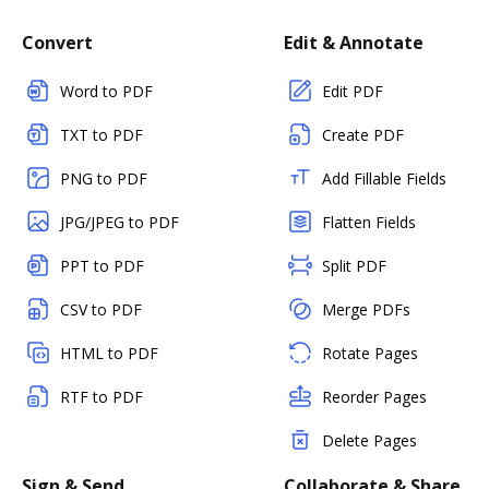
Convert
Edit & Annotate
Word to PDF
Edit PDF
TXT to PDF
Create PDF
PNG to PDF
Add Fillable Fields
JPG/JPEG to PDF
Flatten Fields
PPT to PDF
Split PDF
CSV to PDF
Merge PDFs
HTML to PDF
Rotate Pages
RTF to PDF
Reorder Pages
Delete Pages
Sign & Send
Collaborate & Share