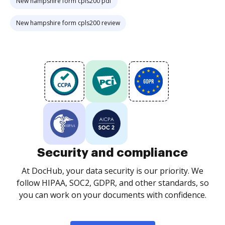
New hampshire form cpls200 pdf
New hampshire form cpls200 review
Security and compliance
At DocHub, your data security is our priority. We
follow HIPAA, SOC2, GDPR, and other standards, so
you can work on your documents with confidence.