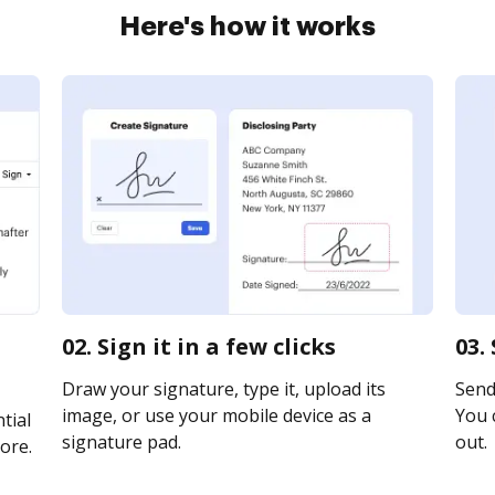
Here's how it works
02. Sign it in a few clicks
03.
Draw your signature, type it, upload its
Send 
image, or use your mobile device as a
You c
tial
signature pad.
out.
ore.