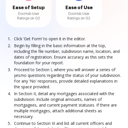
Ease of Setup
Ease of Use
DocHub User
DocHub User
Ratings on G2
Ratings on G2
Click ‘Get Form’ to open it in the editor.
Begin by filling in the basic information at the top,
including the file number, subdivision name, location, and
dates of registration. Ensure accuracy as this sets the
foundation for your report.
Proceed to Section I, where you will answer a series of
yes/no questions regarding the status of your subdivision.
For any 'No' responses, provide detailed explanations in
the space provided.
In Section II, detail any mortgages associated with the
subdivision. Include original amounts, names of
mortgagees, and current payment statuses. If there are
multiple mortgages, attach additional sheets as
necessary.
Continue to Section III and list all current officers and