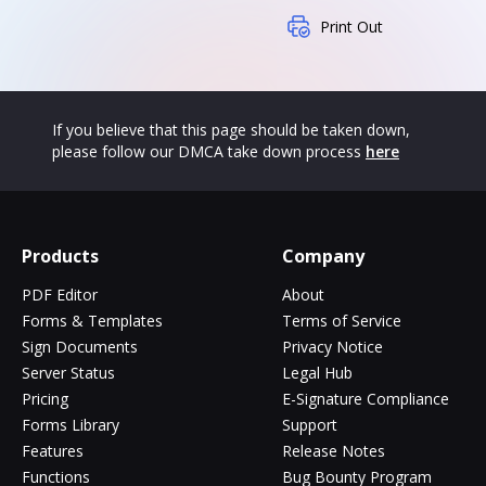
Print Out
If you believe that this page should be taken down,
please follow our DMCA take down process
here
Products
Company
PDF Editor
About
Forms & Templates
Terms of Service
Sign Documents
Privacy Notice
Server Status
Legal Hub
Pricing
E-Signature Compliance
Forms Library
Support
Features
Release Notes
Functions
Bug Bounty Program