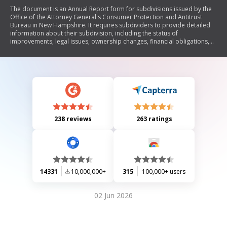
The document is an Annual Report form for subdivisions issued by the
Office of the Attorney General's Consumer Protection and Antitrust
Bureau in New Hampshire. It requires subdividers to provide detailed
information about their subdivision, including the status of
improvements, legal issues, ownership changes, financial obligations,
and compliance with state regulations. The report must be submitted
annually until the project is sold out.
238 reviews
263 ratings
14331
10,000,000+
315
100,000+ users
02 Jun 2026