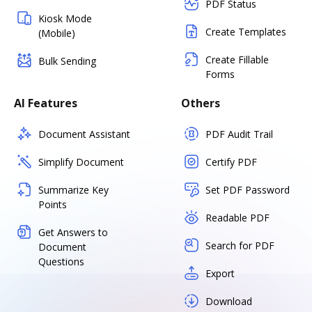
PDF Status
Kiosk Mode
Create Templates
(Mobile)
Create Fillable
Bulk Sending
Forms
AI Features
Others
Document Assistant
PDF Audit Trail
Simplify Document
Certify PDF
Summarize Key
Set PDF Password
Points
Readable PDF
Get Answers to
Search for PDF
Document
Questions
Export
Download