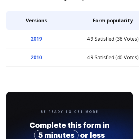
Versions
Form popularity
2019
4.9 Satisfied (38 Votes)
2010
4.9 Satisfied (40 Votes)
BE READY TO GET MORE
Complete this form in
5 minutes
or less