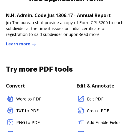
N.H. Admin. Code Jus 1306.17 - Annual Report
(d) The bureau shall provide a copy of Form CPLS200 to each
subdivider at the time it issues an initial certificate of
registration to said subdivider or uponRead more
Learn more
Try more PDF tools
Convert
Edit & Annotate
Word to PDF
Edit PDF
TXT to PDF
Create PDF
PNG to PDF
Add Fillable Fields