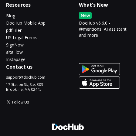
Resources
What's New
New
Blog
DocHub Mobile App
DocHub v6.6.0 -
@mentions, AI assistant
pdfFiller
and more
US Legal Forms
SignNow
altaFlow
Instapage
Contact us
support@dochub.com
17 Station St., Ste. 303
Brookline, MA 02445
Follow Us