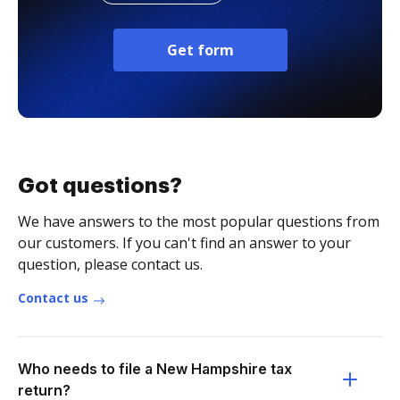
Get form
Got questions?
We have answers to the most popular questions from
our customers. If you can't find an answer to your
question, please contact us.
Contact us
Who needs to file a New Hampshire tax
return?