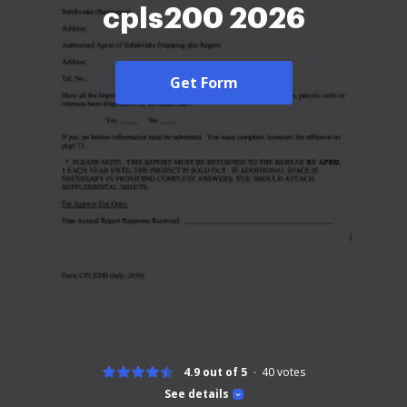
cpls200 2026
Get Form
4.9 out of 5
40
votes
See details