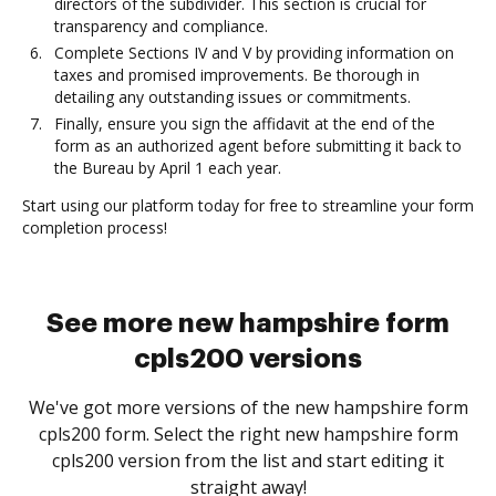
directors of the subdivider. This section is crucial for
transparency and compliance.
Complete Sections IV and V by providing information on
taxes and promised improvements. Be thorough in
detailing any outstanding issues or commitments.
Finally, ensure you sign the affidavit at the end of the
form as an authorized agent before submitting it back to
the Bureau by April 1 each year.
Start using our platform today for free to streamline your form
completion process!
See more new hampshire form
cpls200 versions
We've got more versions of the new hampshire form
cpls200 form. Select the right new hampshire form
cpls200 version from the list and start editing it
straight away!