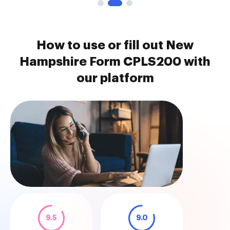
How to use or fill out New
Hampshire Form CPLS200 with
our platform
9.5
9.0