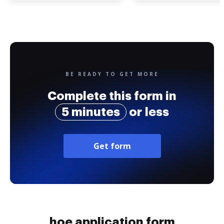
BE READY TO GET MORE
Complete this form in
5 minutes
or less
Get form
hoe application form