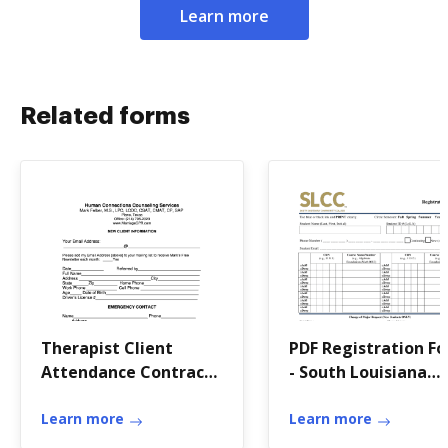
Learn more
Related forms
Therapist Client
PDF Registration F
Attendance Contract -
- South Louisiana
Human Connections
Community Colleg
bb
Learn more
Learn more