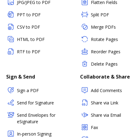
JPG/JPEG to PDF
Flatten Fields
PPT to PDF
Split PDF
CSV to PDF
Merge PDFs
HTML to PDF
Rotate Pages
RTF to PDF
Reorder Pages
Delete Pages
Sign & Send
Collaborate & Share
Sign a PDF
Add Comments
Send for Signature
Share via Link
Send Envelopes for
Share via Email
eSignature
Fax
In-person Signing