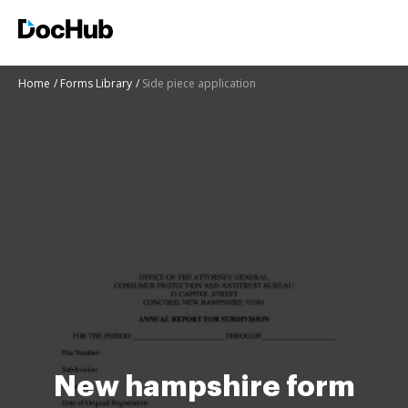
Home
Forms Library
Side piece application
New hampshire form