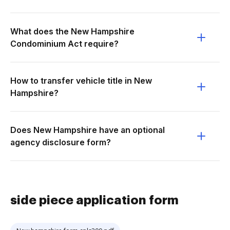
What does the New Hampshire
Condominium Act require?
How to transfer vehicle title in New
Hampshire?
Does New Hampshire have an optional
agency disclosure form?
side piece application form