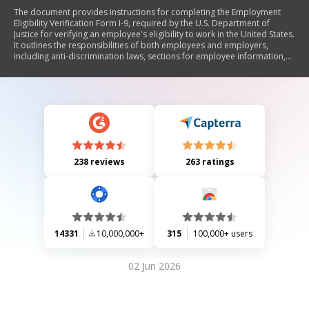
The document provides instructions for completing the Employment
Eligibility Verification Form I-9, required by the U.S. Department of
Justice for verifying an employee's eligibility to work in the United States.
It outlines the responsibilities of both employees and employers,
including anti-discrimination laws, sections for employee information,
employer verification, and updating or reverifying employment
eligibility. The document also includes lists of acceptable identification
and employment eligibility documents.
238 reviews
263 ratings
14331
10,000,000+
315
100,000+ users
02 Jun 2026