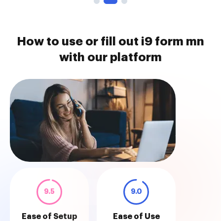
How to use or fill out i9 form mn
with our platform
9.5
9.0
Ease of Setup
Ease of Use