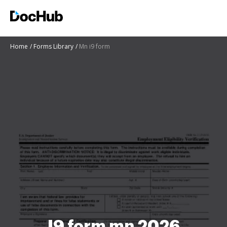
Home
Forms Library
Mn i9 form
I9 form mn 2026