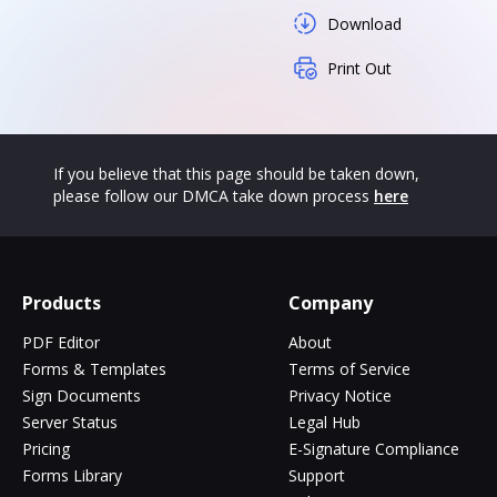
Download
Print Out
If you believe that this page should be taken down,
please follow our DMCA take down process
here
Products
Company
PDF Editor
About
Forms & Templates
Terms of Service
Sign Documents
Privacy Notice
Server Status
Legal Hub
Pricing
E-Signature Compliance
Forms Library
Support