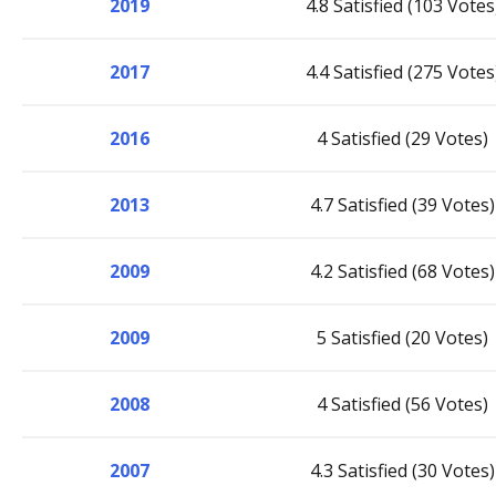
2019
4.8 Satisfied (103 Votes
2017
4.4 Satisfied (275 Votes
2016
4 Satisfied (29 Votes)
2013
4.7 Satisfied (39 Votes)
2009
4.2 Satisfied (68 Votes)
2009
5 Satisfied (20 Votes)
2008
4 Satisfied (56 Votes)
2007
4.3 Satisfied (30 Votes)