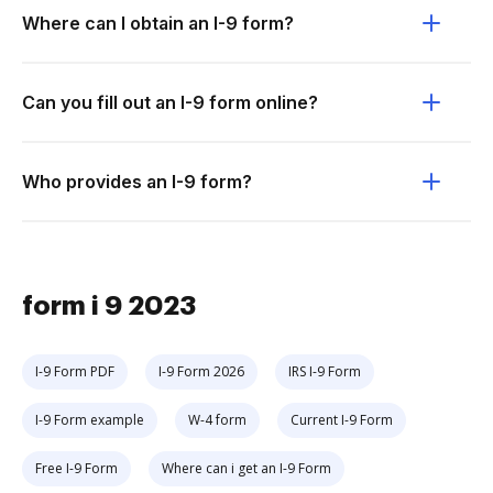
Where can I obtain an I-9 form?
Can you fill out an I-9 form online?
Who provides an I-9 form?
form i 9 2023
I-9 Form PDF
I-9 Form 2026
IRS I-9 Form
I-9 Form example
W-4 form
Current I-9 Form
Free I-9 Form
Where can i get an I-9 Form