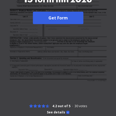
Get Form
4.2 out of 5
30
votes
See details