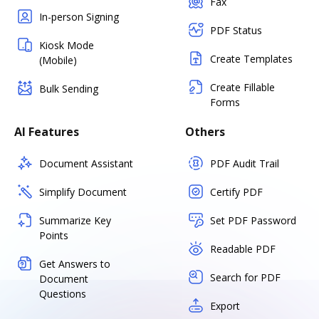
Fax
In-person Signing
PDF Status
Kiosk Mode
Create Templates
(Mobile)
Create Fillable
Bulk Sending
Forms
AI Features
Others
Document Assistant
PDF Audit Trail
Simplify Document
Certify PDF
Summarize Key
Set PDF Password
Points
Readable PDF
Get Answers to
Search for PDF
Document
Questions
Export