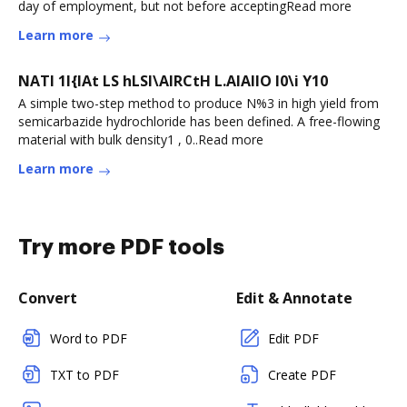
day of employment, but not before acceptingRead more
Learn more
NATI 1I{IAt LS hLSI\AlRCtH L.AIAIIO I0\i Y10
A simple two-step method to produce N%3 in high yield from
semicarbazide hydrochloride has been defined. A free-flowing
material with bulk density1 , 0..Read more
Learn more
Try more PDF tools
Convert
Edit & Annotate
Word to PDF
Edit PDF
TXT to PDF
Create PDF