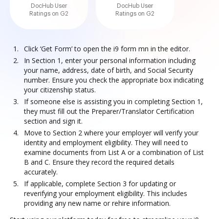
DocHub User
DocHub User
Ratings on G2
Ratings on G2
Click ‘Get Form’ to open the i9 form mn in the editor.
In Section 1, enter your personal information including
your name, address, date of birth, and Social Security
number. Ensure you check the appropriate box indicating
your citizenship status.
If someone else is assisting you in completing Section 1,
they must fill out the Preparer/Translator Certification
section and sign it.
Move to Section 2 where your employer will verify your
identity and employment eligibility. They will need to
examine documents from List A or a combination of List
B and C. Ensure they record the required details
accurately.
If applicable, complete Section 3 for updating or
reverifying your employment eligibility. This includes
providing any new name or rehire information.