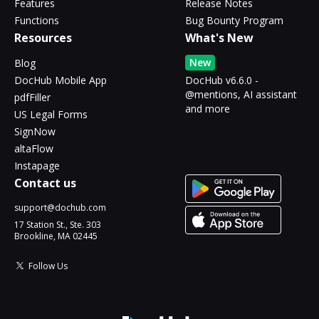
Features
Release Notes
Functions
Bug Bounty Program
Resources
What's New
New
Blog
DocHub Mobile App
DocHub v6.6.0 -
@mentions, AI assistant
pdfFiller
and more
US Legal Forms
SignNow
altaFlow
Instapage
Contact us
support@dochub.com
17 Station St., Ste. 303
Brookline, MA 02445
Follow Us