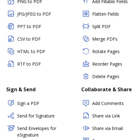
PNG to PDF
Add Fillable Fields
JPG/JPEG to PDF
Flatten Fields
PPT to PDF
Split PDF
CSV to PDF
Merge PDFs
HTML to PDF
Rotate Pages
RTF to PDF
Reorder Pages
Delete Pages
Sign & Send
Collaborate & Share
Sign a PDF
Add Comments
Send for Signature
Share via Link
Send Envelopes for
Share via Email
eSignature