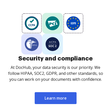
Security and compliance
At DocHub, your data security is our priority. We
follow HIPAA, SOC2, GDPR, and other standards, so
you can work on your documents with confidence.
Learn more