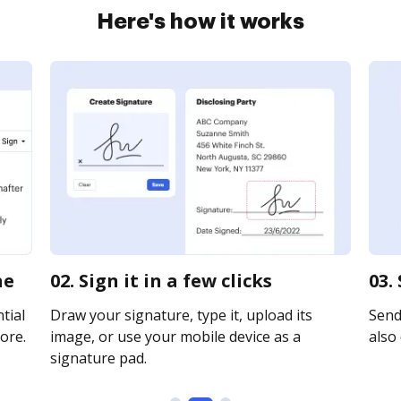
Here's how it works
ne
02. Sign it in a few clicks
03.
tial
Draw your signature, type it, upload its
Send 
ore.
image, or use your mobile device as a
also 
signature pad.