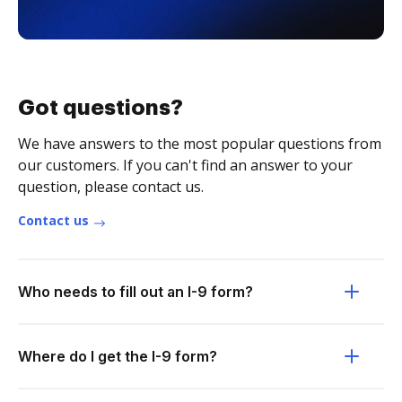
Got questions?
We have answers to the most popular questions from
our customers. If you can't find an answer to your
question, please contact us.
Contact us
Who needs to fill out an I-9 form?
Where do I get the I-9 form?