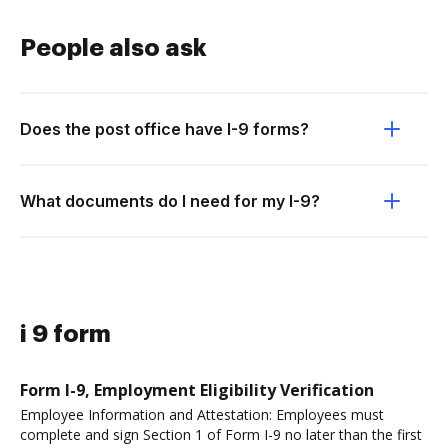
People also ask
Does the post office have I-9 forms?
What documents do I need for my I-9?
i 9 form
Form I-9, Employment Eligibility Verification
Employee Information and Attestation: Employees must
complete and sign Section 1 of Form I-9 no later than the first