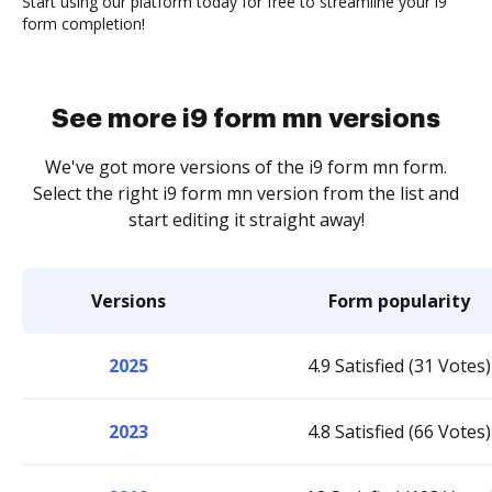
Start using our platform today for free to streamline your i9
form completion!
See more i9 form mn versions
We've got more versions of the i9 form mn form.
Select the right i9 form mn version from the list and
start editing it straight away!
Versions
Form popularity
2025
4.9 Satisfied (31 Votes)
2023
4.8 Satisfied (66 Votes)