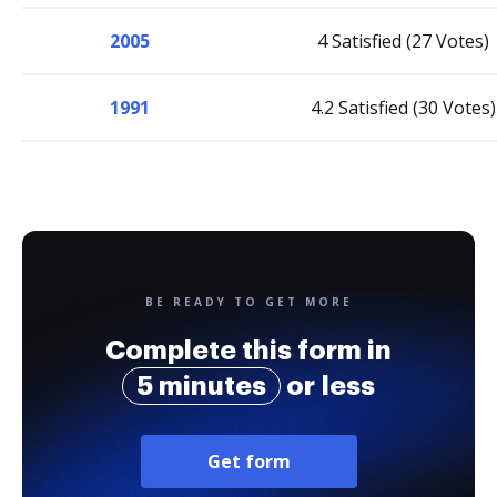
2005
4 Satisfied (27 Votes)
1991
4.2 Satisfied (30 Votes)
BE READY TO GET MORE
Complete this form in
5 minutes
or less
Get form