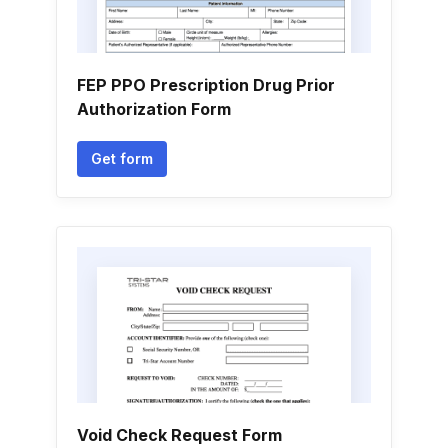
FEP PPO Prescription Drug Prior
Authorization Form
Get form
Void Check Request Form