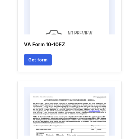
VA Form 10-10EZ
Get form