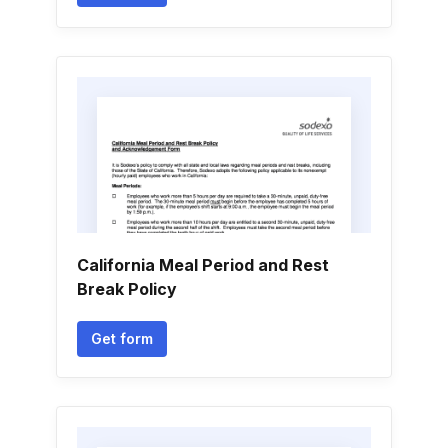
California Meal Period and Rest
Break Policy
Get form