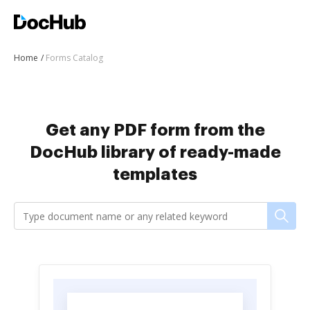
Home
Forms Catalog
Get any PDF form from the
DocHub library of ready-made
templates