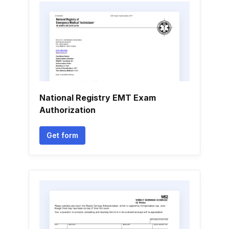
National Registry EMT Exam
Authorization
Get form