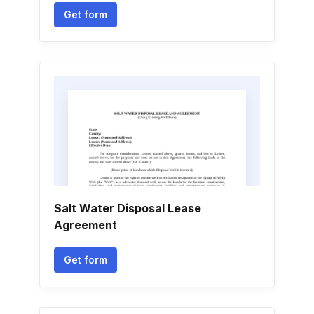
Get form
Salt Water Disposal Lease
Agreement
Get form