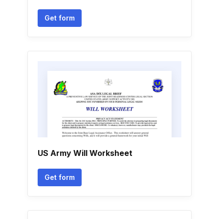
Get form
US Army Will Worksheet
Get form