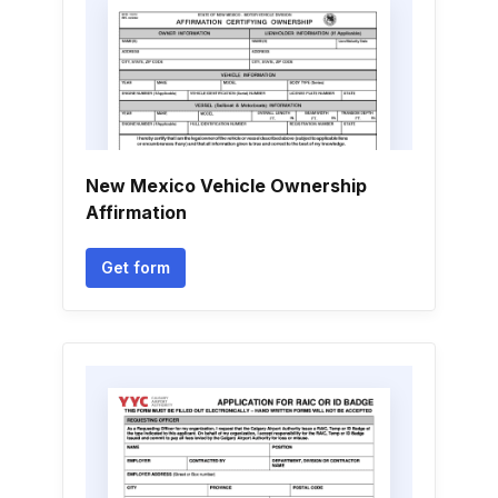
New Mexico Vehicle Ownership
Affirmation
Get form