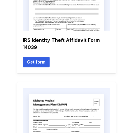
IRS Identity Theft Affidavit Form
14039
Get form