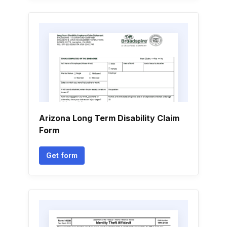
Arizona Long Term Disability Claim
Form
Get form