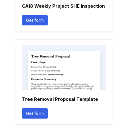
GA18 Weekly Project SHE Inspection
Get form
Tree Removal Proposal Template
Get form