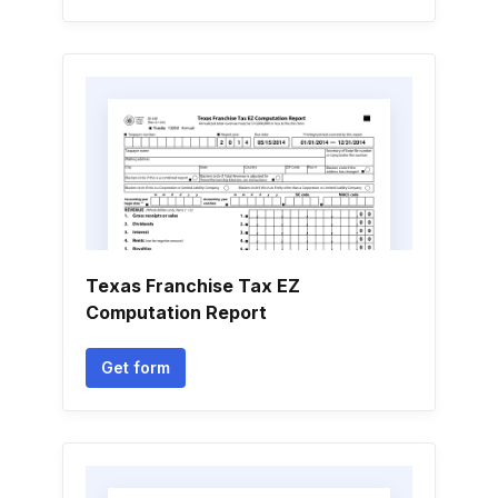
Texas Franchise Tax EZ
Computation Report
Get form