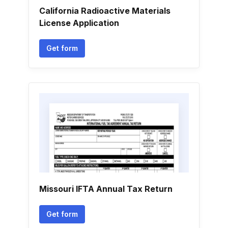
California Radioactive Materials
License Application
Get form
Missouri IFTA Annual Tax Return
Get form