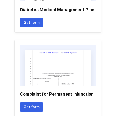
Diabetes Medical Management Plan
Get form
Complaint for Permanent Injunction
Get form