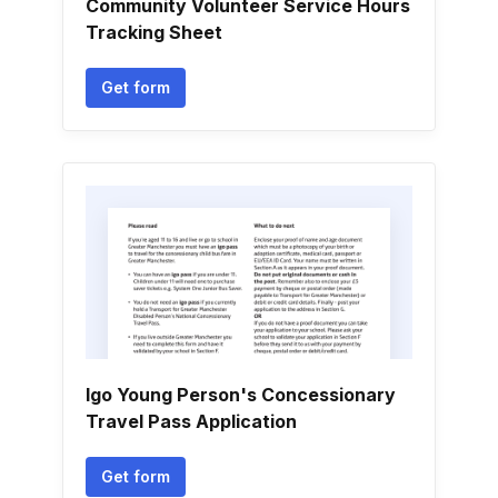
Community Volunteer Service Hours
Tracking Sheet
Get form
Igo Young Person's Concessionary
Travel Pass Application
Get form