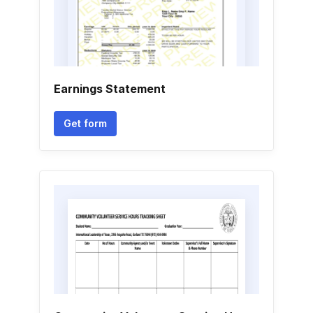
Earnings Statement
Get form