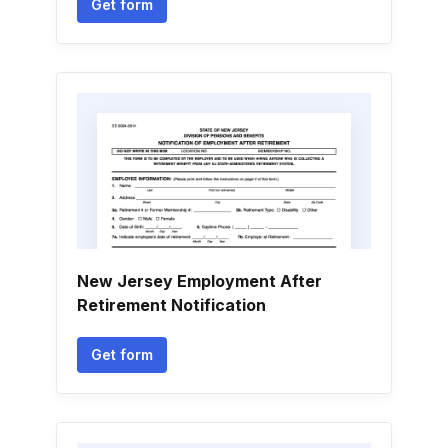
Get form
New Jersey Employment After
Retirement Notification
Get form