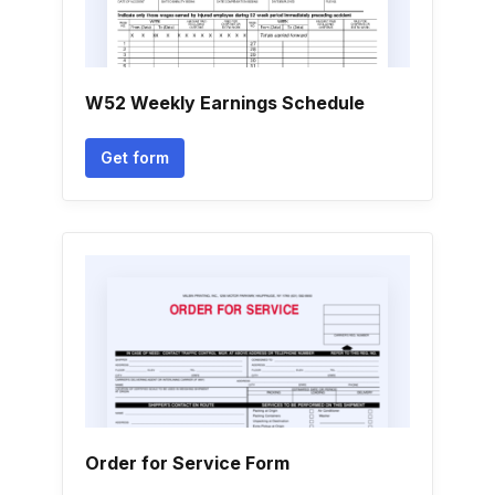
W52 Weekly Earnings Schedule
Get form
Order for Service Form