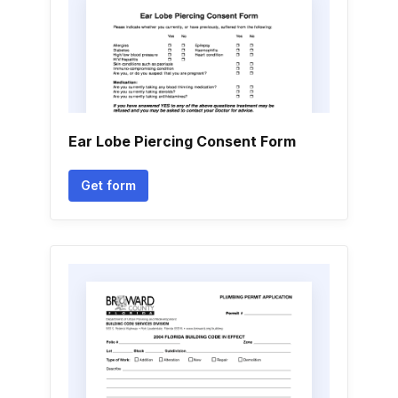
Ear Lobe Piercing Consent Form
Get form