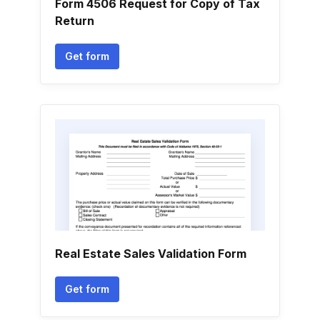
Form 4506 Request for Copy of Tax
Return
Get form
Real Estate Sales Validation Form
Get form