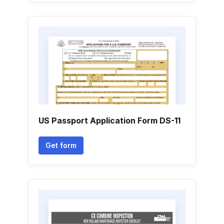
US Passport Application Form DS-11
Get form