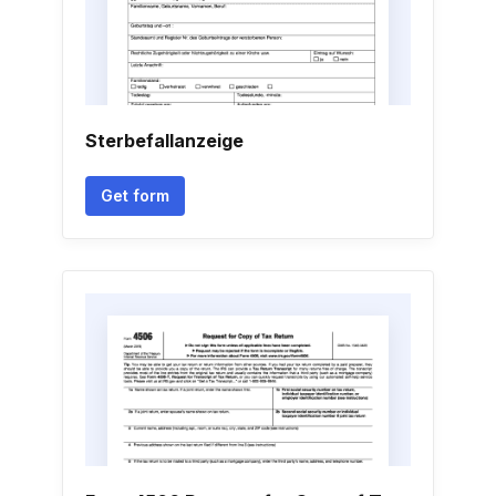
Sterbefallanzeige
Get form