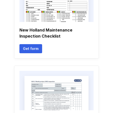
New Holland Maintenance
Inspection Checklist
Get form