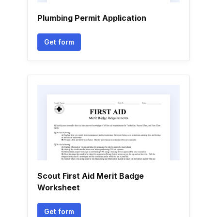
Plumbing Permit Application
Get form
Scout First Aid Merit Badge
Worksheet
Get form