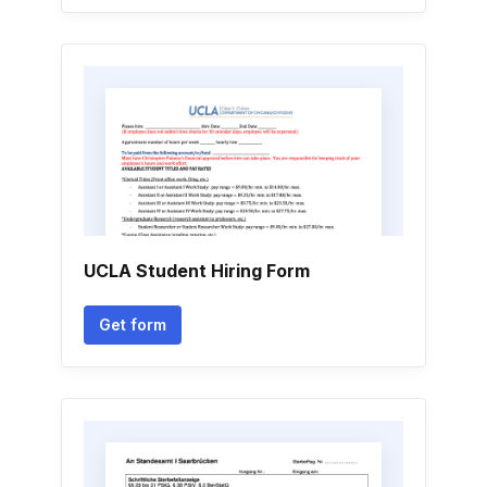
UCLA Student Hiring Form
Get form