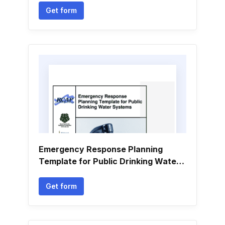
Get form
Emergency Response Planning
Template for Public Drinking Water
Systems
Get form