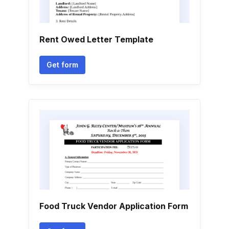
Rent Owed Letter Template
Get form
Food Truck Vendor Application Form