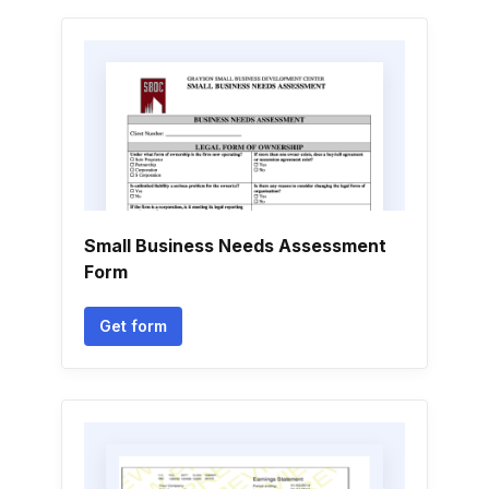
Small Business Needs Assessment
Form
Get form