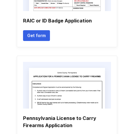
RAIC or ID Badge Application
Get form
Pennsylvania License to Carry
Firearms Application