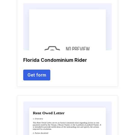
Florida Condominium Rider
Get form