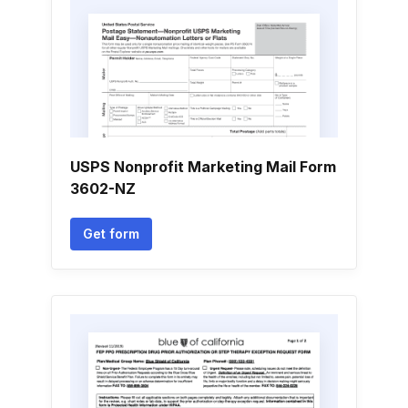
USPS Nonprofit Marketing Mail Form
3602-NZ
Get form