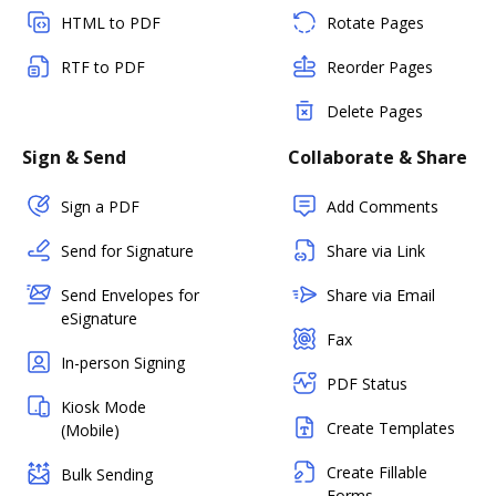
HTML to PDF
Rotate Pages
RTF to PDF
Reorder Pages
Delete Pages
Sign & Send
Collaborate & Share
Sign a PDF
Add Comments
Send for Signature
Share via Link
Send Envelopes for
Share via Email
eSignature
Fax
In-person Signing
PDF Status
Kiosk Mode
Create Templates
(Mobile)
Create Fillable
Bulk Sending
Forms