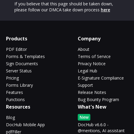
If you believe that this page should be taken down,
please follow our DMCA take down process
here
Products
Company
PDF Editor
About
Forms & Templates
Terms of Service
Sign Documents
Privacy Notice
Server Status
Legal Hub
Pricing
E-Signature Compliance
Forms Library
Support
Features
Release Notes
Functions
Bug Bounty Program
Resources
What's New
New
Blog
DocHub Mobile App
DocHub v6.6.0 -
@mentions, AI assistant
pdfFiller