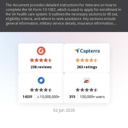
The document provides detailed instructions for Veterans on how to
complete the VA Form 10-10EZ, which is used to apply for enrollment in
the VA health care system. It outlines the necessary sections to fill out,
eligibility criteria, and where to seek assistance. Key sections include
general information, military service details, insurance information,
financial disclosures for certain veterans, and dependent information.
The document emphasizes the importance of providing accurate
information to determine eligibility for medical benefits.
238 reviews
263 ratings
14331
10,000,000+
315
100,000+ users
02 Jun 2026