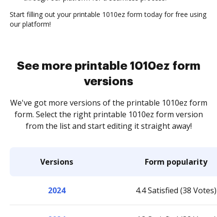
Start filling out your printable 1010ez form today for free using
our platform!
See more printable 1010ez form
versions
We've got more versions of the printable 1010ez form
form. Select the right printable 1010ez form version
from the list and start editing it straight away!
Versions
Form popularity
2024
4.4 Satisfied (38 Votes)