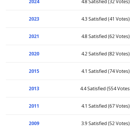
2024
4.8 Satisfied (32 Votes)
2023
4.3 Satisfied (41 Votes)
2021
4.8 Satisfied (62 Votes)
2020
4.2 Satisfied (82 Votes)
2015
4.1 Satisfied (74 Votes)
2013
4.4 Satisfied (554 Votes
2011
4.1 Satisfied (67 Votes)
2009
3.9 Satisfied (52 Votes)