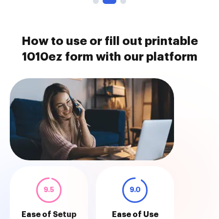
How to use or fill out printable
1010ez form with our platform
9.5
9.0
Ease of Setup
Ease of Use