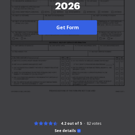
2026
Get Form
4.2 out of 5
82
votes
See details