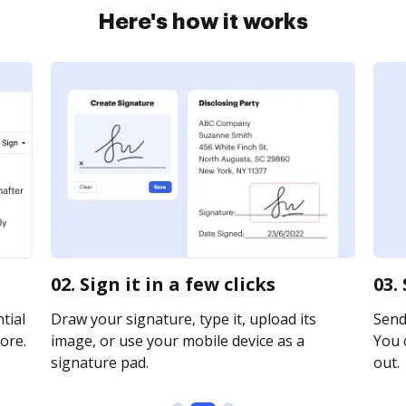
Here's how it works
02. Sign it in a few clicks
03.
tial
Draw your signature, type it, upload its
Send 
ore.
image, or use your mobile device as a
You c
signature pad.
out.