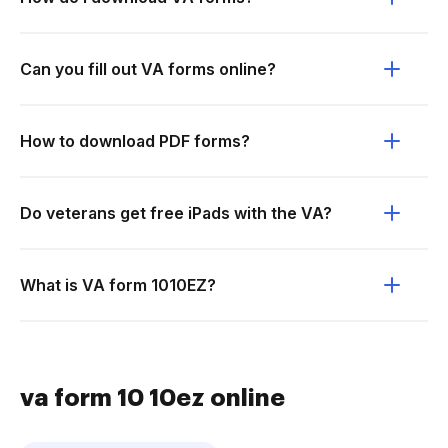
Can you fill out VA forms online?
How to download PDF forms?
Do veterans get free iPads with the VA?
What is VA form 1010EZ?
va form 10 10ez online