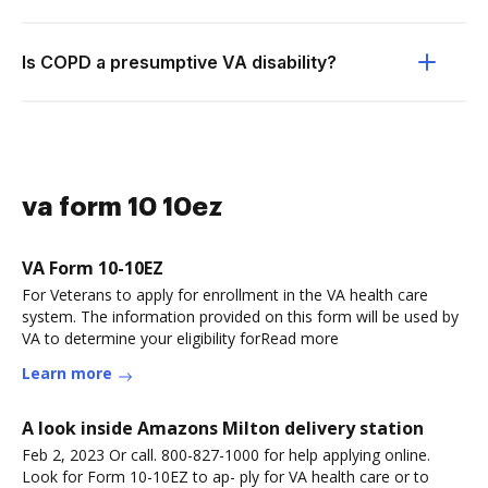
Is COPD a presumptive VA disability?
va form 10 10ez
VA Form 10-10EZ
For Veterans to apply for enrollment in the VA health care
system. The information provided on this form will be used by
VA to determine your eligibility forRead more
Learn more
A look inside Amazons Milton delivery station
Feb 2, 2023 Or call. 800-827-1000 for help applying online.
Look for Form 10-10EZ to ap- ply for VA health care or to