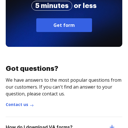
5 minutes
or less
Get form
Got questions?
We have answers to the most popular questions from
our customers. If you can't find an answer to your
question, please contact us.
Contact us
How do I download VA forms?