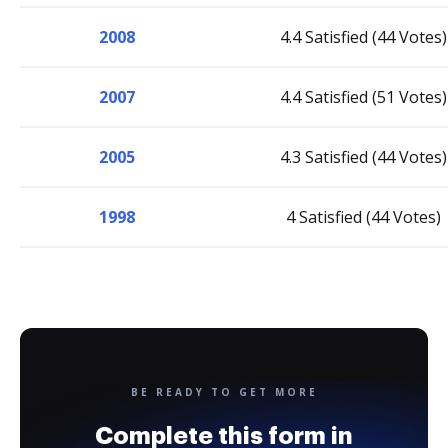
2008
4.4 Satisfied (44 Votes)
2007
4.4 Satisfied (51 Votes)
2005
4.3 Satisfied (44 Votes)
1998
4 Satisfied (44 Votes)
BE READY TO GET MORE
Complete this form in