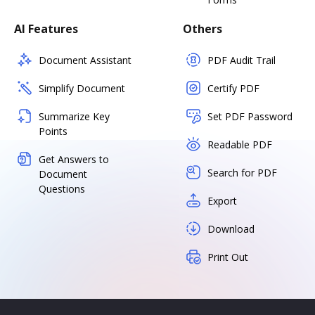
AI Features
Others
Document Assistant
PDF Audit Trail
Simplify Document
Certify PDF
Summarize Key
Set PDF Password
Points
Readable PDF
Get Answers to
Search for PDF
Document
Questions
Export
Download
Print Out