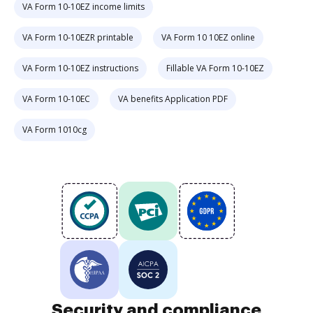
VA Form 10-10EZ income limits
VA Form 10-10EZR printable
VA Form 10 10EZ online
VA Form 10-10EZ instructions
Fillable VA Form 10-10EZ
VA Form 10-10EC
VA benefits Application PDF
VA Form 1010cg
Security and compliance