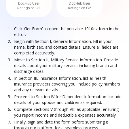
DocHub User
DocHub User
Ratings on G2
Ratings on G2
Click ‘Get Form’ to open the printable 1010ez form in the
editor.
Begin with Section I, General Information. Fill in your
name, birth sex, and contact details. Ensure all fields are
completed accurately.
Move to Section II, Military Service Information. Provide
details about your military service, including branch and
discharge dates.
In Section III, Insurance Information, list all health
insurance providers covering you. Include policy numbers
and any relevant details.
Proceed to Section IV for Dependent Information. Include
details of your spouse and children as required.
Complete Sections V through VIII as applicable, ensuring
you report income and deductible expenses accurately.
Finally, sign and date the form before submitting it
through our platform for a seamless process.