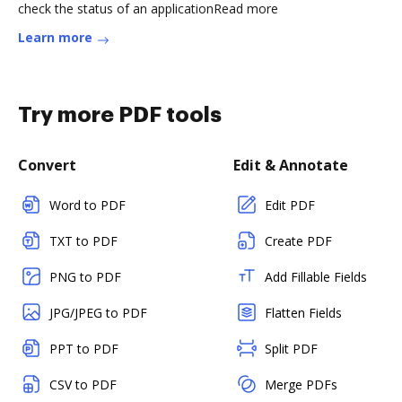
check the status of an applicationRead more
Learn more
Try more PDF tools
Convert
Edit & Annotate
Word to PDF
Edit PDF
TXT to PDF
Create PDF
PNG to PDF
Add Fillable Fields
JPG/JPEG to PDF
Flatten Fields
PPT to PDF
Split PDF
CSV to PDF
Merge PDFs