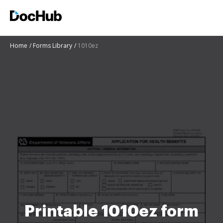
Home
Forms Library
1010ez
Printable 1010ez form