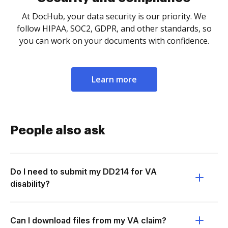
At DocHub, your data security is our priority. We
follow HIPAA, SOC2, GDPR, and other standards, so
you can work on your documents with confidence.
Learn more
People also ask
Do I need to submit my DD214 for VA
disability?
Can I download files from my VA claim?