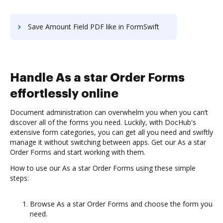
Save Amount Field PDF like in FormSwift
Handle As a star Order Forms
effortlessly online
Document administration can overwhelm you when you can’t
discover all of the forms you need. Luckily, with DocHub's
extensive form categories, you can get all you need and swiftly
manage it without switching between apps. Get our As a star
Order Forms and start working with them.
How to use our As a star Order Forms using these simple
steps:
Browse As a star Order Forms and choose the form you
need.