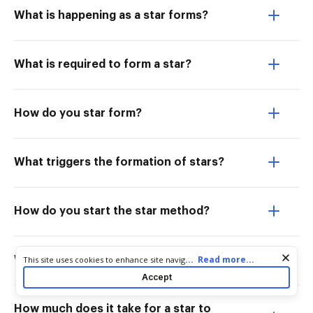
What is happening as a star forms?
What is required to form a star?
How do you star form?
What triggers the formation of stars?
How do you start the star method?
Cookie consent notice
...
Read more...
This site uses cookies to enhance site navigation and personalize
What do you get before a star forms?
your experience. By using this site you agree to our use of cookies
Accept
as described in our
Privacy Notice
. You can modify your selections
by visiting our
Cookie and Advertising Notice
.
How much does it take for a star to