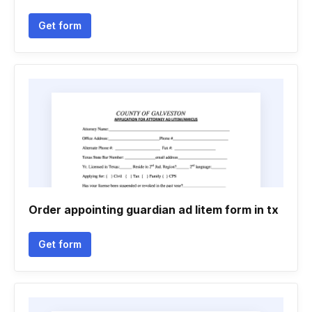
Get form
Order appointing guardian ad litem form in tx
Get form