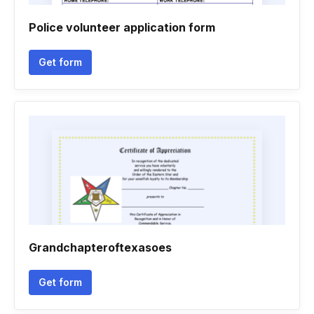
Police volunteer application form
Get form
Grandchapteroftexasoes
Get form