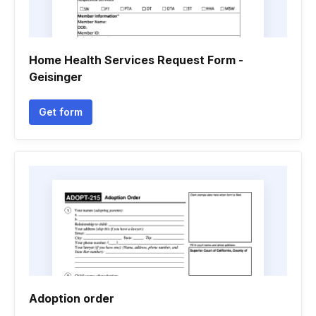
Home Health Services Request Form -
Geisinger
Get form
Adoption order