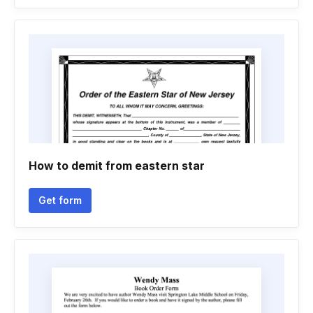
How to demit from eastern star
Get form