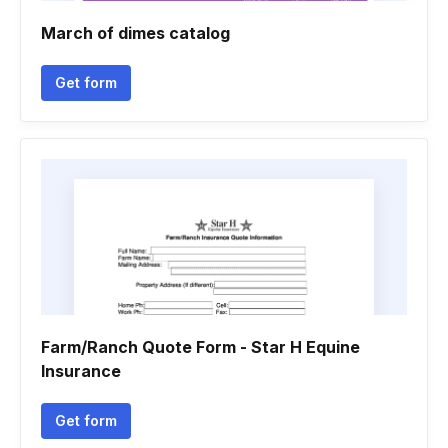
March of dimes catalog
Get form
Farm/Ranch Quote Form - Star H Equine
Insurance
Get form