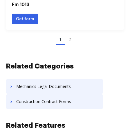
Fm 1013
Get form
1
2
Related Categories
Mechanics Legal Documents
Construction Contract Forms
Related Features