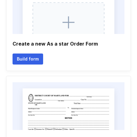
Create a new As a star Order Form
Build form