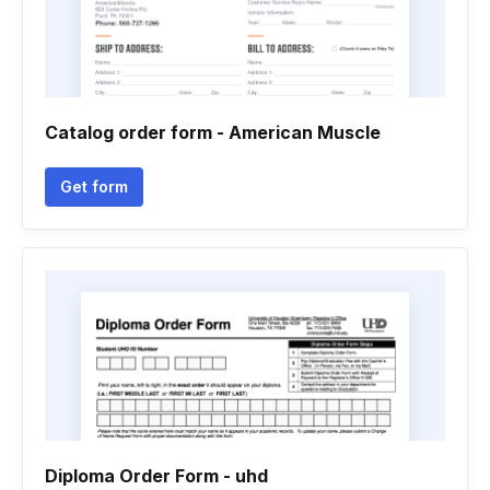
Catalog order form - American Muscle
Get form
Diploma Order Form - uhd