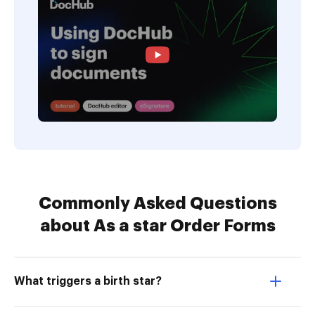
Commonly Asked Questions
about As a star Order Forms
What triggers a birth star?