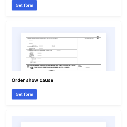
Get form
Order show cause
Get form