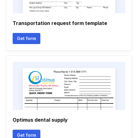
Transportation request form template
Get form
Optimus dental supply
Get form