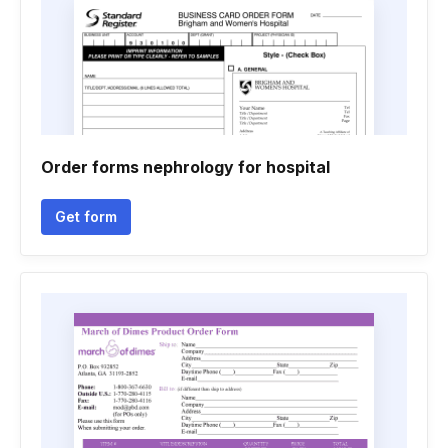
Order forms nephrology for hospital
Get form