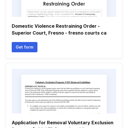
Domestic Violence Restraining Order -
Superior Court, Fresno - fresno courts ca
Get form
Application for Removal Voluntary Exclusion