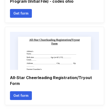
Program (Initial File) - codes ohio
Get form
All-Star Cheerleading Registration/Tryout
Form
Get form