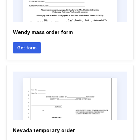
Wendy mass order form
Get form
Nevada temporary order