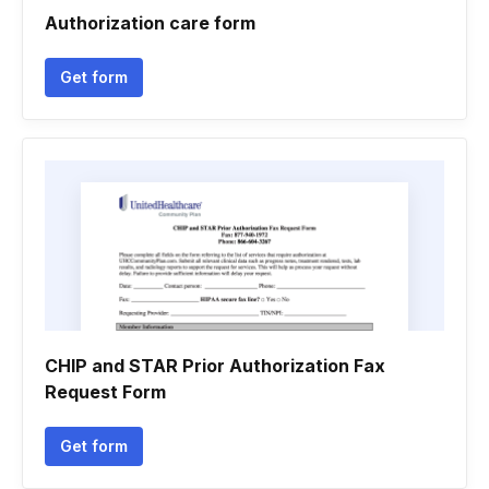
Authorization care form
Get form
CHIP and STAR Prior Authorization Fax
Request Form
Get form