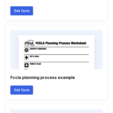
Get form
Fccla planning process example
Get form