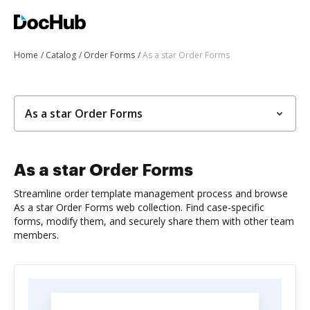
Home
Catalog
Order Forms
As a star Order Forms
As a star Order Forms
As a star Order Forms
Streamline order template management process and browse
As a star Order Forms web collection. Find case-specific
forms, modify them, and securely share them with other team
members.