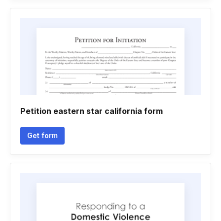
Petition eastern star california form
Get form