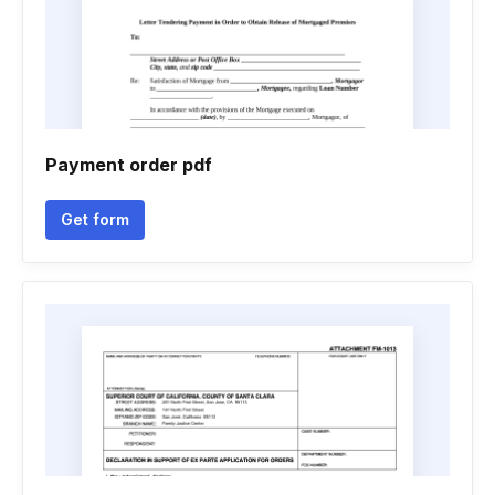
Payment order pdf
Get form