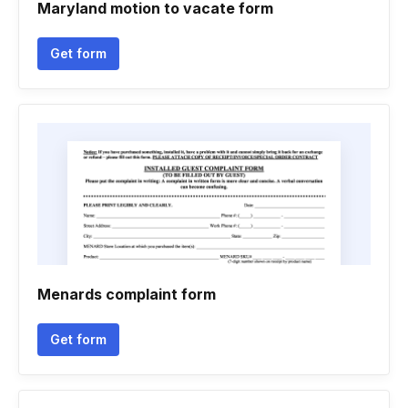
Maryland motion to vacate form
Get form
Menards complaint form
Get form