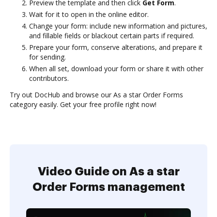
Preview the template and then click
Get Form
.
Wait for it to open in the online editor.
Change your form: include new information and pictures,
and fillable fields or blackout certain parts if required.
Prepare your form, conserve alterations, and prepare it
for sending.
When all set, download your form or share it with other
contributors.
Try out DocHub and browse our As a star Order Forms
category easily. Get your free profile right now!
Video Guide on As a star
Order Forms management