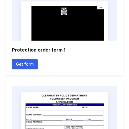
Protection order form 1
Get form