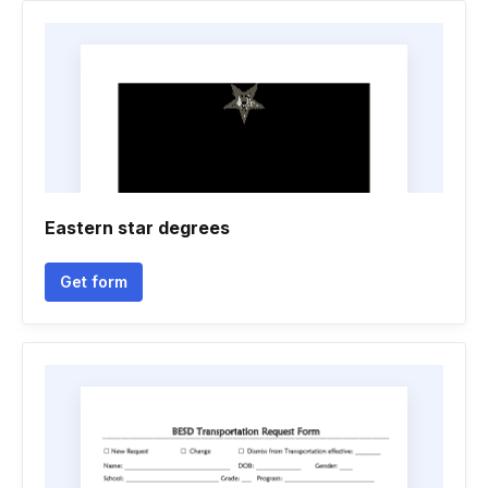
Eastern star degrees
Get form