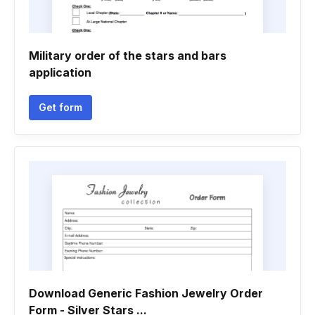
Military order of the stars and bars
application
Get form
Download Generic Fashion Jewelry Order
Form - Silver Stars ...