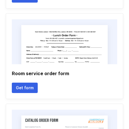
Room service order form
Get form