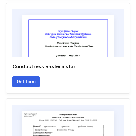
Conductress eastern star
Get form