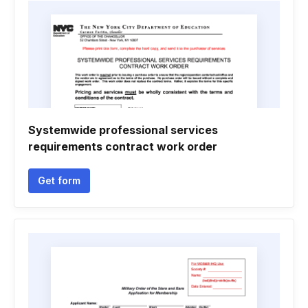
Systemwide professional services
requirements contract work order
Get form