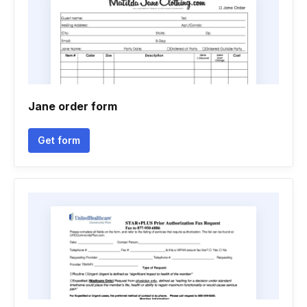
Jane order form
Get form