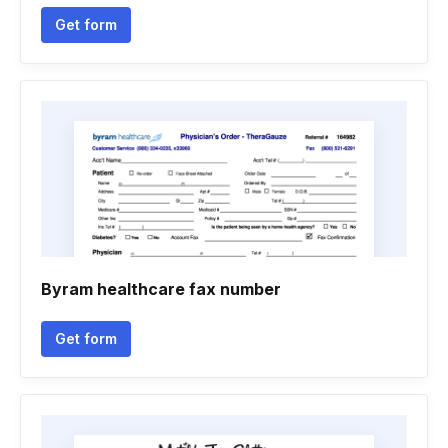
Get form
Byram healthcare fax number
Get form