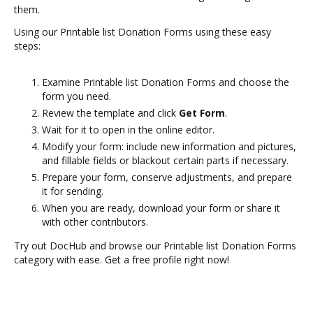
them.
Using our Printable list Donation Forms using these easy
steps:
Examine Printable list Donation Forms and choose the
form you need.
Review the template and click
Get Form
.
Wait for it to open in the online editor.
Modify your form: include new information and pictures,
and fillable fields or blackout certain parts if necessary.
Prepare your form, conserve adjustments, and prepare
it for sending.
When you are ready, download your form or share it
with other contributors.
Try out DocHub and browse our Printable list Donation Forms
category with ease. Get a free profile right now!