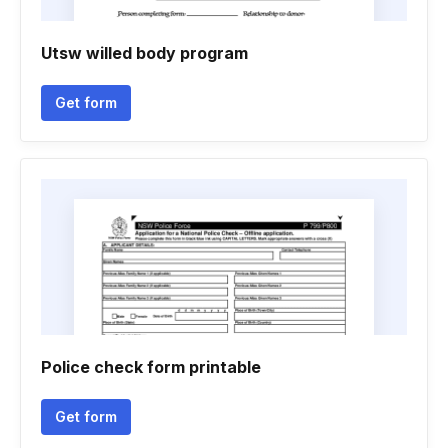
Utsw willed body program
Get form
Police check form printable
Get form