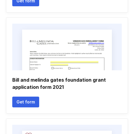
Get form
Bill and melinda gates foundation grant
application form 2021
Get form