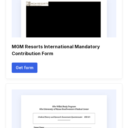
MGM Resorts International Mandatory
Contribution Form
Get form