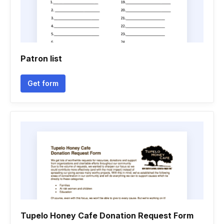
Patron list
Get form
Tupelo Honey Cafe Donation Request Form