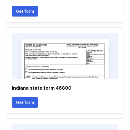
Get form
Indiana state form 46800
Get form