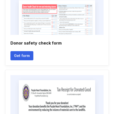
Donor safety check form
Get form