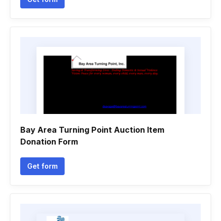
Bay Area Turning Point Auction Item
Donation Form
Get form