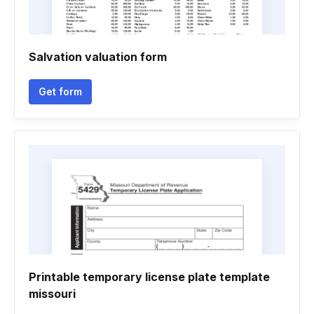
Salvation valuation form
Get form
Printable temporary license plate template
missouri