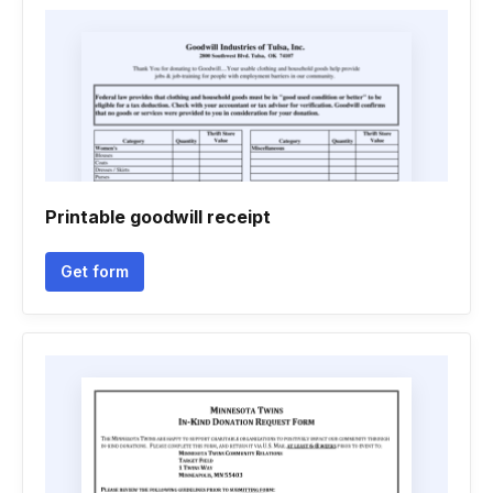
Printable goodwill receipt
Get form