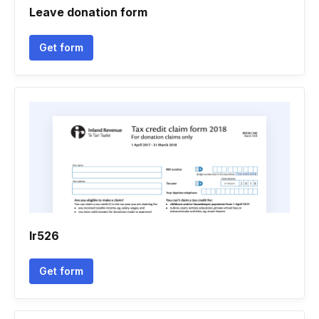
Leave donation form
Get form
Ir526
Get form