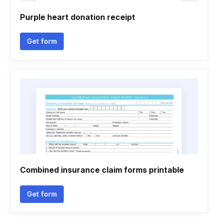
Purple heart donation receipt
Get form
Combined insurance claim forms printable
Get form