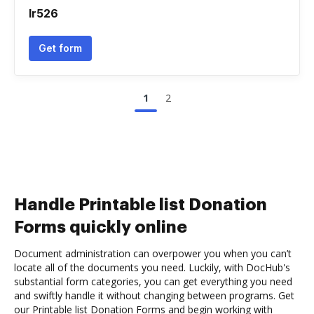
Ir526
Get form
1
2
Handle Printable list Donation
Forms quickly online
Document administration can overpower you when you can’t
locate all of the documents you need. Luckily, with DocHub's
substantial form categories, you can get everything you need
and swiftly handle it without changing between programs. Get
our Printable list Donation Forms and begin working with