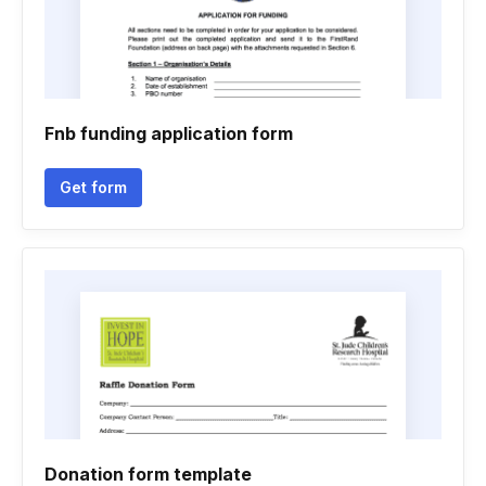
Fnb funding application form
Get form
Donation form template