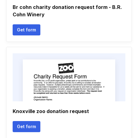
Br cohn charity donation request form - B.R.
Cohn Winery
Get form
Knoxville zoo donation request
Get form