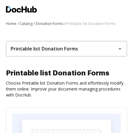
Home
Catalog
Donation Forms
Printable list Donation Forms
Printable list Donation Forms
Printable list Donation Forms
Choose Printable list Donation Forms and effortlessly modify
them online. Improve your document managing procedures
with DocHub.