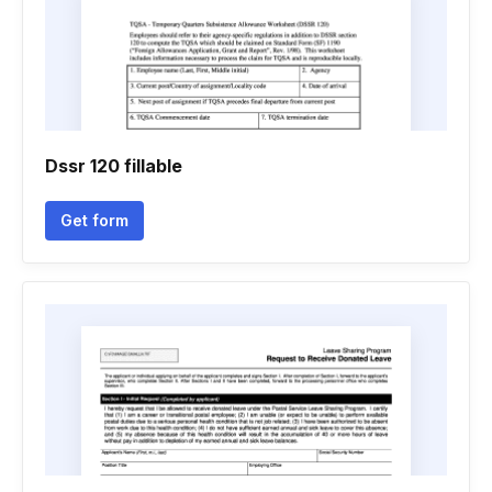
Dssr 120 fillable
Get form