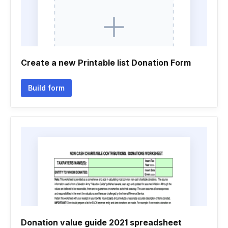
Create a new Printable list Donation Form
Build form
Donation value guide 2021 spreadsheet