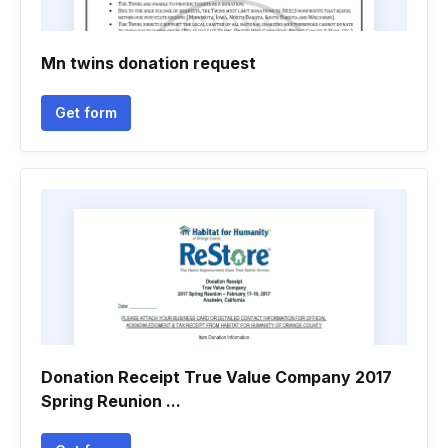
Mn twins donation request
Get form
Donation Receipt True Value Company 2017
Spring Reunion ...