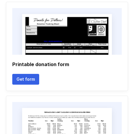
Printable donation form
Get form