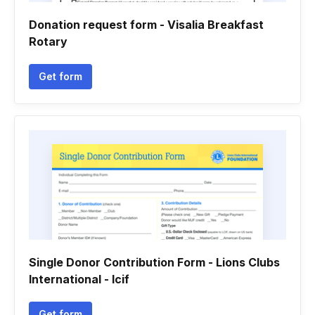
Donation request form - Visalia Breakfast
Rotary
Get form
Single Donor Contribution Form - Lions Clubs
International - lcif
Get form