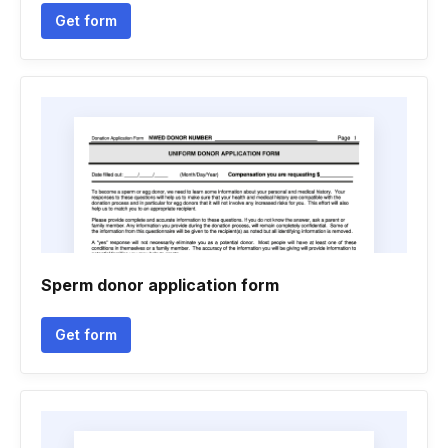
Get form
Sperm donor application form
Get form