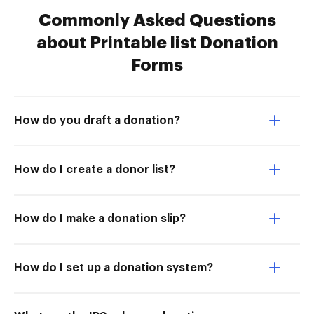
Commonly Asked Questions
about Printable list Donation
Forms
How do you draft a donation?
How do I create a donor list?
How do I make a donation slip?
How do I set up a donation system?