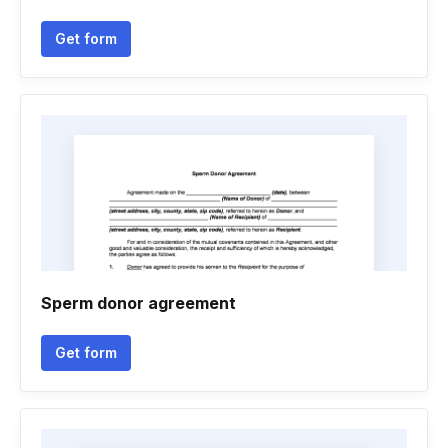
Get form
Sperm donor agreement
Get form