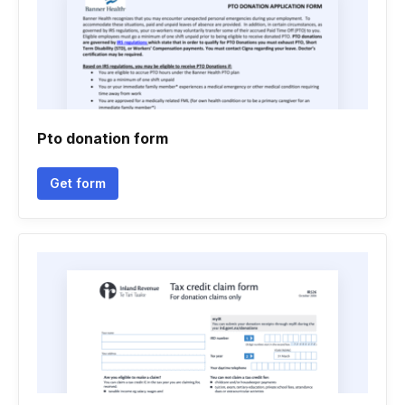
Pto donation form
Get form