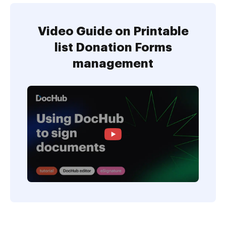
Video Guide on Printable
list Donation Forms
management