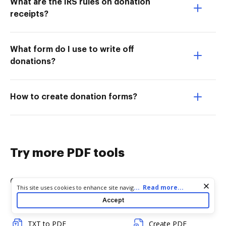
What are the IRS rules on donation
receipts?
What form do I use to write off
donations?
How to create donation forms?
Try more PDF tools
Convert
Edit & Annotate
Cookie consent notice
...
Read more...
This site uses cookies to enhance site navigation and personalize
your experience. By using this site you agree to our use of cookies
Accept
Word to PDF
Edit PDF
as described in our
Privacy Notice
. You can modify your selections
by visiting our
Cookie and Advertising Notice
.
TXT to PDF
Create PDF