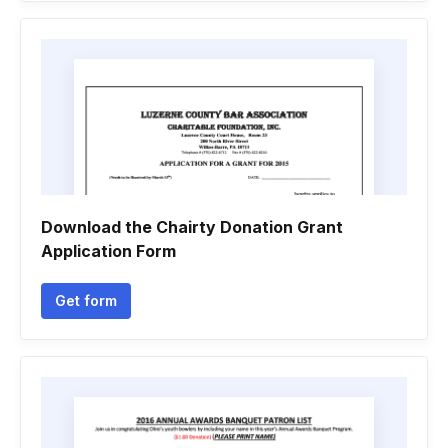
Download the Chairty Donation Grant
Application Form
Get form