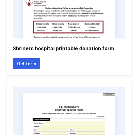
Shriners hospital printable donation form
Get form