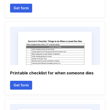
Get form
Printable checklist for when someone dies
Get form