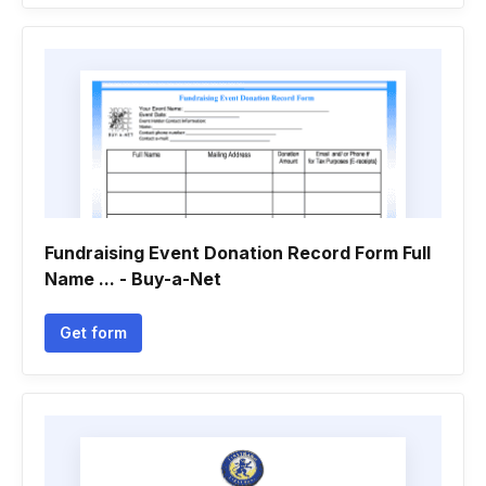
Fundraising Event Donation Record Form Full
Name ... - Buy-a-Net
Get form