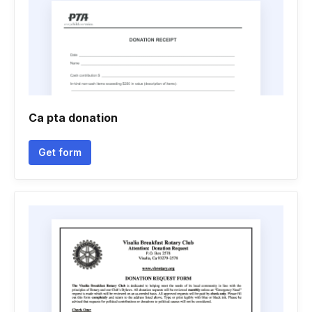
Ca pta donation
Get form