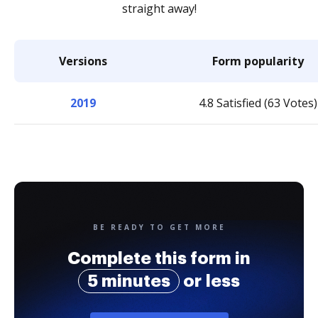
straight away!
Versions
Form popularity
2019
4.8 Satisfied (63 Votes)
BE READY TO GET MORE
Complete this form in
5 minutes
or less