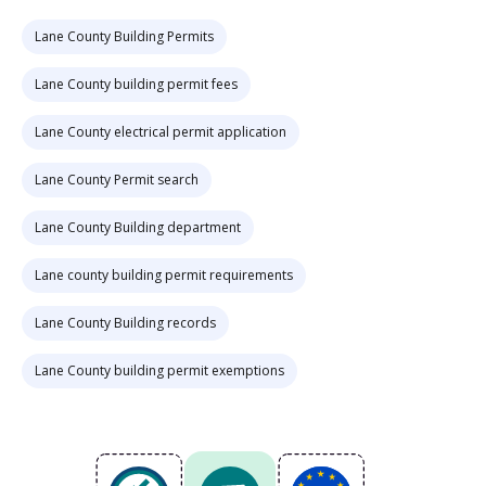
Lane County Building Permits
Lane County building permit fees
Lane County electrical permit application
Lane County Permit search
Lane County Building department
Lane county building permit requirements
Lane County Building records
Lane County building permit exemptions