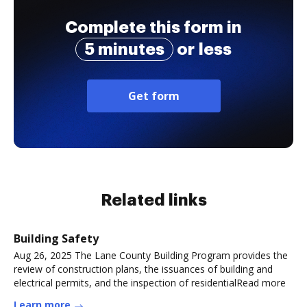
Complete this form in
5 minutes
or less
Get form
Related links
Building Safety
Aug 26, 2025 The Lane County Building Program provides the
review of construction plans, the issuances of building and
electrical permits, and the inspection of residentialRead more
Learn more