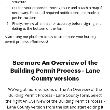
structure.
Outline your proposed moving route and attach a map if
necessary. Ensure all required notifications are made as
per instructions.
Finally, review all entries for accuracy before signing and
dating at the bottom of the form.
Start using our platform today to streamline your building
permit process effortlessly!
See more An Overview of the
Building Permit Process - Lane
County versions
We've got more versions of the An Overview of the
Building Permit Process - Lane County form. Select
the right An Overview of the Building Permit Process -
Lane County version from the list and start editing it