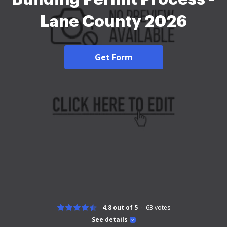
Lane County 2026
Get Form
4.8 out of 5
63
votes
See details