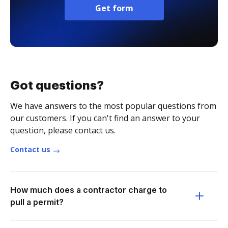
Get form
Got questions?
We have answers to the most popular questions from
our customers. If you can't find an answer to your
question, please contact us.
Contact us
How much does a contractor charge to
pull a permit?