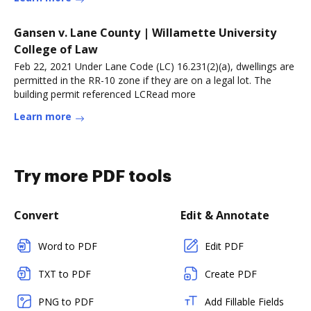
Gansen v. Lane County | Willamette University
College of Law
Feb 22, 2021 Under Lane Code (LC) 16.231(2)(a), dwellings are
permitted in the RR-10 zone if they are on a legal lot. The
building permit referenced LCRead more
Learn more
Try more PDF tools
Convert
Edit & Annotate
Word to PDF
Edit PDF
TXT to PDF
Create PDF
PNG to PDF
Add Fillable Fields