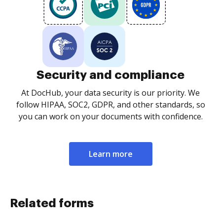
Security and compliance
At DocHub, your data security is our priority. We
follow HIPAA, SOC2, GDPR, and other standards, so
you can work on your documents with confidence.
Learn more
Related forms