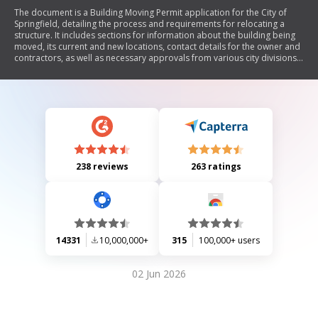
The document is a Building Moving Permit application for the City of
Springfield, detailing the process and requirements for relocating a
structure. It includes sections for information about the building being
moved, its current and new locations, contact details for the owner and
contractors, as well as necessary approvals from various city divisions.
The permit outlines required plans, fees, inspections, and
responsibilities of the involved parties to ensure compliance with
municipal regulations.
238 reviews
263 ratings
14331
10,000,000+
315
100,000+ users
02 Jun 2026