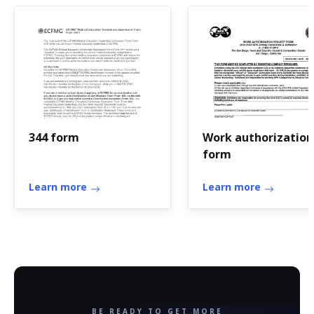
344 form
Work authorization
form
Learn more
Learn more
BE READY TO GET MORE