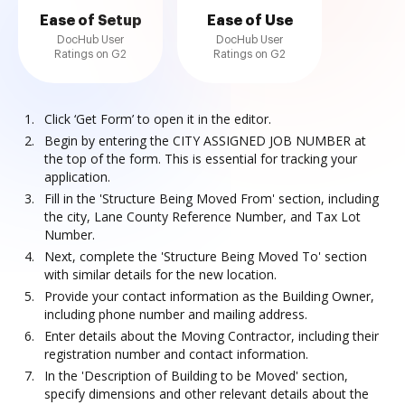
Ease of Setup
Ease of Use
DocHub User
DocHub User
Ratings on G2
Ratings on G2
Click ‘Get Form’ to open it in the editor.
Begin by entering the CITY ASSIGNED JOB NUMBER at
the top of the form. This is essential for tracking your
application.
Fill in the 'Structure Being Moved From' section, including
the city, Lane County Reference Number, and Tax Lot
Number.
Next, complete the 'Structure Being Moved To' section
with similar details for the new location.
Provide your contact information as the Building Owner,
including phone number and mailing address.
Enter details about the Moving Contractor, including their
registration number and contact information.
In the 'Description of Building to be Moved' section,
specify dimensions and other relevant details about the