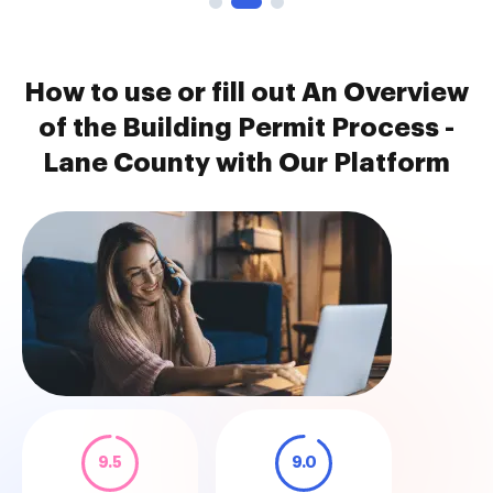
How to use or fill out An Overview
of the Building Permit Process -
Lane County with Our Platform
9.5
9.0