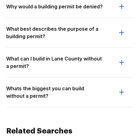
Why would a building permit be denied?
What best describes the purpose of a
building permit?
What can I build in Lane County without
a permit?
Whats the biggest you can build
without a permit?
Related Searches