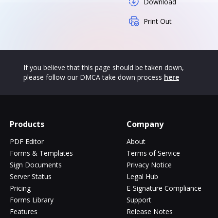
Download
Print Out
If you believe that this page should be taken down,
please follow our DMCA take down process
here
Products
Company
PDF Editor
About
Forms & Templates
Terms of Service
Sign Documents
Privacy Notice
Server Status
Legal Hub
Pricing
E-Signature Compliance
Forms Library
Support
Features
Release Notes