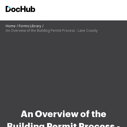
Home
Forms Library
An Overview of the Building Permit Process - Lane County
An Overview of the
Building Permit Process -