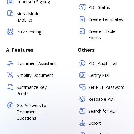
In-person Signing
PDF Status
Kiosk Mode
Create Templates
(Mobile)
Create Fillable
Bulk Sending
Forms
AI Features
Others
Document Assistant
PDF Audit Trail
Simplify Document
Certify PDF
Summarize Key
Set PDF Password
Points
Readable PDF
Get Answers to
Search for PDF
Document
Questions
Export