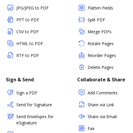
JPG/JPEG to PDF
Flatten Fields
PPT to PDF
Split PDF
CSV to PDF
Merge PDFs
HTML to PDF
Rotate Pages
RTF to PDF
Reorder Pages
Delete Pages
Sign & Send
Collaborate & Share
Sign a PDF
Add Comments
Send for Signature
Share via Link
Send Envelopes for
Share via Email
eSignature
Fax