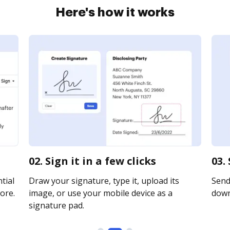
Here's how it works
02. Sign it in a few clicks
03.
tial
Draw your signature, type it, upload its
Send 
ore.
image, or use your mobile device as a
downl
signature pad.