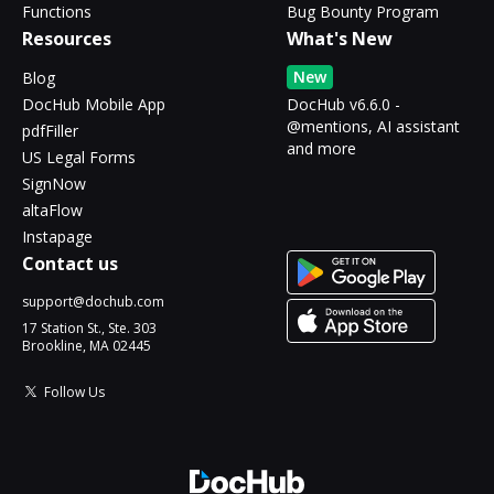
Functions
Bug Bounty Program
Resources
What's New
New
Blog
DocHub Mobile App
DocHub v6.6.0 -
@mentions, AI assistant
pdfFiller
and more
US Legal Forms
SignNow
altaFlow
Instapage
Contact us
support@dochub.com
17 Station St., Ste. 303
Brookline, MA 02445
Follow Us