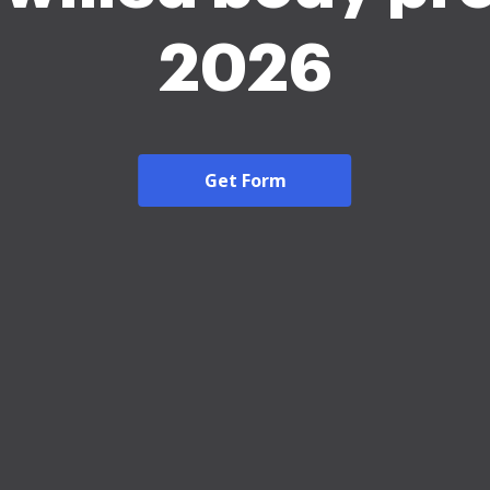
2026
Get Form