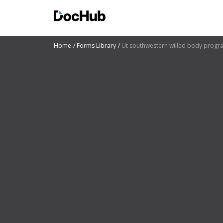
Home
Forms Library
Ut southwestern willed body progr