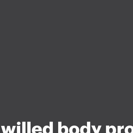
willed body pr