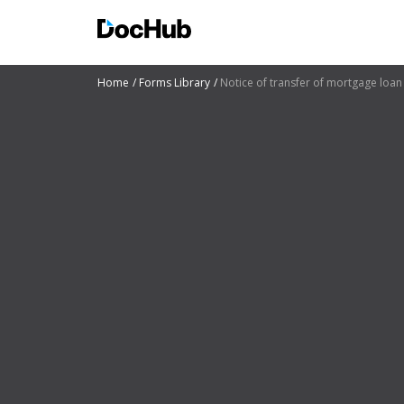
Home
Forms Library
Notice of transfer of mortgage loa