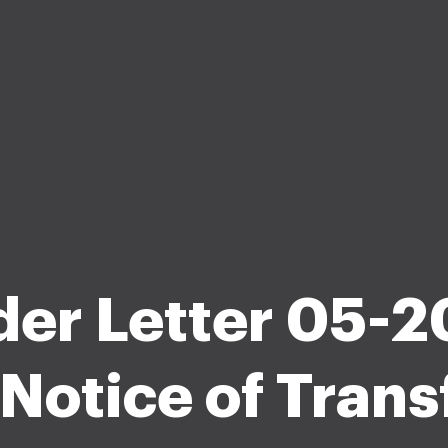
der Letter 05-2
Notice of Transf