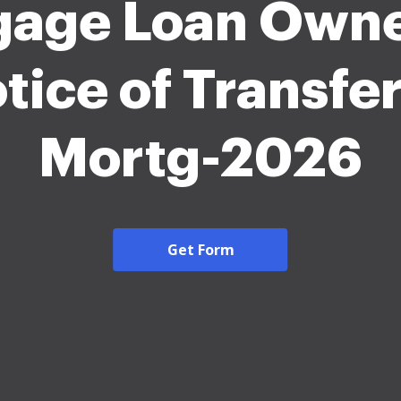
gage Loan Owne
tice of Transfer
Mortg-2026
Get Form