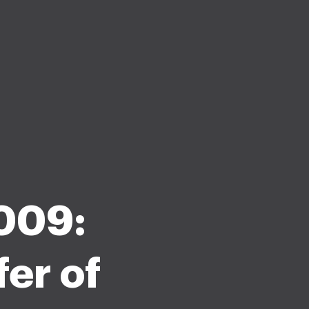
009:
er of