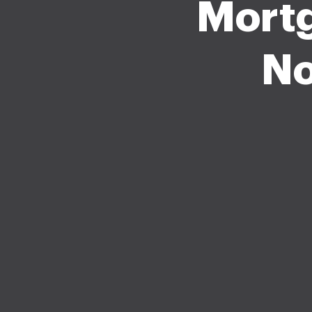
Mort
No