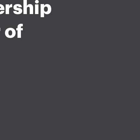
rship
 of