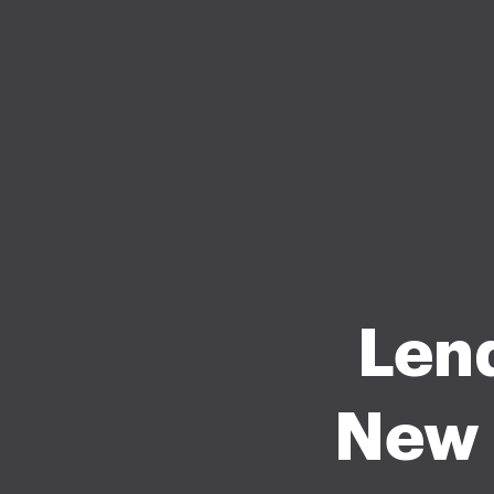
Len
New 