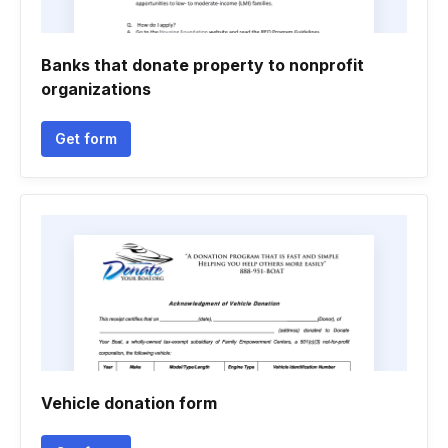
Banks that donate property to nonprofit
organizations
Get form
Vehicle donation form