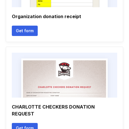
Organization donation receipt
Get form
CHARLOTTE CHECKERS DONATION
REQUEST
Get form