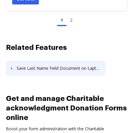
1
2
Related Features
Save Last Name Field Document on Laptop
Get and manage Charitable
acknowledgment Donation Forms
online
Boost your form administration with the Charitable