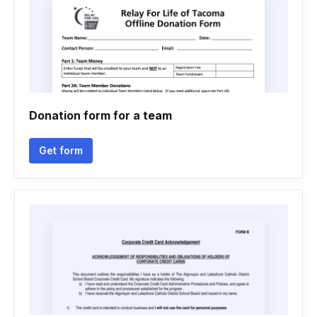
Donation form for a team
Get form