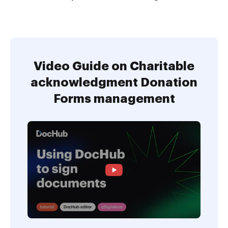
Video Guide on Charitable
acknowledgment Donation
Forms management