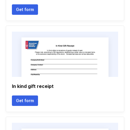
Get form
In kind gift receipt
Get form