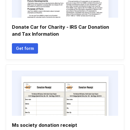
Donate Car for Charity - IRS Car Donation
and Tax Information
Get form
Ms society donation receipt