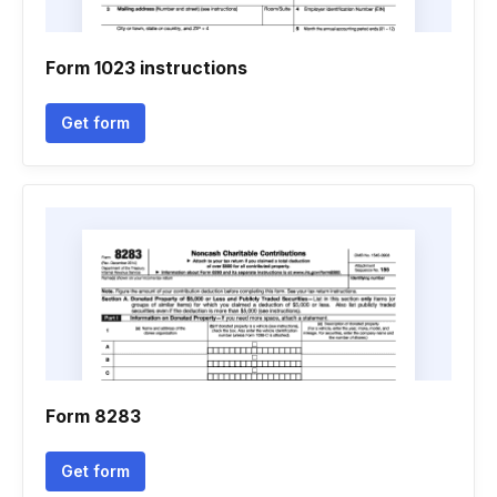
Form 1023 instructions
Get form
Form 8283
Get form