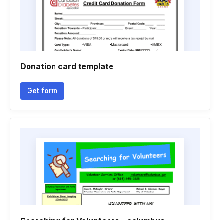
Donation card template
Get form