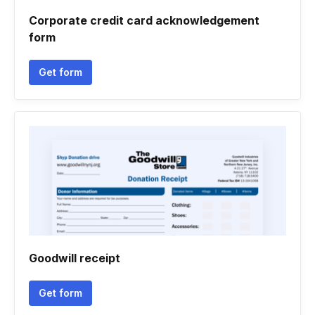
Corporate credit card acknowledgement
form
Get form
Goodwill receipt
Get form