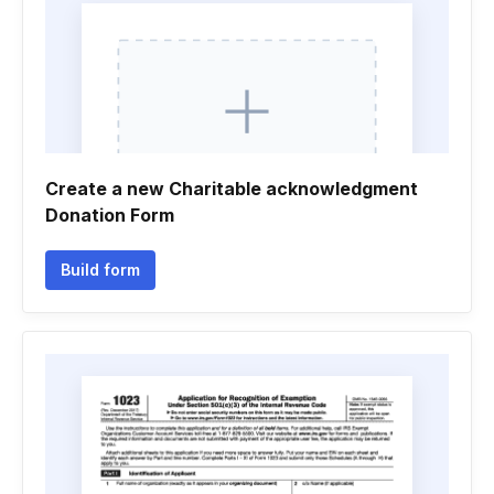
Create a new Charitable acknowledgment
Donation Form
Build form