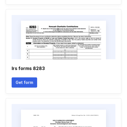
Irs forms 8283
Get form