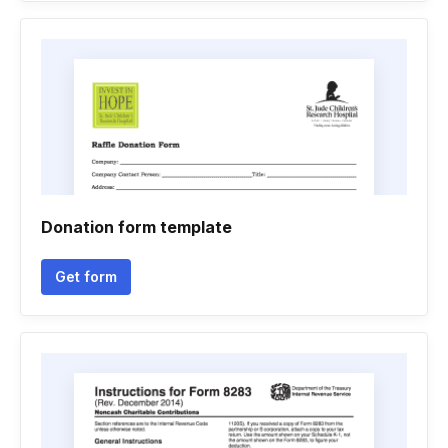
Donation form template
Get form