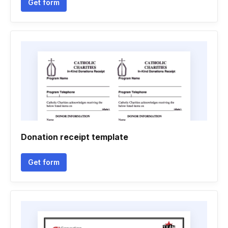
Get form
Donation receipt template
Get form