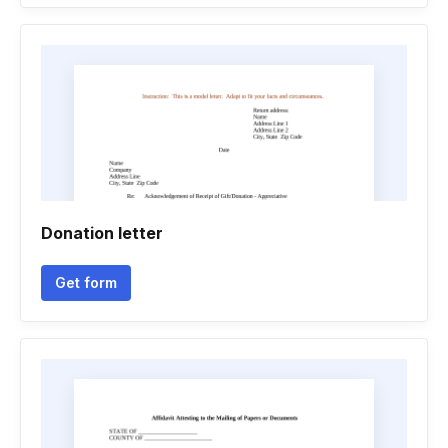
Donation letter
Get form