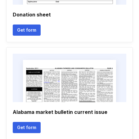
Donation sheet
Get form
Alabama market bulletin current issue
Get form