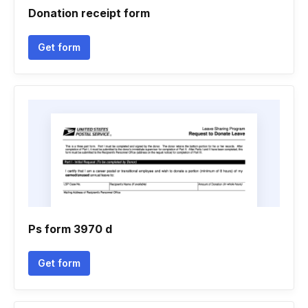
Donation receipt form
Get form
Ps form 3970 d
Get form