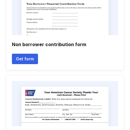
Non borrower contribution form
Get form