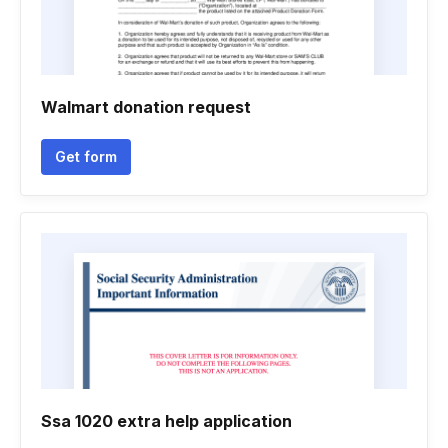
Walmart donation request
Get form
Ssa 1020 extra help application