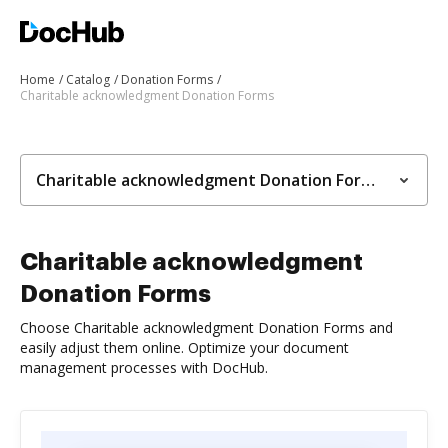
Home
Catalog
Donation Forms
Charitable acknowledgment Donation Forms
Charitable acknowledgment Donation Forms
Charitable acknowledgment
Donation Forms
Choose Charitable acknowledgment Donation Forms and
easily adjust them online. Optimize your document
management processes with DocHub.