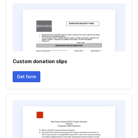
Custom donation slips
Get form