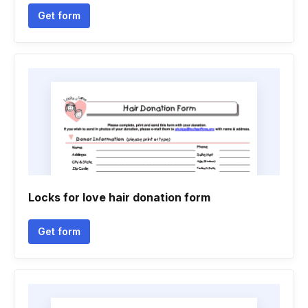
Get form
Locks for love hair donation form
Get form