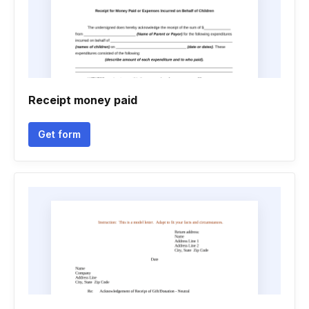
Receipt money paid
Get form