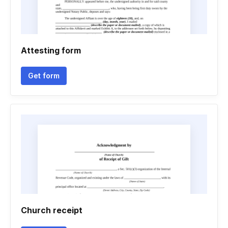
Attesting form
Get form
Church receipt