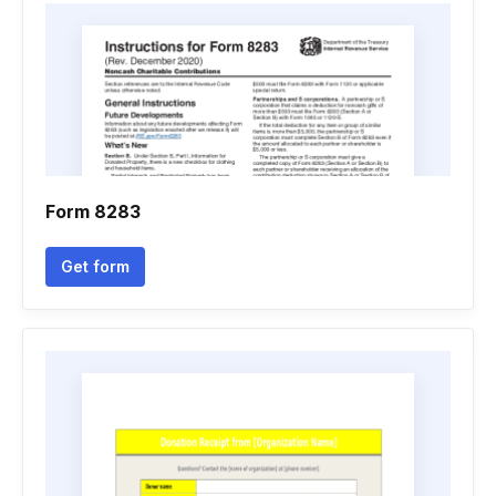
Form 8283
Get form