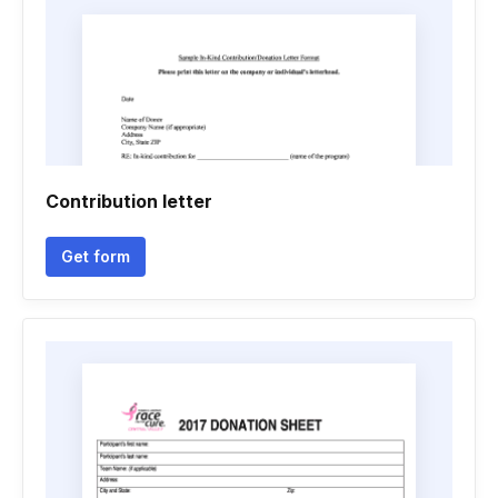
Contribution letter
Get form