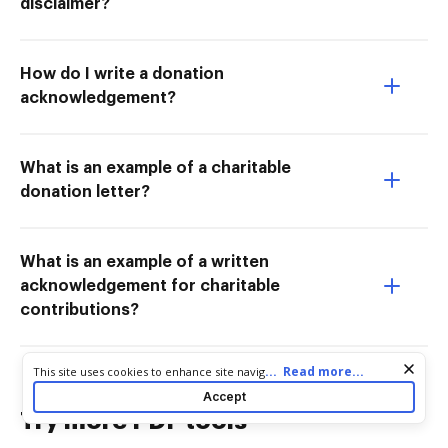
disclaimer?
How do I write a donation
acknowledgement?
What is an example of a charitable
donation letter?
What is an example of a written
acknowledgement for charitable
contributions?
Cookie consent notice
...
Read more...
This site uses cookies to enhance site navigation and personalize
your experience. By using this site you agree to our use of cookies
Accept
as described in our
Privacy Notice
. You can modify your selections
Try more PDF tools
by visiting our
Cookie and Advertising Notice
.