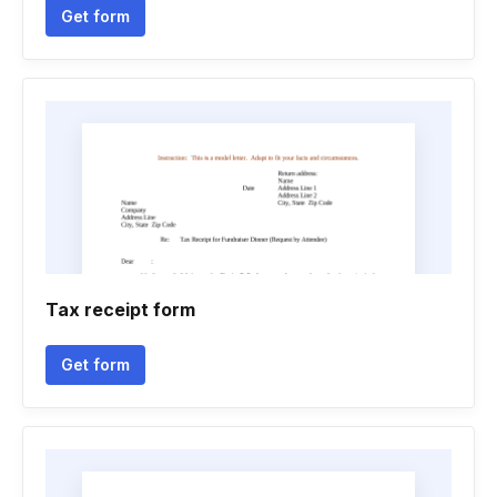
Get form
Tax receipt form
Get form