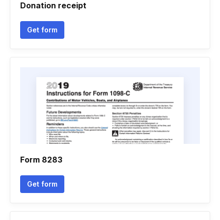
Donation receipt
Get form
Form 8283
Get form