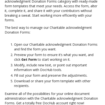
acknowledgment Donation Forms category with ready-made
form templates that meet your needs. Access the form, alter
it, complete it, and share it with your contributors without
breaking a sweat. Start working more efficiently with your
forms.
The best way to manage our Charitable acknowledgment
Donation Forms:
Open our Charitable acknowledgment Donation Forms
and find the form you want.
Preview your form to ensure it’s what you want, and
click
Get Form
to start working on it.
Modify, include new text, or point out important
information with DocHub tools.
Fill out your form and preserve the adjustments.
Download or share your form template with other
recipients.
Examine all of the possibilities for your online document
administration with the Charitable acknowledgment Donation
Forms. Get a totally free DocHub account right now!