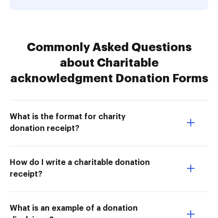
Commonly Asked Questions
about Charitable
acknowledgment Donation Forms
What is the format for charity
donation receipt?
How do I write a charitable donation
receipt?
What is an example of a donation