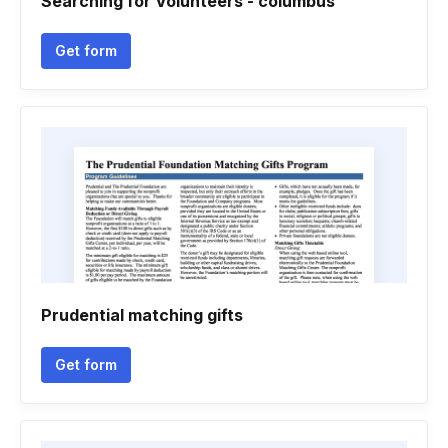
Searching for Volunteers - columbus
Get form
Prudential matching gifts
Get form