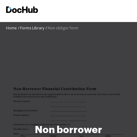
Home
Forms Library
Non obligor form
Non borrower