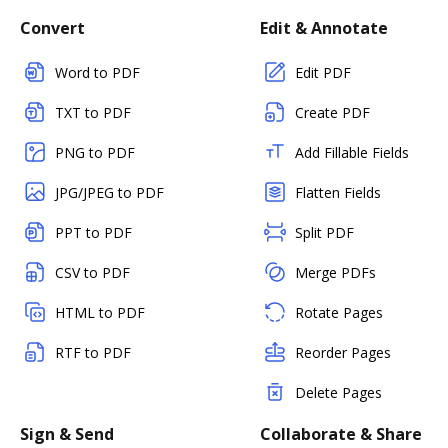
Convert
Edit & Annotate
Word to PDF
Edit PDF
TXT to PDF
Create PDF
PNG to PDF
Add Fillable Fields
JPG/JPEG to PDF
Flatten Fields
PPT to PDF
Split PDF
CSV to PDF
Merge PDFs
HTML to PDF
Rotate Pages
RTF to PDF
Reorder Pages
Delete Pages
Sign & Send
Collaborate & Share