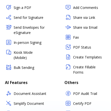
Sign a PDF
Add Comments
Send for Signature
Share via Link
Send Envelopes for
Share via Email
eSignature
Fax
In-person Signing
PDF Status
Kiosk Mode
Create Templates
(Mobile)
Create Fillable
Bulk Sending
Forms
AI Features
Others
Document Assistant
PDF Audit Trail
Simplify Document
Certify PDF