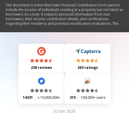
The document is a Non-Borrower Financial Contribution Form used to
include the income of individuals residing at a property but not listed as
borrowers on a loan. It requires personal information from non-
borrowers, their income contribution details, and certifications
regarding their residency and previous modification evaluations. The
form emphasizes the importance of accurate information and warns
against misrepresentation.
238 reviews
263 ratings
14331
10,000,000+
315
100,000+ users
02 Jun 2026