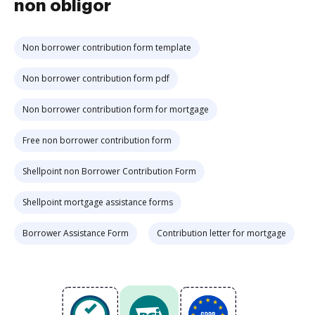
non obligor
Non borrower contribution form template
Non borrower contribution form pdf
Non borrower contribution form for mortgage
Free non borrower contribution form
Shellpoint non Borrower Contribution Form
Shellpoint mortgage assistance forms
Borrower Assistance Form
Contribution letter for mortgage