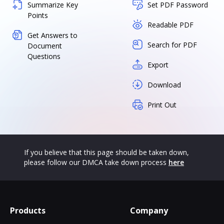
Summarize Key
Set PDF Password
Points
Readable PDF
Get Answers to
Search for PDF
Document
Questions
Export
Download
Print Out
If you believe that this page should be taken down,
please follow our DMCA take down process
here
Products
Company