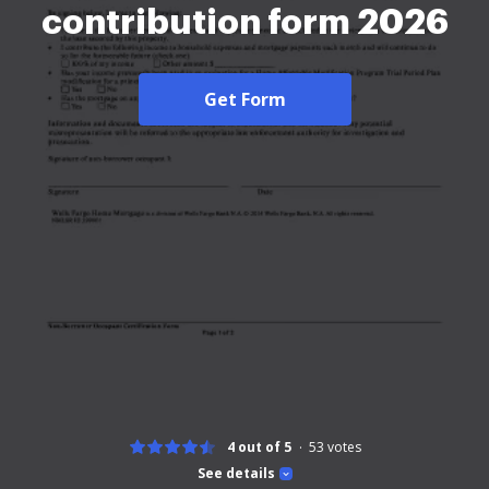
contribution form 2026
Get Form
4 out of 5
53
votes
See details