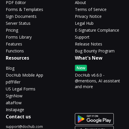
PDF Editor
About
Forms & Templates
Terms of Service
Sign Documents
Privacy Notice
Server Status
Legal Hub
Pricing
E-Signature Compliance
Forms Library
Support
Features
Release Notes
Functions
Bug Bounty Program
Resources
What's New
New
Blog
DocHub Mobile App
DocHub v6.6.0 -
@mentions, AI assistant
pdfFiller
and more
US Legal Forms
SignNow
altaFlow
Instapage
Contact us
support@dochub.com