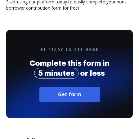
Start using our platform today to easily complete your non-
borrower contribution form for free!
BE READY TO GET MORE
Complete this form in
5 minutes
or less
Get form