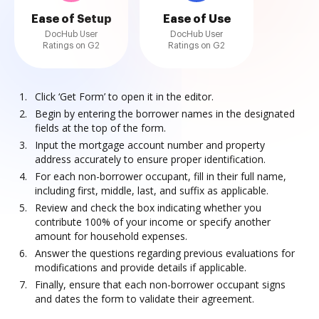
Ease of Setup
Ease of Use
DocHub User
DocHub User
Ratings on G2
Ratings on G2
Click ‘Get Form’ to open it in the editor.
Begin by entering the borrower names in the designated
fields at the top of the form.
Input the mortgage account number and property
address accurately to ensure proper identification.
For each non-borrower occupant, fill in their full name,
including first, middle, last, and suffix as applicable.
Review and check the box indicating whether you
contribute 100% of your income or specify another
amount for household expenses.
Answer the questions regarding previous evaluations for
modifications and provide details if applicable.
Finally, ensure that each non-borrower occupant signs
and dates the form to validate their agreement.