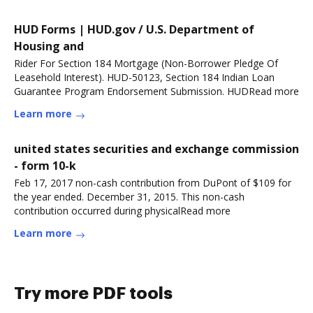
HUD Forms | HUD.gov / U.S. Department of
Housing and
Rider For Section 184 Mortgage (Non-Borrower Pledge Of
Leasehold Interest). HUD-50123, Section 184 Indian Loan
Guarantee Program Endorsement Submission. HUDRead more
Learn more
united states securities and exchange commission
- form 10-k
Feb 17, 2017 non-cash contribution from DuPont of $109 for
the year ended. December 31, 2015. This non-cash
contribution occurred during physicalRead more
Learn more
Try more PDF tools