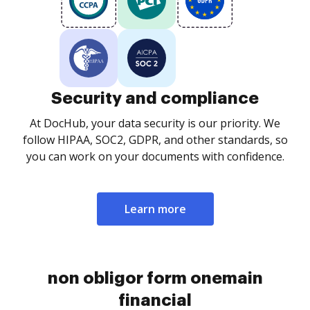
Security and compliance
At DocHub, your data security is our priority. We
follow HIPAA, SOC2, GDPR, and other standards, so
you can work on your documents with confidence.
Learn more
non obligor form onemain
financial