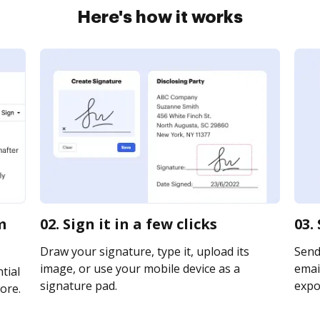
Here's how it works
m
02. Sign it in a few clicks
03.
Draw your signature, type it, upload its
Send
image, or use your mobile device as a
email
tial
signature pad.
expor
ore.