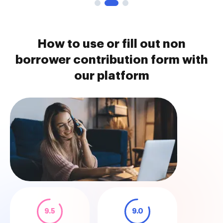
How to use or fill out non
borrower contribution form with
our platform
9.5
9.0