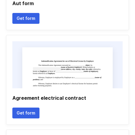
Aut form
Get form
Agreement electrical contract
Get form