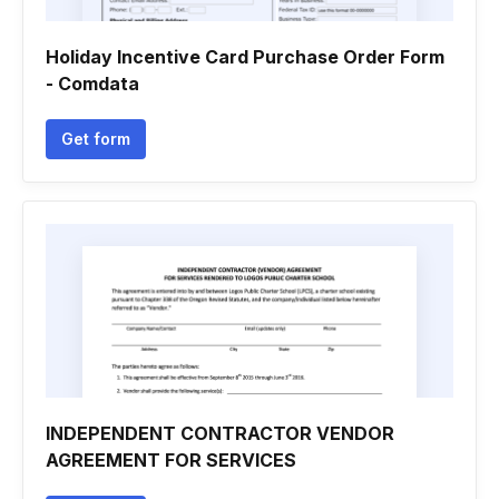
Holiday Incentive Card Purchase Order Form
- Comdata
Get form
INDEPENDENT CONTRACTOR VENDOR
AGREEMENT FOR SERVICES