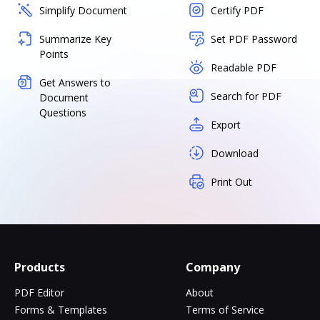
Simplify Document
Certify PDF
Summarize Key
Set PDF Password
Points
Readable PDF
Get Answers to
Search for PDF
Document
Questions
Export
Download
Print Out
Products
Company
PDF Editor
About
Forms & Templates
Terms of Service