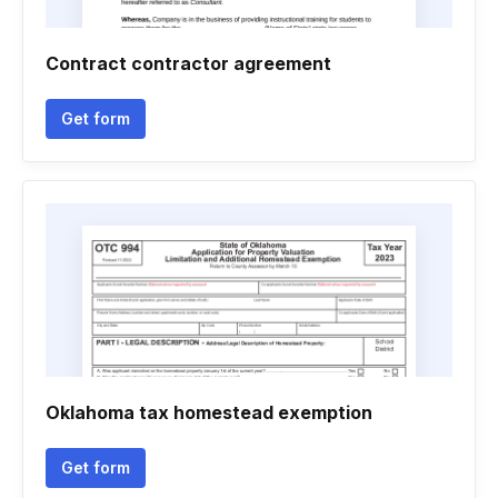
Contract contractor agreement
Get form
Oklahoma tax homestead exemption
Get form