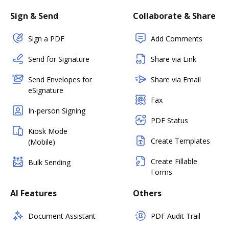
Sign & Send
Collaborate & Share
Sign a PDF
Add Comments
Send for Signature
Share via Link
Send Envelopes for
Share via Email
eSignature
Fax
In-person Signing
PDF Status
Kiosk Mode
Create Templates
(Mobile)
Create Fillable
Bulk Sending
Forms
AI Features
Others
Document Assistant
PDF Audit Trail