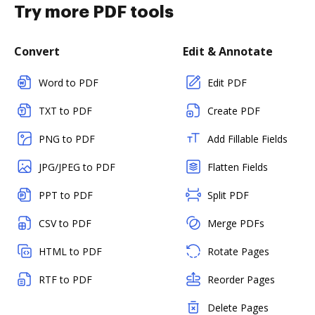
Try more PDF tools
Convert
Edit & Annotate
Word to PDF
Edit PDF
TXT to PDF
Create PDF
PNG to PDF
Add Fillable Fields
JPG/JPEG to PDF
Flatten Fields
PPT to PDF
Split PDF
CSV to PDF
Merge PDFs
HTML to PDF
Rotate Pages
RTF to PDF
Reorder Pages
Delete Pages