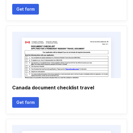
Get form
Canada document checklist travel
Get form