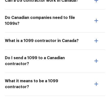
Can a US contractor work in Canada?
Do Canadian companies need to file
1099s?
What is a 1099 contractor in Canada?
Do I send a 1099 to a Canadian
contractor?
What it means to be a 1099
contractor?