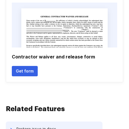
Contractor waiver and release form
Get form
Related Features
Restore issue in docx