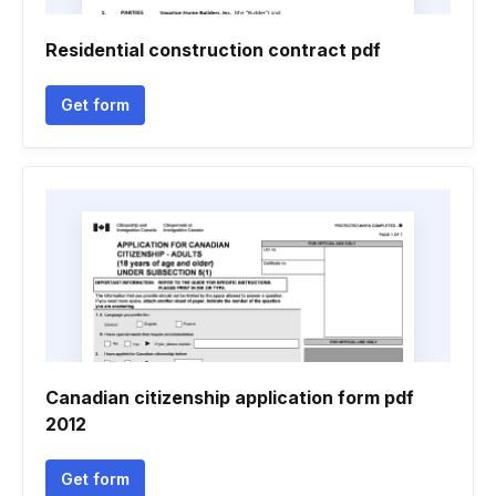
Residential construction contract pdf
Get form
Canadian citizenship application form pdf
2012
Get form