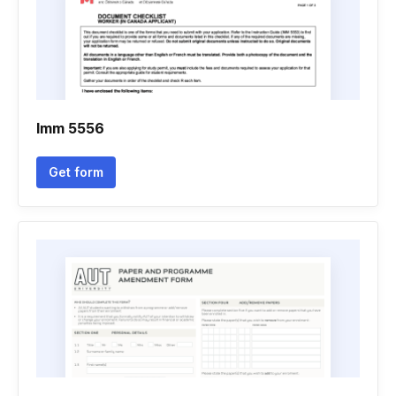
Imm 5556
Get form