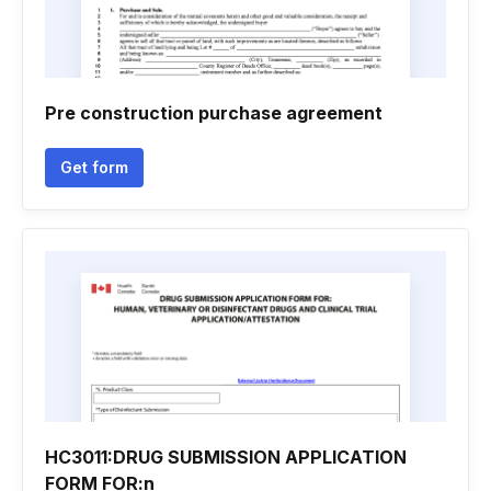
Pre construction purchase agreement
Get form
HC3011:DRUG SUBMISSION APPLICATION
FORM FOR:n