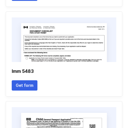
Imm 5483
Get form