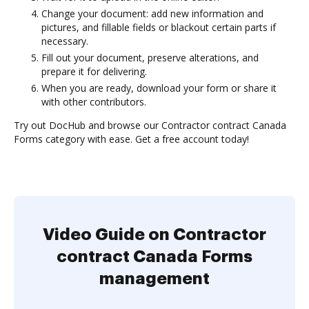
Change your document: add new information and
pictures, and fillable fields or blackout certain parts if
necessary.
Fill out your document, preserve alterations, and
prepare it for delivering.
When you are ready, download your form or share it
with other contributors.
Try out DocHub and browse our Contractor contract Canada
Forms category with ease. Get a free account today!
Video Guide on Contractor
contract Canada Forms
management