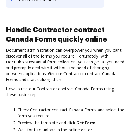
Handle Contractor contract
Canada Forms quickly online
Document administration can overpower you when you can’t
discover all of the forms you require. Fortunately, with
DocHub's substantial form collection, you can get all you need
and promptly deal with it without the need of changing
between applications. Get our Contractor contract Canada
Forms and start utilizing them.
How to use our Contractor contract Canada Forms using
these basic steps:
Check Contractor contract Canada Forms and select the
form you require.
Preview the template and click
Get Form
.
Wait for it to upload in the online editor.