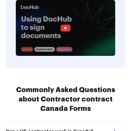
Commonly Asked Questions
about Contractor contract
Canada Forms