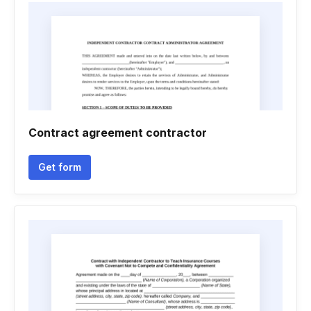
Contract agreement contractor
Get form