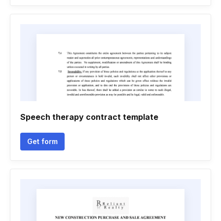
Speech therapy contract template
Get form