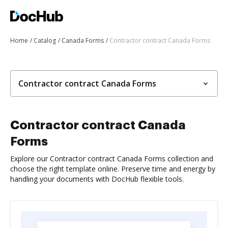
Home
Catalog
Canada Forms
Contractor contract Canada Forms
Contractor contract Canada Forms
Contractor contract Canada
Forms
Explore our Contractor contract Canada Forms collection and
choose the right template online. Preserve time and energy by
handling your documents with DocHub flexible tools.