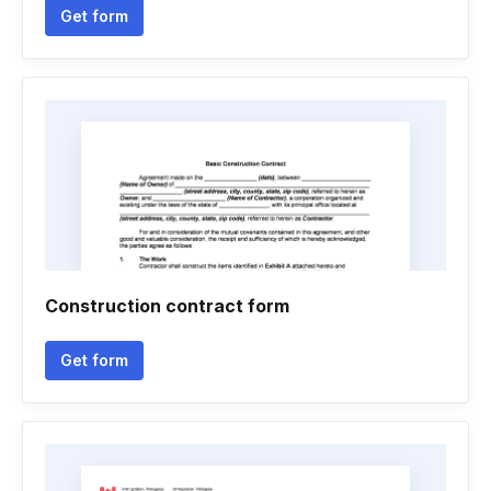
Get form
Construction contract form
Get form