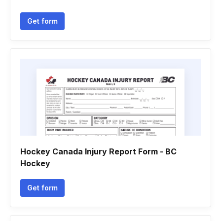
Get form
Hockey Canada Injury Report Form - BC
Hockey
Get form