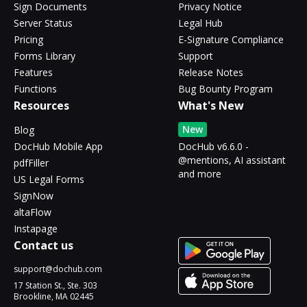
Sign Documents
Privacy Notice
Server Status
Legal Hub
Pricing
E-Signature Compliance
Forms Library
Support
Features
Release Notes
Functions
Bug Bounty Program
Resources
What's New
New
Blog
DocHub Mobile App
DocHub v6.6.0 -
@mentions, AI assistant
pdfFiller
and more
US Legal Forms
SignNow
altaFlow
Instapage
Contact us
support@dochub.com
17 Station St., Ste. 303
Brookline, MA 02445