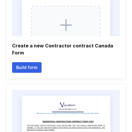
Create a new Contractor contract Canada
Form
Build form