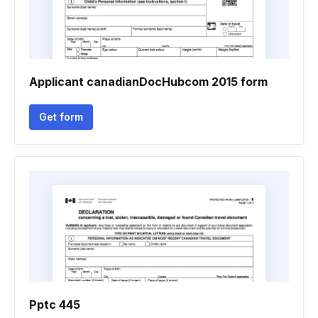
Applicant canadianDocHubcom 2015 form
Get form
Pptc 445