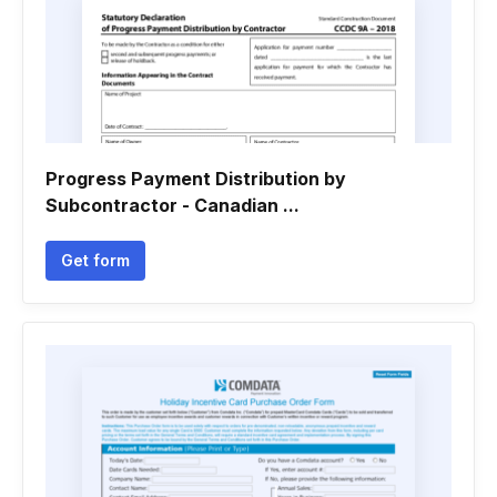
Progress Payment Distribution by
Subcontractor - Canadian ...
Get form