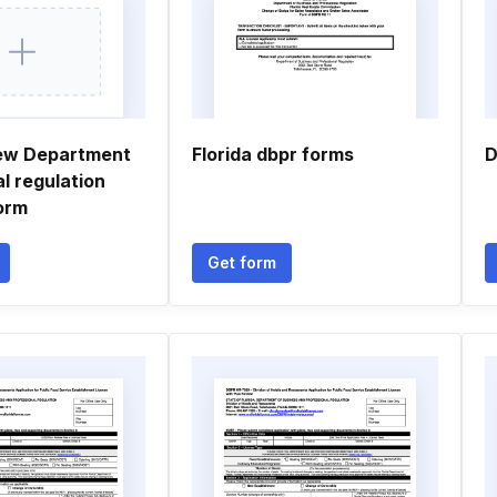
ew Department
Florida dbpr forms
D
l regulation
orm
Get form