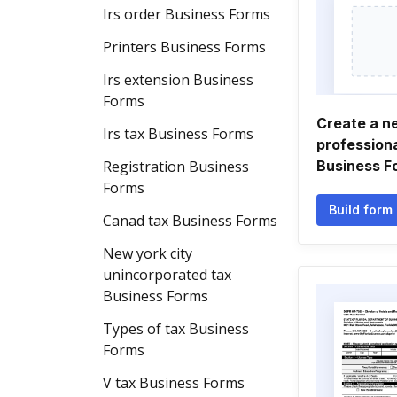
Irs order Business Forms
Printers Business Forms
Irs extension Business
Forms
Create a n
Irs tax Business Forms
professiona
Registration Business
Business F
Forms
Build form
Canad tax Business Forms
New york city
unincorporated tax
Business Forms
Types of tax Business
Forms
V tax Business Forms