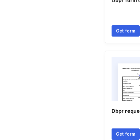
Dbpr form 
Get form
Dbpr reque
Get form