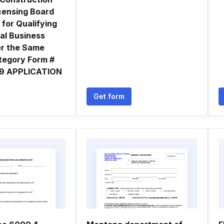
icensing Board
 for Qualifying
al Business
er the Same
tegory Form #
 9 APPLICATION
Get form