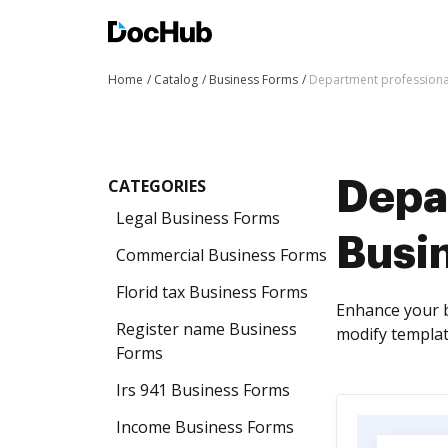
Home
Catalog
Business Forms
Department professiona
CATEGORIES
Depa
Legal Business Forms
Busi
Commercial Business Forms
Florid tax Business Forms
Enhance your b
Register name Business
modify template
Forms
Irs 941 Business Forms
Income Business Forms