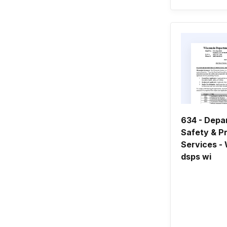
634 - Depa
Safety & P
Services - 
dsps wi