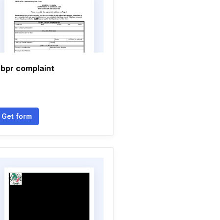
bpr complaint
Get form