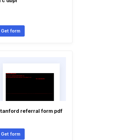
l c dbpr
Get form
tanford referral form pdf
Get form