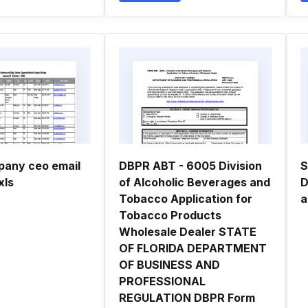
mpany ceo email
DBPR ABT - 6005 Division
S
xls
of Alcoholic Beverages and
D
Tobacco Application for
a
Tobacco Products
Wholesale Dealer STATE
OF FLORIDA DEPARTMENT
OF BUSINESS AND
PROFESSIONAL
REGULATION DBPR Form