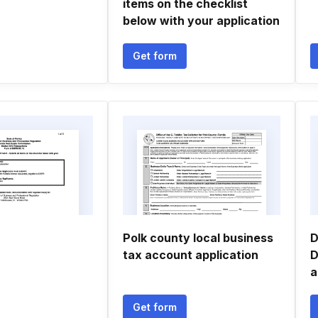
items on the checklist
below with your application
Get form
Polk county local business
D
tax account application
D
a
Get form