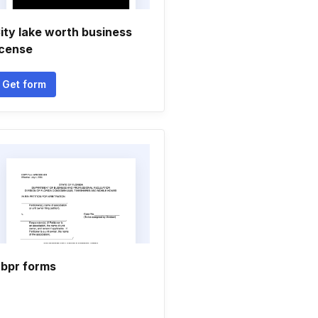
ity lake worth business
icense
Get form
bpr forms