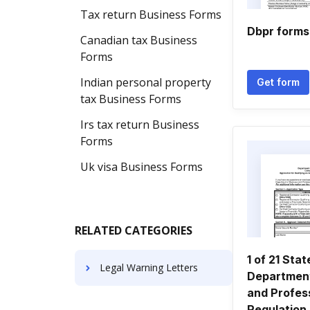
Tax return Business Forms
Dbpr forms
Canadian tax Business
Forms
Indian personal property
Get form
tax Business Forms
Irs tax return Business
Forms
Uk visa Business Forms
RELATED CATEGORIES
1 of 21 Stat
Legal Warning Letters
Department
and Profes
Regulation