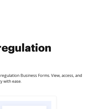
regulation
regulation Business Forms. View, access, and
y with ease.