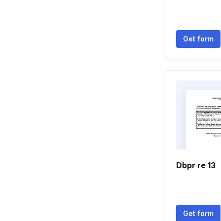
Get form
Dbpr re 13
Get form