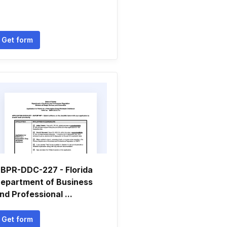
Get form
BPR-DDC-227 - Florida
epartment of Business
nd Professional ...
Get form