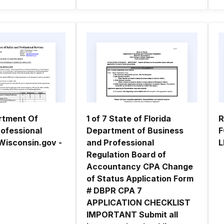
rtment Of
1 of 7 State of Florida
R
rofessional
Department of Business
F
Wisconsin.gov -
and Professional
L
Regulation Board of
Accountancy CPA Change
of Status Application Form
# DBPR CPA 7
APPLICATION CHECKLIST
IMPORTANT Submit all