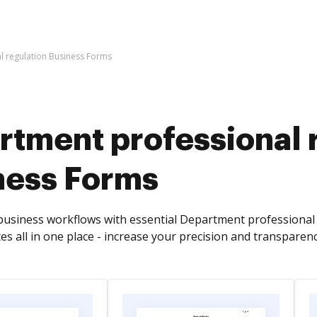
l regulation Business Forms
rtment professional 
ness Forms
usiness workflows with essential Department professional 
s all in one place - increase your precision and transparenc