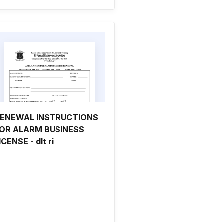
ENEWAL INSTRUCTIONS
OR ALARM BUSINESS
ICENSE - dlt ri