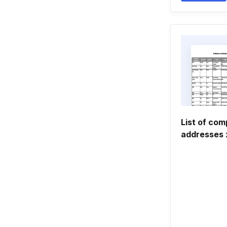
List of co
addresses 