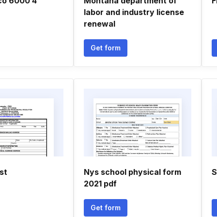
co 6000 4
Montana department of
F
labor and industry license
renewal
Get form
st
Nys school physical form
S
2021 pdf
Get form