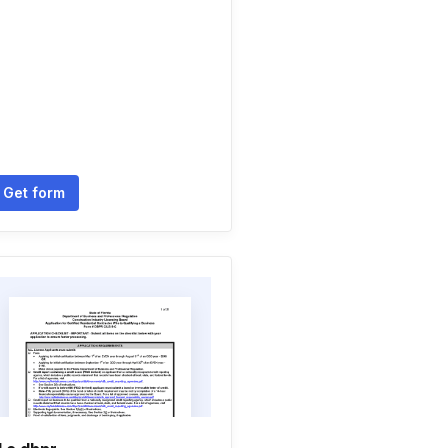
Get form