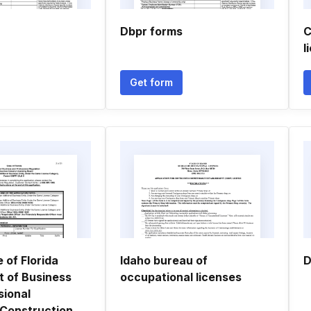
Dbpr forms
C
l
Get form
e of Florida
Idaho bureau of
D
 of Business
occupational licenses
sional
 Construction