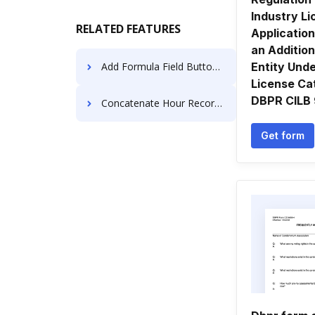
Industry L
RELATED FEATURES
Application
an Addition
Add Formula Field Button to PDF for Signature like in PandaDoc
Entity Und
License Ca
DBPR CILB
Concatenate Hour Record For Free
Get form