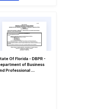
tate Of Florida - DBPR -
epartment of Business
nd Professional ...