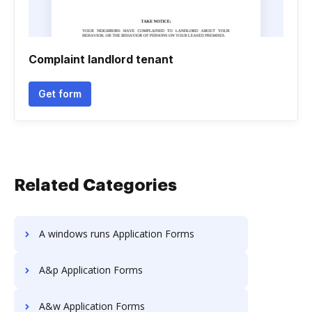
Complaint landlord tenant
Get form
Related Categories
A windows runs Application Forms
A&p Application Forms
A&w Application Forms