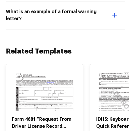
What is an example of a formal warning
letter?
Related Templates
Form 4681 "Request From
IDHS: Keyboar
Driver License Record
Quick Referenc