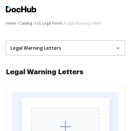
Home
Catalog
U.S. Legal Forms
Legal Warning Letters
Legal Warning Letters
Legal Warning Letters