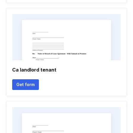
Ca landlord tenant
Get form