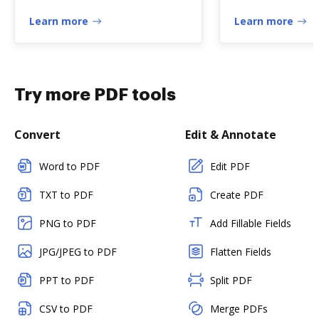
Holder" - Missouri
dhs.state.il.us
Learn more
Learn more
Try more PDF tools
Convert
Edit & Annotate
Word to PDF
Edit PDF
TXT to PDF
Create PDF
PNG to PDF
Add Fillable Fields
JPG/JPEG to PDF
Flatten Fields
PPT to PDF
Split PDF
CSV to PDF
Merge PDFs