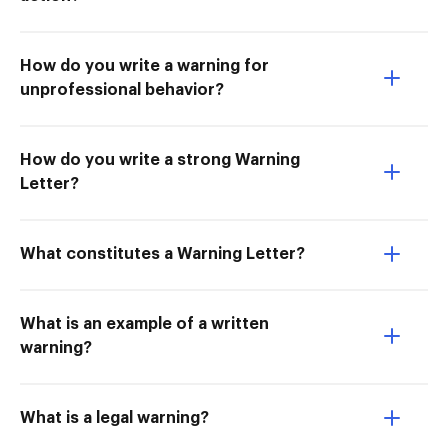
How do you write a warning for
unprofessional behavior?
How do you write a strong Warning
Letter?
What constitutes a Warning Letter?
What is an example of a written
warning?
What is a legal warning?