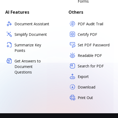
Forms
AI Features
Others
Document Assistant
PDF Audit Trail
Simplify Document
Certify PDF
Summarize Key
Set PDF Password
Points
Readable PDF
Get Answers to
Search for PDF
Document
Questions
Export
Download
Print Out