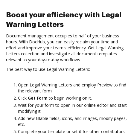
Boost your efficiency with Legal
Warning Letters
Document management occupies to half of your business
hours. With DocHub, you can easily reclaim your time and
effort and improve your team's efficiency. Get Legal Warning
Letters collection and investigate all document templates
relevant to your day-to-day workflows.
The best way to use Legal Warning Letters:
Open Legal Warning Letters and employ Preview to find
the relevant form.
Click
Get Form
to begin working on it.
Wait for your form to open in our online editor and start
modifying it.
Add new fillable fields, icons, and images, modify pages,
etc.
Complete your template or set it for other contributors.