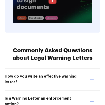
Commonly Asked Questions
about Legal Warning Letters
How do you write an effective warning
letter?
Is a Warning Letter an enforcement
action?