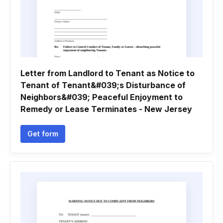
Letter from Landlord to Tenant as Notice to
Tenant of Tenant&#039;s Disturbance of
Neighbors&#039; Peaceful Enjoyment to
Remedy or Lease Terminates - New Jersey
Get form