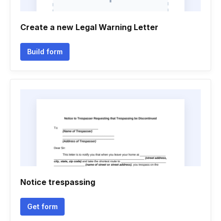
Create a new Legal Warning Letter
Build form
Notice trespassing
Get form