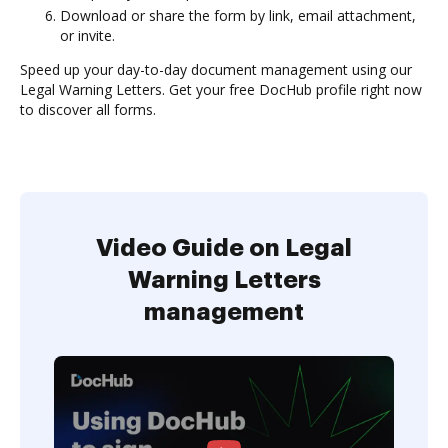
Download or share the form by link, email attachment,
or invite.
Speed up your day-to-day document management using our
Legal Warning Letters. Get your free DocHub profile right now
to discover all forms.
Video Guide on Legal
Warning Letters
management