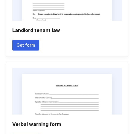
Landlord tenant law
Get form
Verbal warning form