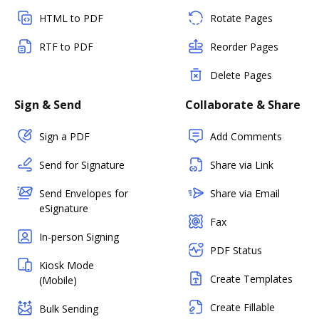
HTML to PDF
Rotate Pages
RTF to PDF
Reorder Pages
Delete Pages
Sign & Send
Collaborate & Share
Sign a PDF
Add Comments
Send for Signature
Share via Link
Send Envelopes for
Share via Email
eSignature
Fax
In-person Signing
PDF Status
Kiosk Mode
Create Templates
(Mobile)
Create Fillable
Bulk Sending