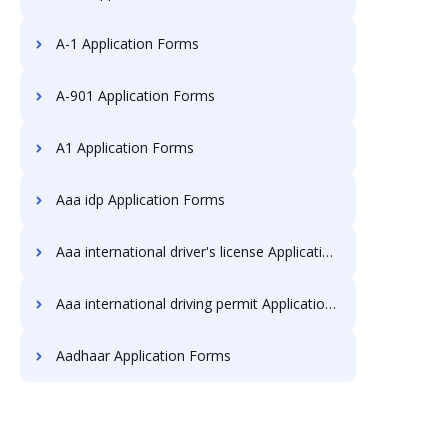
A-1 Application Forms
A-901 Application Forms
A1 Application Forms
Aaa idp Application Forms
Aaa international driver's license Application Forms
Aaa international driving permit Application Forms
Aadhaar Application Forms