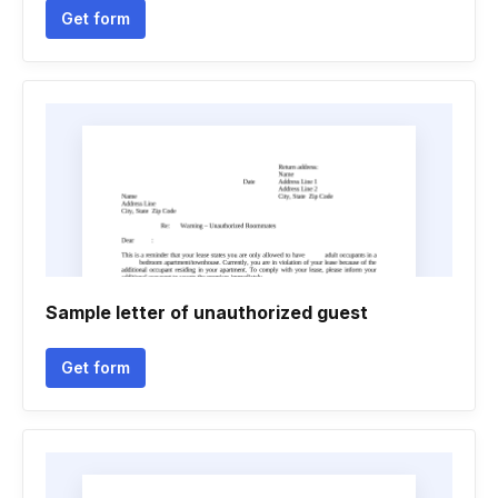
Get form
Sample letter of unauthorized guest
Get form