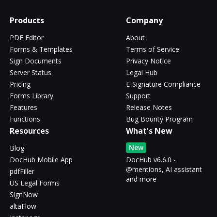
Products
Company
PDF Editor
About
Forms & Templates
Terms of Service
Sign Documents
Privacy Notice
Server Status
Legal Hub
Pricing
E-Signature Compliance
Forms Library
Support
Features
Release Notes
Functions
Bug Bounty Program
Resources
What's New
New
Blog
DocHub Mobile App
DocHub v6.6.0 -
@mentions, AI assistant
pdfFiller
and more
US Legal Forms
SignNow
altaFlow