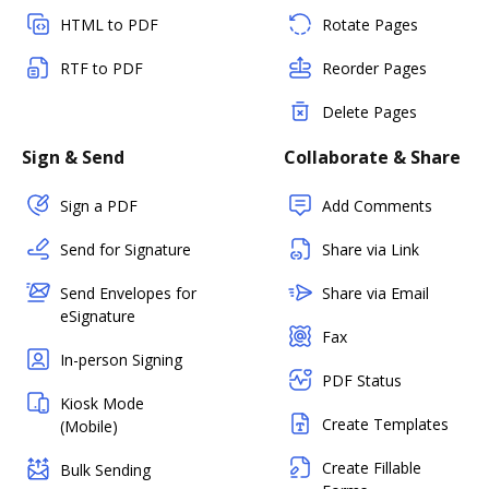
HTML to PDF
Rotate Pages
RTF to PDF
Reorder Pages
Delete Pages
Sign & Send
Collaborate & Share
Sign a PDF
Add Comments
Send for Signature
Share via Link
Send Envelopes for
Share via Email
eSignature
Fax
In-person Signing
PDF Status
Kiosk Mode
Create Templates
(Mobile)
Create Fillable
Bulk Sending