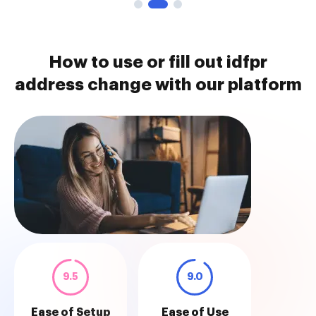
How to use or fill out idfpr
address change with our platform
9.5
9.0
Ease of Setup
Ease of Use