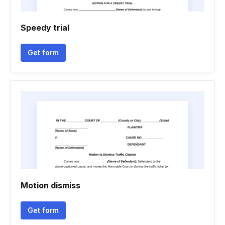
Speedy trial
Get form
Motion dismiss
Get form