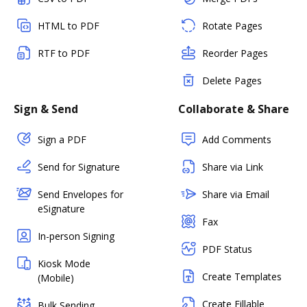
HTML to PDF
Rotate Pages
RTF to PDF
Reorder Pages
Delete Pages
Sign & Send
Collaborate & Share
Sign a PDF
Add Comments
Send for Signature
Share via Link
Send Envelopes for
Share via Email
eSignature
Fax
In-person Signing
PDF Status
Kiosk Mode
Create Templates
(Mobile)
Create Fillable
Bulk Sending