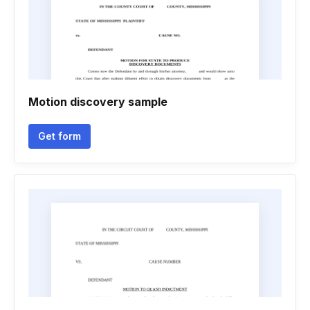
Motion discovery sample
Get form