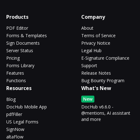
Products
Company
PDF Editor
About
Forms & Templates
Terms of Service
Sign Documents
Privacy Notice
Server Status
Legal Hub
Pricing
E-Signature Compliance
Forms Library
Support
Features
Release Notes
Functions
Bug Bounty Program
Resources
What's New
New
Blog
DocHub Mobile App
DocHub v6.6.0 -
@mentions, AI assistant
pdfFiller
and more
US Legal Forms
SignNow
altaFlow