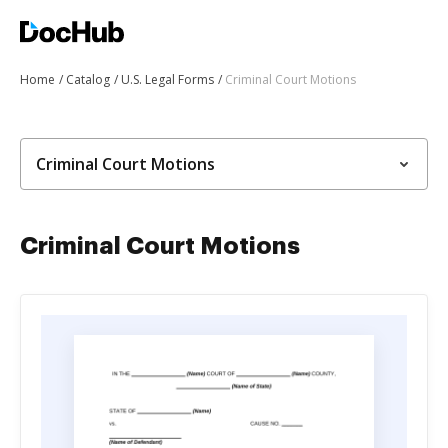
Home
Catalog
U.S. Legal Forms
Criminal Court Motions
Criminal Court Motions
Criminal Court Motions