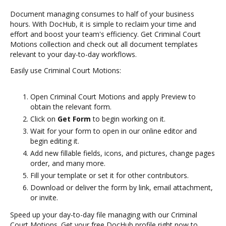
Document managing consumes to half of your business
hours. With DocHub, it is simple to reclaim your time and
effort and boost your team's efficiency. Get Criminal Court
Motions collection and check out all document templates
relevant to your day-to-day workflows.
Easily use Criminal Court Motions:
Open Criminal Court Motions and apply Preview to
obtain the relevant form.
Click on
Get Form
to begin working on it.
Wait for your form to open in our online editor and
begin editing it.
Add new fillable fields, icons, and pictures, change pages
order, and many more.
Fill your template or set it for other contributors.
Download or deliver the form by link, email attachment,
or invite.
Speed up your day-to-day file managing with our Criminal
Court Motions. Get your free DocHub profile right now to