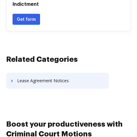
Indictment
Get form
Related Categories
Lease Agreement Notices
Boost your productiveness with
Criminal Court Motions