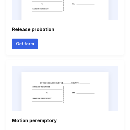
Release probation
Get form
Motion peremptory