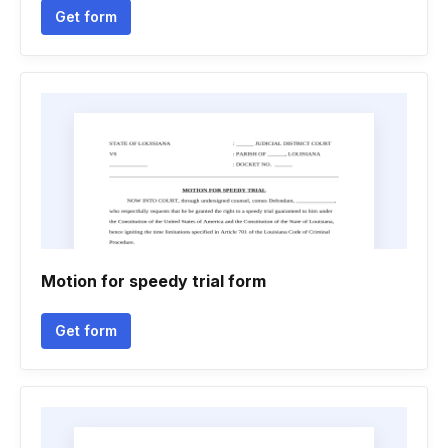
Get form
Motion for speedy trial form
Get form