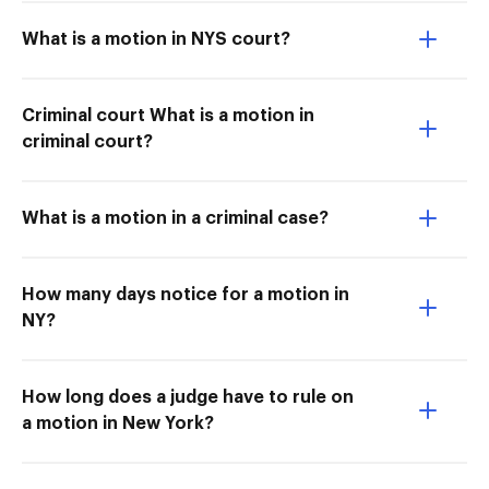
What is a motion in NYS court?
Criminal court What is a motion in
criminal court?
What is a motion in a criminal case?
How many days notice for a motion in
NY?
How long does a judge have to rule on
a motion in New York?