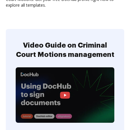
explore all templates.
Video Guide on Criminal
Court Motions management