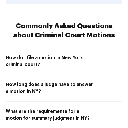
Commonly Asked Questions
about Criminal Court Motions
How do I file a motion in New York
criminal court?
How long does a judge have to answer
a motion in NY?
What are the requirements for a
motion for summary judgment in NY?