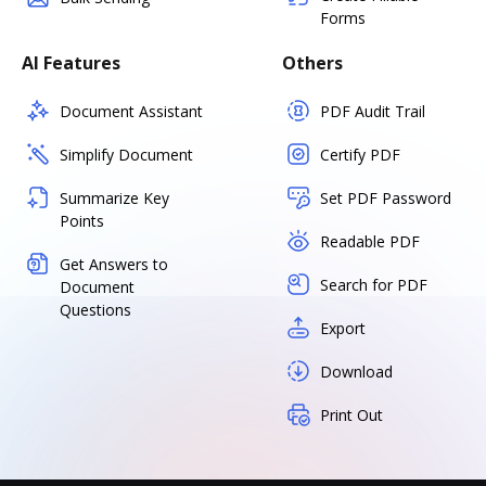
Forms
AI Features
Others
Document Assistant
PDF Audit Trail
Simplify Document
Certify PDF
Summarize Key
Set PDF Password
Points
Readable PDF
Get Answers to
Search for PDF
Document
Questions
Export
Download
Print Out