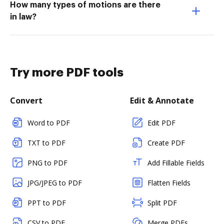
How many types of motions are there
in law?
Try more PDF tools
Convert
Edit & Annotate
Word to PDF
Edit PDF
TXT to PDF
Create PDF
PNG to PDF
Add Fillable Fields
JPG/JPEG to PDF
Flatten Fields
PPT to PDF
Split PDF
CSV to PDF
Merge PDFs