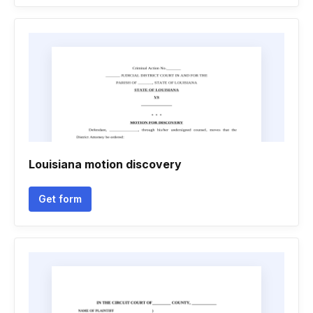
Louisiana motion discovery
Get form