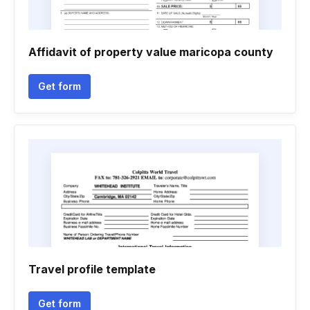
Affidavit of property value maricopa county
Get form
Travel profile template
Get form