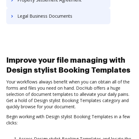
Legal Business Documents
Improve your file managing with
Design stylist Booking Templates
Your workflows always benefit when you can obtain all of the
forms and files you need on hand. DocHub offers a huge
selection of document templates to alleviate your daily pains.
Get a hold of Design stylist Booking Templates category and
quickly browse for your document.
Begin working with Design stylist Booking Templates in a few
clicks:
Access Design stylist Booking Templates and locate the