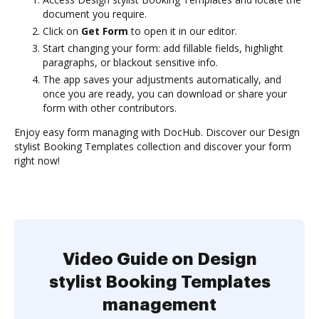
document you require.
Click on
Get Form
to open it in our editor.
Start changing your form: add fillable fields, highlight
paragraphs, or blackout sensitive info.
The app saves your adjustments automatically, and
once you are ready, you can download or share your
form with other contributors.
Enjoy easy form managing with DocHub. Discover our Design
stylist Booking Templates collection and discover your form
right now!
Video Guide on Design
stylist Booking Templates
management