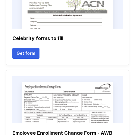
Celebrity forms to fill
Get form
Employee Enrollment Change Form - AWB