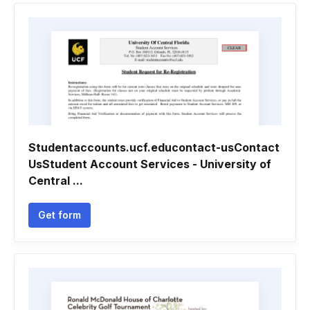
Studentaccounts.ucf.educontact-usContact
UsStudent Account Services - University of
Central ...
Get form