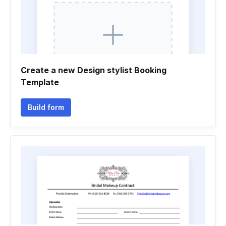
Create a new Design stylist Booking
Template
Build form