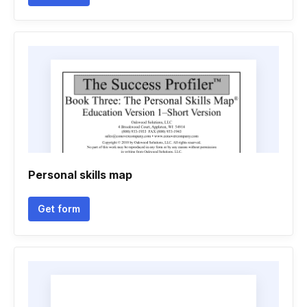
Personal skills map
Get form