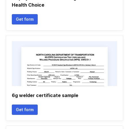
Health Choice
Get form
6g welder certificate sample
Get form