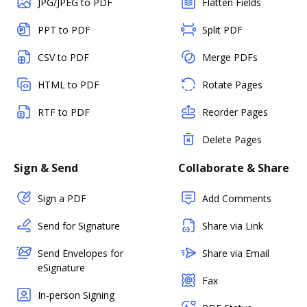
JPG/JPEG to PDF
Flatten Fields
PPT to PDF
Split PDF
CSV to PDF
Merge PDFs
HTML to PDF
Rotate Pages
RTF to PDF
Reorder Pages
Delete Pages
Sign & Send
Collaborate & Share
Sign a PDF
Add Comments
Send for Signature
Share via Link
Send Envelopes for
Share via Email
eSignature
Fax
In-person Signing