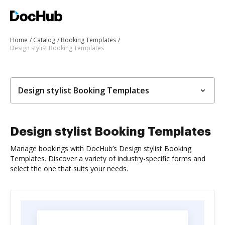
Home
Catalog
Booking Templates
Design stylist Booking Templates
Design stylist Booking Templates
Design stylist Booking Templates
Manage bookings with DocHub’s Design stylist Booking
Templates. Discover a variety of industry-specific forms and
select the one that suits your needs.