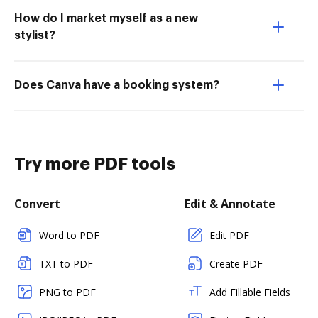
How do I market myself as a new
stylist?
Does Canva have a booking system?
Try more PDF tools
Convert
Edit & Annotate
Word to PDF
Edit PDF
TXT to PDF
Create PDF
PNG to PDF
Add Fillable Fields