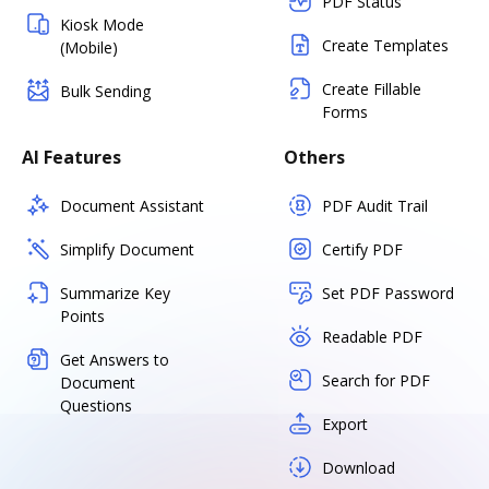
PDF Status
Kiosk Mode
Create Templates
(Mobile)
Create Fillable
Bulk Sending
Forms
AI Features
Others
Document Assistant
PDF Audit Trail
Simplify Document
Certify PDF
Summarize Key
Set PDF Password
Points
Readable PDF
Get Answers to
Search for PDF
Document
Questions
Export
Download