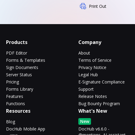
Print Out
Products
Company
PDF Editor
About
Forms & Templates
Terms of Service
Sign Documents
Privacy Notice
Server Status
Legal Hub
Pricing
E-Signature Compliance
Forms Library
Support
Features
Release Notes
Functions
Bug Bounty Program
Resources
What's New
New
Blog
DocHub Mobile App
DocHub v6.6.0 -
@mentions, AI assistant