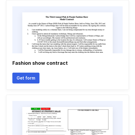
Fashion show contract
Get form