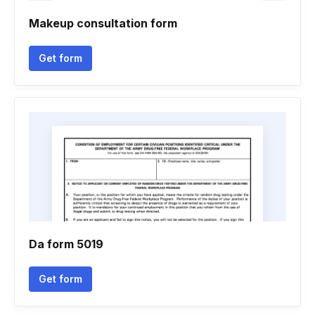
Makeup consultation form
Get form
Da form 5019
Get form