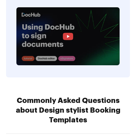
Commonly Asked Questions
about Design stylist Booking
Templates