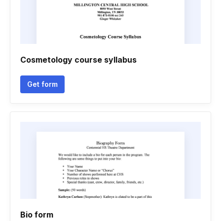
Cosmetology course syllabus
Get form
Bio form