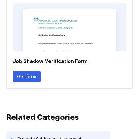
Job Shadow Verification Form
Get form
Related Categories
Property Settlement Agreement