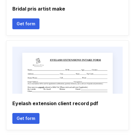
Bridal pris artist make
Get form
Eyelash extension client record pdf
Get form