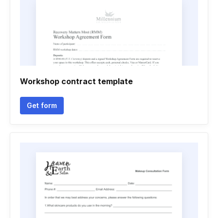
Workshop contract template
Get form