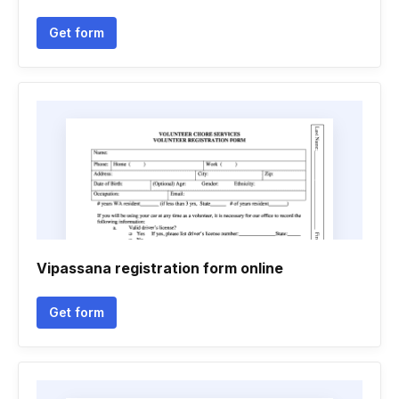
Get form
Vipassana registration form online
Get form