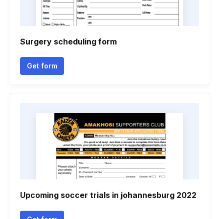
Surgery scheduling form
Get form
Upcoming soccer trials in johannesburg 2022