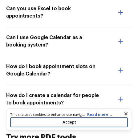
Can you use Excel to book
appointments?
Can I use Google Calendar as a
booking system?
How do I book appointment slots on
Google Calendar?
How do I create a calendar for people
to book appointments?
Cookie consent notice
...
Read more...
This site uses cookies to enhance site navigation and personalize
your experience. By using this site you agree to our use of cookies
Accept
as described in our
Privacy Notice
. You can modify your selections
by visiting our
Cookie and Advertising Notice
.
Try more PDF tools