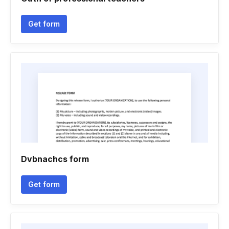
Get form
Dvbnachcs form
Get form