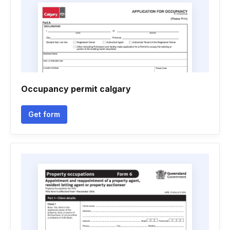
Occupancy permit calgary
Get form