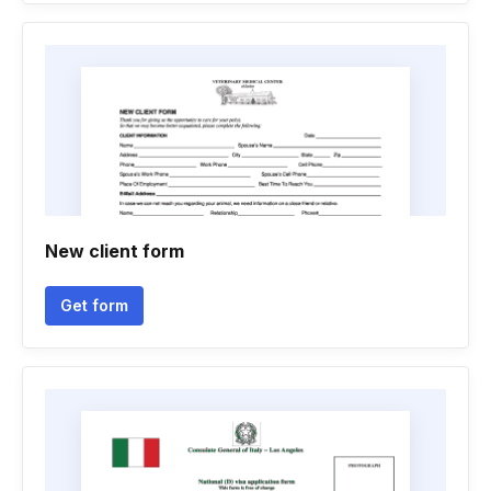
New client form
Get form