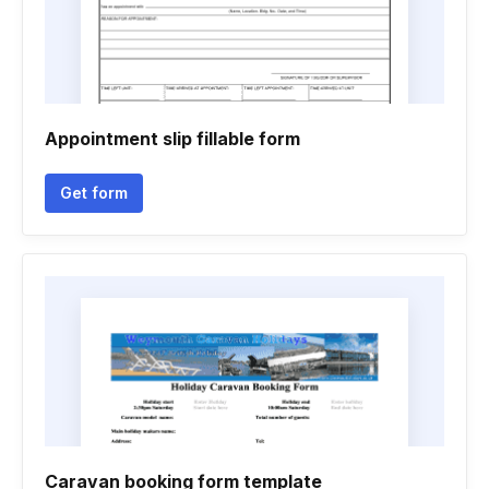
Appointment slip fillable form
Get form
Caravan booking form template