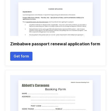
Zimbabwe passport renewal application form
Get form