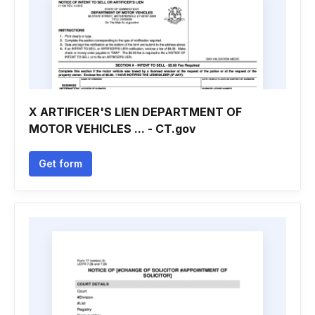
X ARTIFICER'S LIEN DEPARTMENT OF
MOTOR VEHICLES ... - CT.gov
Get form