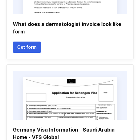
What does a dermatologist invoice look like
form
Get form
Germany Visa Information - Saudi Arabia -
Home - VFS Global