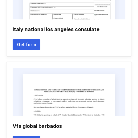
Italy national los angeles consulate
Get form
Vfs global barbados