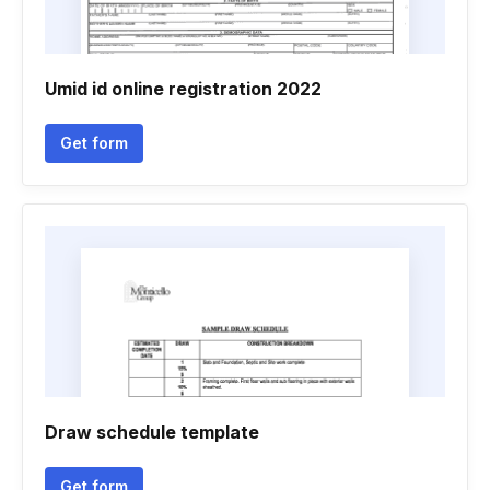
Umid id online registration 2022
Get form
Draw schedule template
Get form