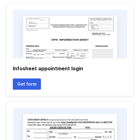
Infosheet appointment login
Get form