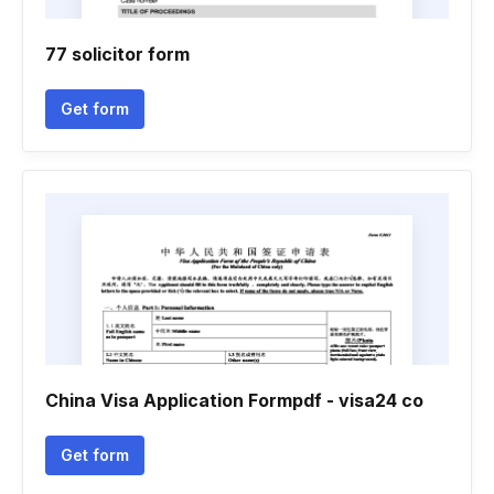
77 solicitor form
Get form
China Visa Application Formpdf - visa24 co
Get form