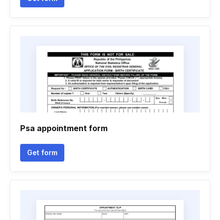
Psa appointment form
Get form