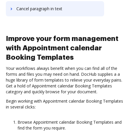
Cancel paragraph in text
Improve your form management
with Appointment calendar
Booking Templates
Your workflows always benefit when you can find all of the
forms and files you may need on hand. DocHub supplies a a
huge library of form templates to relieve your everyday pains.
Get a hold of Appointment calendar Booking Templates
category and quickly browse for your document.
Begin working with Appointment calendar Booking Templates
in several clicks:
Browse Appointment calendar Booking Templates and
find the form you require.