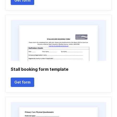
Get form
Stall booking form template
Get form