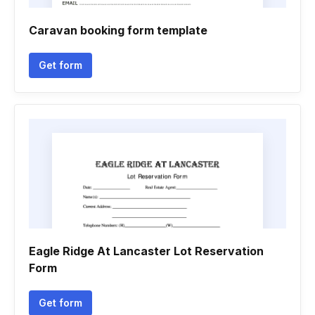
Caravan booking form template
Get form
Eagle Ridge At Lancaster Lot Reservation
Form
Get form