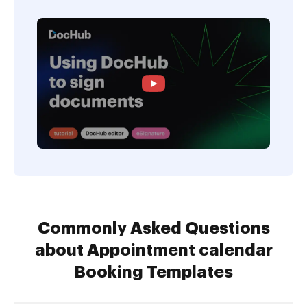
Commonly Asked Questions
about Appointment calendar
Booking Templates