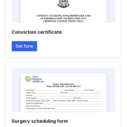
Conviction certificate
Get form
Surgery scheduling form