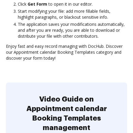
Click
Get Form
to open it in our editor.
Start modifying your file: add more fillable fields,
highlight paragraphs, or blackout sensitive info.
The application saves your modifications automatically,
and after you are ready, you are able to download or
distribute your file with other contributors.
Enjoy fast and easy record managing with DocHub. Discover
our Appointment calendar Booking Templates category and
discover your form today!
Video Guide on
Appointment calendar
Booking Templates
management