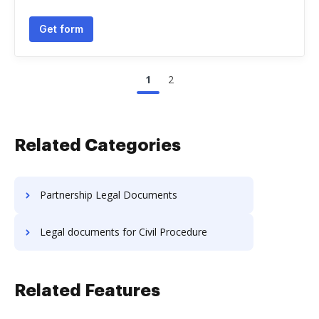
Get form
1
2
Related Categories
Partnership Legal Documents
Legal documents for Civil Procedure
Related Features