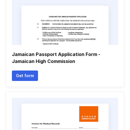
Jamaican Passport Application Form -
Jamaican High Commission
Get form