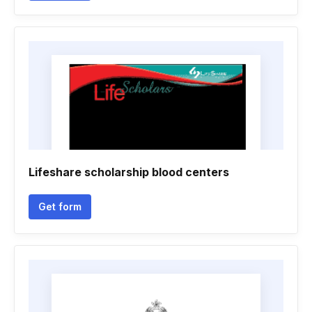
Lifeshare scholarship blood centers
Get form