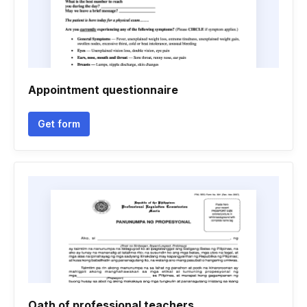
Appointment questionnaire
Get form
Oath of professional teachers