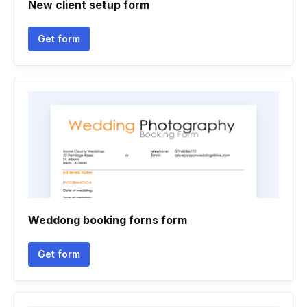
New client setup form
Get form
Weddong booking forns form
Get form