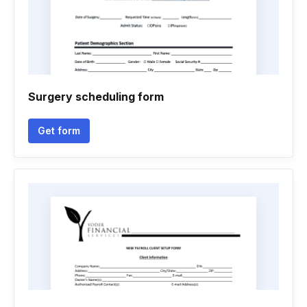
Surgery scheduling form
Get form