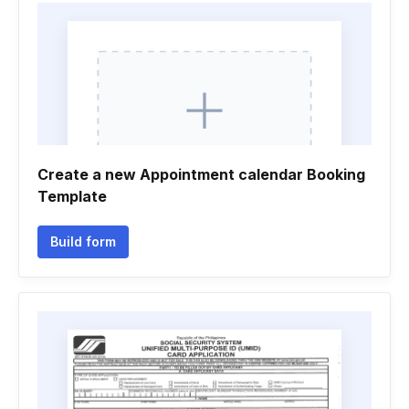
Create a new Appointment calendar Booking
Template
Build form