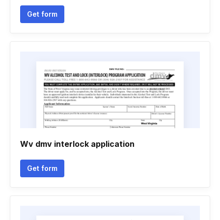
Get form
Wv dmv interlock application
Get form