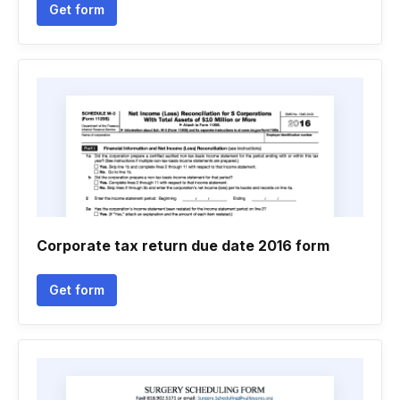
Get form
Corporate tax return due date 2016 form
Get form