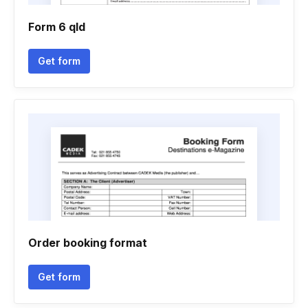
Form 6 qld
Get form
Order booking format
Get form