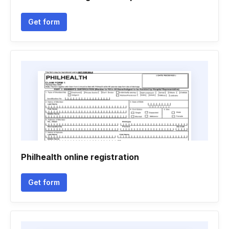
Get form
Philhealth online registration
Get form