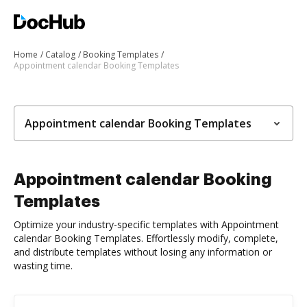
Home
Catalog
Booking Templates
Appointment calendar Booking Templates
Appointment calendar Booking Templates
Appointment calendar Booking
Templates
Optimize your industry-specific templates with Appointment
calendar Booking Templates. Effortlessly modify, complete,
and distribute templates without losing any information or
wasting time.