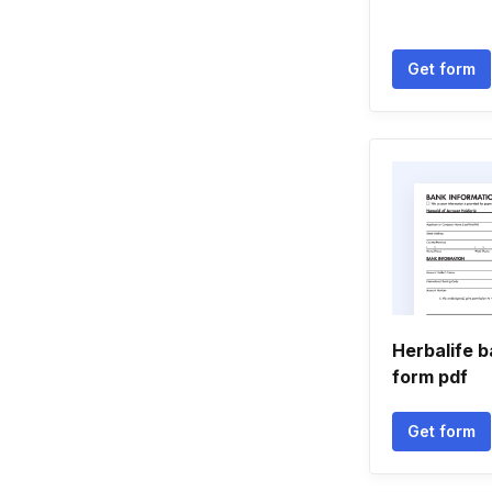
Get form
Herbalife b
form pdf
Get form