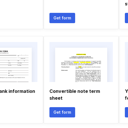
s
Get form
ank information
Convertible note term
Y
sheet
f
Get form