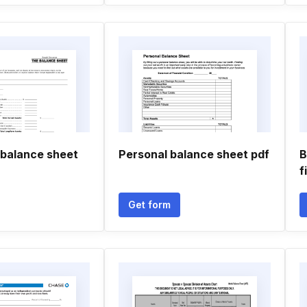
 balance sheet
Personal balance sheet pdf
B
f
Get form