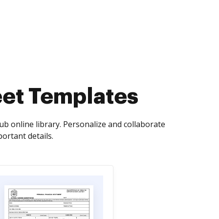
eet Templates
 online library. Personalize and collaborate
ortant details.