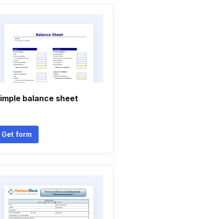
imple balance sheet
Get form