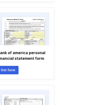
ank of america personal
inancial statement form
Get form