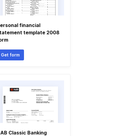
ersonal financial
tatement template 2008
orm
Get form
AB Classic Banking