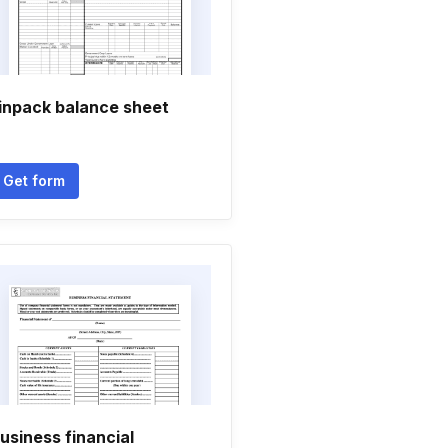
inpack balance sheet
Get form
usiness financial