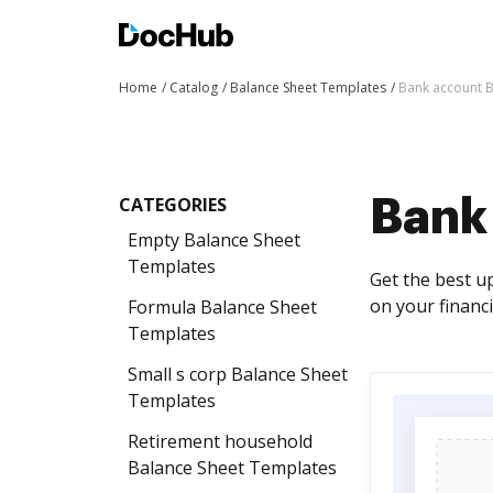
Home
Catalog
Balance Sheet Templates
Bank account B
CATEGORIES
Bank
Empty Balance Sheet
Templates
Get the best u
on your financi
Formula Balance Sheet
Templates
Small s corp Balance Sheet
Templates
Retirement household
Balance Sheet Templates