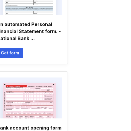
n automated Personal
inancial Statement form. -
ational Bank ...
Get form
ank account opening form