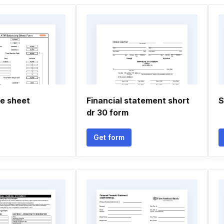
e sheet
Financial statement short
S
dr 30 form
Get form