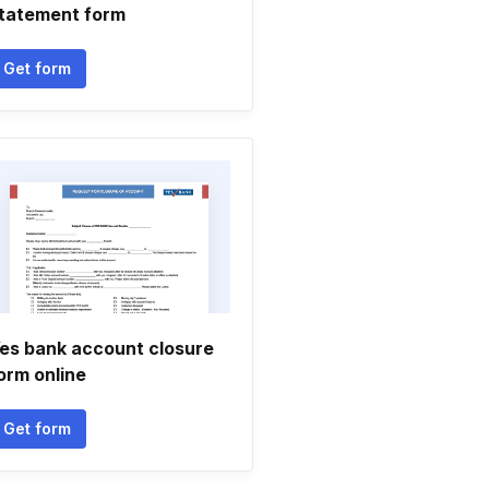
tatement form
Get form
es bank account closure
orm online
Get form