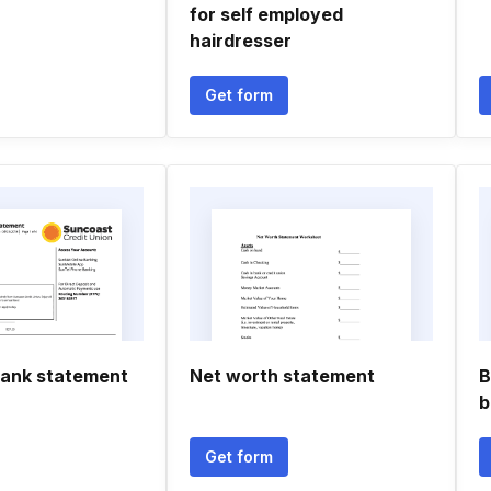
for self employed
hairdresser
Get form
ank statement
Net worth statement
B
b
Get form