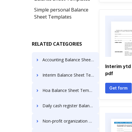
Simple personal Balance
Sheet Templates
RELATED CATEGORIES
Accounting Balance Sheet Templates
Interim ytd
pdf
Interim Balance Sheet Templates
Get form
Hoa Balance Sheet Templates
Daily cash register Balance Sheet Templates
Non-profit organization Balance Sheet Templates