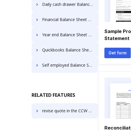
Daily cash drawer Balance Sheet Templates
Financial Balance Sheet Templates
Sample Pro
Year end Balance Sheet Templates
Statement 
Quickbooks Balance Sheet Templates
Get form
Self employed Balance Sheet Templates
RELATED FEATURES
revise quote in the CCW Certificate
Reconcilia