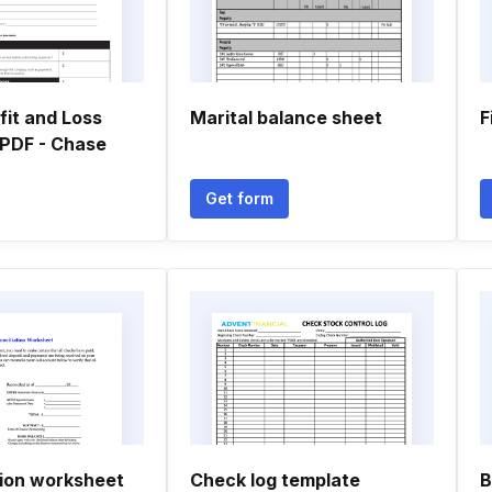
fit and Loss
Marital balance sheet
F
PDF - Chase
Get form
tion worksheet
Check log template
B