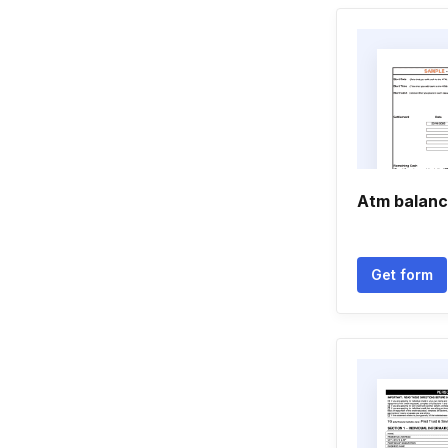
Atm balanc
Get form