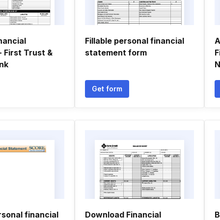
nancial
Fillable personal financial
A
 First Trust &
statement form
F
nk
N
Get form
sonal financial
Download Financial
B