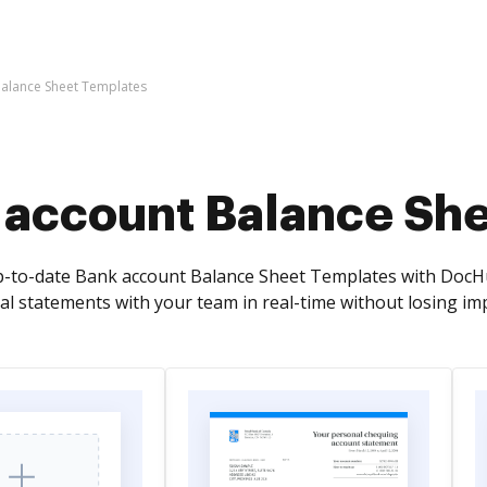
alance Sheet Templates
 account Balance Sh
p-to-date Bank account Balance Sheet Templates with DocHub
al statements with your team in real-time without losing imp