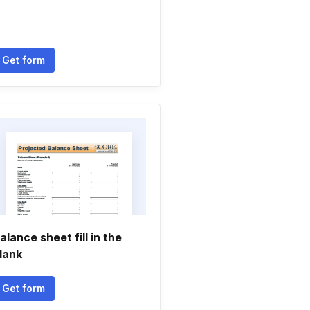
Get form
alance sheet fill in the
lank
Get form