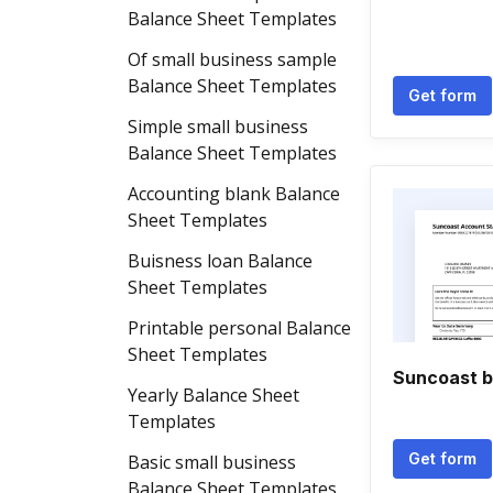
Balance Sheet Templates
Of small business sample
Balance Sheet Templates
Get form
Simple small business
Balance Sheet Templates
Accounting blank Balance
Sheet Templates
Buisness loan Balance
Sheet Templates
Printable personal Balance
Sheet Templates
Suncoast b
Yearly Balance Sheet
Templates
Get form
Basic small business
Balance Sheet Templates