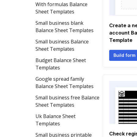
With formulas Balance
Sheet Templates
Small business blank
Create a n
Balance Sheet Templates
account Ba
Template
Small business Balance
Sheet Templates
Build form
Budget Balance Sheet
Templates
Google spread family
Balance Sheet Templates
Small business free Balance
Sheet Templates
Uk Balance Sheet
Templates
Check regi
Small business printable