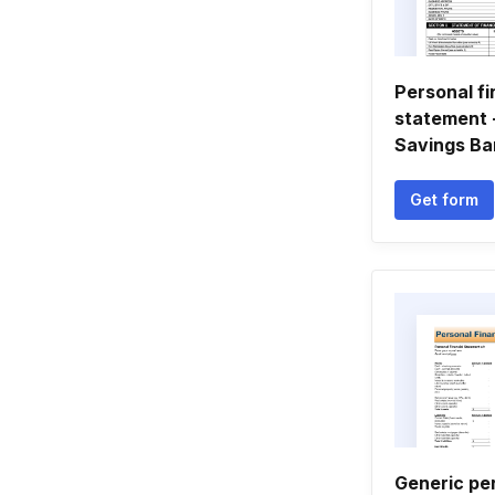
Personal fi
statement -
Savings Ba
Get form
Generic per