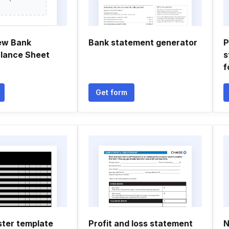
ew Bank
Bank statement generator
P
lance Sheet
s
f
Get form
ster template
Profit and loss statement
N