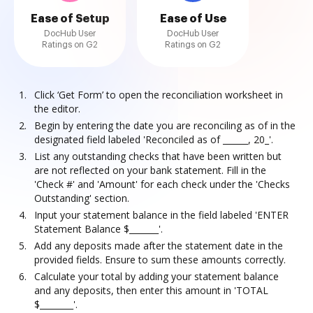
Ease of Setup
Ease of Use
DocHub User
DocHub User
Ratings on G2
Ratings on G2
Click ‘Get Form’ to open the reconciliation worksheet in
the editor.
Begin by entering the date you are reconciling as of in the
designated field labeled 'Reconciled as of ______, 20_'.
List any outstanding checks that have been written but
are not reflected on your bank statement. Fill in the
'Check #' and 'Amount' for each check under the 'Checks
Outstanding' section.
Input your statement balance in the field labeled 'ENTER
Statement Balance $_______'.
Add any deposits made after the statement date in the
provided fields. Ensure to sum these amounts correctly.
Calculate your total by adding your statement balance
and any deposits, then enter this amount in 'TOTAL
$________'.