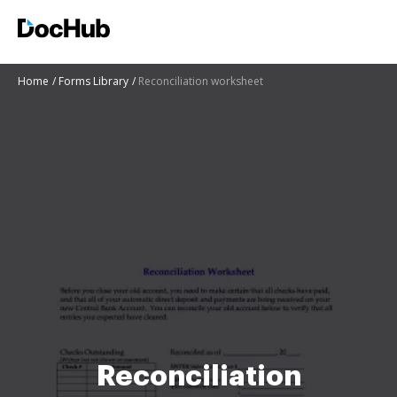
Home
Forms Library
Reconciliation worksheet
Reconciliation