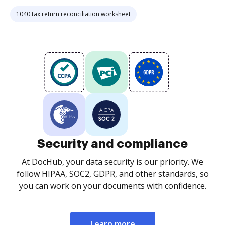
1040 tax return reconciliation worksheet
Security and compliance
At DocHub, your data security is our priority. We
follow HIPAA, SOC2, GDPR, and other standards, so
you can work on your documents with confidence.
Learn more