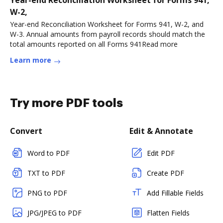
Year-end Reconciliation Worksheet for Forms 941,
W-2,
Year-end Reconciliation Worksheet for Forms 941, W-2, and
W-3. Annual amounts from payroll records should match the
total amounts reported on all Forms 941Read more
Learn more
Try more PDF tools
Convert
Edit & Annotate
Word to PDF
Edit PDF
TXT to PDF
Create PDF
PNG to PDF
Add Fillable Fields
JPG/JPEG to PDF
Flatten Fields