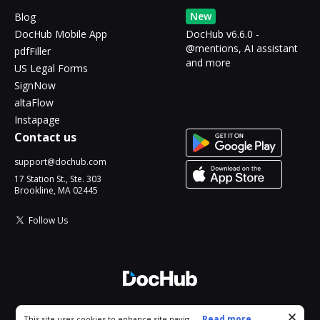
New
Blog
DocHub Mobile App
DocHub v6.6.0 -
@mentions, AI assistant
pdfFiller
and more
US Legal Forms
SignNow
altaFlow
Instapage
Contact us
support@dochub.com
17 Station St., Ste. 303
Brookline, MA 02445
Follow Us
© 2026 DocHub, LLC
Cookie consent notice
...
Read more...
This site uses cookies to enhance site navigation and personalize