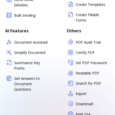
Create Templates
(Mobile)
Create Fillable
Bulk Sending
Forms
AI Features
Others
Document Assistant
PDF Audit Trail
Simplify Document
Certify PDF
Summarize Key
Set PDF Password
Points
Readable PDF
Get Answers to
Search for PDF
Document
Questions
Export
Download
Print Out