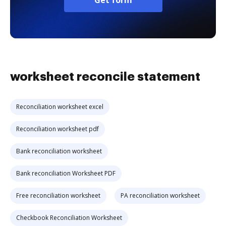
Get form
worksheet reconcile statement
Reconciliation worksheet excel
Reconciliation worksheet pdf
Bank reconciliation worksheet
Bank reconciliation Worksheet PDF
Free reconciliation worksheet
PA reconciliation worksheet
Checkbook Reconciliation Worksheet