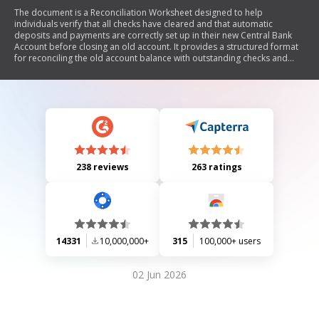
The document is a Reconciliation Worksheet designed to help
individuals verify that all checks have cleared and that automatic
deposits and payments are correctly set up in their new Central Bank
Account before closing an old account. It provides a structured format
for reconciling the old account balance with outstanding checks and
recent transactions.
238 reviews
263 ratings
14331
10,000,000+
315
100,000+ users
02 Jun 2026