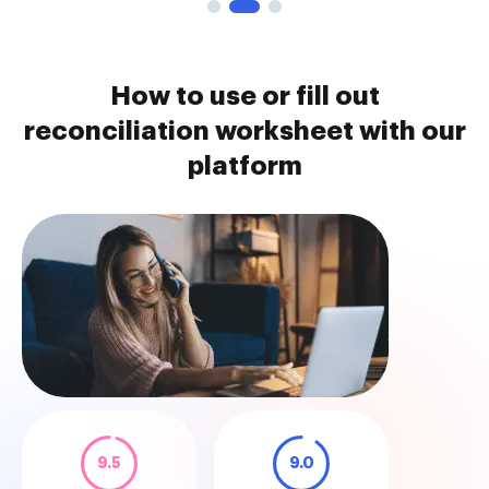
How to use or fill out
reconciliation worksheet with our
platform
9.5
9.0