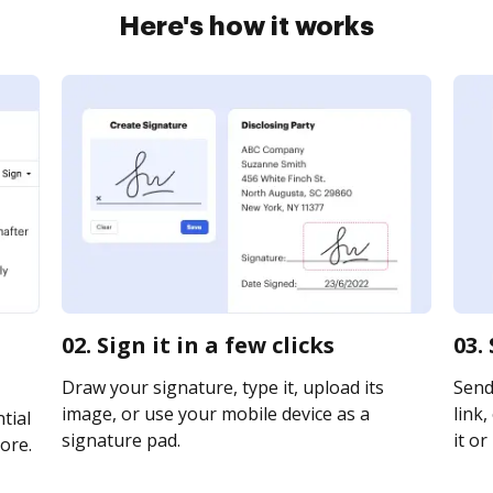
Here's how it works
02. Sign it in a few clicks
03.
Draw your signature, type it, upload its
Send
image, or use your mobile device as a
link,
tial
signature pad.
it or
ore.