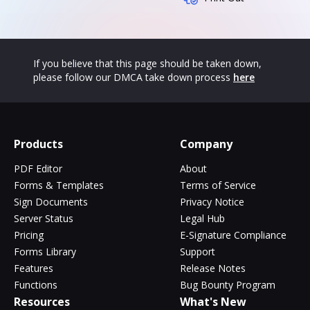
If you believe that this page should be taken down,
please follow our DMCA take down process
here
Products
Company
PDF Editor
About
Forms & Templates
Terms of Service
Sign Documents
Privacy Notice
Server Status
Legal Hub
Pricing
E-Signature Compliance
Forms Library
Support
Features
Release Notes
Functions
Bug Bounty Program
Resources
What's New