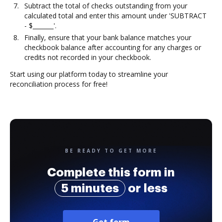
Subtract the total of checks outstanding from your
calculated total and enter this amount under 'SUBTRACT
- $_______'.
Finally, ensure that your bank balance matches your
checkbook balance after accounting for any charges or
credits not recorded in your checkbook.
Start using our platform today to streamline your
reconciliation process for free!
BE READY TO GET MORE
Complete this form in
5 minutes
or less