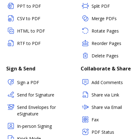
PPT to PDF
Split PDF
CSV to PDF
Merge PDFs
HTML to PDF
Rotate Pages
RTF to PDF
Reorder Pages
Delete Pages
Sign & Send
Collaborate & Share
Sign a PDF
Add Comments
Send for Signature
Share via Link
Send Envelopes for
Share via Email
eSignature
Fax
In-person Signing
PDF Status
Kiosk Mode