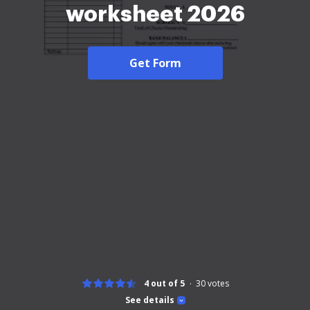
worksheet 2026
Get Form
4 out of 5
30
votes
See details