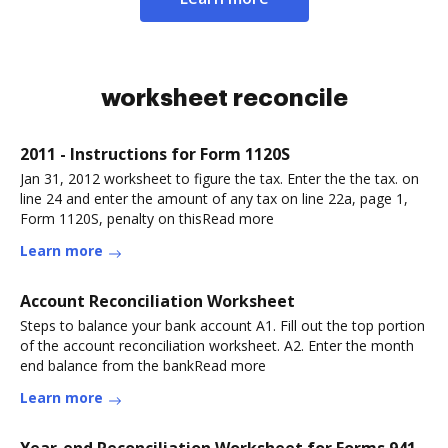
worksheet reconcile
2011 - Instructions for Form 1120S
Jan 31, 2012 worksheet to figure the tax. Enter the the tax. on
line 24 and enter the amount of any tax on line 22a, page 1,
Form 1120S, penalty on thisRead more
Learn more
Account Reconciliation Worksheet
Steps to balance your bank account A1. Fill out the top portion
of the account reconciliation worksheet. A2. Enter the month
end balance from the bankRead more
Learn more