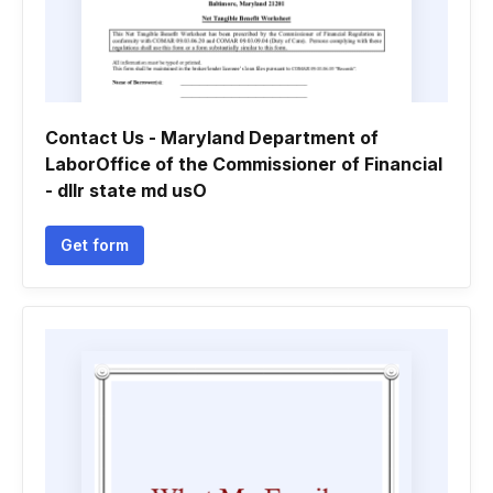
Contact Us - Maryland Department of
LaborOffice of the Commissioner of Financial
- dllr state md usO
Get form