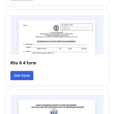
Rhs 8 4 form
Get form