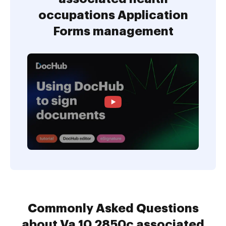
occupations Application
Forms management
Commonly Asked Questions
about Va 10 2850c associated