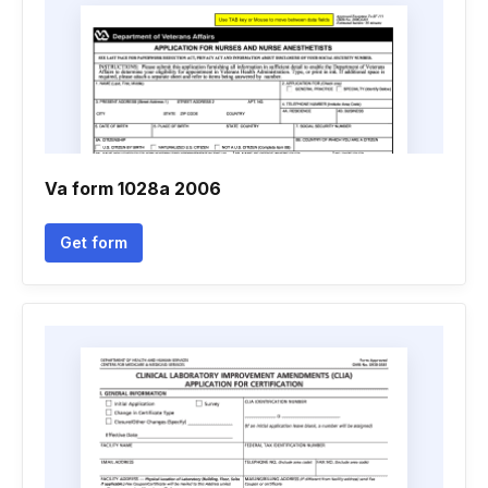
Va form 1028a 2006
Get form