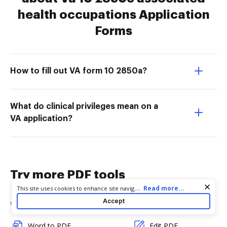
health occupations Application
Forms
How to fill out VA form 10 2850a?
What do clinical privileges mean on a
VA application?
Try more PDF tools
Cookie consent notice
...
Read more...
This site uses cookies to enhance site navigation and personalize
your experience. By using this site you agree to our use of cookies
Accept
Convert
Edit & Annotate
as described in our
Privacy Notice
. You can modify your selections
by visiting our
Cookie and Advertising Notice
.
Word to PDF
Edit PDF