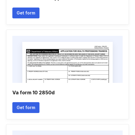
Get form
Va form 10 2850d
Get form