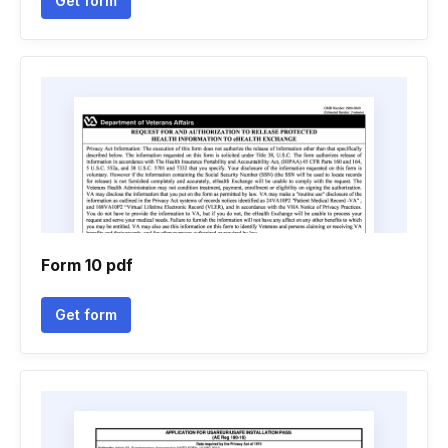
Get form
Form 10 pdf
Get form