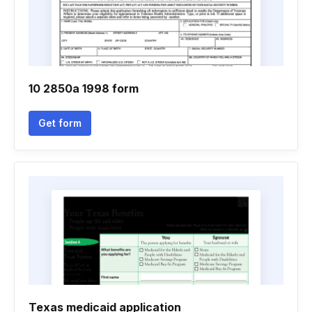
10 2850a 1998 form
Get form
Texas medicaid application