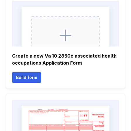
Create a new Va 10 2850c associated health
occupations Application Form
Build form