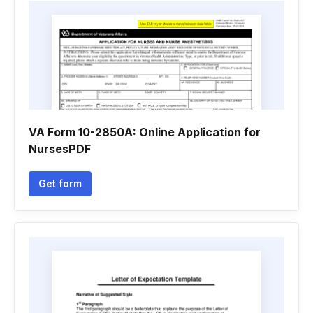
VA Form 10-2850A: Online Application for
NursesPDF
Get form