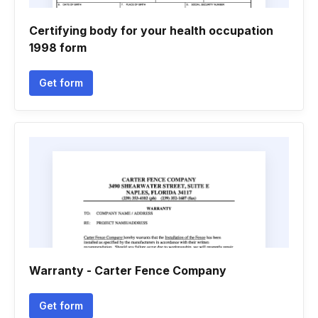
Certifying body for your health occupation
1998 form
Get form
Warranty - Carter Fence Company
Get form