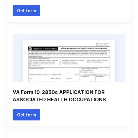
Get form
VA Form 10-2850c APPLICATION FOR
ASSOCIATED HEALTH OCCUPATIONS
Get form