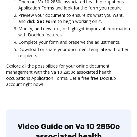
Open our Va 10 2850c associated health occupations
Application Forms and look for the form you require.
Preview your document to ensure it’s what you want,
and click
Get Form
to begin working on it.
Modify, add new text, or highlight important information
with DocHub features.
Complete your form and preserve the adjustments.
Download or share your document template with other
recipients.
Explore all the possibilities for your online document
management with the Va 10 2850c associated health
occupations Application Forms. Get a free free DocHub
account right now!
Video Guide on Va 10 2850c
associated health