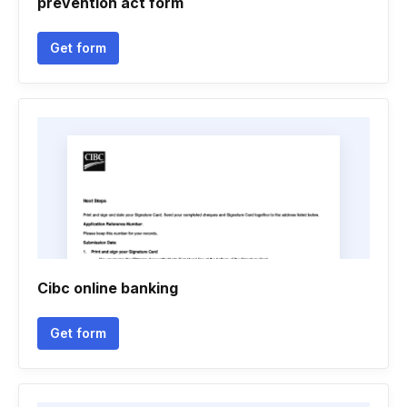
prevention act form
Get form
Cibc online banking
Get form