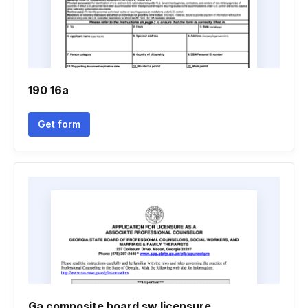
190 16a
Get form
Ga composite board sw licensure