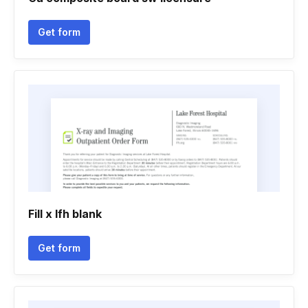
Get form
Fill x lfh blank
Get form