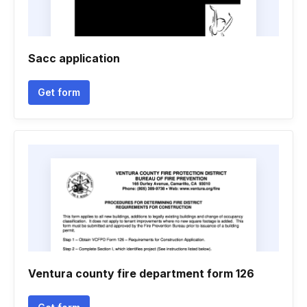
Sacc application
Get form
Ventura county fire department form 126