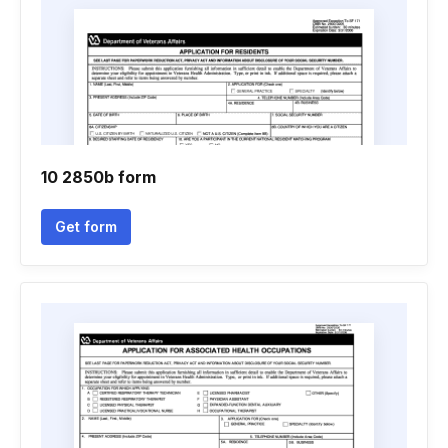
10 2850b form
Get form