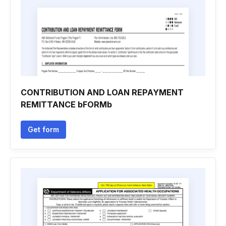
CONTRIBUTION AND LOAN REPAYMENT
REMITTANCE bFORMb
Get form