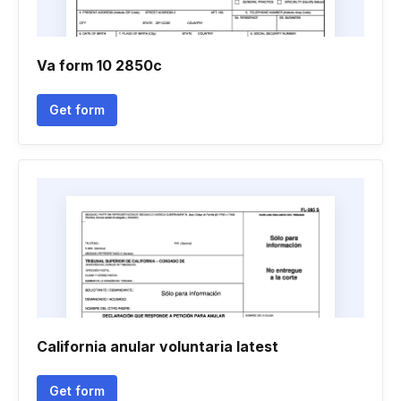
Va form 10 2850c
Get form
California anular voluntaria latest
Get form