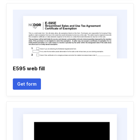
E595 web fill
Get form