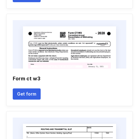
Form ct w3
Get form