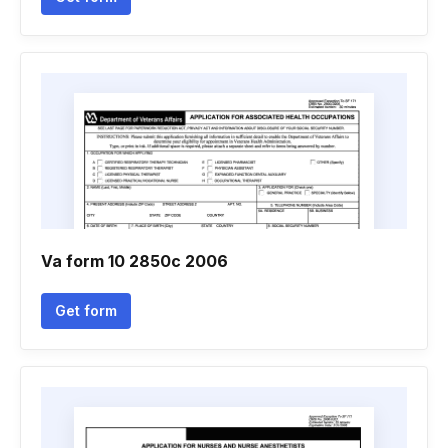
Va form 10 2850c 2006
Get form