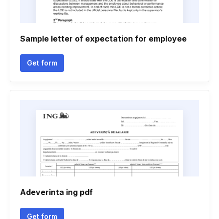
Sample letter of expectation for employee
Get form
Adeverinta ing pdf
Get form