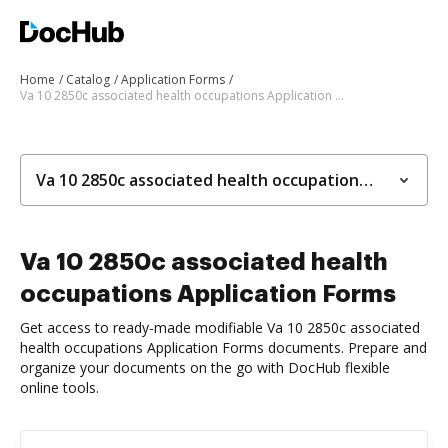
Home
Catalog
Application Forms
Va 10 2850c associated health occupations Application Forms
Va 10 2850c associated health occupations Application Forms
Va 10 2850c associated health
occupations Application Forms
Get access to ready-made modifiable Va 10 2850c associated
health occupations Application Forms documents. Prepare and
organize your documents on the go with DocHub flexible
online tools.