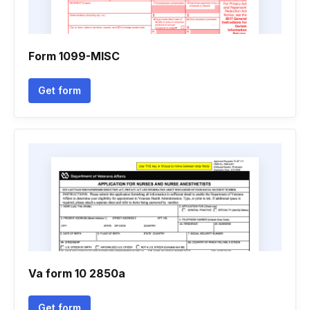
Form 1099-MISC
Get form
Va form 10 2850a
Get form