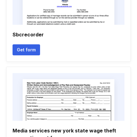
Sbcrecorder
Get form
Media services new york state wage theft