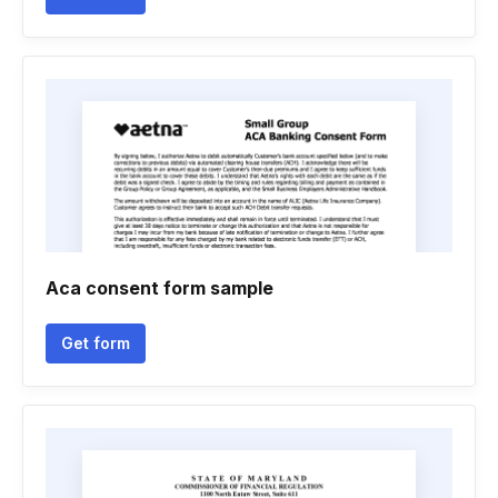
Aca consent form sample
Get form