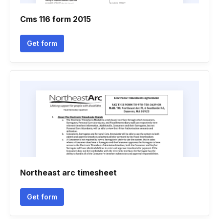
Cms 116 form 2015
Get form
Northeast arc timesheet
Get form