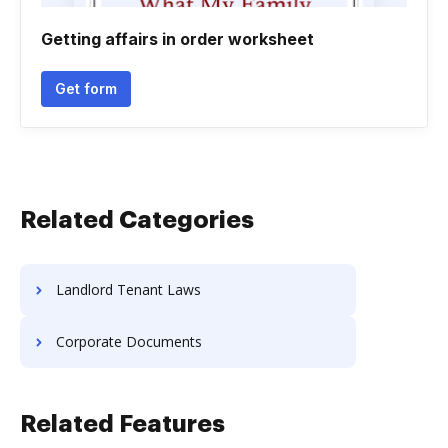
Getting affairs in order worksheet
Get form
Related Categories
Landlord Tenant Laws
Corporate Documents
Related Features