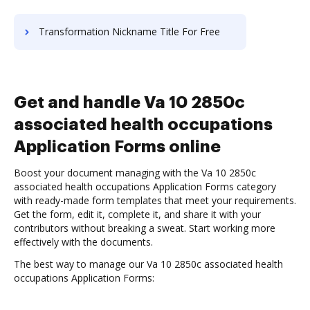
Transformation Nickname Title For Free
Get and handle Va 10 2850c
associated health occupations
Application Forms online
Boost your document managing with the Va 10 2850c
associated health occupations Application Forms category
with ready-made form templates that meet your requirements.
Get the form, edit it, complete it, and share it with your
contributors without breaking a sweat. Start working more
effectively with the documents.
The best way to manage our Va 10 2850c associated health
occupations Application Forms: