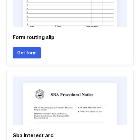
Form routing slip
Get form
Sba interest arc