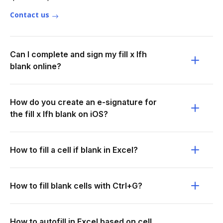
Contact us
Can I complete and sign my fill x lfh
blank online?
How do you create an e-signature for
the fill x lfh blank on iOS?
How to fill a cell if blank in Excel?
How to fill blank cells with Ctrl+G?
How to autofill in Excel based on cell