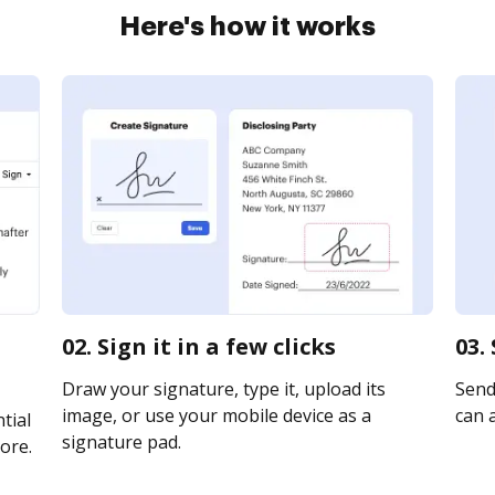
Here's how it works
m
02. Sign it in a few clicks
03.
Draw your signature, type it, upload its
Send 
image, or use your mobile device as a
can a
tial
signature pad.
ore.