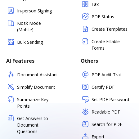
Fax
In-person Signing
PDF Status
Kiosk Mode
Create Templates
(Mobile)
Create Fillable
Bulk Sending
Forms
AI Features
Others
Document Assistant
PDF Audit Trail
Simplify Document
Certify PDF
Summarize Key
Set PDF Password
Points
Readable PDF
Get Answers to
Search for PDF
Document
Questions
Export