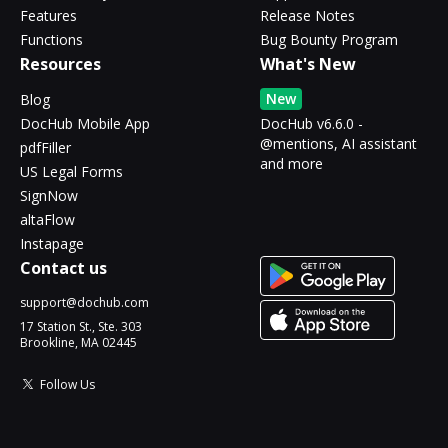
Features
Release Notes
Functions
Bug Bounty Program
Resources
What's New
New
Blog
DocHub Mobile App
DocHub v6.6.0 -
@mentions, AI assistant
pdfFiller
and more
US Legal Forms
SignNow
altaFlow
Instapage
Contact us
support@dochub.com
17 Station St., Ste. 303
Brookline, MA 02445
Follow Us