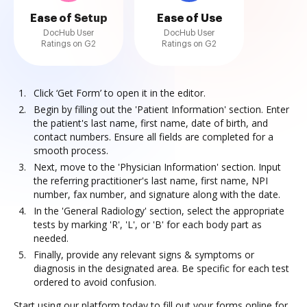
Ease of Setup
Ease of Use
DocHub User
DocHub User
Ratings on G2
Ratings on G2
Click ‘Get Form’ to open it in the editor.
Begin by filling out the 'Patient Information' section. Enter
the patient's last name, first name, date of birth, and
contact numbers. Ensure all fields are completed for a
smooth process.
Next, move to the 'Physician Information' section. Input
the referring practitioner's last name, first name, NPI
number, fax number, and signature along with the date.
In the 'General Radiology' section, select the appropriate
tests by marking 'R', 'L', or 'B' for each body part as
needed.
Finally, provide any relevant signs & symptoms or
diagnosis in the designated area. Be specific for each test
ordered to avoid confusion.
Start using our platform today to fill out your forms online for