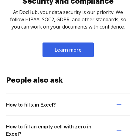
Security and compliance
At DocHub, your data security is our priority. We
follow HIPAA, SOC2, GDPR, and other standards, so
you can work on your documents with confidence.
Learn more
People also ask
How to fill x in Excel?
How to fill an empty cell with zero in
Excel?