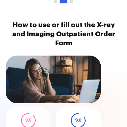
How to use or fill out the X-ray
and Imaging Outpatient Order
Form
9.5
9.0