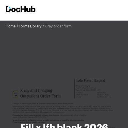
Home
Forms Library
X ray order form
Fill x lfh blank 2026