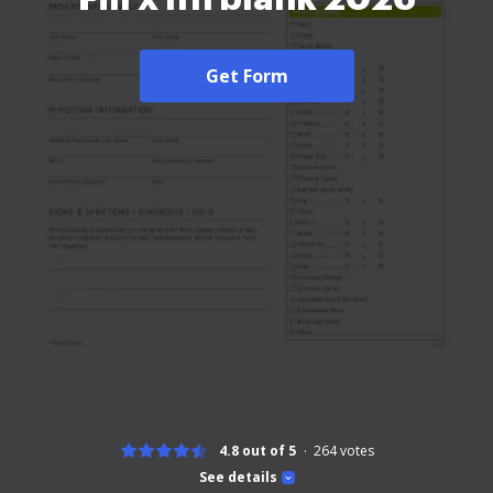
Get Form
4.8 out of 5
264
votes
See details