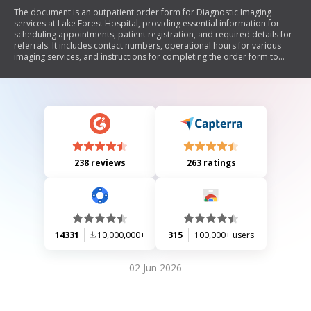
The document is an outpatient order form for Diagnostic Imaging
services at Lake Forest Hospital, providing essential information for
scheduling appointments, patient registration, and required details for
referrals. It includes contact numbers, operational hours for various
imaging services, and instructions for completing the order form to
ensure efficient processing.
238 reviews
263 ratings
14331
10,000,000+
315
100,000+ users
02 Jun 2026