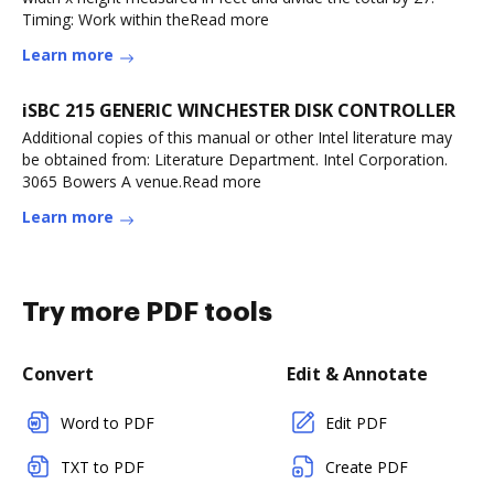
Timing: Work within theRead more
Learn more
iSBC 215 GENERIC WINCHESTER DISK CONTROLLER
Additional copies of this manual or other Intel literature may
be obtained from: Literature Department. Intel Corporation.
3065 Bowers A venue.Read more
Learn more
Try more PDF tools
Convert
Edit & Annotate
Word to PDF
Edit PDF
TXT to PDF
Create PDF