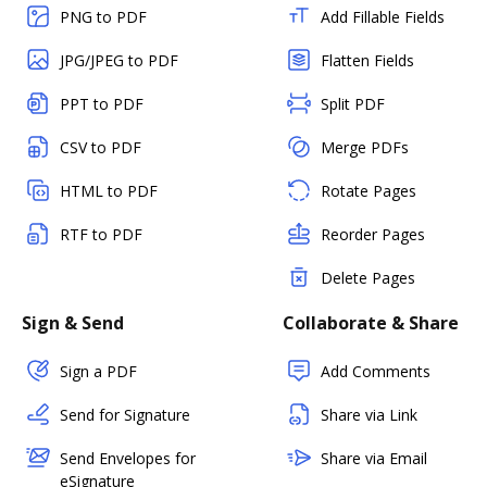
PNG to PDF
Add Fillable Fields
JPG/JPEG to PDF
Flatten Fields
PPT to PDF
Split PDF
CSV to PDF
Merge PDFs
HTML to PDF
Rotate Pages
RTF to PDF
Reorder Pages
Delete Pages
Sign & Send
Collaborate & Share
Sign a PDF
Add Comments
Send for Signature
Share via Link
Send Envelopes for
Share via Email
eSignature