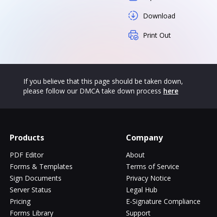
Download
Print Out
If you believe that this page should be taken down,
please follow our DMCA take down process
here
Products
Company
PDF Editor
About
Forms & Templates
Terms of Service
Sign Documents
Privacy Notice
Server Status
Legal Hub
Pricing
E-Signature Compliance
Forms Library
Support