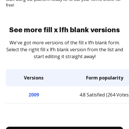
free!
See more fill x lfh blank versions
We've got more versions of the fill x lfh blank form.
Select the right fill x lfh blank version from the list and
start editing it straight away!
Versions
Form popularity
2009
4.8 Satisfied (264 Votes