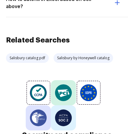
above?
Related Searches
Salisbury catalog pdf
Salisbury by Honeywell catalog