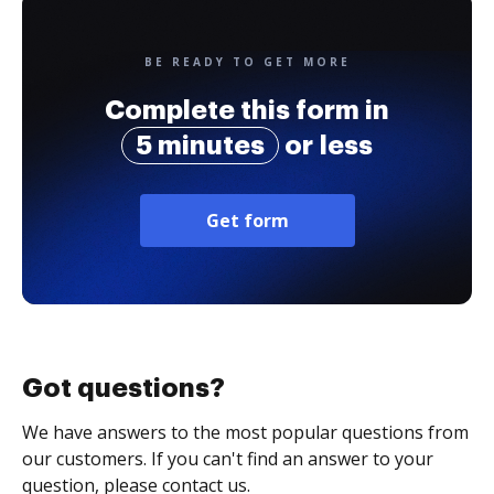
BE READY TO GET MORE
Complete this form in
5 minutes
or less
Get form
Got questions?
We have answers to the most popular questions from
our customers. If you can't find an answer to your
question, please contact us.