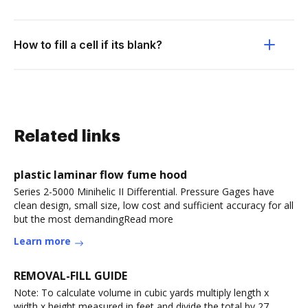
How to fill a cell if its blank?
Related links
plastic laminar flow fume hood
Series 2-5000 Minihelic II Differential. Pressure Gages have
clean design, small size, low cost and sufficient accuracy for all
but the most demandingRead more
Learn more
REMOVAL-FILL GUIDE
Note: To calculate volume in cubic yards multiply length x
width x height measured in feet and divide the total by 27.