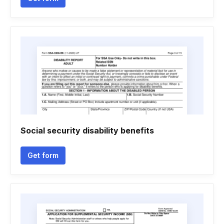
Social security disability benefits
Get form