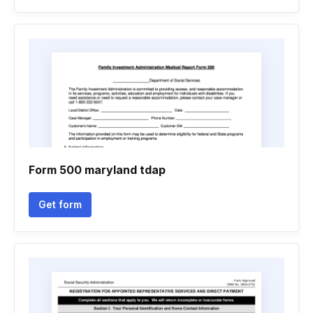
Form 500 maryland tdap
Get form