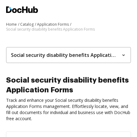
Home
Catalog
Application Forms
Social security disability benefits Application Forms
Social security disability benefits Application Forms
Social security disability benefits
Application Forms
Track and enhance your Social security disability benefits
Application Forms management. Effortlessly locate, view, and
fill out documents for individual and business use with DocHub
free account.