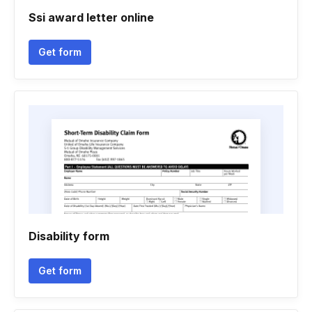
Ssi award letter online
Get form
Disability form
Get form