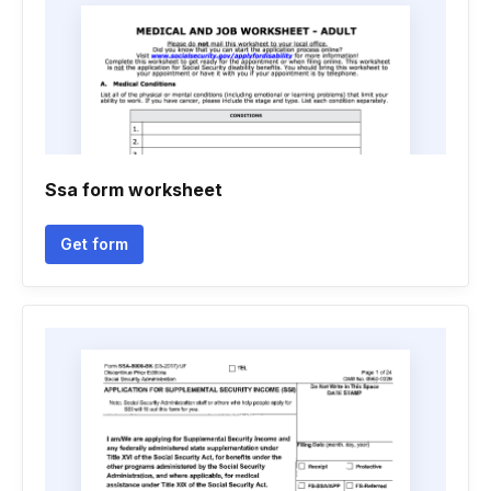
Ssa form worksheet
Get form