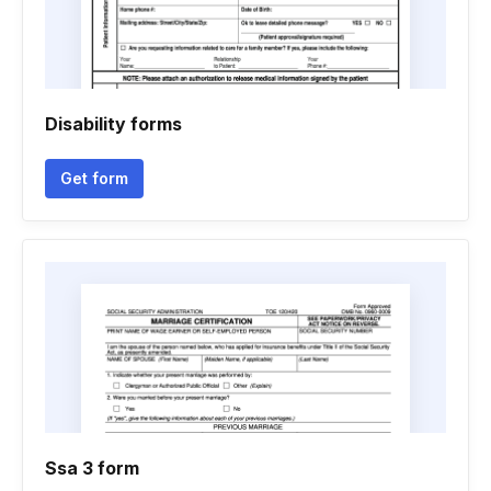
Disability forms
Get form
Ssa 3 form