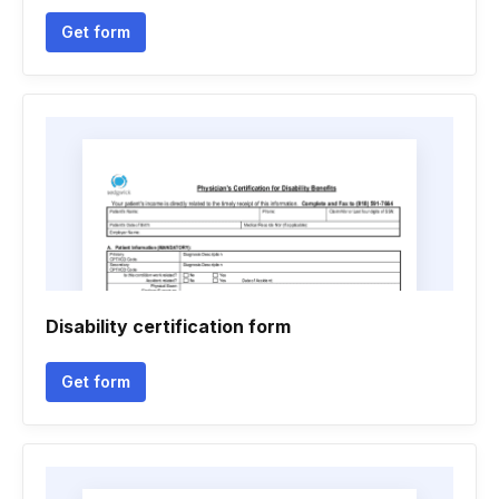
Get form
Disability certification form
Get form