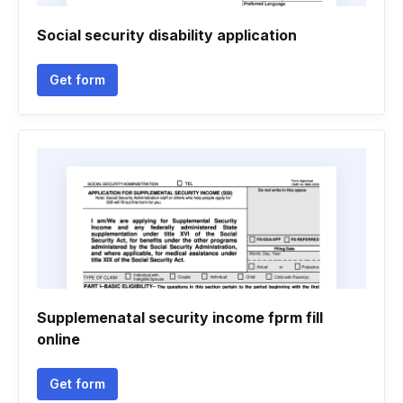
Social security disability application
Get form
Supplemenatal security income fprm fill
online
Get form