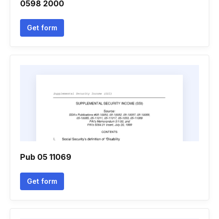
0598 2000
Get form
Pub 05 11069
Get form