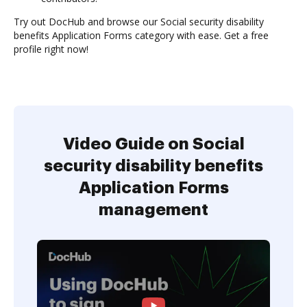
Try out DocHub and browse our Social security disability
benefits Application Forms category with ease. Get a free
profile right now!
Video Guide on Social
security disability benefits
Application Forms
management