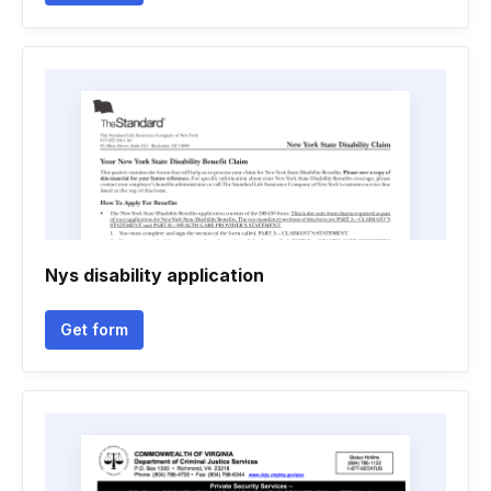
Nys disability application
Get form