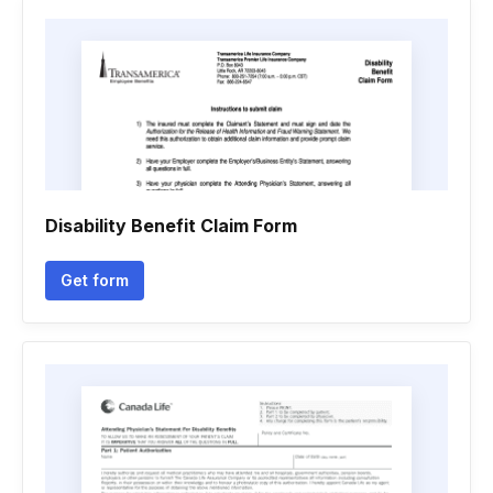
Disability Benefit Claim Form
Get form