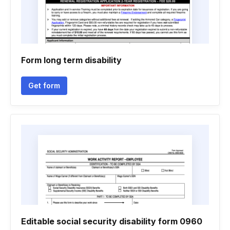
Form long term disability
Get form
Editable social security disability form 0960