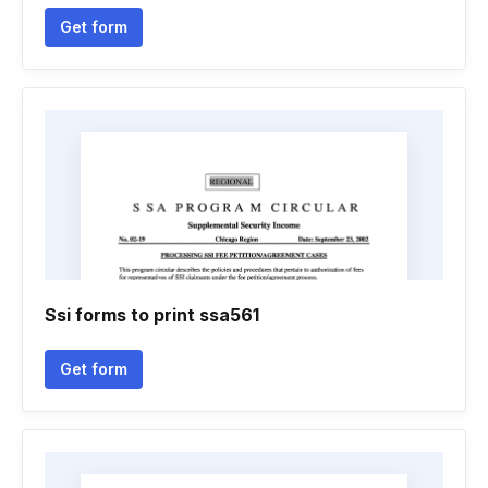
Get form
Ssi forms to print ssa561
Get form