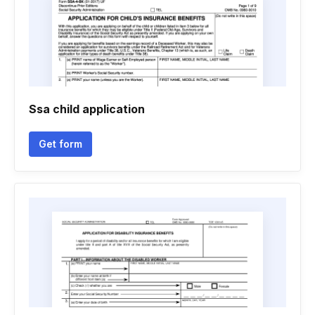
Ssa child application
Get form