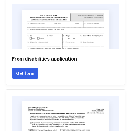
From disabilities application
Get form