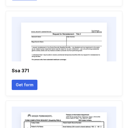
Ssa 371
Get form