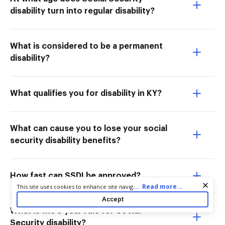
disability turn into regular disability?
What is considered to be a permanent
disability?
What qualifies you for disability in KY?
What can cause you to lose your social
security disability benefits?
How fast can SSDI be approved?
Cookie consent notice
...
Read more...
This site uses cookies to enhance site navigation and personalize
your experience. By using this site you agree to our use of cookies
Accept
as described in our
Privacy Notice
. You can modify your selections
What is the 5 year rule for Social
by visiting our
Cookie and Advertising Notice
.
Security disability?