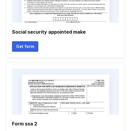
Social security appointed make
Get form
Form ssa 2