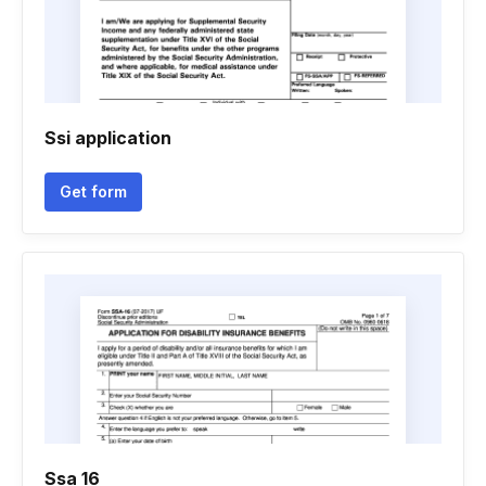
Ssi application
Get form
Ssa 16