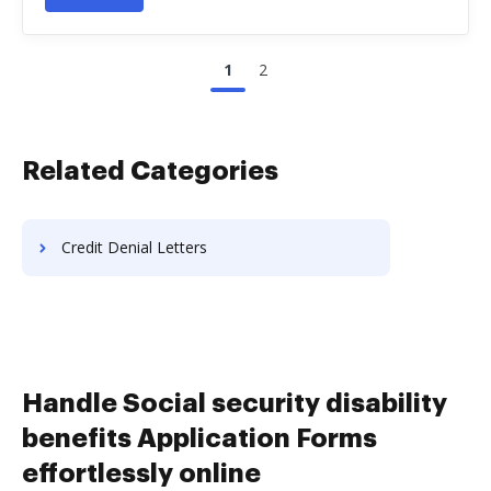
1
2
Related Categories
Credit Denial Letters
Handle Social security disability
benefits Application Forms
effortlessly online