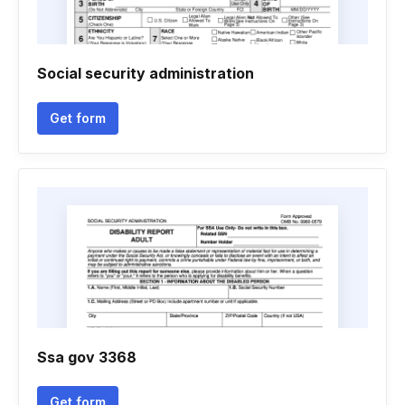
Social security administration
Get form
Ssa gov 3368
Get form