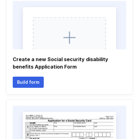
Create a new Social security disability
benefits Application Form
Build form