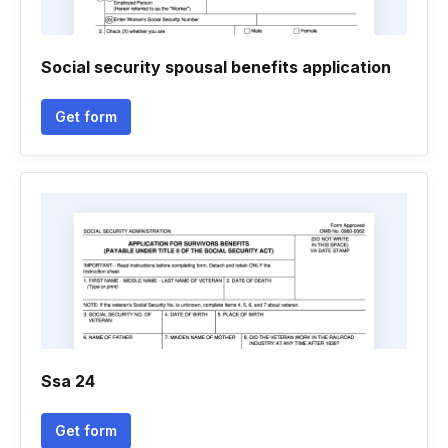
Social security spousal benefits application
Get form
Ssa 24
Get form