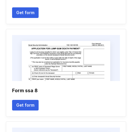
Get form
Form ssa 8
Get form