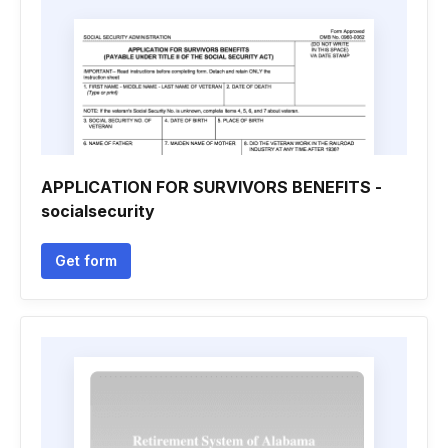
APPLICATION FOR SURVIVORS BENEFITS -
socialsecurity
Get form