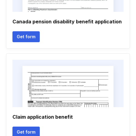
Canada pension disability benefit application
Get form
Claim application benefit
Get form