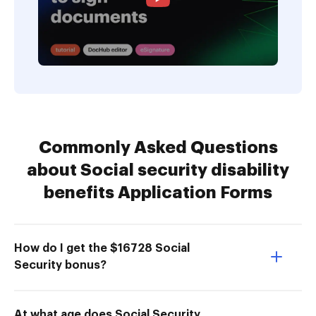
Commonly Asked Questions
about Social security disability
benefits Application Forms
How do I get the $16728 Social
Security bonus?
At what age does Social Security