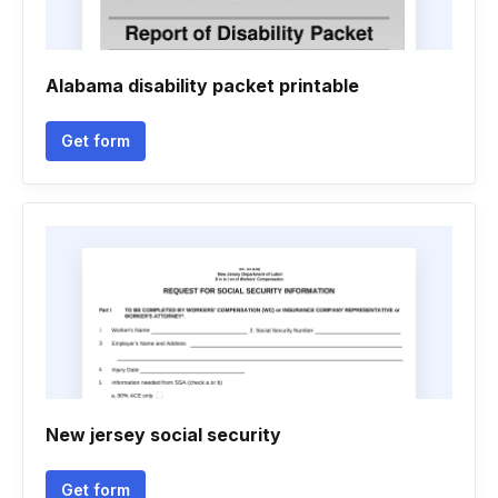
Alabama disability packet printable
Get form
New jersey social security
Get form