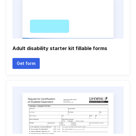
Adult disability starter kit fillable forms
Get form