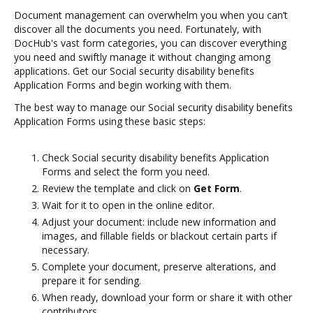
Document management can overwhelm you when you can’t
discover all the documents you need. Fortunately, with
DocHub's vast form categories, you can discover everything
you need and swiftly manage it without changing among
applications. Get our Social security disability benefits
Application Forms and begin working with them.
The best way to manage our Social security disability benefits
Application Forms using these basic steps:
Check Social security disability benefits Application
Forms and select the form you need.
Review the template and click on
Get Form
.
Wait for it to open in the online editor.
Adjust your document: include new information and
images, and fillable fields or blackout certain parts if
necessary.
Complete your document, preserve alterations, and
prepare it for sending.
When ready, download your form or share it with other
contributors.