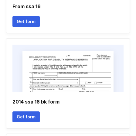
From ssa 16
Get form
2014 ssa 16 bk form
Get form