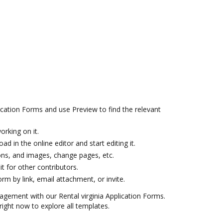
ication Forms and use Preview to find the relevant
orking on it.
ad in the online editor and start editing it.
icons, and images, change pages, etc.
it for other contributors.
m by link, email attachment, or invite.
agement with our Rental virginia Application Forms.
ight now to explore all templates.