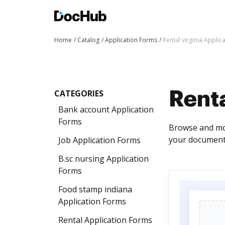
Home
Catalog
Application Forms
Rental virginia Applic
CATEGORIES
Renta
Bank account Application
Forms
Browse and mod
your documents
Job Application Forms
B.sc nursing Application
Forms
Food stamp indiana
Application Forms
Rental Application Forms