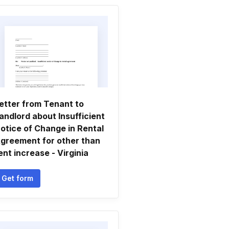
etter from Tenant to
andlord about Insufficient
otice of Change in Rental
greement for other than
ent increase - Virginia
Get form