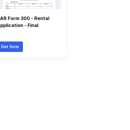
AR Form 300 - Rental
pplication - Final
Get form