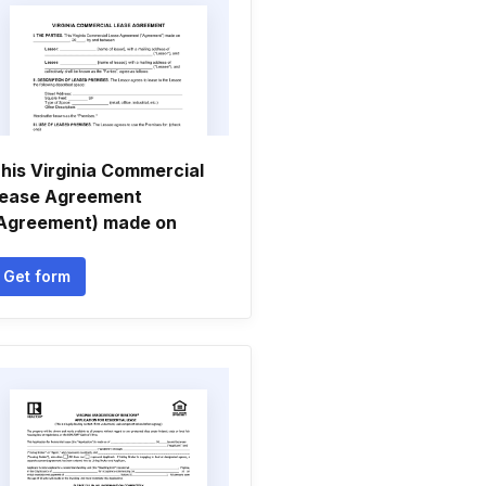
his Virginia Commercial
ease Agreement
Agreement) made on
Get form