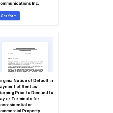
ommunications Inc.
Get form
irginia Notice of Default in
ayment of Rent as
arning Prior to Demand to
ay or Terminate for
onresidential or
ommercial Property