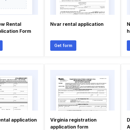
ew Rental
Nvar rental application
N
plication Form
h
Get form
ental application
Virginia registration
D
application form
A