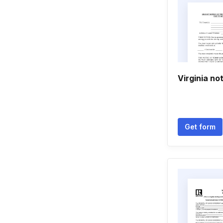
Virginia no
Get form