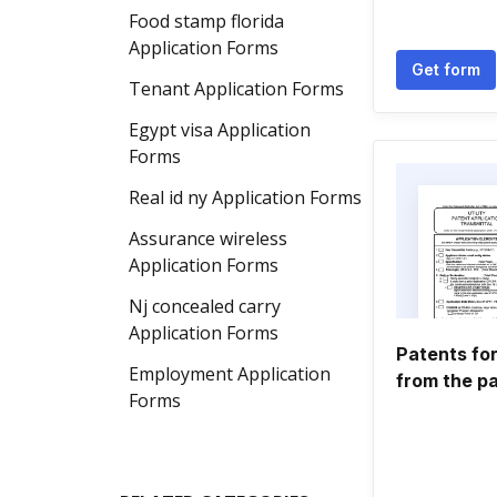
Food stamp florida
Application Forms
Get form
Tenant Application Forms
Egypt visa Application
Forms
Real id ny Application Forms
Assurance wireless
Application Forms
Nj concealed carry
Application Forms
Patents for
Employment Application
from the pa
Forms