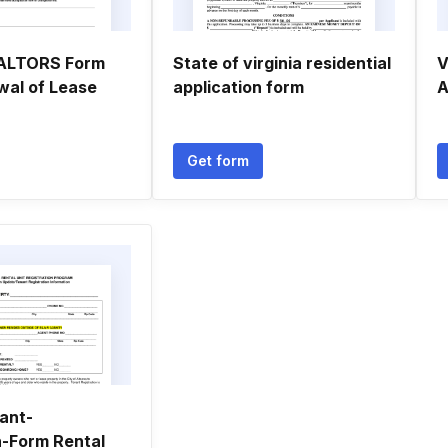
EALTORS Form
State of virginia residential
V
wal of Lease
application form
A
Get form
nant-
n-Form Rental