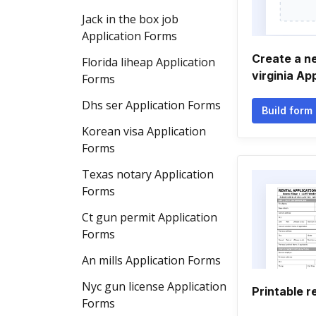
Jack in the box job
Application Forms
Create a n
Florida liheap Application
virginia Ap
Forms
Dhs ser Application Forms
Build form
Korean visa Application
Forms
Texas notary Application
Forms
Ct gun permit Application
Forms
An mills Application Forms
Nyc gun license Application
Printable r
Forms