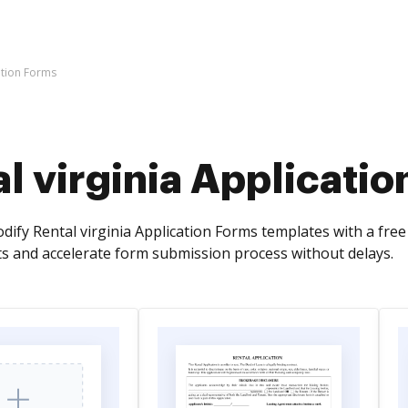
ation Forms
l virginia Applicati
ify Rental virginia Application Forms templates with a fre
 and accelerate form submission process without delays.