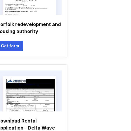
orfolk redevelopment and
ousing authority
Get form
ownload Rental
pplication - Delta Wave