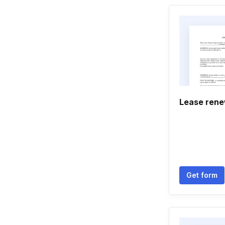
Lease renew
Get form