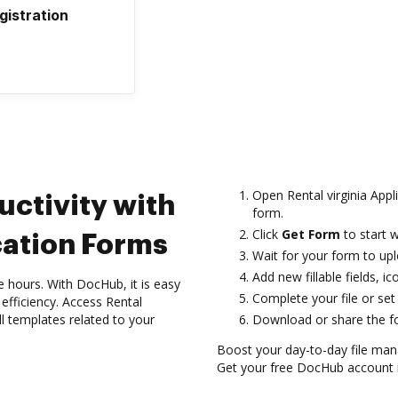
gistration
Open Rental virginia Appl
uctivity with
form.
Click
Get Form
to start w
cation Forms
Wait for your form to uplo
Add new fillable fields, 
hours. With DocHub, it is easy
Complete your file or set 
efficiency. Access Rental
ll templates related to your
Download or share the for
Boost your day-to-day file man
Get your free DocHub account r