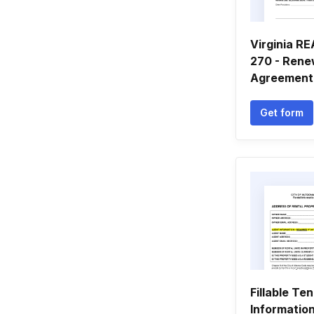
Virginia R
270 - Rene
Agreement
Get form
Fillable Te
Informatio