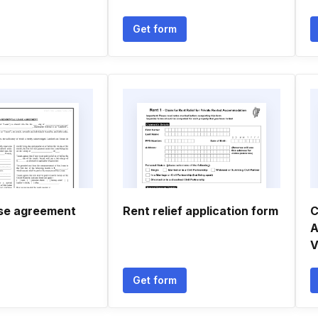
Get form
se agreement
Rent relief application form
C
A
V
Get form