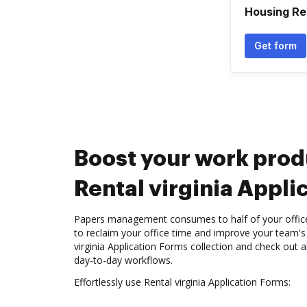
Housing Re
Get form
Boost your work prod
Rental virginia Appli
Papers management consumes to half of your office 
to reclaim your office time and improve your team's 
virginia Application Forms collection and check out a
day-to-day workflows.
Effortlessly use Rental virginia Application Forms: