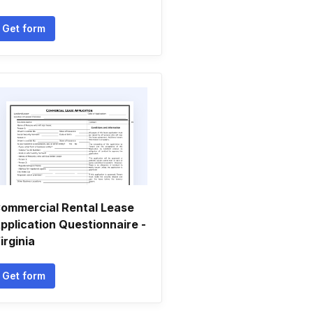
Get form
ommercial Rental Lease
pplication Questionnaire -
irginia
Get form