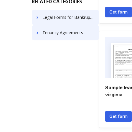
RELATED CATEGORIES
Get form
Legal Forms for Bankruptcy
Tenancy Agreements
Sample lea
virginia
Get form