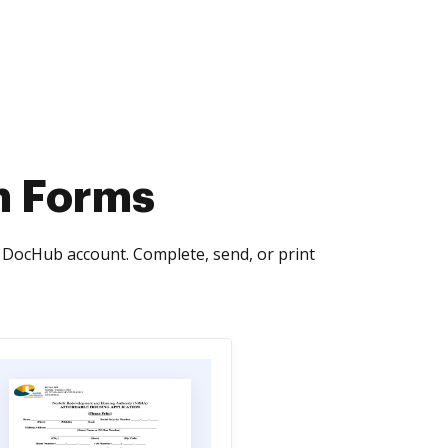
on Forms
e DocHub account. Complete, send, or print