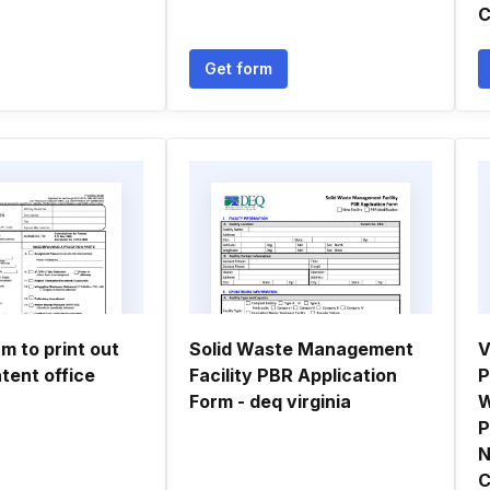
C
Get form
m to print out
Solid Waste Management
V
tent office
Facility PBR Application
P
Form - deq virginia
W
P
N
C