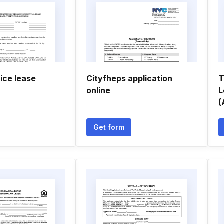
tice lease
Cityfheps application
T
online
L
(
Get form