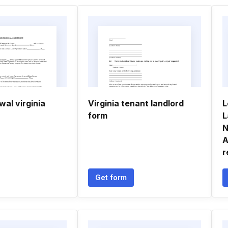
al virginia
Virginia tenant landlord
L
form
L
N
A
r
Get form