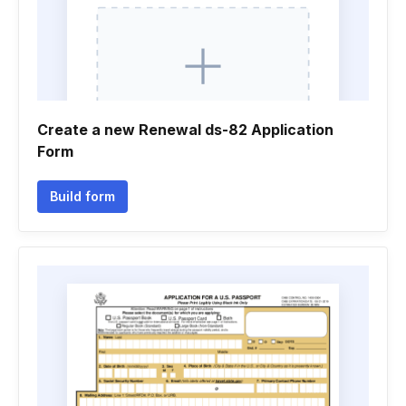
Create a new Renewal ds-82 Application
Form
Build form