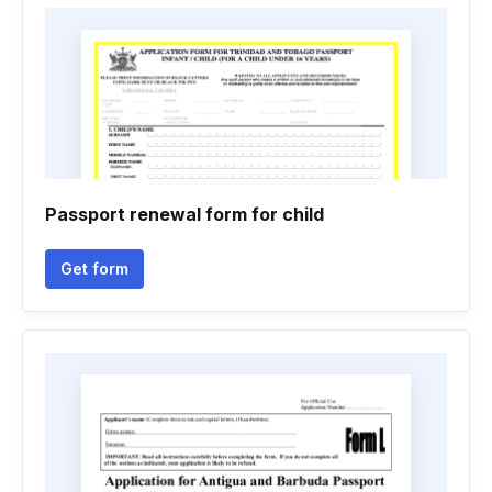
Passport renewal form for child
Get form