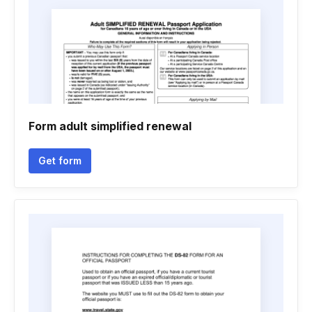
Form adult simplified renewal
Get form