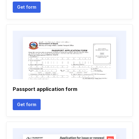
Get form
Passport application form
Get form