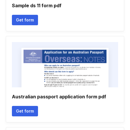
Sample ds 11 form pdf
Get form
Australian passport application form pdf
Get form