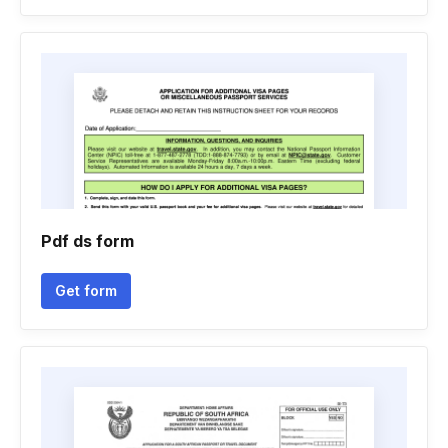
Pdf ds form
Get form