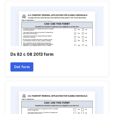
Ds 82 c 08 2013 form
Get form