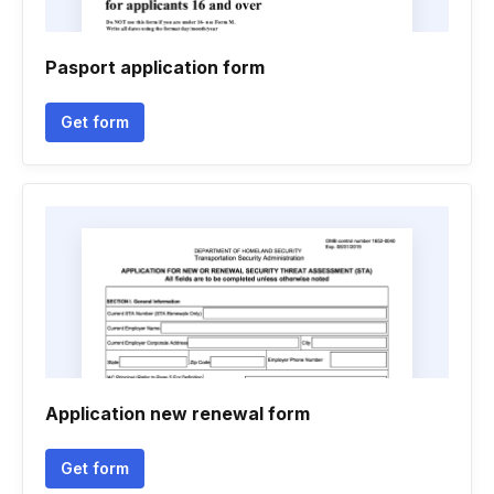
Pasport application form
Get form
Application new renewal form
Get form