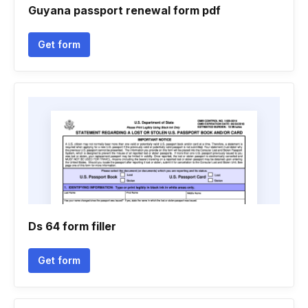
Guyana passport renewal form pdf
Get form
Ds 64 form filler
Get form