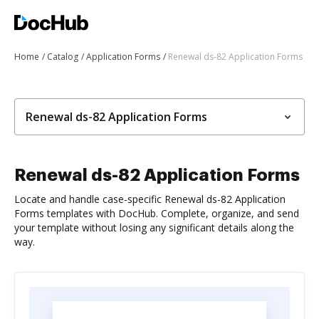
Home
Catalog
Application Forms
Renewal ds-82 Application Forms
Renewal ds-82 Application Forms
Renewal ds-82 Application Forms
Locate and handle case-specific Renewal ds-82 Application
Forms templates with DocHub. Complete, organize, and send
your template without losing any significant details along the
way.