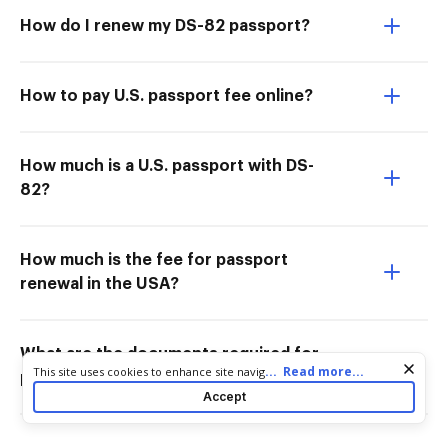
How do I renew my DS-82 passport?
How to pay U.S. passport fee online?
How much is a U.S. passport with DS-
82?
How much is the fee for passport
renewal in the USA?
What are the documents required for
Cookie consent notice
...
Read more...
This site uses cookies to enhance site navigation and personalize
passport renewal in the USA?
your experience. By using this site you agree to our use of cookies
Accept
as described in our
Privacy Notice
. You can modify your selections
by visiting our
Cookie and Advertising Notice
.