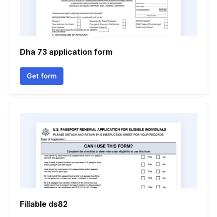
Dha 73 application form
Get form
Fillable ds82