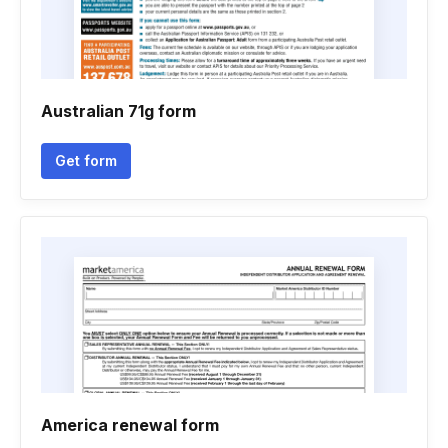
Australian 71g form
Get form
America renewal form