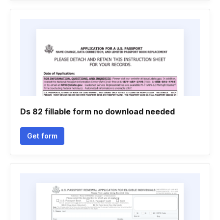
Ds 82 fillable form no download needed
Get form