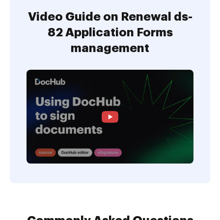
Video Guide on Renewal ds-
82 Application Forms
management