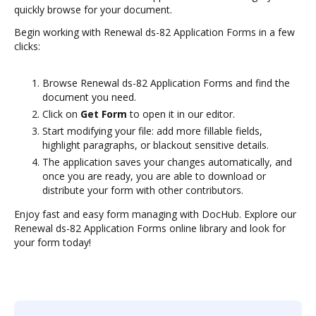
quickly browse for your document.
Begin working with Renewal ds-82 Application Forms in a few
clicks:
Browse Renewal ds-82 Application Forms and find the
document you need.
Click on
Get Form
to open it in our editor.
Start modifying your file: add more fillable fields,
highlight paragraphs, or blackout sensitive details.
The application saves your changes automatically, and
once you are ready, you are able to download or
distribute your form with other contributors.
Enjoy fast and easy form managing with DocHub. Explore our
Renewal ds-82 Application Forms online library and look for
your form today!