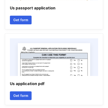
Us passport application
Get form
Us application pdf
Get form