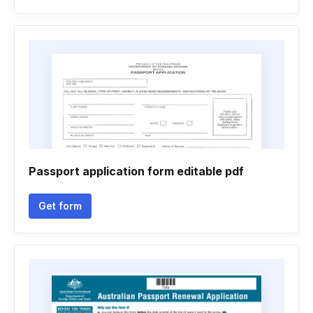
Passport application form editable pdf
Get form