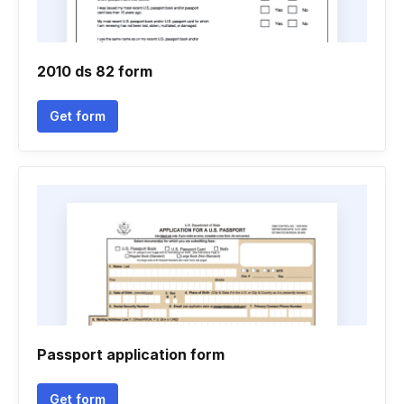
2010 ds 82 form
Get form
Passport application form
Get form