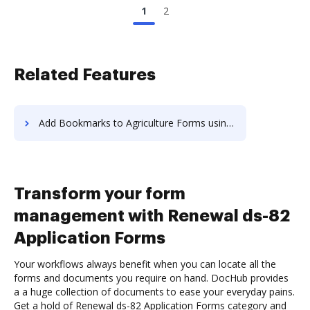
1
2
Related Features
Add Bookmarks to Agriculture Forms using AI
Transform your form
management with Renewal ds-82
Application Forms
Your workflows always benefit when you can locate all the
forms and documents you require on hand. DocHub provides
a a huge collection of documents to ease your everyday pains.
Get a hold of Renewal ds-82 Application Forms category and