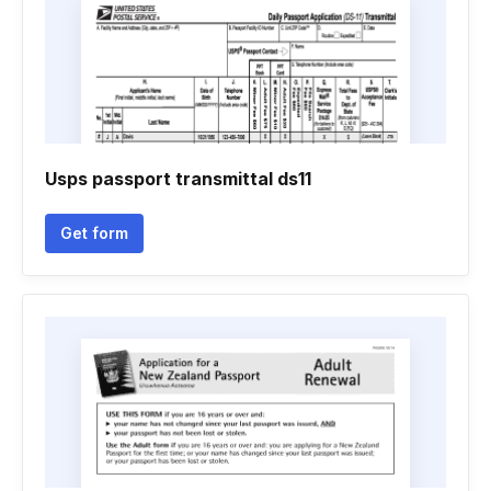
Usps passport transmittal ds11
Get form