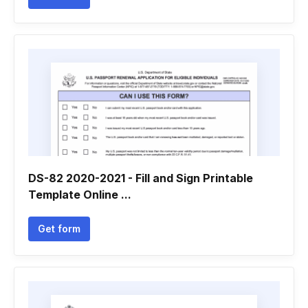
DS-82 2020-2021 - Fill and Sign Printable
Template Online ...
Get form