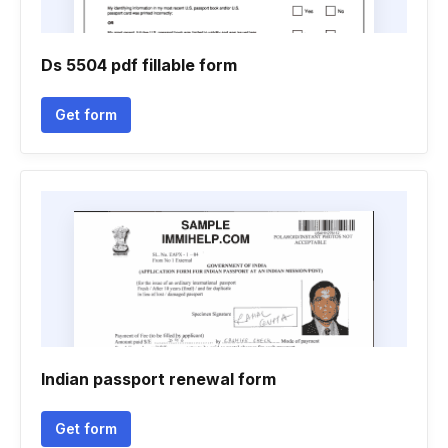
Ds 5504 pdf fillable form
Get form
Indian passport renewal form
Get form