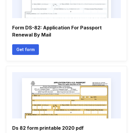
Form DS-82: Application For Passport
Renewal By Mail
Get form
Ds 82 form printable 2020 pdf