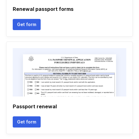
Renewal passport forms
Get form
Passport renewal
Get form