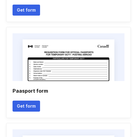
Get form
Paasport form
Get form