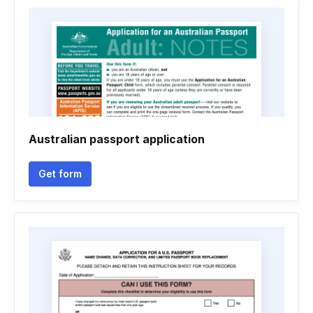
Australian passport application
Get form