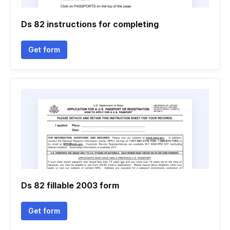
Ds 82 instructions for completing
Get form
Ds 82 fillable 2003 form
Get form