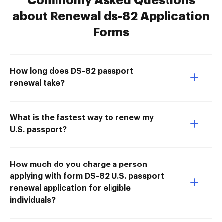
Commonly Asked Questions
about Renewal ds-82 Application
Forms
How long does DS-82 passport
renewal take?
What is the fastest way to renew my
U.S. passport?
How much do you charge a person
applying with form DS-82 U.S. passport
renewal application for eligible
individuals?