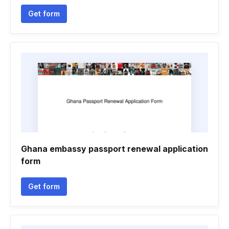
Get form
Ghana embassy passport renewal application
form
Get form