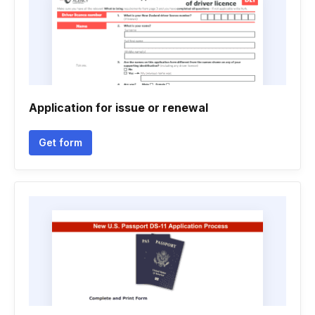
Application for issue or renewal
Get form