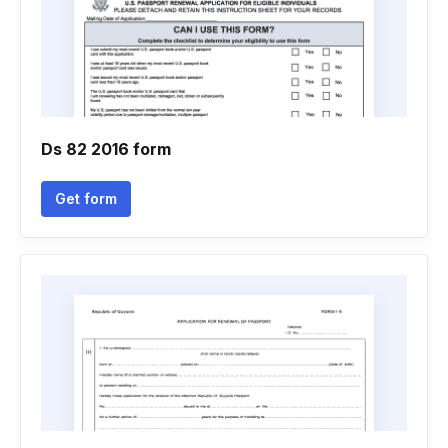
Ds 82 2016 form
Get form