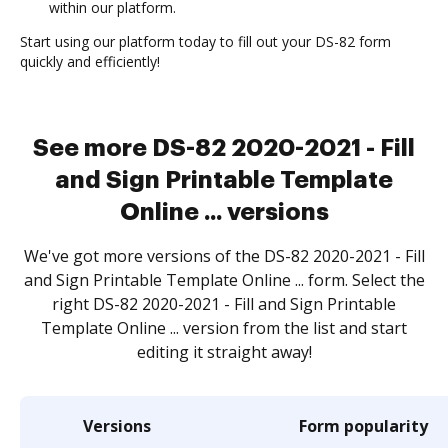
within our platform.
Start using our platform today to fill out your DS-82 form
quickly and efficiently!
See more DS-82 2020-2021 - Fill
and Sign Printable Template
Online ... versions
We've got more versions of the DS-82 2020-2021 - Fill
and Sign Printable Template Online ... form. Select the
right DS-82 2020-2021 - Fill and Sign Printable
Template Online ... version from the list and start
editing it straight away!
Versions
Form popularity