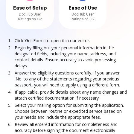
Ease of Setup
Ease of Use
DocHub User
DocHub User
Ratings on G2
Ratings on G2
Click ‘Get Form’ to open it in our editor.
Begin by filling out your personal information in the
designated fields, including your name, address, and
contact details. Ensure accuracy to avoid processing
delays.
Answer the eligibility questions carefully. If you answer
'No' to any of the statements regarding your previous
passport, you will need to apply using a different form.
If applicable, provide details about any name changes and
attach certified documentation if necessary.
Select your mailing option for submitting the application.
Choose between routine or expedited service based on
your needs and include the appropriate fees.
Review all entered information for completeness and
accuracy before signing the document electronically