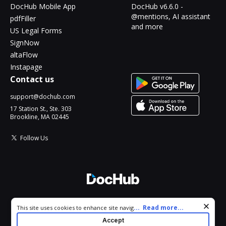
DocHub Mobile App
DocHub v6.6.0 -
@mentions, AI assistant
pdfFiller
and more
US Legal Forms
SignNow
altaFlow
Instapage
Contact us
support@dochub.com
17 Station St., Ste. 303
Brookline, MA 02445
Follow Us
© 2026 DocHub, LLC
Cookie consent notice
...
Read more...
This site uses cookies to enhance site navigation and personalize
All Rights Reserved.
your experience. By using this site you agree to our use of cookies
Accept
as described in our
Privacy Notice
. You can modify your selections