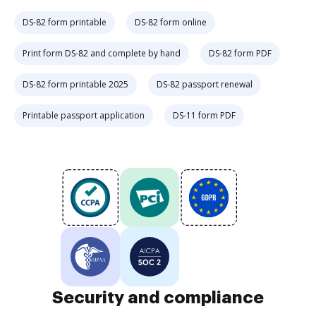
DS-82 form printable
DS-82 form online
Print form DS-82 and complete by hand
DS-82 form PDF
DS-82 form printable 2025
DS-82 passport renewal
Printable passport application
DS-11 form PDF
Security and compliance