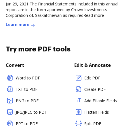
Jun 29, 2021 The Financial Statements included in this annual
report are in the form approved by Crown Investments
Corporation of. Saskatchewan as requiredRead more
Learn more
Try more PDF tools
Convert
Edit & Annotate
Word to PDF
Edit PDF
TXT to PDF
Create PDF
PNG to PDF
Add Fillable Fields
JPG/JPEG to PDF
Flatten Fields
PPT to PDF
Split PDF