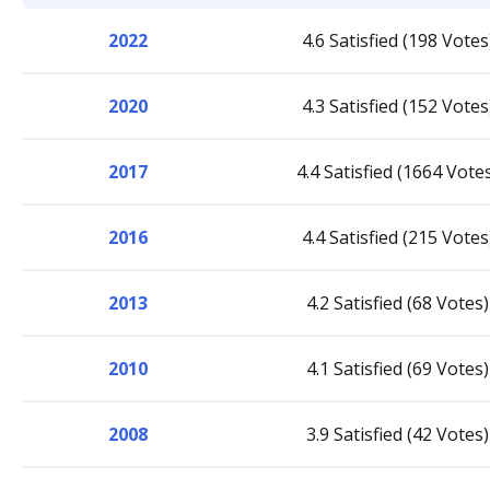
2022
4.6 Satisfied (198 Votes
2020
4.3 Satisfied (152 Votes
2017
4.4 Satisfied (1664 Vote
2016
4.4 Satisfied (215 Votes
2013
4.2 Satisfied (68 Votes)
2010
4.1 Satisfied (69 Votes)
2008
3.9 Satisfied (42 Votes)