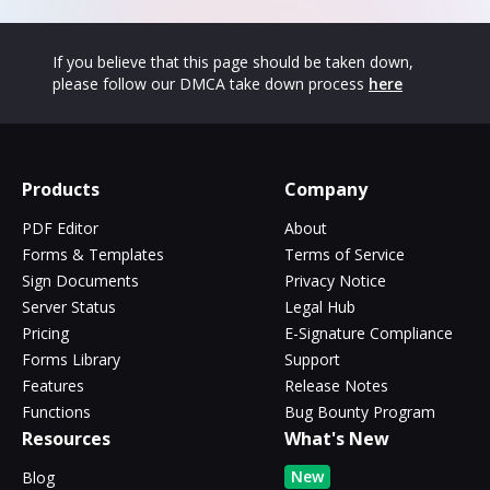
If you believe that this page should be taken down,
please follow our DMCA take down process
here
Products
Company
PDF Editor
About
Forms & Templates
Terms of Service
Sign Documents
Privacy Notice
Server Status
Legal Hub
Pricing
E-Signature Compliance
Forms Library
Support
Features
Release Notes
Functions
Bug Bounty Program
Resources
What's New
New
Blog