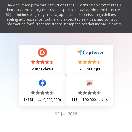
The document provides instructions for U.S. citizens on how to renew
their passports using the U.S. Passport Renewal Application form (DS-
82). It outlines eligibility criteria, application submission guidelines,
mailing addresses for routine and expedited services, and contact
information for further assistance. It emphasizes that individuals who
do not meet specific conditions must use a different application form
(DS-11) and provides details for applicants residing abroad.
238 reviews
263 ratings
14331
10,000,000+
315
100,000+ users
02 Jun 2026