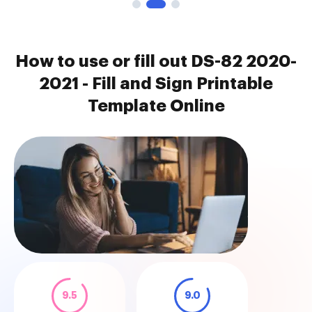
How to use or fill out DS-82 2020-
2021 - Fill and Sign Printable
Template Online
9.5
9.0