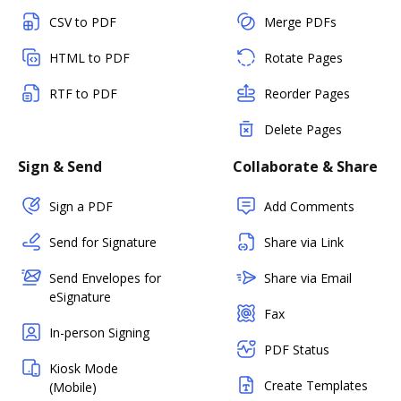
CSV to PDF
Merge PDFs
HTML to PDF
Rotate Pages
RTF to PDF
Reorder Pages
Delete Pages
Sign & Send
Collaborate & Share
Sign a PDF
Add Comments
Send for Signature
Share via Link
Send Envelopes for
Share via Email
eSignature
Fax
In-person Signing
PDF Status
Kiosk Mode
Create Templates
(Mobile)