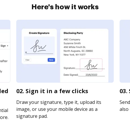
Here's how it works
led
02. Sign it in a few clicks
03.
Draw your signature, type it, upload its
Send 
image, or use your mobile device as a
also 
tial
signature pad.
ore.