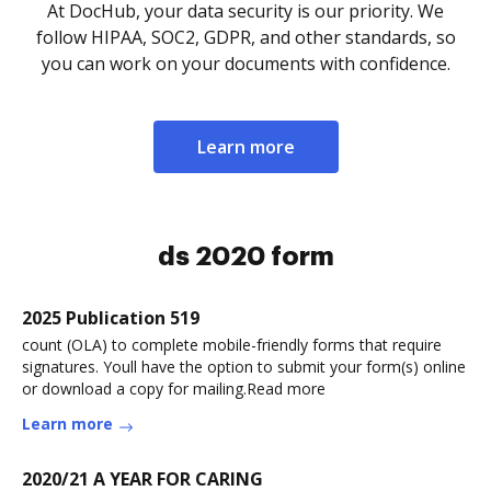
At DocHub, your data security is our priority. We
follow HIPAA, SOC2, GDPR, and other standards, so
you can work on your documents with confidence.
Learn more
ds 2020 form
2025 Publication 519
count (OLA) to complete mobile-friendly forms that require
signatures. Youll have the option to submit your form(s) online
or download a copy for mailing.Read more
Learn more
2020/21 A YEAR FOR CARING