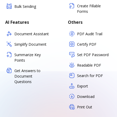
Create Fillable
Bulk Sending
Forms
AI Features
Others
Document Assistant
PDF Audit Trail
Simplify Document
Certify PDF
Summarize Key
Set PDF Password
Points
Readable PDF
Get Answers to
Search for PDF
Document
Questions
Export
Download
Print Out