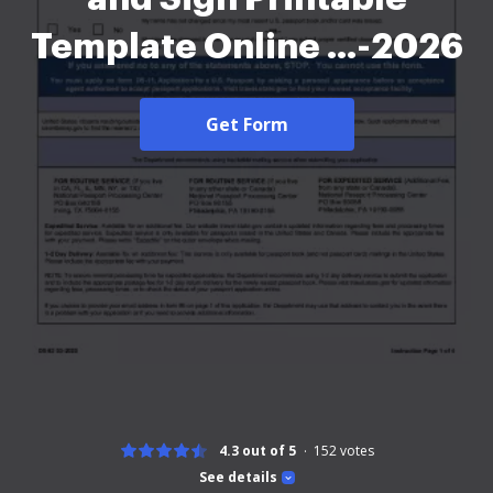
Template Online ...-2026
Get Form
4.3 out of 5
152
votes
See details