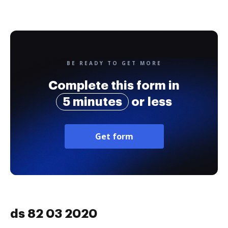
BE READY TO GET MORE
Complete this form in
5 minutes
or less
Get form
ds 82 03 2020