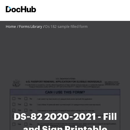
Home
Forms Library
Ds 182 sample filled form
DS-82 2020-2021 - Fill
and Sign Printable