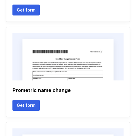
Get form
Prometric name change
Get form