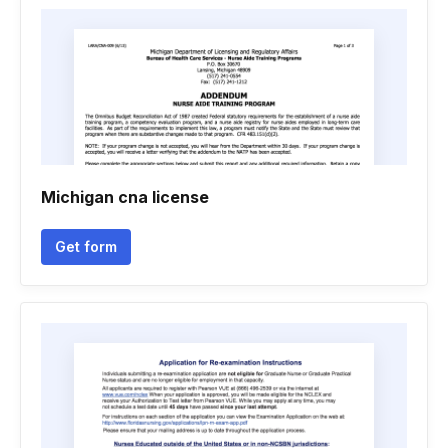
Michigan cna license
Get form