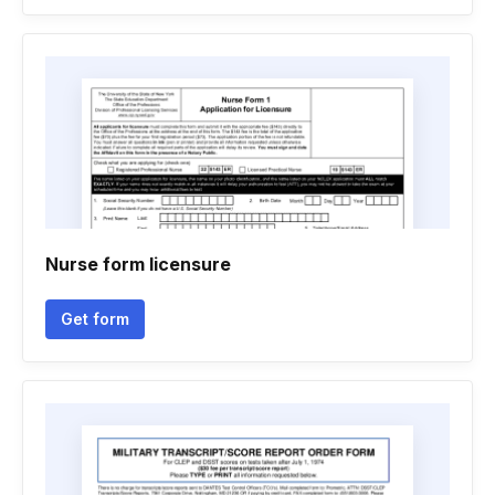
Nurse form licensure
Get form