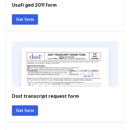
Usafi ged 2011 form
Get form
Dsst transcript request form
Get form