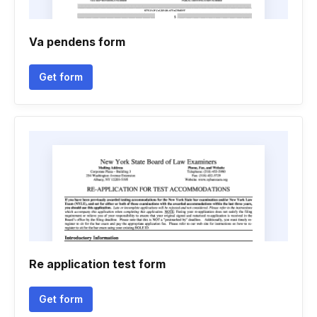
Va pendens form
Get form
Re application test form
Get form