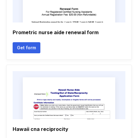
Prometric nurse aide renewal form
Get form
Hawaii cna reciprocity