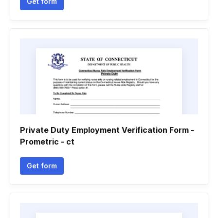
Get form
Private Duty Employment Verification Form -
Prometric - ct
Get form