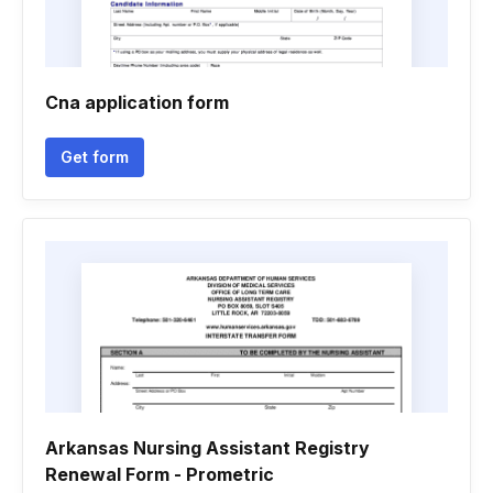
Cna application form
Get form
Arkansas Nursing Assistant Registry
Renewal Form - Prometric