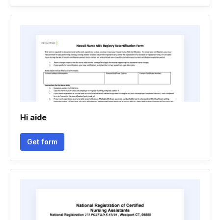
Hi aide
Get form