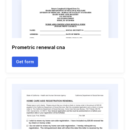
Prometric renewal cna
Get form