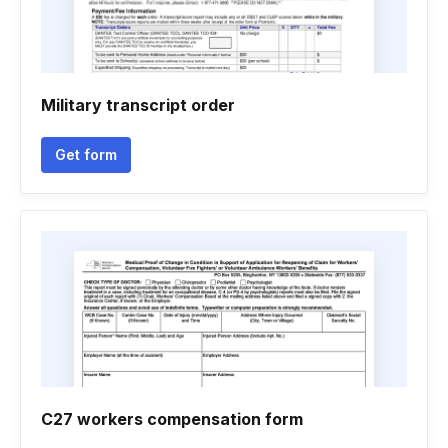
Military transcript order
Get form
C27 workers compensation form