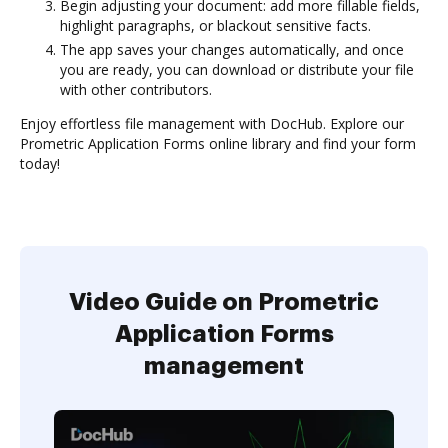
Begin adjusting your document: add more fillable fields,
highlight paragraphs, or blackout sensitive facts.
The app saves your changes automatically, and once
you are ready, you can download or distribute your file
with other contributors.
Enjoy effortless file management with DocHub. Explore our
Prometric Application Forms online library and find your form
today!
Video Guide on Prometric
Application Forms
management