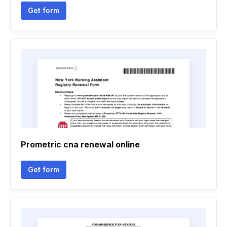
Get form
Prometric cna renewal online
Get form