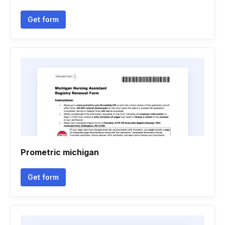
Get form
Prometric michigan
Get form