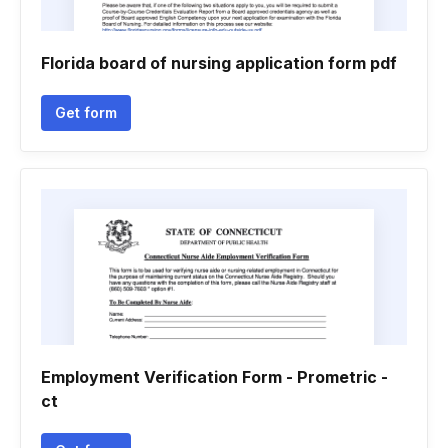
Florida board of nursing application form pdf
Get form
Employment Verification Form - Prometric -
ct