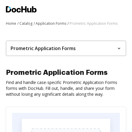
Home
Catalog
Application Forms
Prometric Application Forms
Prometric Application Forms
Prometric Application Forms
Find and handle case-specific Prometric Application Forms
forms with DocHub. Fill out, handle, and share your form
without losing any significant details along the way.