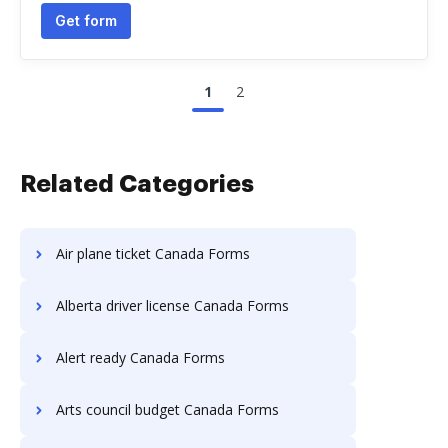
Get form
1
2
Related Categories
Air plane ticket Canada Forms
Alberta driver license Canada Forms
Alert ready Canada Forms
Arts council budget Canada Forms