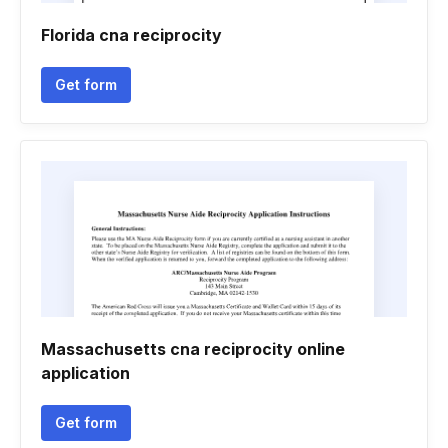
Florida cna reciprocity
Get form
Massachusetts cna reciprocity online
application
Get form