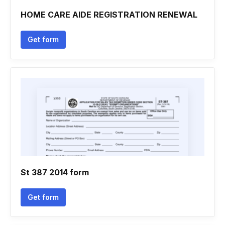
HOME CARE AIDE REGISTRATION RENEWAL
Get form
St 387 2014 form
Get form