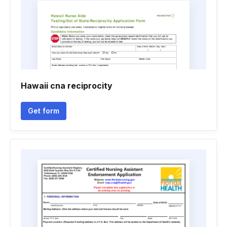
Hawaii cna reciprocity
Get form