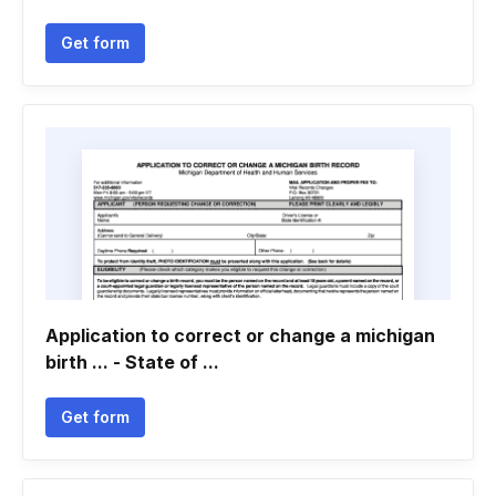
Get form
Application to correct or change a michigan
birth ... - State of ...
Get form