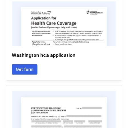
Washington hca application
Get form