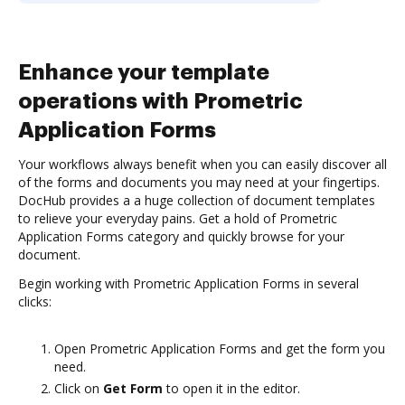
Enhance your template
operations with Prometric
Application Forms
Your workflows always benefit when you can easily discover all
of the forms and documents you may need at your fingertips.
DocHub provides a a huge collection of document templates
to relieve your everyday pains. Get a hold of Prometric
Application Forms category and quickly browse for your
document.
Begin working with Prometric Application Forms in several
clicks:
Open Prometric Application Forms and get the form you
need.
Click on
Get Form
to open it in the editor.