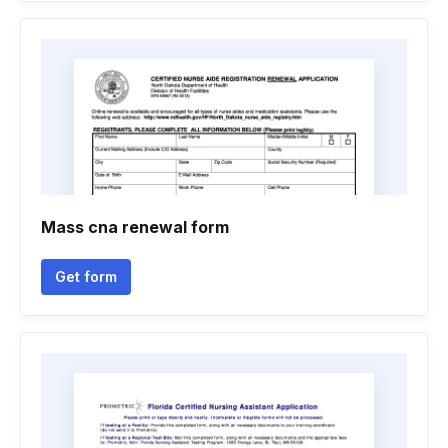
Mass cna renewal form
Get form