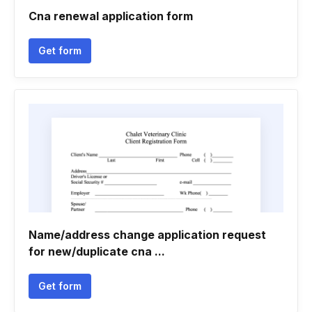
Cna renewal application form
Get form
Name/address change application request
for new/duplicate cna ...
Get form