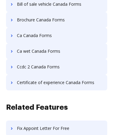
Bill of sale vehicle Canada Forms
Brochure Canada Forms
Ca Canada Forms
Ca wet Canada Forms
Ccdc 2 Canada Forms
Certificate of experience Canada Forms
Related Features
Fix Appoint Letter For Free