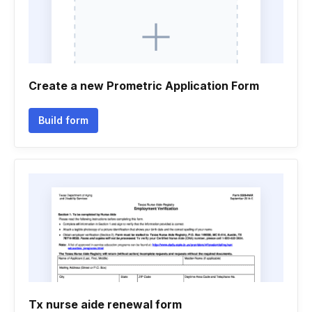
Create a new Prometric Application Form
Build form
Tx nurse aide renewal form