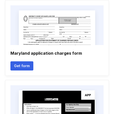
Maryland application charges form
Get form