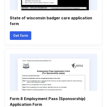
State of wisconsin badger care application
form
Get form
Form 8 Employment Pass (Sponsorship)
Application Form