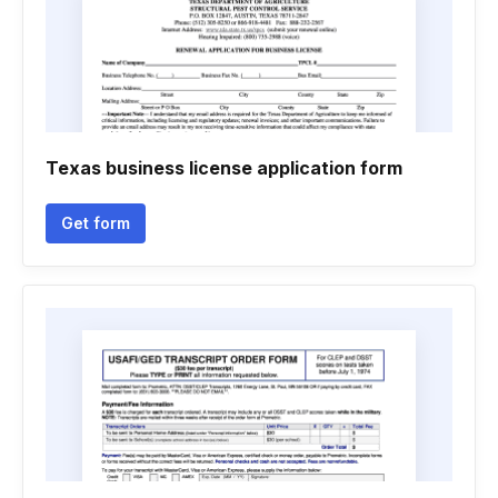
Texas business license application form
Get form