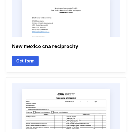
New mexico cna reciprocity
Get form