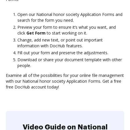
Open our National honor society Application Forms and
search for the form you need.
Preview your form to ensure it’s what you want, and
click
Get Form
to start working on it.
Change, add new text, or point out important
information with DocHub features.
Fill out your form and preserve the adjustments.
Download or share your document template with other
people.
Examine all of the possibilities for your online file management
with our National honor society Application Forms. Get a free
free DocHub account today!
Video Guide on National