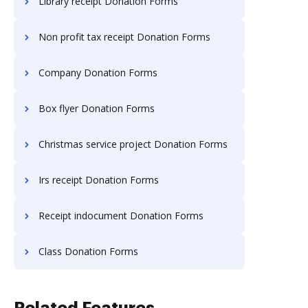
Library receipt Donation Forms
Non profit tax receipt Donation Forms
Company Donation Forms
Box flyer Donation Forms
Christmas service project Donation Forms
Irs receipt Donation Forms
Receipt indocument Donation Forms
Class Donation Forms