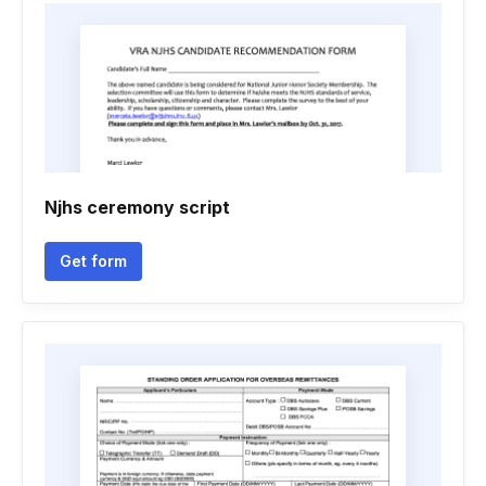
Njhs ceremony script
Get form