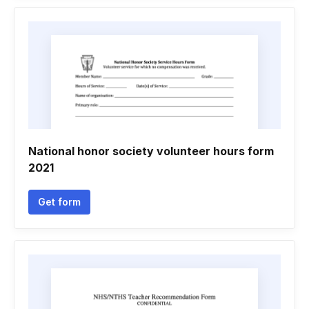
National honor society volunteer hours form
2021
Get form