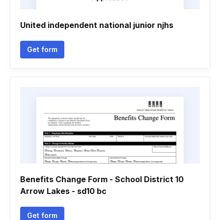
United independent national junior njhs
Get form
Benefits Change Form - School District 10
Arrow Lakes - sd10 bc
Get form