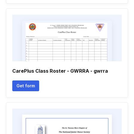
CarePlus Class Roster - GWRRA - gwrra
Get form