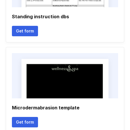
Standing instruction dbs
Get form
Microdermabrasion template
Get form