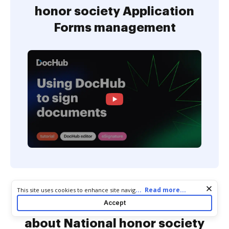
honor society Application
Forms management
Cookie consent notice
...
Read more...
This site uses cookies to enhance site navigation and personalize
your experience. By using this site you agree to our use of cookies
Accept
Commonly Asked Questions
as described in our
Privacy Notice
. You can modify your selections
by visiting our
Cookie and Advertising Notice
.
about National honor society