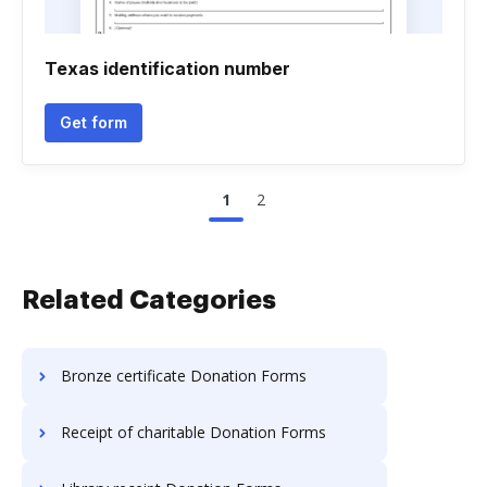
Texas identification number
Get form
1
2
Related Categories
Bronze certificate Donation Forms
Receipt of charitable Donation Forms