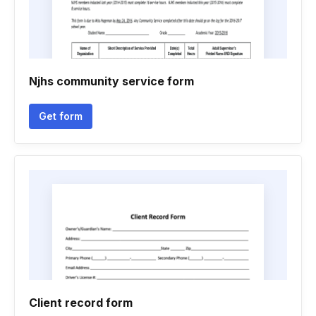
Njhs community service form
Get form
Client record form