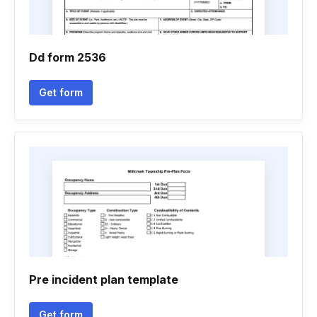
Dd form 2536
Get form
Pre incident plan template
Get form