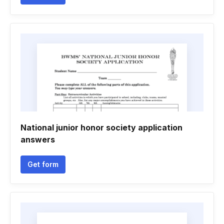
National junior honor society application
answers
Get form