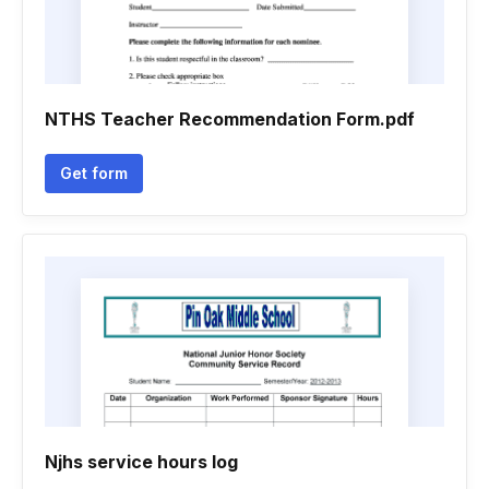
NTHS Teacher Recommendation Form.pdf
Get form
Njhs service hours log