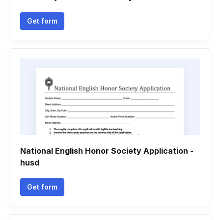
Get form
National English Honor Society Application -
husd
Get form