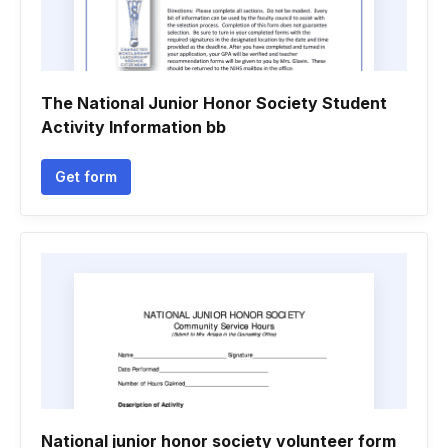
The National Junior Honor Society Student
Activity Information bb
Get form
National junior honor society volunteer form