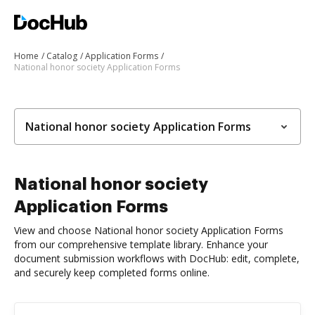
Home
Catalog
Application Forms
National honor society Application Forms
National honor society Application Forms
National honor society
Application Forms
View and choose National honor society Application Forms
from our comprehensive template library. Enhance your
document submission workflows with DocHub: edit, complete,
and securely keep completed forms online.