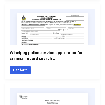
Winnipeg police service application for
criminal record search ...
Get form