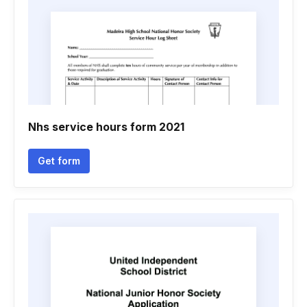
Nhs service hours form 2021
Get form