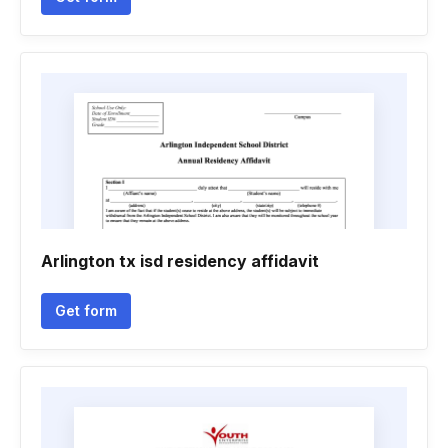
Arlington tx isd residency affidavit
Get form