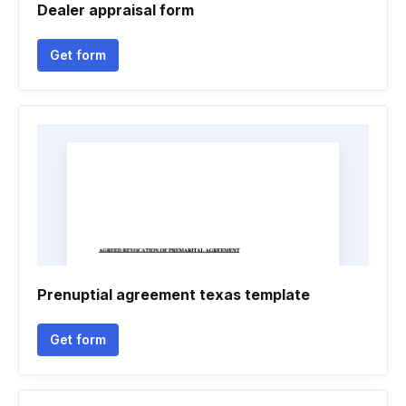
Dealer appraisal form
Get form
Prenuptial agreement texas template
Get form