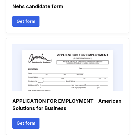
Nehs candidate form
Get form
APPLICATION FOR EMPLOYMENT - American
Solutions for Business
Get form