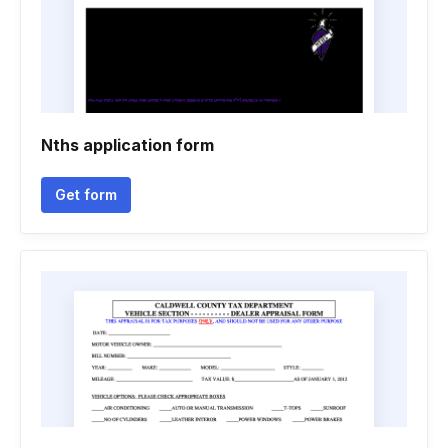
Nths application form
Get form