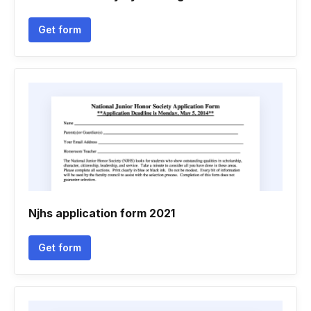
Get form
Njhs application form 2021
Get form