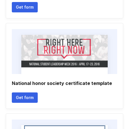
Get form
National honor society certificate template
Get form