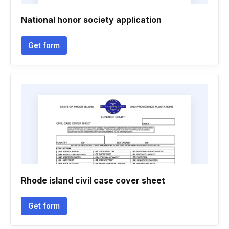
National honor society application
Get form
Rhode island civil case cover sheet
Get form