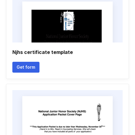
Njhs certificate template
Get form