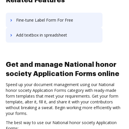
Related Features
Fine-tune Label Form For Free
Add textbox in spreadsheet
Get and manage National honor
society Application Forms online
Speed up your document management using our National
honor society Application Forms category with ready-made
form templates that meet your requirements. Get your form
template, alter it, fill it, and share it with your contributors
without breaking a sweat. Begin working more efficiently with
your forms.
The best way to use our National honor society Application
Forms: