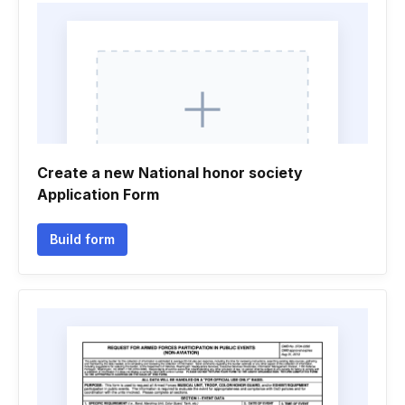
Create a new National honor society
Application Form
Build form