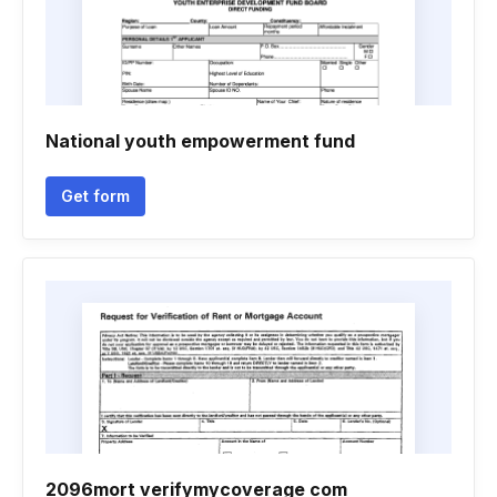
National youth empowerment fund
Get form
2096mort verifymycoverage com