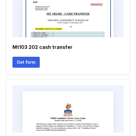
Mt103 202 cash transfer
Get form