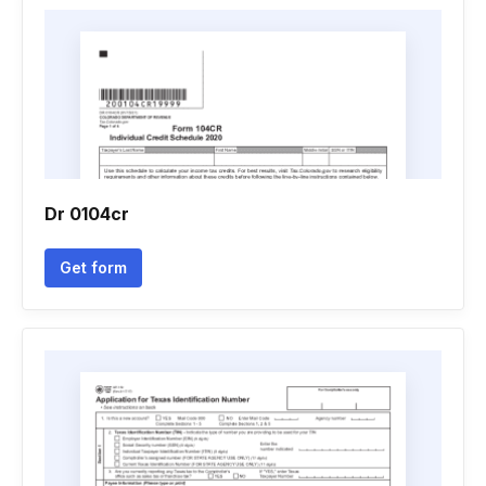
Dr 0104cr
Get form