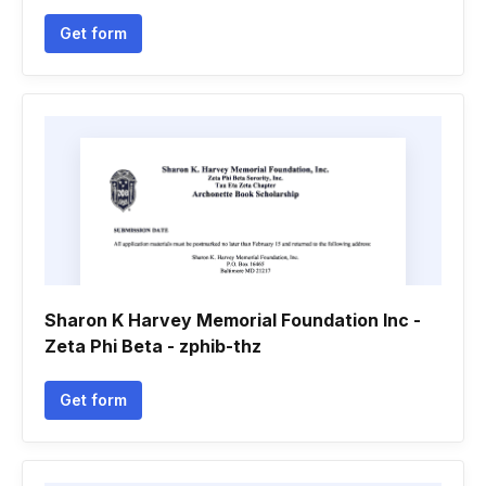
Get form
Sharon K Harvey Memorial Foundation Inc -
Zeta Phi Beta - zphib-thz
Get form