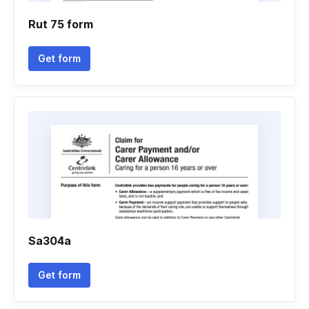
Rut 75 form
Get form
Sa304a
Get form