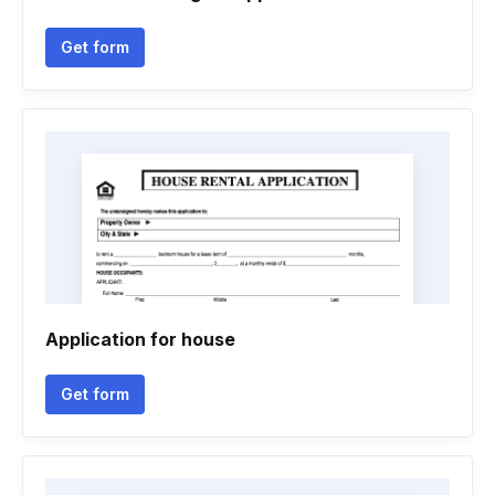
Get form
Application for house
Get form