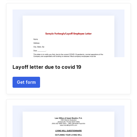
Layoff letter due to covid 19
Get form