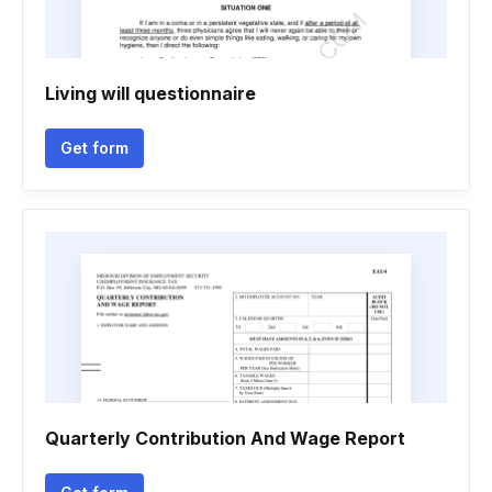
Living will questionnaire
Get form
Quarterly Contribution And Wage Report