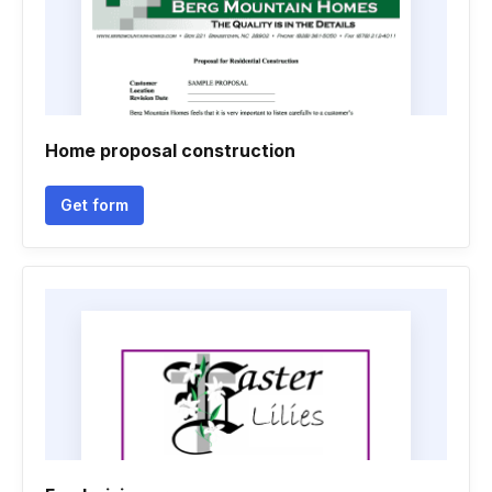
Home proposal construction
Get form