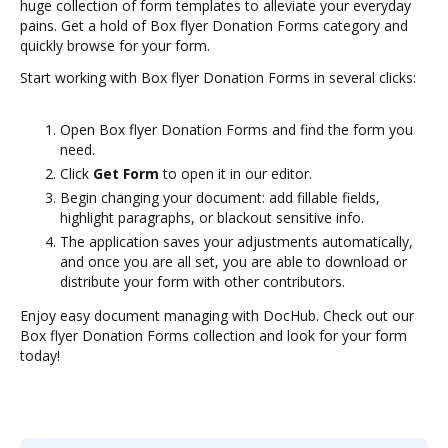
huge collection of form templates to alleviate your everyday
pains. Get a hold of Box flyer Donation Forms category and
quickly browse for your form.
Start working with Box flyer Donation Forms in several clicks:
Open Box flyer Donation Forms and find the form you
need.
Click
Get Form
to open it in our editor.
Begin changing your document: add fillable fields,
highlight paragraphs, or blackout sensitive info.
The application saves your adjustments automatically,
and once you are all set, you are able to download or
distribute your form with other contributors.
Enjoy easy document managing with DocHub. Check out our
Box flyer Donation Forms collection and look for your form
today!