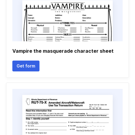
Vampire the masquerade character sheet
Get form