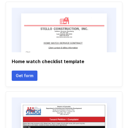
Home watch checklist template
Get form