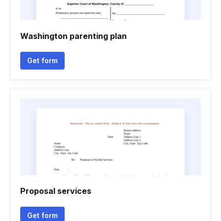
Washington parenting plan
Get form
Proposal services
Get form