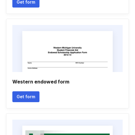
Get form
Western endowed form
Get form