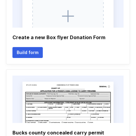
Create a new Box flyer Donation Form
Build form
Bucks county concealed carry permit