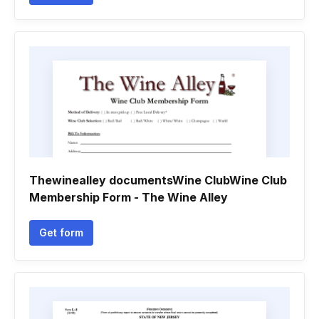
Thewinealley documentsWine ClubWine Club
Membership Form - The Wine Alley
Get form