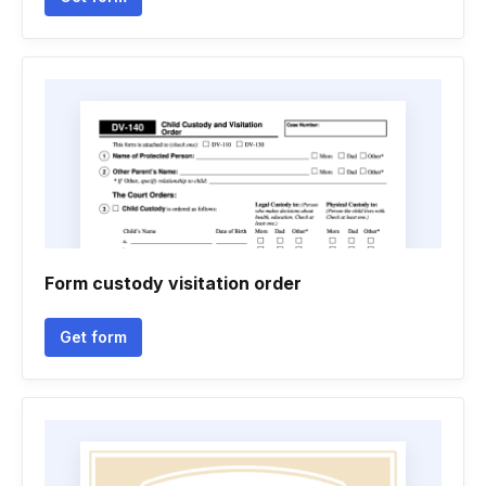
Form custody visitation order
Get form