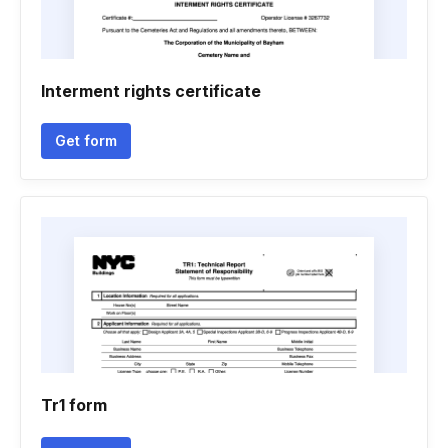
Interment rights certificate
Get form
Tr1 form