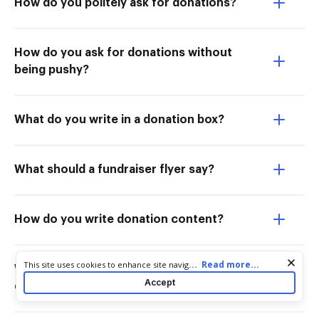
How do you politely ask for donations?
How do you ask for donations without
being pushy?
What do you write in a donation box?
What should a fundraiser flyer say?
How do you write donation content?
Cookie consent notice
...
Read more...
This site uses cookies to enhance site navigation and personalize
What is another word for asking for
your experience. By using this site you agree to our use of cookies
Accept
donations?
as described in our
Privacy Notice
. You can modify your selections
by visiting our
Cookie and Advertising Notice
.