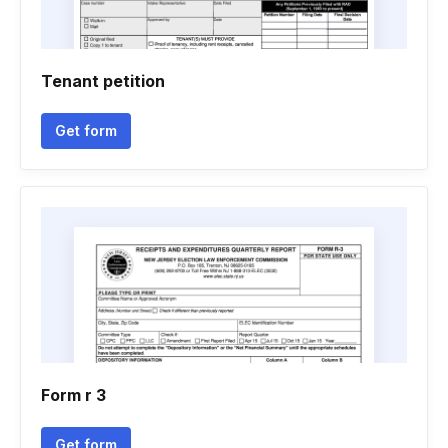
Tenant petition
Get form
Form r 3
Get form