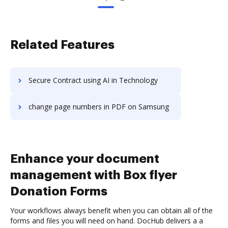
Related Features
Secure Contract using AI in Technology
change page numbers in PDF on Samsung
Enhance your document
management with Box flyer
Donation Forms
Your workflows always benefit when you can obtain all of the
forms and files you will need on hand. DocHub delivers a a