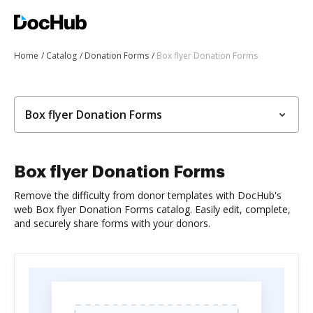
Home
Catalog
Donation Forms
Box flyer Donation Forms
Box flyer Donation Forms
Box flyer Donation Forms
Remove the difficulty from donor templates with DocHub's
web Box flyer Donation Forms catalog. Easily edit, complete,
and securely share forms with your donors.