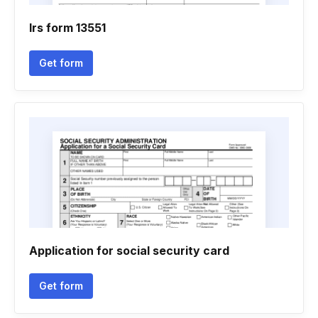
Irs form 13551
Get form
Application for social security card
Get form