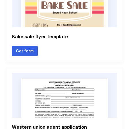
Bake sale flyer template
Get form
Western union agent application