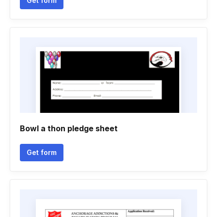
Get form
Bowl a thon pledge sheet
Get form