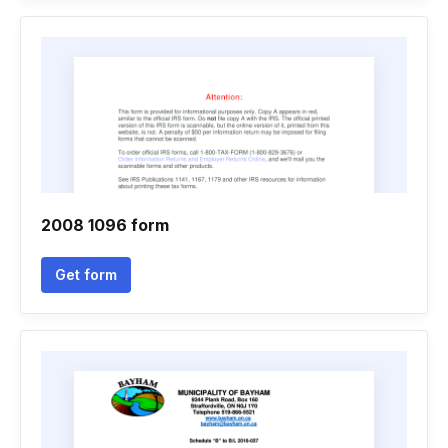
2008 1096 form
Get form