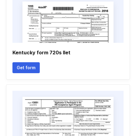
Kentucky form 720s llet
Get form