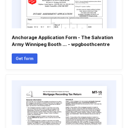
Anchorage Application Form - The Salvation
Army Winnipeg Booth ... - wpgboothcentre
Get form