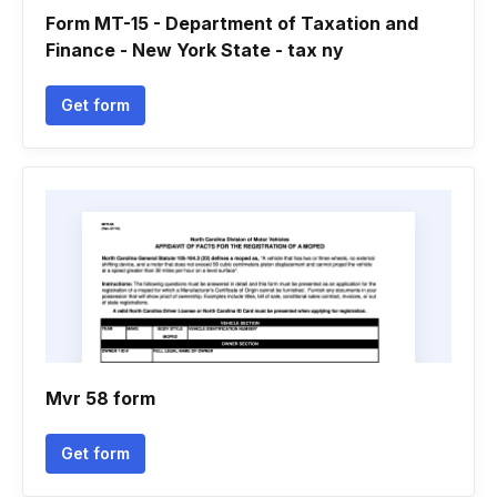
Form MT-15 - Department of Taxation and
Finance - New York State - tax ny
Get form
Mvr 58 form
Get form