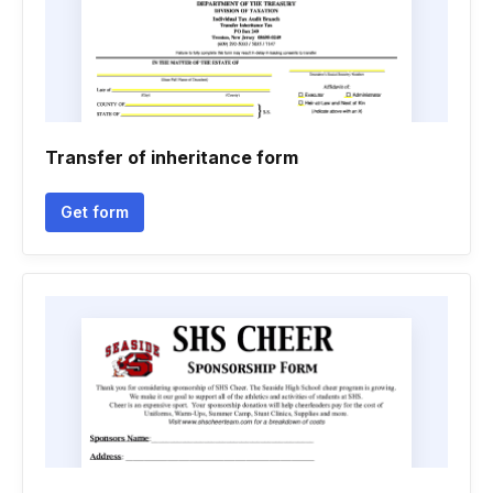
Transfer of inheritance form
Get form