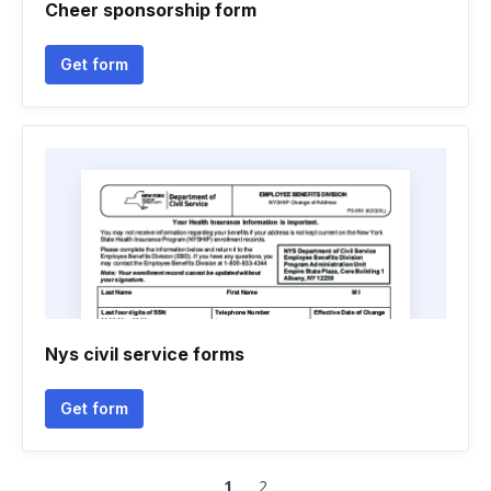
Cheer sponsorship form
Get form
Nys civil service forms
Get form
1
2