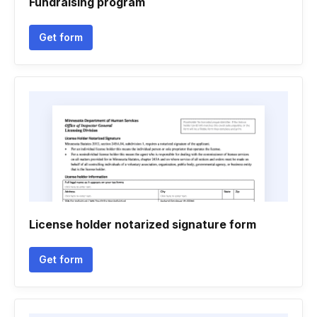
Fundraising program
Get form
License holder notarized signature form
Get form