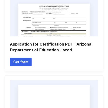
Application for Certification PDF - Arizona
Department of Education - azed
Get form