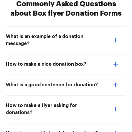
Commonly Asked Questions
about Box flyer Donation Forms
What is an example of a donation
message?
How to make a nice donation box?
What is a good sentence for donation?
How to make a flyer asking for
donations?