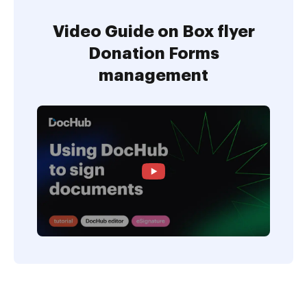
Video Guide on Box flyer
Donation Forms
management