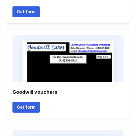
Get form
Goodwill vouchers
Get form