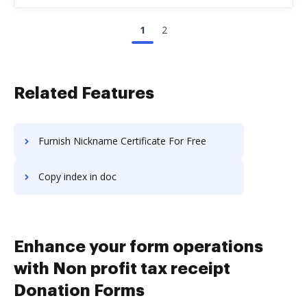
1
2
Related Features
Furnish Nickname Certificate For Free
Copy index in doc
Enhance your form operations
with Non profit tax receipt
Donation Forms