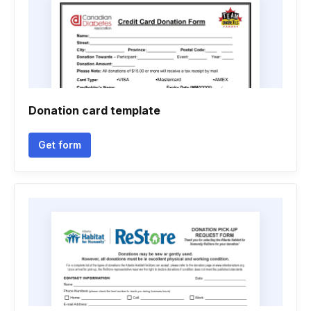
Donation card template
Get form