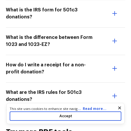
What is the IRS form for 501c3
donations?
What is the difference between Form
1023 and 1023-EZ?
How do I write a receipt for a non-
profit donation?
What are the IRS rules for 501c3
donations?
Cookie consent notice
...
Read more...
This site uses cookies to enhance site navigation and personalize
your experience. By using this site you agree to our use of cookies
Accept
as described in our
Privacy Notice
. You can modify your selections
by visiting our
Cookie and Advertising Notice
.