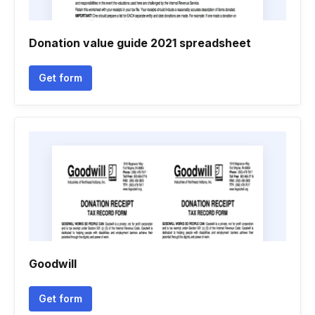
Donation value guide 2021 spreadsheet
Get form
Goodwill
Get form