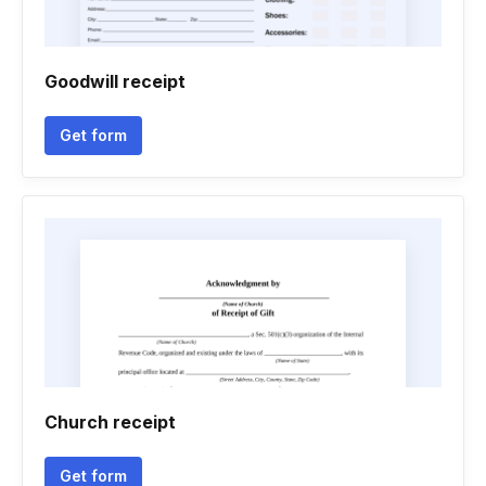
Goodwill receipt
Get form
Church receipt
Get form