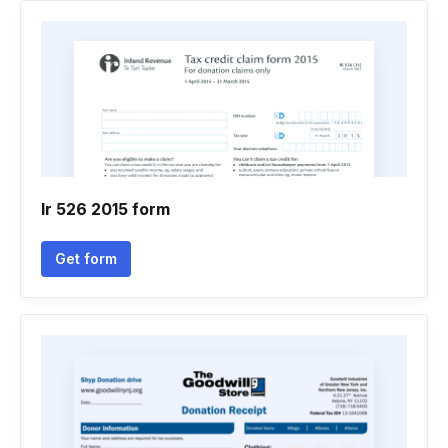
Ir 526 2015 form
Get form