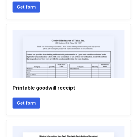
Get form
Printable goodwill receipt
Get form