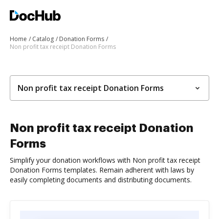
Home
Catalog
Donation Forms
Non profit tax receipt Donation Forms
Non profit tax receipt Donation Forms
Non profit tax receipt Donation
Forms
Simplify your donation workflows with Non profit tax receipt
Donation Forms templates. Remain adherent with laws by
easily completing documents and distributing documents.