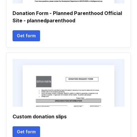
Donation Form - Planned Parenthood Official
Site - plannedparenthood
Get form
Custom donation slips
Get form