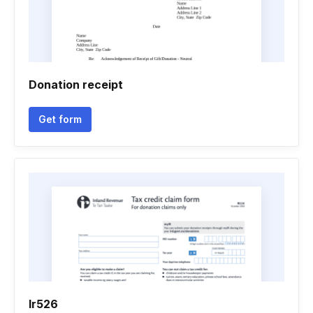
Donation receipt
Get form
Ir526