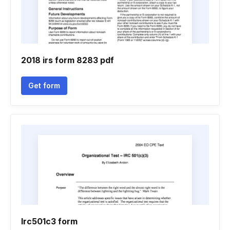
2018 irs form 8283 pdf
Get form
Irc501c3 form