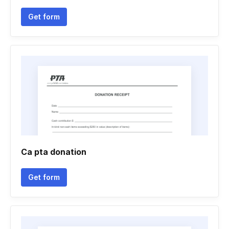
Get form
Ca pta donation
Get form