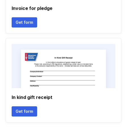
Invoice for pledge
Get form
In kind gift receipt
Get form