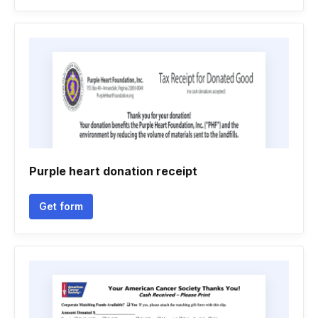
Purple heart donation receipt
Get form