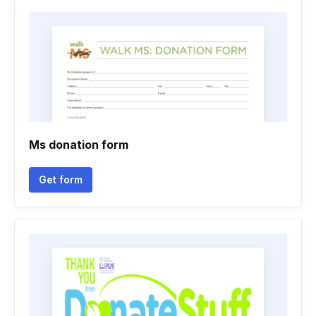
Ms donation form
Get form