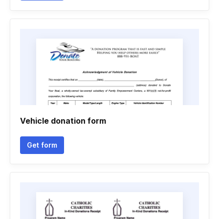
Vehicle donation form
Get form