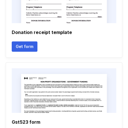
Donation receipt template
Get form
Gst523 form