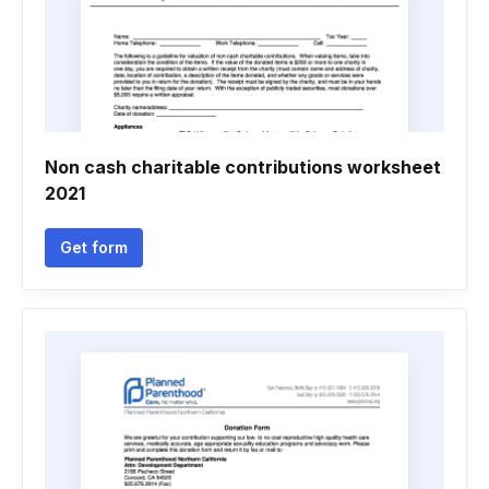
Non cash charitable contributions worksheet
2021
Get form