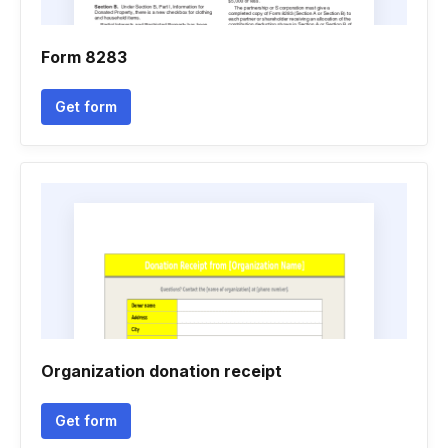
Form 8283
Get form
Organization donation receipt
Get form