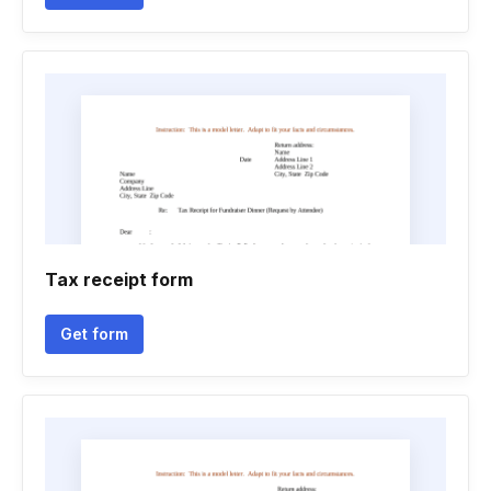
Tax receipt form
Get form