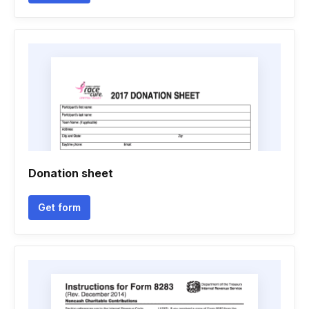
Donation sheet
Get form