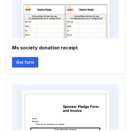
Ms society donation receipt
Get form