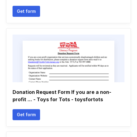
Get form
Donation Request Form If you are a non-
profit ... - Toys for Tots - toysfortots
Get form