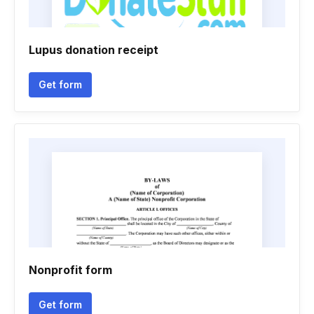
Lupus donation receipt
Get form
Nonprofit form
Get form