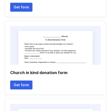
Get form
Church in kind donation form
Get form