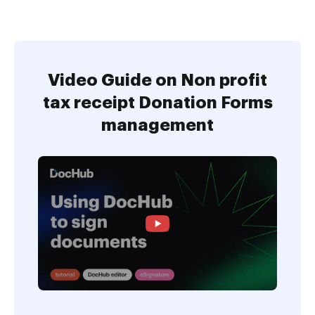
Video Guide on Non profit
tax receipt Donation Forms
management