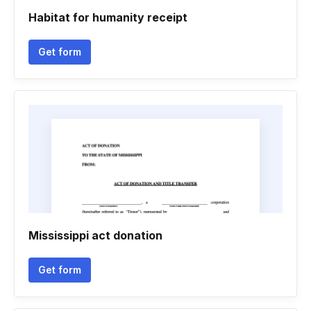
Habitat for humanity receipt
Get form
Mississippi act donation
Get form