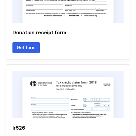
Donation receipt form
Get form
Ir526