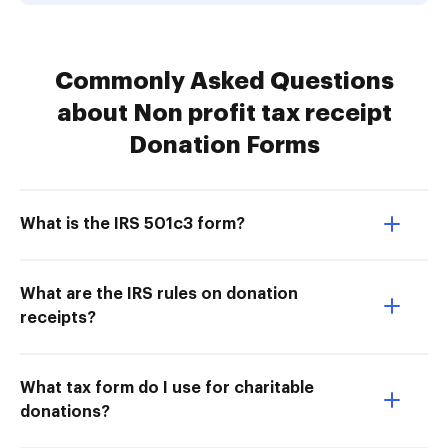
Commonly Asked Questions
about Non profit tax receipt
Donation Forms
What is the IRS 501c3 form?
What are the IRS rules on donation
receipts?
What tax form do I use for charitable
donations?