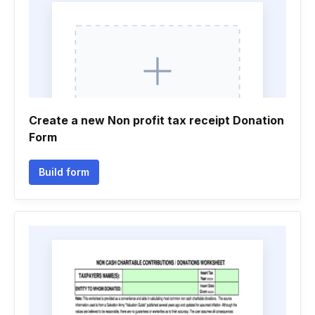
Create a new Non profit tax receipt Donation
Form
Build form