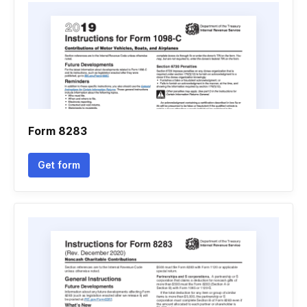
Form 8283
Get form