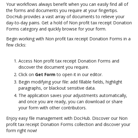
Your workflows always benefit when you can easily find all of
the forms and documents you require at your fingertips.
DocHub provides a vast array of documents to relieve your
day-to-day pains. Get a hold of Non profit tax receipt Donation
Forms category and quickly browse for your form.
Begin working with Non profit tax receipt Donation Forms in a
few clicks:
Access Non profit tax receipt Donation Forms and
discover the document you require.
Click on
Get Form
to open it in our editor.
Begin modifying your file: add fillable fields, highlight
paragraphs, or blackout sensitive data.
The application saves your adjustments automatically,
and once you are ready, you can download or share
your form with other contributors.
Enjoy easy file management with DocHub. Discover our Non
profit tax receipt Donation Forms collection and discover your
form right now!