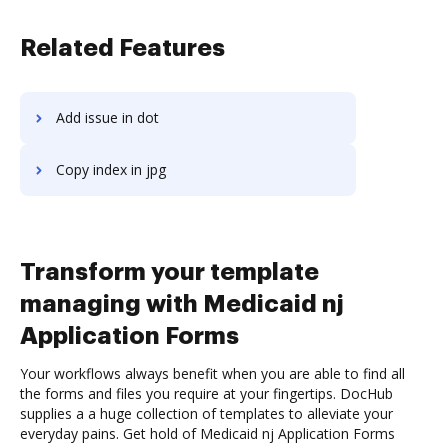
Related Features
Add issue in dot
Copy index in jpg
Transform your template
managing with Medicaid nj
Application Forms
Your workflows always benefit when you are able to find all
the forms and files you require at your fingertips. DocHub
supplies a a huge collection of templates to alleviate your
everyday pains. Get hold of Medicaid nj Application Forms