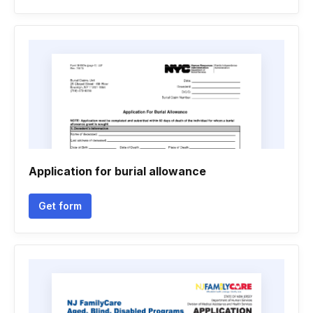
Application for burial allowance
Get form