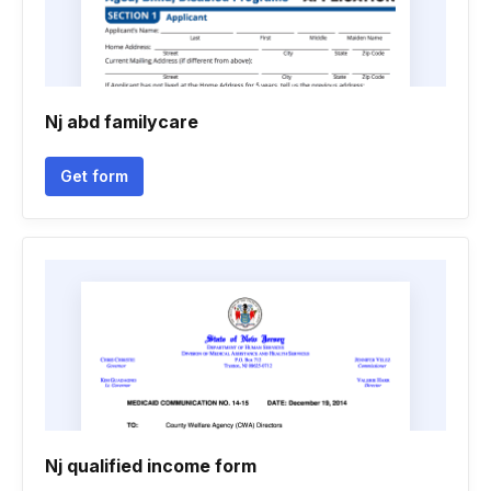
Nj abd familycare
Get form
Nj qualified income form