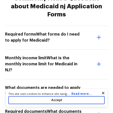
about Medicaid nj Application
Forms
Required formsWhat forms do I need
to apply for Medicaid?
Monthly income limitWhat is the
monthly income limit for Medicaid in
NJ?
What documents are needed to apply
Cookie consent notice
...
Read more...
This site uses cookies to enhance site navigation and personalize
for Medicaid in NJ for seniors?
your experience. By using this site you agree to our use of cookies
Accept
as described in our
Privacy Notice
. You can modify your selections
by visiting our
Cookie and Advertising Notice
.
Required documentsWhat documents