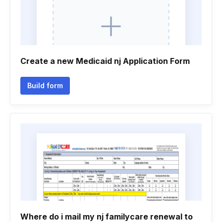
Create a new Medicaid nj Application Form
Build form
Where do i mail my nj familycare renewal to