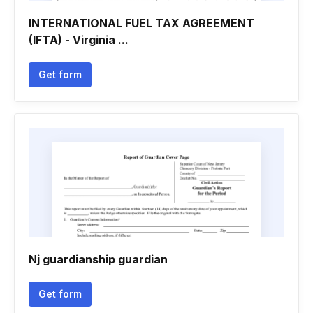
INTERNATIONAL FUEL TAX AGREEMENT
(IFTA) - Virginia ...
Get form
Nj guardianship guardian
Get form