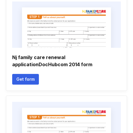
Nj family care renewal
applicationDocHubcom 2014 form
Get form