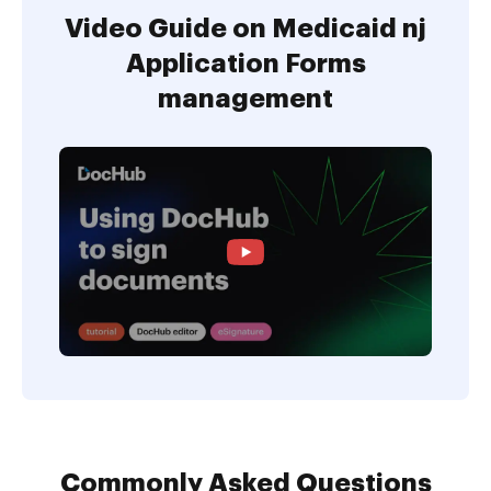
Video Guide on Medicaid nj
Application Forms
management
Commonly Asked Questions