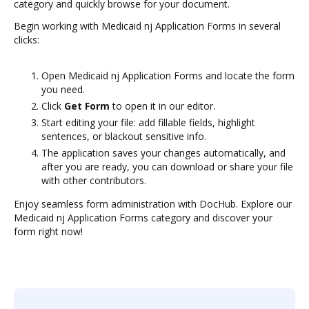
category and quickly browse for your document.
Begin working with Medicaid nj Application Forms in several
clicks:
Open Medicaid nj Application Forms and locate the form
you need.
Click
Get Form
to open it in our editor.
Start editing your file: add fillable fields, highlight
sentences, or blackout sensitive info.
The application saves your changes automatically, and
after you are ready, you can download or share your file
with other contributors.
Enjoy seamless form administration with DocHub. Explore our
Medicaid nj Application Forms category and discover your
form right now!