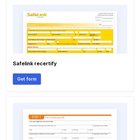
Safelink recertify
Get form