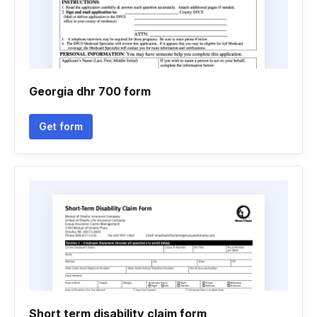
Georgia dhr 700 form
Get form
Short term disability claim form