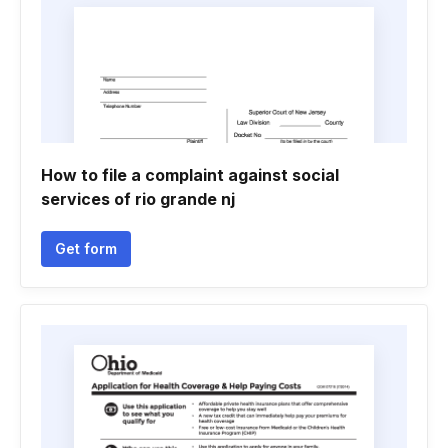
How to file a complaint against social
services of rio grande nj
Get form