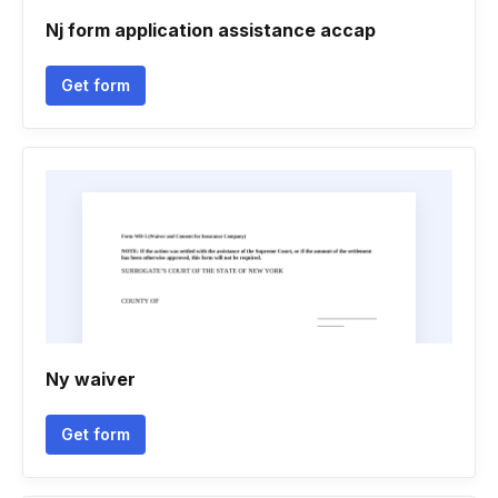
Nj form application assistance accap
Get form
Ny waiver
Get form