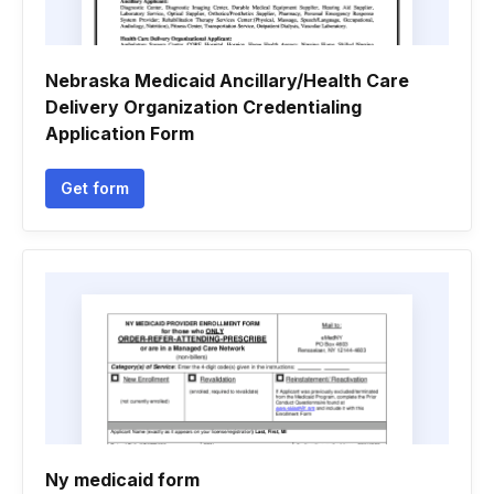
Nebraska Medicaid Ancillary/Health Care
Delivery Organization Credentialing
Application Form
Get form
Ny medicaid form