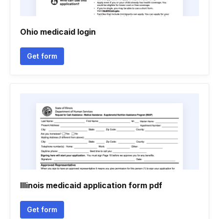
Ohio medicaid login
Get form
Illinois medicaid application form pdf
Get form