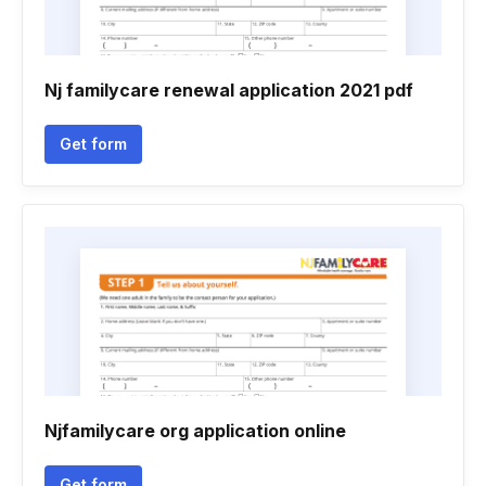
Nj familycare renewal application 2021 pdf
Get form
Njfamilycare org application online
Get form