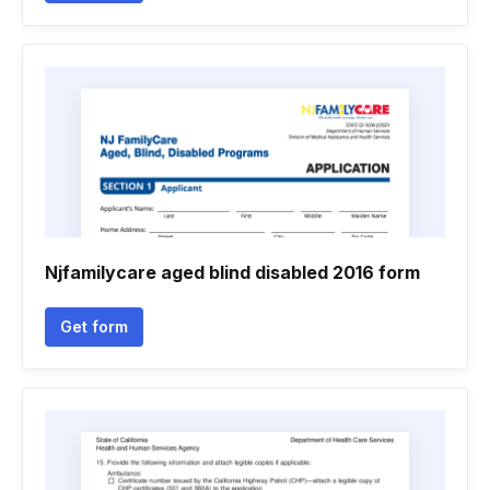
Njfamilycare aged blind disabled 2016 form
Get form