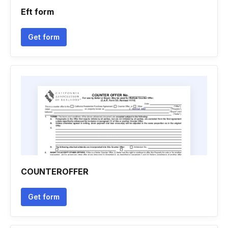
Eft form
Get form
COUNTEROFFER
Get form