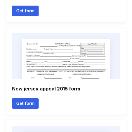
Get form
New jersey appeal 2015 form
Get form