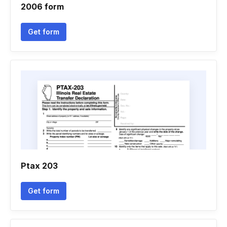
2006 form
Get form
Ptax 203
Get form