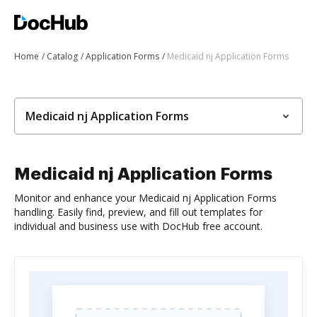
Home
Catalog
Application Forms
Medicaid nj Application Forms
Medicaid nj Application Forms
Medicaid nj Application Forms
Monitor and enhance your Medicaid nj Application Forms
handling. Easily find, preview, and fill out templates for
individual and business use with DocHub free account.