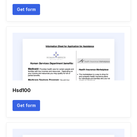
Get form
Hsd100
Get form