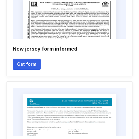
New jersey form informed
Get form