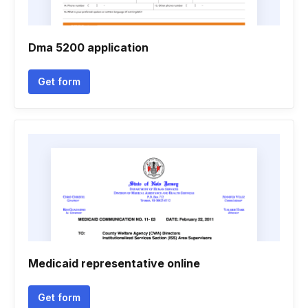
Dma 5200 application
Get form
Medicaid representative online
Get form