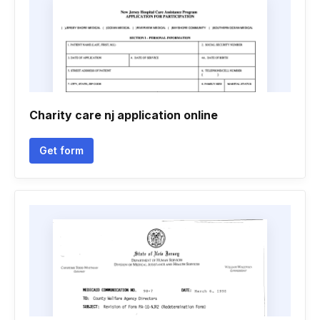
Charity care nj application online
Get form