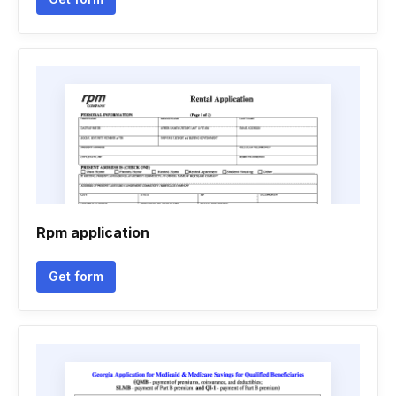
Rpm application
Get form