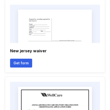
New jersey waiver
Get form