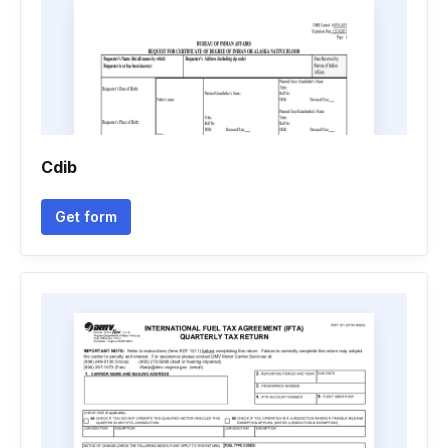
Cdib
Get form