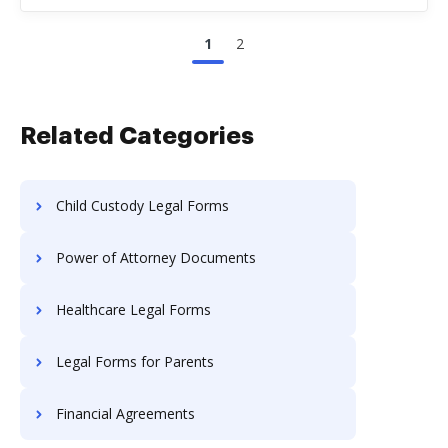
1
2
Related Categories
Child Custody Legal Forms
Power of Attorney Documents
Healthcare Legal Forms
Legal Forms for Parents
Financial Agreements