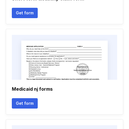
Get form
Medicaid nj forms
Get form