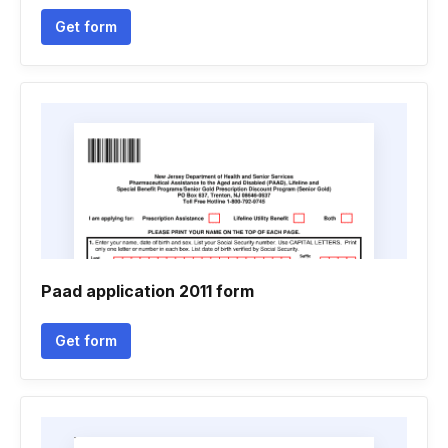
Get form
Paad application 2011 form
Get form