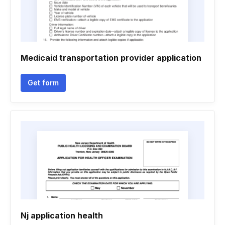
Medicaid transportation provider application
Get form
Nj application health