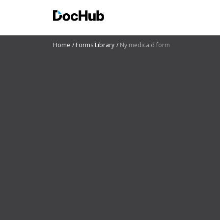
Home
Forms Library
Ny medicaid form