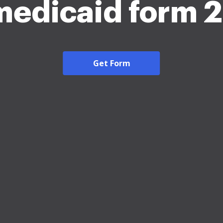
medicaid form 
Get Form