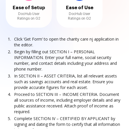
Ease of Setup
Ease of Use
DocHub User
DocHub User
Ratings on G2
Ratings on G2
Click ‘Get Form’ to open the charity care nj application in
the editor.
Begin by filling out SECTION I – PERSONAL
INFORMATION. Enter your full name, social security
number, and contact details including your address and
phone number.
In SECTION II – ASSET CRITERIA, list all relevant assets
such as savings accounts and real estate. Ensure you
provide accurate figures for each asset.
Proceed to SECTION III – INCOME CRITERIA. Document
all sources of income, including employer details and any
public assistance received. Attach proof of income as
required.
Complete SECTION IV – CERTIFIED BY APPLICANT by
signing and dating the form to certify that all information