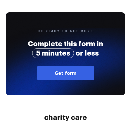
BE READY TO GET MORE
Complete this form in
5 minutes
or less
Get form
charity care