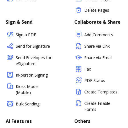
Delete Pages
Sign & Send
Collaborate & Share
Sign a PDF
Add Comments
Send for Signature
Share via Link
Send Envelopes for
Share via Email
eSignature
Fax
In-person Signing
PDF Status
Kiosk Mode
Create Templates
(Mobile)
Create Fillable
Bulk Sending
Forms
AI Features
Others