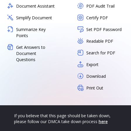
Document Assistant
PDF Audit Trail
Simplify Document
Certify PDF
Summarize Key
Set PDF Password
Points
Readable PDF
Get Answers to
Search for PDF
Document
Questions
Export
Download
Print Out
If you believe that this page should be taken down,
please follow our DMCA take down process
here