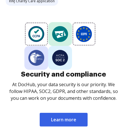
RWJ Charity Care application
Security and compliance
At DocHub, your data security is our priority. We
follow HIPAA, SOC2, GDPR, and other standards, so
you can work on your documents with confidence.
Learn more