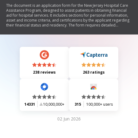
The document is an application form for the New Jersey Hospital Care
Assistance Program, designed to assist patients in obtaining financial
aid for hospital services. It includes sections for personal information,
asset and income criteria, and certifications by the applicant regarding
their financial status and residency. The form requires detailed
information about the patient's income, assets, family size, and proof of
New Jersey residency. Additionally, it outlines necessary documentation
to support the application and provides instructions for submission.
238 reviews
263 ratings
14331
10,000,000+
315
100,000+ users
02 Jun 2026