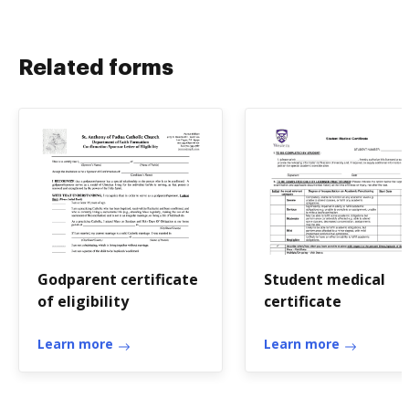
Related forms
Godparent certificate
Student medical
of eligibility
certificate
Learn more
Learn more