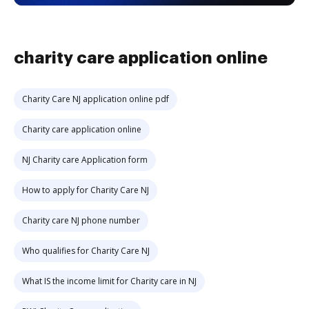
charity care application online
Charity Care NJ application online pdf
Charity care application online
NJ Charity care Application form
How to apply for Charity Care NJ
Charity care NJ phone number
Who qualifies for Charity Care NJ
What IS the income limit for Charity care in NJ