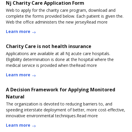
Nj Charity Care Application Form
Web to apply for the charity care program, download and
complete the forms provided below. Each patient is given the.
Web the office administers the new jerseyRead more
Learn more
Charity Care is not health insurance
Applications are available at all NJ acute care hospitals.
Eligibility determination is done at the hospital where the
medical service is provided when theRead more
Learn more
A Decision Framework for Applying Monitored
Natural
The organization is devoted to reducing barriers to, and
speeding interstate deployment of better, more cost-effective,
innovative environmental techniques.Read more
Learn more