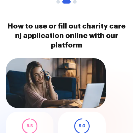
How to use or fill out charity care
nj application online with our
platform
9.5
9.0