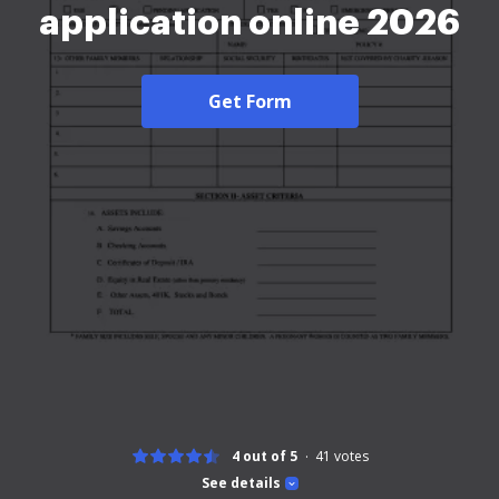
application online 2026
Get Form
4 out of 5
41
votes
See details