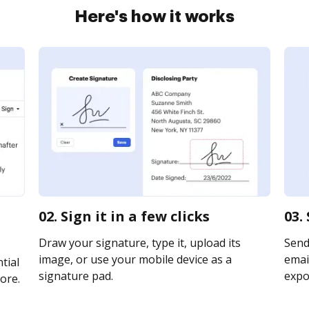
Here's how it works
02. Sign it in a few clicks
03.
Draw your signature, type it, upload its
Send 
image, or use your mobile device as a
email
tial
signature pad.
expor
ore.