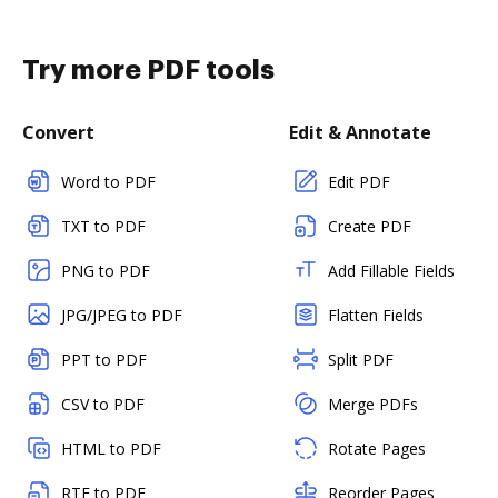
Try more PDF tools
Convert
Edit & Annotate
Word to PDF
Edit PDF
TXT to PDF
Create PDF
PNG to PDF
Add Fillable Fields
JPG/JPEG to PDF
Flatten Fields
PPT to PDF
Split PDF
CSV to PDF
Merge PDFs
HTML to PDF
Rotate Pages
RTF to PDF
Reorder Pages