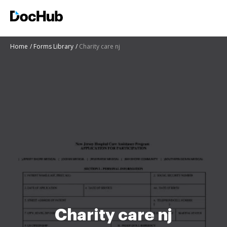
Home
Forms Library
Charity care nj
Charity care nj