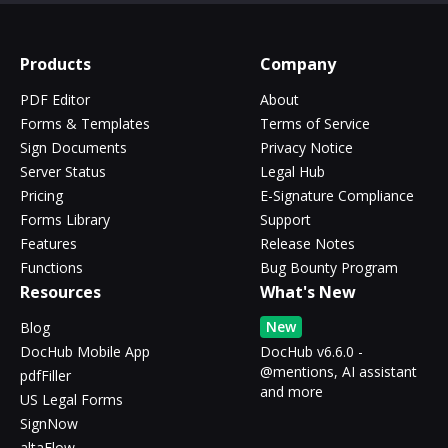
Products
Company
PDF Editor
About
Forms & Templates
Terms of Service
Sign Documents
Privacy Notice
Server Status
Legal Hub
Pricing
E-Signature Compliance
Forms Library
Support
Features
Release Notes
Functions
Bug Bounty Program
Resources
What's New
New
Blog
DocHub Mobile App
DocHub v6.6.0 -
@mentions, AI assistant
pdfFiller
and more
US Legal Forms
SignNow
altaFlow