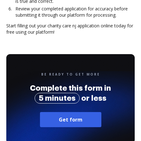
is true and correct.
Review your completed application for accuracy before
submitting it through our platform for processing.
Start filling out your charity care nj application online today for
free using our platform!
BE READY TO GET MORE
Complete this form in
5 minutes
or less
Get form