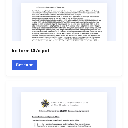
Irs form 147c pdf
Get form