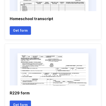
Homeschool transcript
Get form
R229 form
Get form