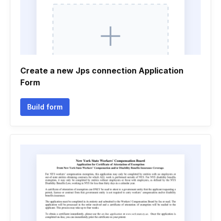
Create a new Jps connection Application
Form
Build form