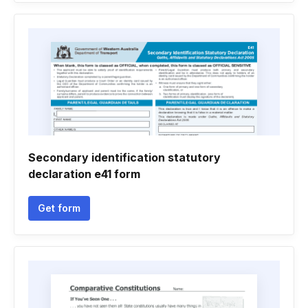
Secondary identification statutory
declaration e41 form
Get form