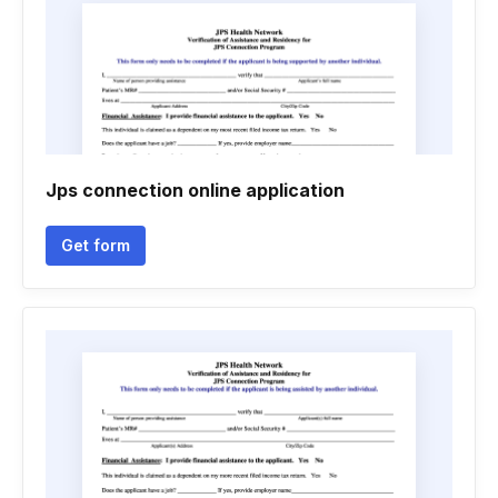
Jps connection online application
Get form