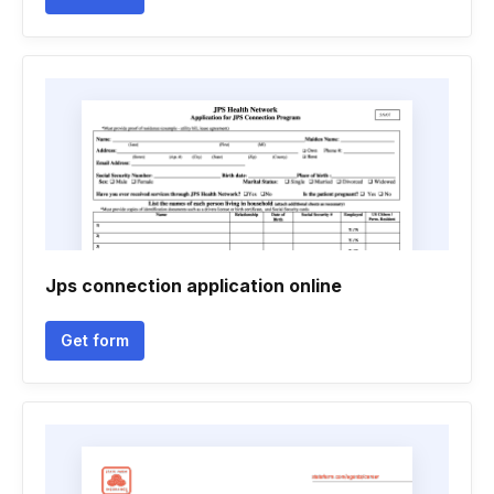
Jps connection application online
Get form