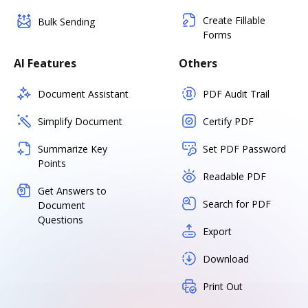
Create Fillable
Bulk Sending
Forms
AI Features
Others
Document Assistant
PDF Audit Trail
Simplify Document
Certify PDF
Summarize Key
Set PDF Password
Points
Readable PDF
Get Answers to
Search for PDF
Document
Questions
Export
Download
Print Out