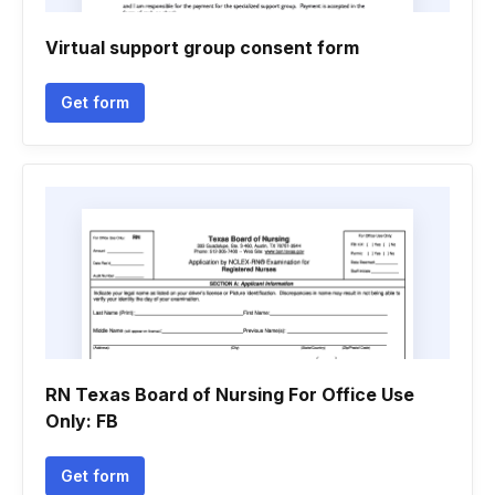
Virtual support group consent form
Get form
RN Texas Board of Nursing For Office Use
Only: FB
Get form