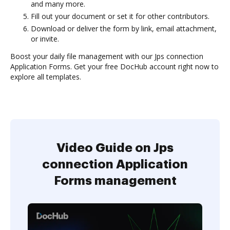
and many more.
Fill out your document or set it for other contributors.
Download or deliver the form by link, email attachment,
or invite.
Boost your daily file management with our Jps connection
Application Forms. Get your free DocHub account right now to
explore all templates.
Video Guide on Jps
connection Application
Forms management