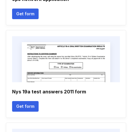
Get form
Nys 19a test answers 2011 form
Get form