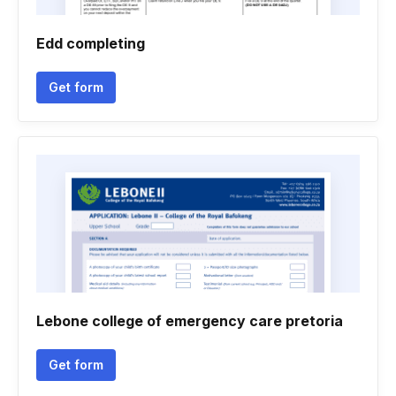
Edd completing
Get form
Lebone college of emergency care pretoria
Get form