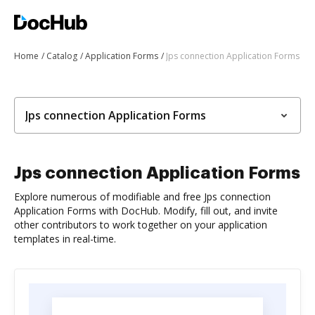
Home
Catalog
Application Forms
Jps connection Application Forms
Jps connection Application Forms
Jps connection Application Forms
Explore numerous of modifiable and free Jps connection
Application Forms with DocHub. Modify, fill out, and invite
other contributors to work together on your application
templates in real-time.