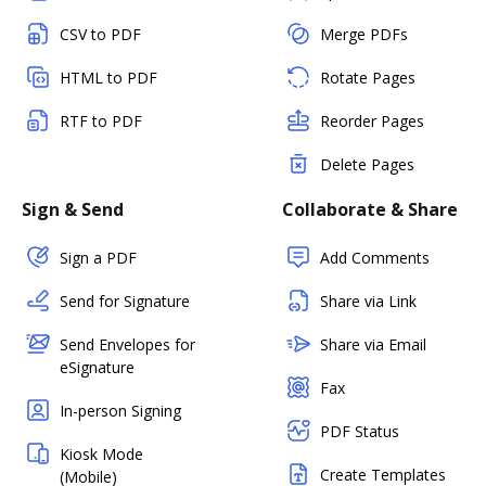
CSV to PDF
Merge PDFs
HTML to PDF
Rotate Pages
RTF to PDF
Reorder Pages
Delete Pages
Sign & Send
Collaborate & Share
Sign a PDF
Add Comments
Send for Signature
Share via Link
Send Envelopes for
Share via Email
eSignature
Fax
In-person Signing
PDF Status
Kiosk Mode
Create Templates
(Mobile)