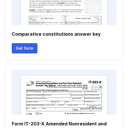
Comparative constitutions answer key
Get form
Form IT-203-X Amended Nonresident and