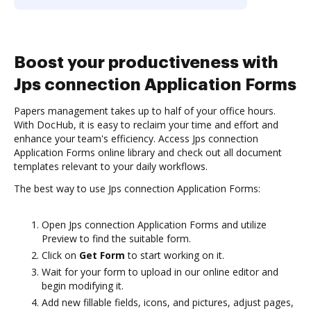
Boost your productiveness with
Jps connection Application Forms
Papers management takes up to half of your office hours.
With DocHub, it is easy to reclaim your time and effort and
enhance your team's efficiency. Access Jps connection
Application Forms online library and check out all document
templates relevant to your daily workflows.
The best way to use Jps connection Application Forms:
Open Jps connection Application Forms and utilize
Preview to find the suitable form.
Click on
Get Form
to start working on it.
Wait for your form to upload in our online editor and
begin modifying it.
Add new fillable fields, icons, and pictures, adjust pages,