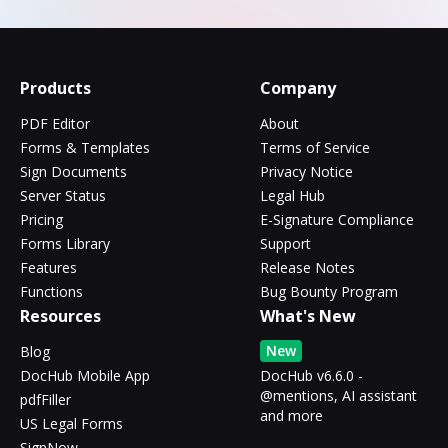
Products
Company
PDF Editor
About
Forms & Templates
Terms of Service
Sign Documents
Privacy Notice
Server Status
Legal Hub
Pricing
E-Signature Compliance
Forms Library
Support
Features
Release Notes
Functions
Bug Bounty Program
Resources
What's New
New
Blog
DocHub Mobile App
DocHub v6.6.0 -
@mentions, AI assistant
pdfFiller
and more
US Legal Forms
SignNow