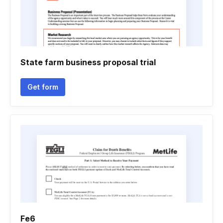
State farm business proposal trial
Get form
Fe6