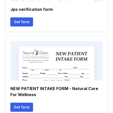
Jps verification form
Get form
NEW PATIENT INTAKE FORM - Natural Care
For Wellness
Get form