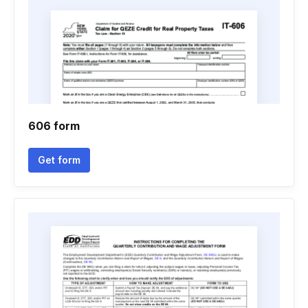
606 form
Get form