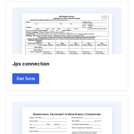
Jps connection
Get form