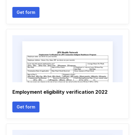
Get form
Employment eligibility verification 2022
Get form