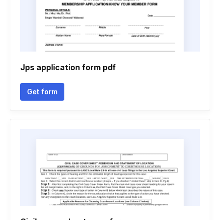
Jps application form pdf
Get form