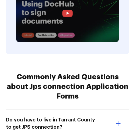
Commonly Asked Questions
about Jps connection Application
Forms
Do you have to live in Tarrant County
to get JPS connection?