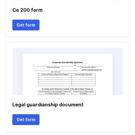
Ce 200 form
Get form
Legal guardianship document
Get form