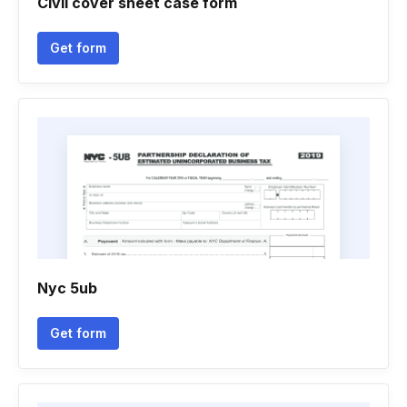
Civil cover sheet case form
Get form
Nyc 5ub
Get form