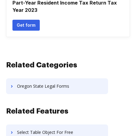
Part-Year Resident Income Tax Return Tax
Year 2023
Get form
Related Categories
Oregon State Legal Forms
Related Features
Select Table Object For Free