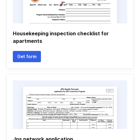
Housekeeping inspection checklist for
apartments
Get form
Jps network application