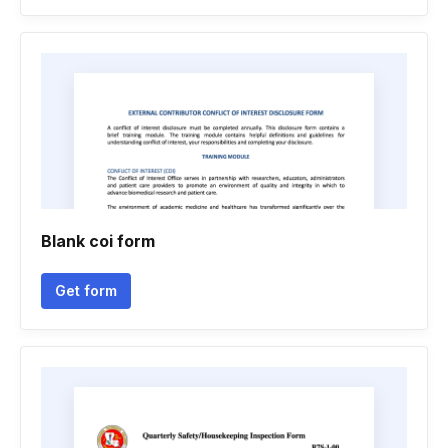
Blank coi form
Get form