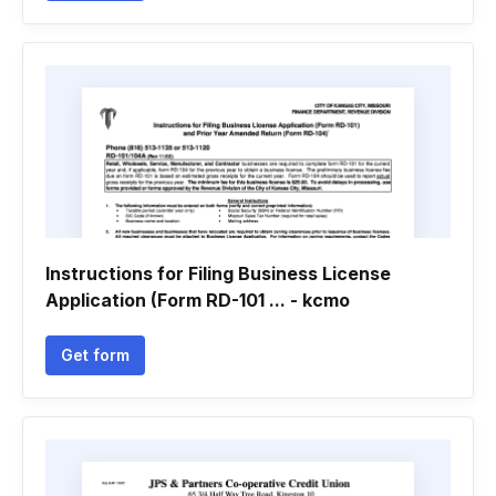
Instructions for Filing Business License
Application (Form RD-101 ... - kcmo
Get form