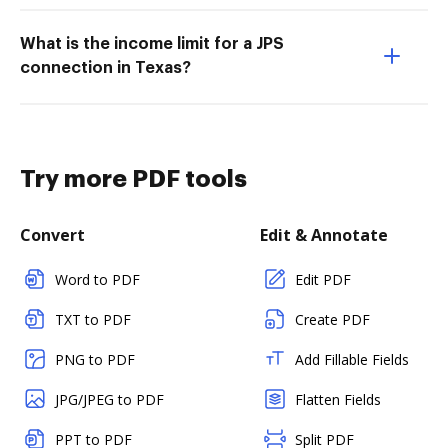
What is the income limit for a JPS
connection in Texas?
Try more PDF tools
Convert
Edit & Annotate
Word to PDF
Edit PDF
TXT to PDF
Create PDF
PNG to PDF
Add Fillable Fields
JPG/JPEG to PDF
Flatten Fields
PPT to PDF
Split PDF