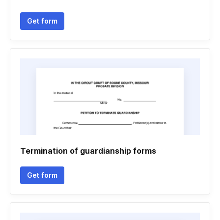
Get form
Termination of guardianship forms
Get form