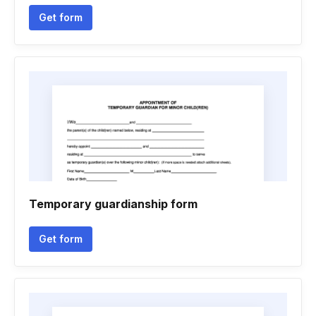
Get form
Temporary guardianship form
Get form