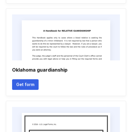
Oklahoma guardianship
Get form