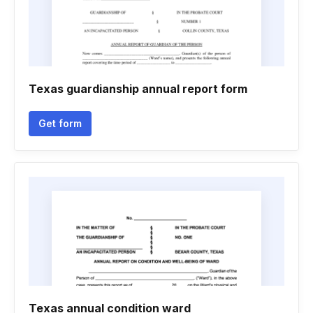
Texas guardianship annual report form
Get form
Texas annual condition ward