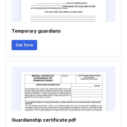
Temporary guardians
Get form
Guardianship certificate pdf