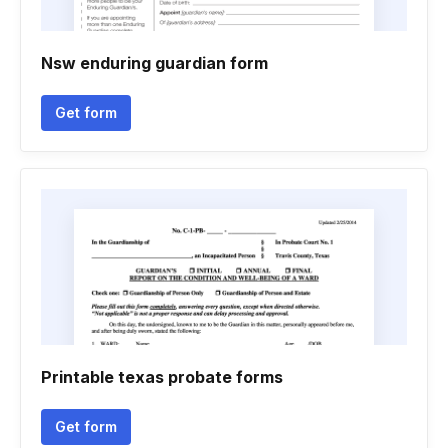
Nsw enduring guardian form
Get form
Printable texas probate forms
Get form