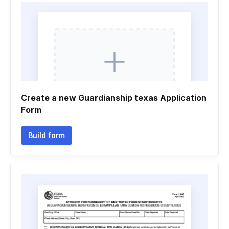
Create a new Guardianship texas Application
Form
Build form