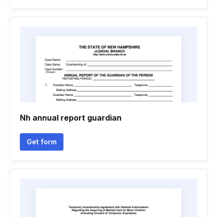
Nh annual report guardian
Get form