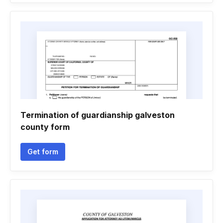
Termination of guardianship galveston
county form
Get form