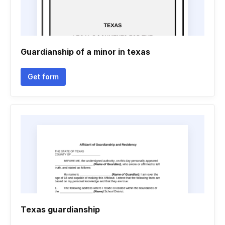
Guardianship of a minor in texas
Get form
Texas guardianship