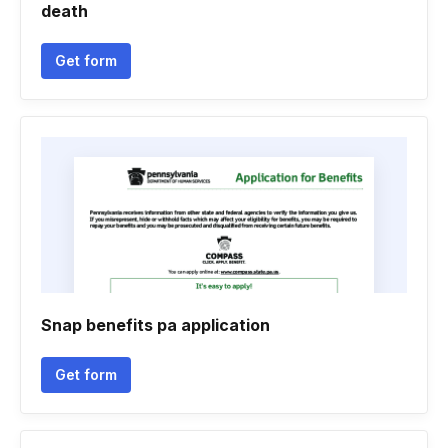
death
Get form
Snap benefits pa application
Get form