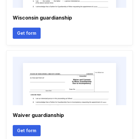
Wisconsin guardianship
Get form
Waiver guardianship
Get form