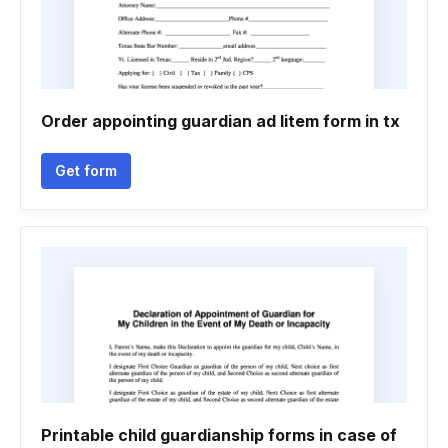
Order appointing guardian ad litem form in tx
Get form
Printable child guardianship forms in case of