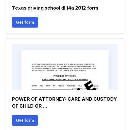
Texas driving school dl 14a 2012 form
Get form
POWER OF ATTORNEY: CARE AND CUSTODY
OF CHILD OR ...
Get form