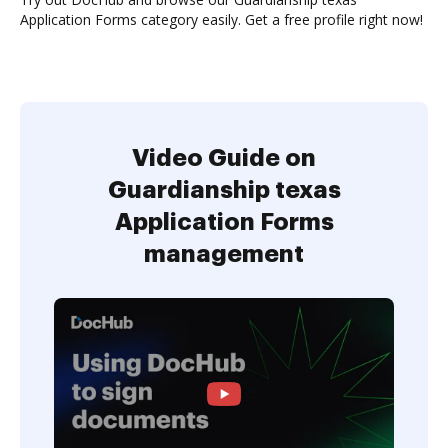
Application Forms category easily. Get a free profile right now!
Video Guide on
Guardianship texas
Application Forms
management