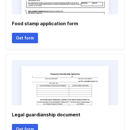
Food stamp application form
Get form
Legal guardianship document
Get form