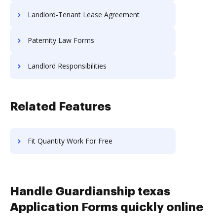
Landlord-Tenant Lease Agreement
Paternity Law Forms
Landlord Responsibilities
Related Features
Fit Quantity Work For Free
Handle Guardianship texas
Application Forms quickly online