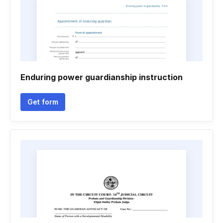
Enduring power guardianship instruction
Get form