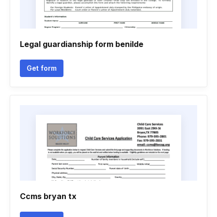
Legal guardianship form benilde
Get form
Ccms bryan tx