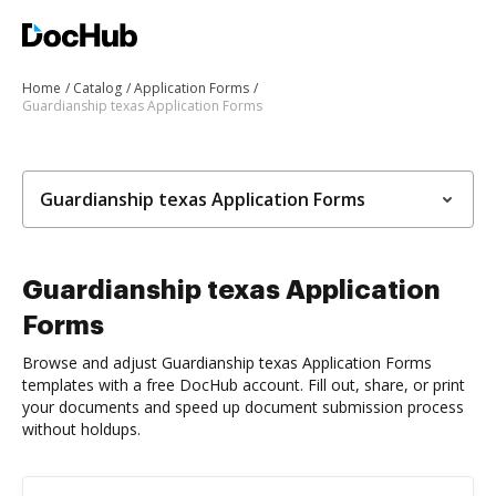
Home
Catalog
Application Forms
Guardianship texas Application Forms
Guardianship texas Application Forms
Guardianship texas Application
Forms
Browse and adjust Guardianship texas Application Forms
templates with a free DocHub account. Fill out, share, or print
your documents and speed up document submission process
without holdups.