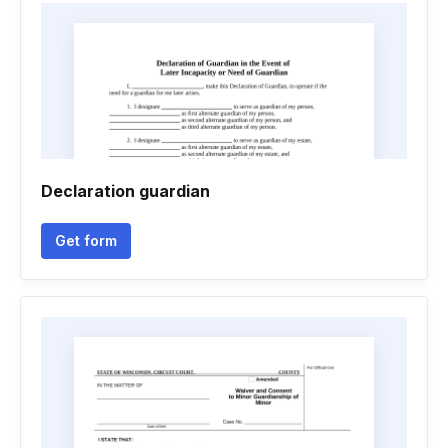
Declaration guardian
Get form