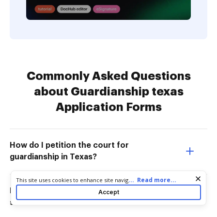
Commonly Asked Questions
about Guardianship texas
Application Forms
How do I petition the court for
guardianship in Texas?
Cookie consent notice
...
Read more...
This site uses cookies to enhance site navigation and personalize
your experience. By using this site you agree to our use of cookies
How do you get guardianship of
Accept
as described in our
Privacy Notice
. You can modify your selections
someone in Texas?
by visiting our
Cookie and Advertising Notice
.