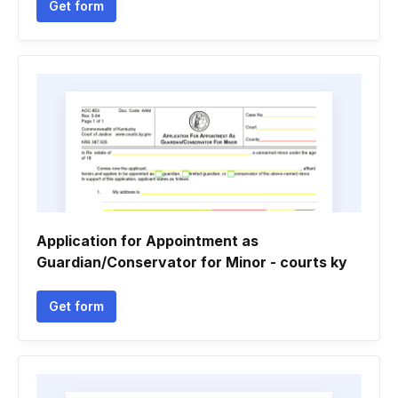
Get form
Application for Appointment as
Guardian/Conservator for Minor - courts ky
Get form