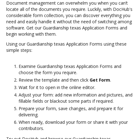
Document management can overwhelm you when you can’t
locate all of the documents you require. Luckily, with DocHub's
considerable form collection, you can discover everything you
need and easily handle it without the need of switching among
software. Get our Guardianship texas Application Forms and
begin working with them.
Using our Guardianship texas Application Forms using these
simple steps:
Examine Guardianship texas Application Forms and
choose the form you require.
Review the template and then click
Get Form
.
Wait for it to open in the online editor.
Adjust your form: add new information and pictures, and
fillable fields or blackout some parts if required.
Prepare your form, save changes, and prepare it for
delivering.
When ready, download your form or share it with your
contributors.
Try out DocHub and browse our Guardianship texas