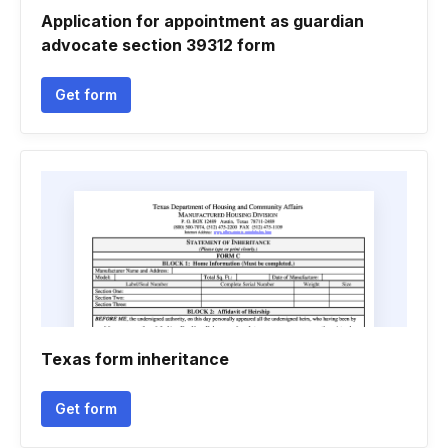
Application for appointment as guardian
advocate section 39312 form
Get form
Texas form inheritance
Get form