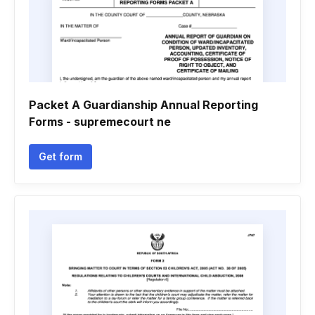
Packet A Guardianship Annual Reporting
Forms - supremecourt ne
Get form