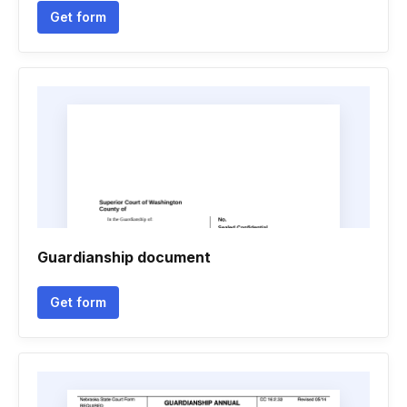
Get form
Guardianship document
Get form