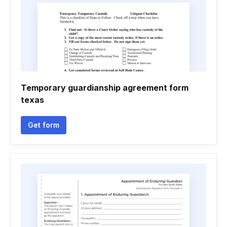
Temporary guardianship agreement form
texas
Get form