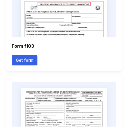
Form f103
Get form