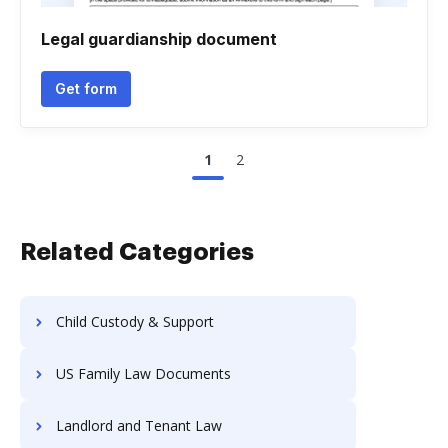
Legal guardianship document
Get form
1
2
Related Categories
Child Custody & Support
US Family Law Documents
Landlord and Tenant Law