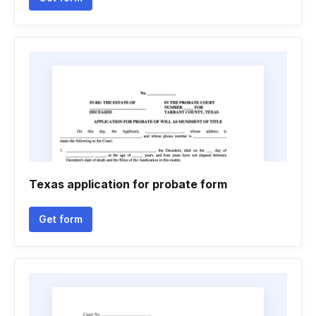
Texas application for probate form
Get form