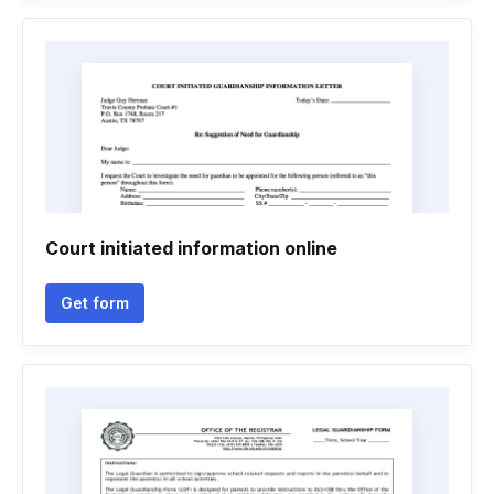
Court initiated information online
Get form