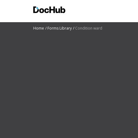
Home
Forms Library
Condition ward