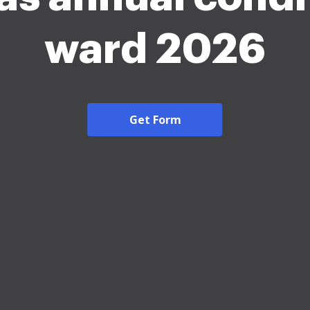
ward 2026
Get Form