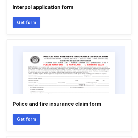
Interpol application form
Get form
Police and fire insurance claim form
Get form