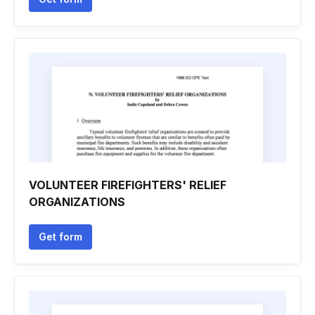
VOLUNTEER FIREFIGHTERS' RELIEF
ORGANIZATIONS
Get form