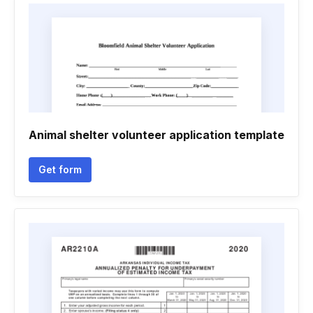
Animal shelter volunteer application template
Get form