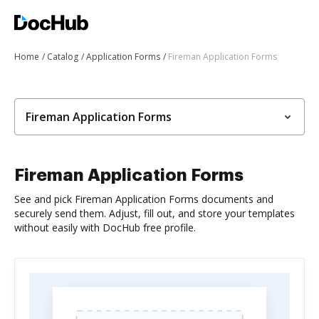
Home
Catalog
Application Forms
Fireman Application Forms
Fireman Application Forms
Fireman Application Forms
See and pick Fireman Application Forms documents and
securely send them. Adjust, fill out, and store your templates
without easily with DocHub free profile.