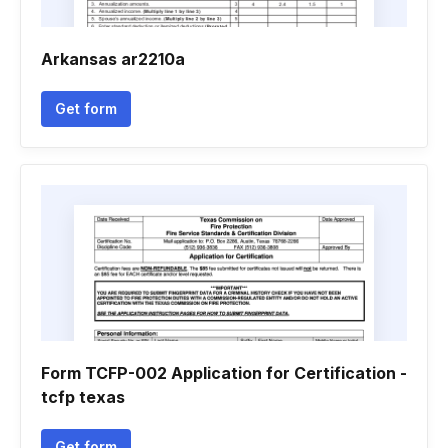
Arkansas ar2210a
Get form
Form TCFP-002 Application for Certification -
tcfp texas
Get form