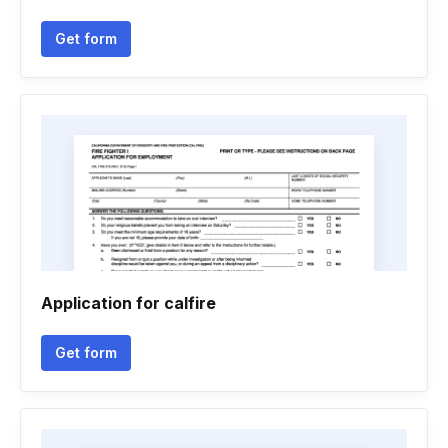
Get form
Application for calfire
Get form