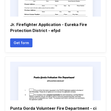
Jr. Firefighter Application - Eureka Fire
Protection District - efpd
Get form
Punta Gorda Volunteer Fire Department - ci