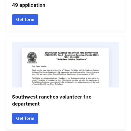
49 application
Get form
Southwest ranches volunteer fire
department
Get form