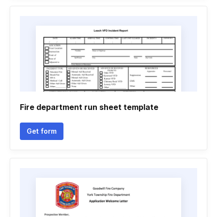
Fire department run sheet template
Get form