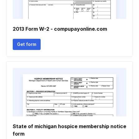
2013 Form W-2 - compupayonline.com
Get form
State of michigan hospice membership notice
form