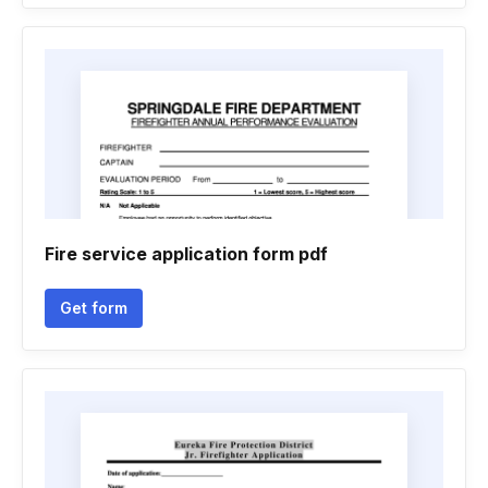
Fire service application form pdf
Get form