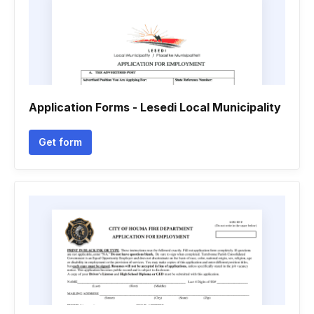
Application Forms - Lesedi Local Municipality
Get form