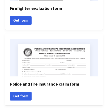
Firefighter evaluation form
Get form
Police and fire insurance claim form
Get form