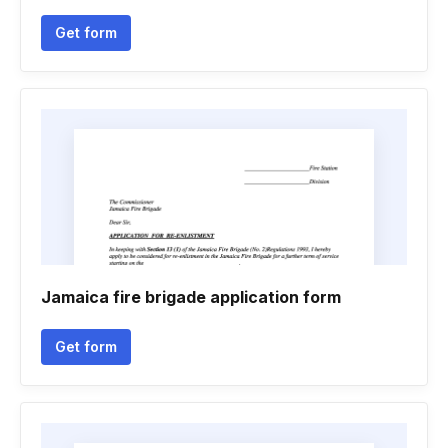
Get form
Jamaica fire brigade application form
Get form