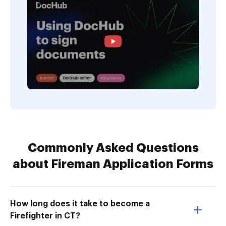
Commonly Asked Questions
about Fireman Application Forms
How long does it take to become a
Firefighter in CT?