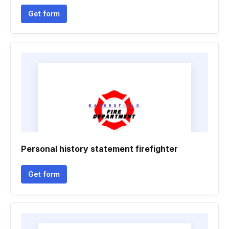
Get form
Personal history statement firefighter
Get form