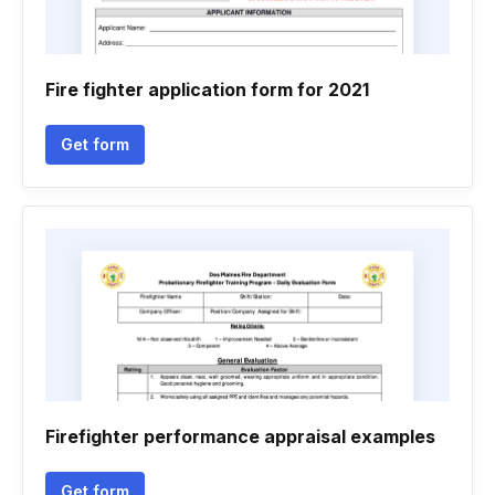
Fire fighter application form for 2021
Get form
Firefighter performance appraisal examples
Get form