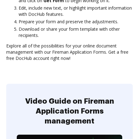
and click on
Get Form
to begin working on it.
Edit, include new text, or highlight important information
with DocHub features.
Prepare your form and preserve the adjustments.
Download or share your form template with other
recipients.
Explore all of the possibilities for your online document
management with our Fireman Application Forms. Get a free
free DocHub account right now!
Video Guide on Fireman
Application Forms
management