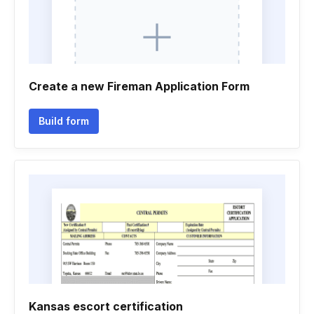
Create a new Fireman Application Form
Build form
Kansas escort certification