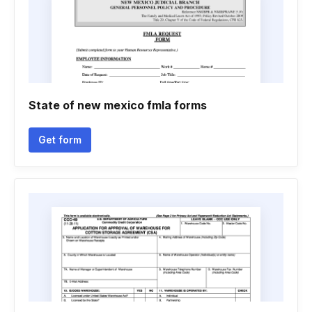
State of new mexico fmla forms
Get form