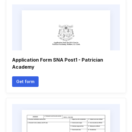
Application Form SNA Post1 - Patrician
Academy
Get form