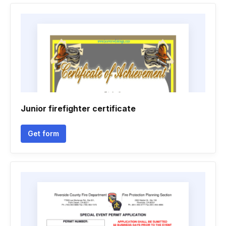
Junior firefighter certificate
Get form