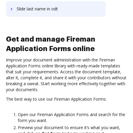
Slide last name in odt
Get and manage Fireman
Application Forms online
Improve your document administration with the Fireman
Application Forms online library with ready-made templates
that suit your requirements. Access the document template,
alter it, complete it, and share it with your contributors without
breaking a sweat. Start working more effectively together with
your documents.
The best way to use our Fireman Application Forms:
Open our Fireman Application Forms and search for the
form you want.
Preview your document to ensure it’s what you want,