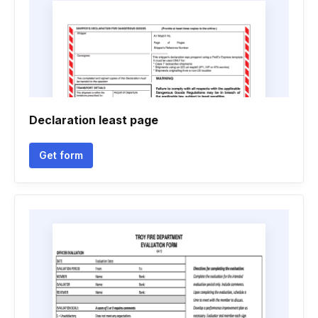
Declaration least page
Get form