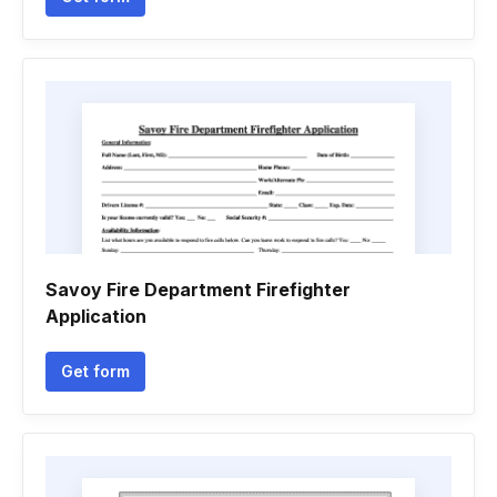
Savoy Fire Department Firefighter
Application
Get form