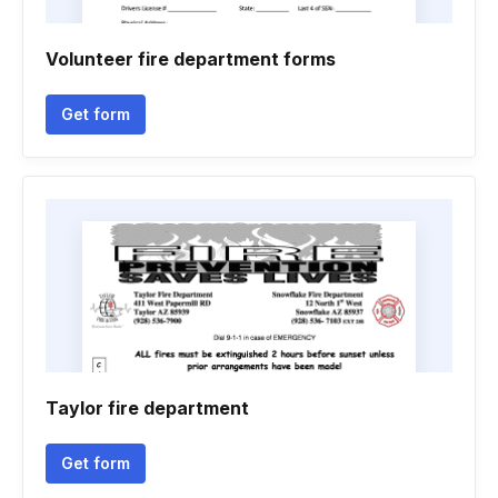
Volunteer fire department forms
Get form
Taylor fire department
Get form