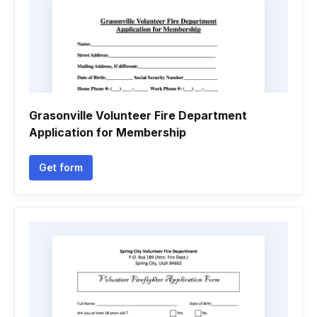
Grasonville Volunteer Fire Department
Application for Membership
Get form