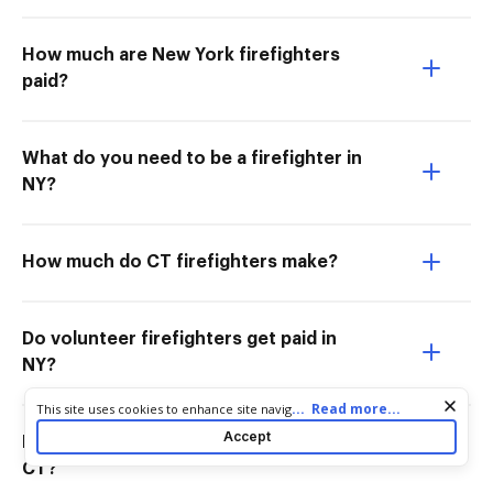
How much are New York firefighters
paid?
What do you need to be a firefighter in
NY?
How much do CT firefighters make?
Do volunteer firefighters get paid in
NY?
Cookie consent notice
...
Read more...
This site uses cookies to enhance site navigation and personalize
your experience. By using this site you agree to our use of cookies
Accept
Do volunteer firefighters get paid in
as described in our
Privacy Notice
. You can modify your selections
by visiting our
Cookie and Advertising Notice
.
CT?