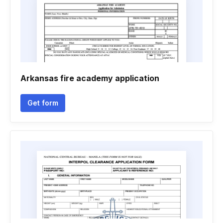
Arkansas fire academy application
Get form