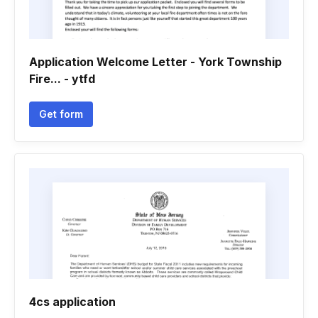
Application Welcome Letter - York Township
Fire... - ytfd
Get form
4cs application