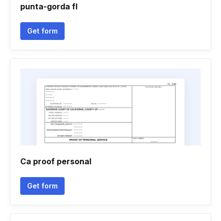
punta-gorda fl
Get form
Ca proof personal
Get form