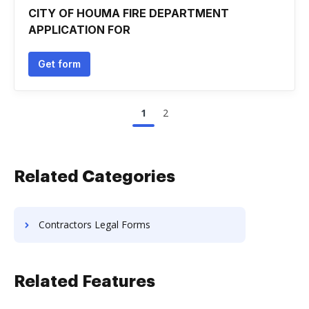
CITY OF HOUMA FIRE DEPARTMENT
APPLICATION FOR
Get form
1
2
Related Categories
Contractors Legal Forms
Related Features