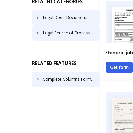
RELATED CATEGORIES
Legal Deed Documents
Legal Service of Process
Generic job
RELATED FEATURES
Get form
Complete Columns Format For Free