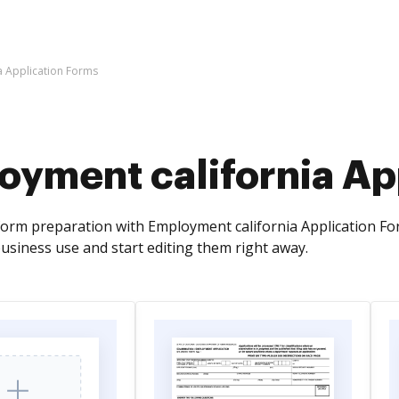
a Application Forms
oyment california Ap
orm preparation with Employment california Application Fo
usiness use and start editing them right away.