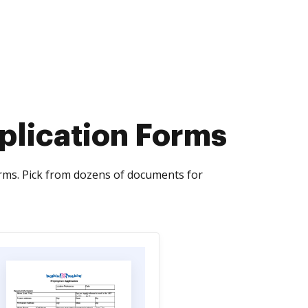
plication Forms
rms. Pick from dozens of documents for