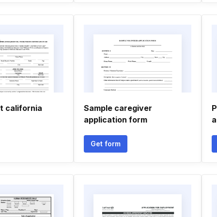
 california
Sample caregiver
P
application form
a
Get form