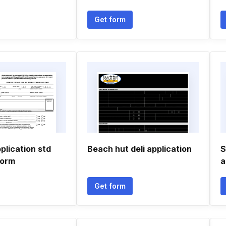
Get form
plication std
Beach hut deli application
S
form
a
Get form