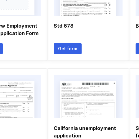
new Employment
Std 678
B
Application Form
Get form
California unemployment
S
application
f