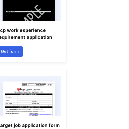
cp work experience
equirement application
Get form
arget job application form