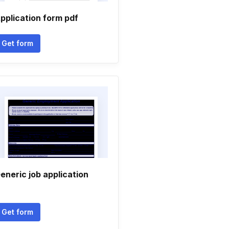
pplication form pdf
Get form
eneric job application
Get form