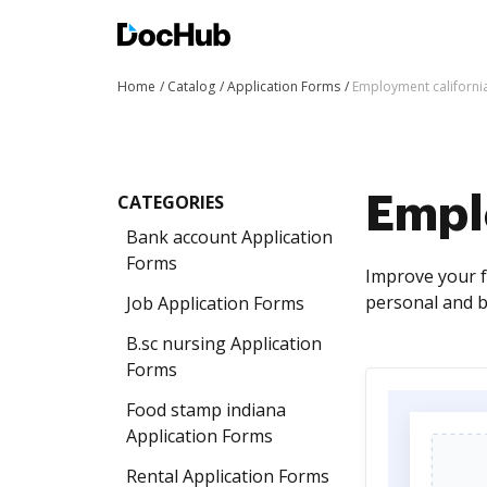
Home
Catalog
Application Forms
Employment californi
CATEGORIES
Empl
Bank account Application
Forms
Improve your f
personal and b
Job Application Forms
B.sc nursing Application
Forms
Food stamp indiana
Application Forms
Rental Application Forms