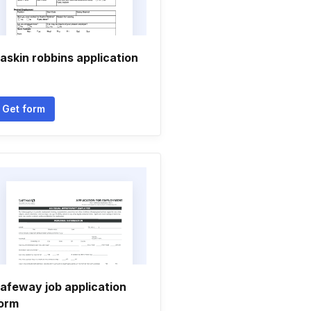
askin robbins application
Get form
afeway job application
orm