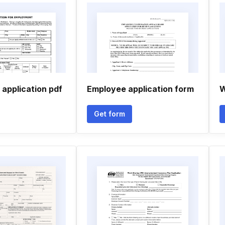
 application pdf
Employee application form
W
Get form