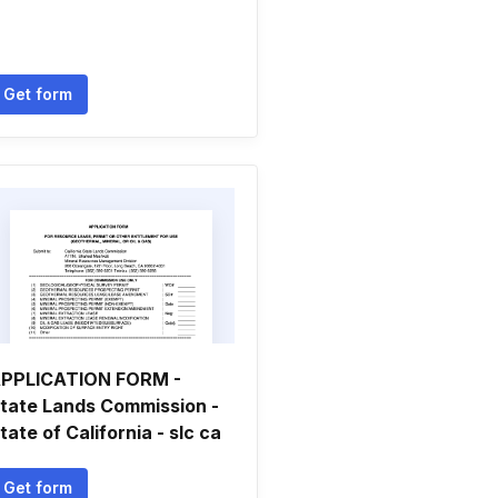
Get form
PPLICATION FORM -
tate Lands Commission -
tate of California - slc ca
Get form