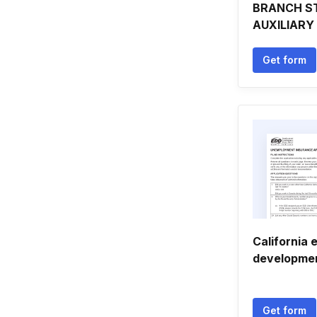
BRANCH S
AUXILIARY
Get form
California
developme
Get form