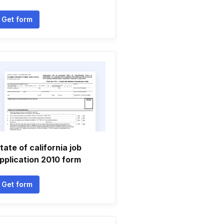
Get form
tate of california job
pplication 2010 form
Get form