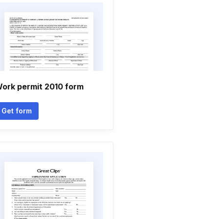
ork permit 2010 form
Get form