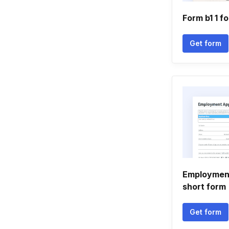
Form b1 1 f
Get form
Employment
short form
Get form