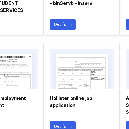
TUDENT
- bInServb - inserv
 SERVICES
Get form
 employment
Hollister online job
A
nt
application
S
S
Get form