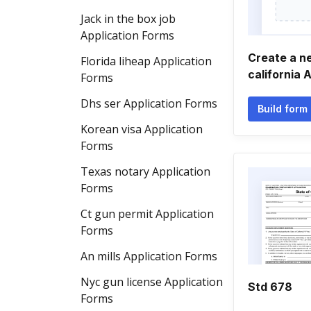
Jack in the box job
Application Forms
Create a 
Florida liheap Application
california 
Forms
Dhs ser Application Forms
Build form
Korean visa Application
Forms
Texas notary Application
Forms
Ct gun permit Application
Forms
An mills Application Forms
Nyc gun license Application
Std 678
Forms