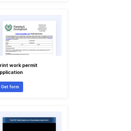
rint work permit
pplication
Get form