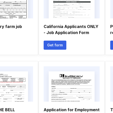
ry farm job
California Applicants ONLY
P
- Job Application Form
r
Get form
E BELL
Application for Employment
T