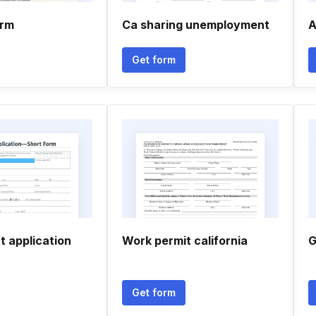
orm
Ca sharing unemployment
A
Get form
 application
Work permit california
G
Get form