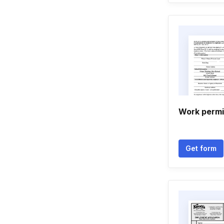
Work permit
Get form