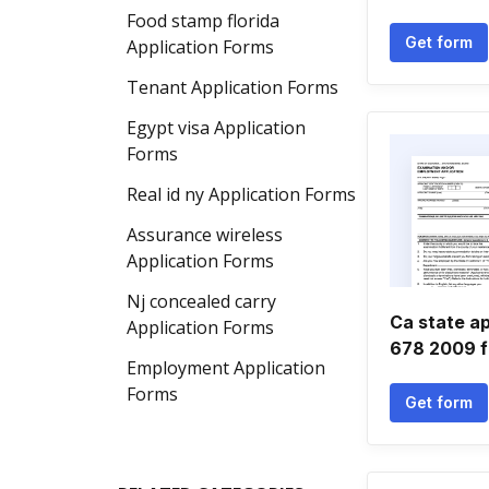
Food stamp florida
Get form
Application Forms
Tenant Application Forms
Egypt visa Application
Forms
Real id ny Application Forms
Assurance wireless
Application Forms
Nj concealed carry
Ca state ap
Application Forms
678 2009 
Employment Application
Forms
Get form