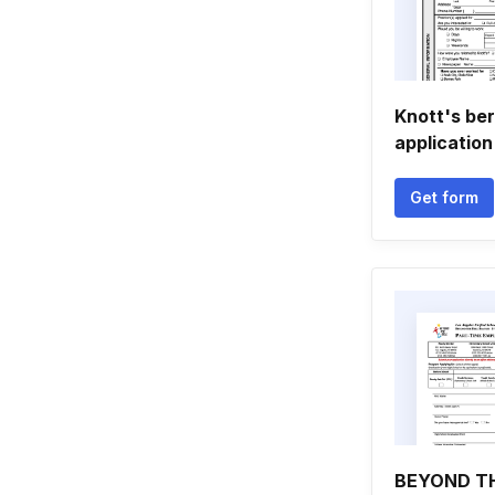
Knott's ber
application
Get form
BEYOND TH