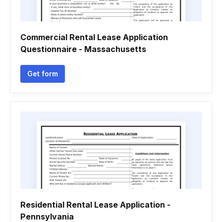
Commercial Rental Lease Application
Questionnaire - Massachusetts
Get form
Residential Rental Lease Application -
Pennsylvania