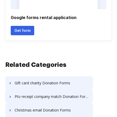
Google forms rental application
Get form
Related Categories
Gift card charity Donation Forms
Pto receipt company match Donation Forms
Christmas email Donation Forms