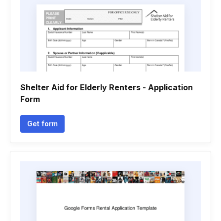
Shelter Aid for Elderly Renters - Application
Form
Get form