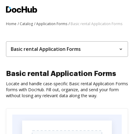
Home
Catalog
Application Forms
Basic rental Application Forms
Basic rental Application Forms
Basic rental Application Forms
Locate and handle case-specific Basic rental Application Forms
forms with DocHub. Fill out, organize, and send your form
without losing any relevant data along the way.