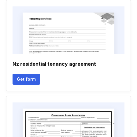
Nz residential tenancy agreement
Get form