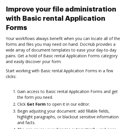
Improve your file administration
with Basic rental Application
Forms
Your workflows always benefit when you can locate all of the
forms and files you may need on hand. DocHub provides a
wide array of document templates to ease your day-to-day
pains. Get a hold of Basic rental Application Forms category
and easily discover your form.
Start working with Basic rental Application Forms in a few
clicks:
Gain access to Basic rental Application Forms and get
the form you need.
Click
Get Form
to open it in our editor.
Begin adjusting your document: add fillable fields,
highlight paragraphs, or blackout sensitive information
and facts.