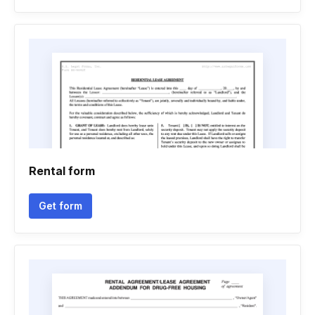
Rental form
Get form