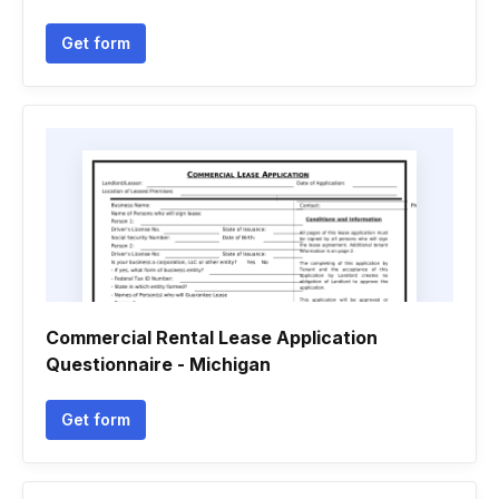
Get form
Commercial Rental Lease Application
Questionnaire - Michigan
Get form