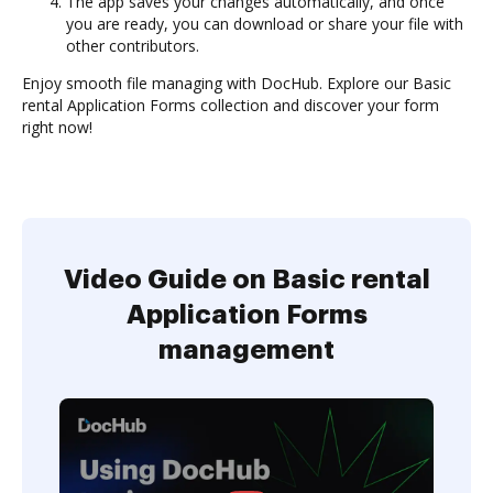
The app saves your changes automatically, and once
you are ready, you can download or share your file with
other contributors.
Enjoy smooth file managing with DocHub. Explore our Basic
rental Application Forms collection and discover your form
right now!
Video Guide on Basic rental
Application Forms
management