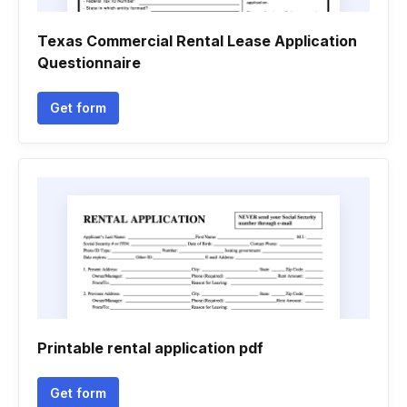
Texas Commercial Rental Lease Application
Questionnaire
Get form
Printable rental application pdf
Get form