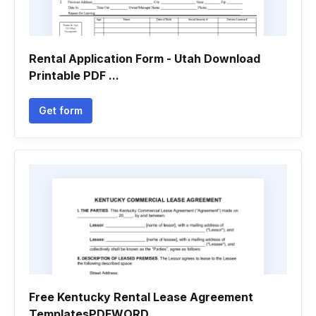
Rental Application Form - Utah Download
Printable PDF ...
Get form
Free Kentucky Rental Lease Agreement
TemplatesPDFWORD