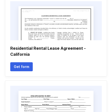
Residential Rental Lease Agreement -
California
Get form