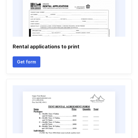
Rental applications to print
Get form