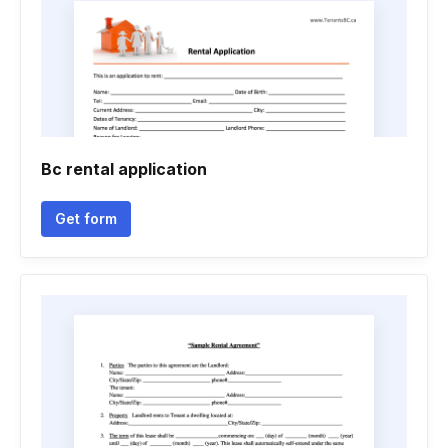
Bc rental application
Get form