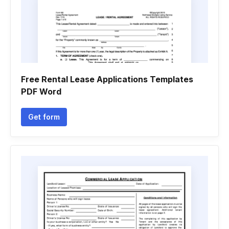
Free Rental Lease Applications Templates
PDF Word
Get form