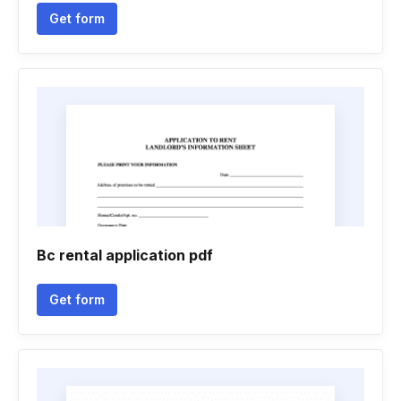
Get form
Bc rental application pdf
Get form