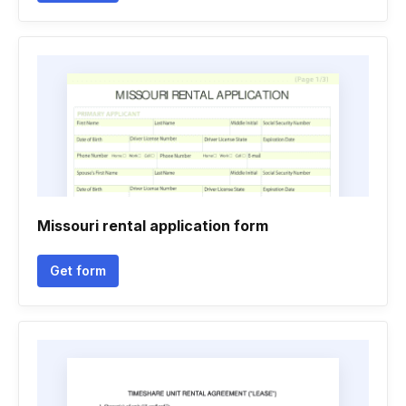
Missouri rental application form
Get form