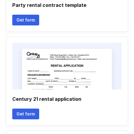
Party rental contract template
Get form
Century 21 rental application
Get form