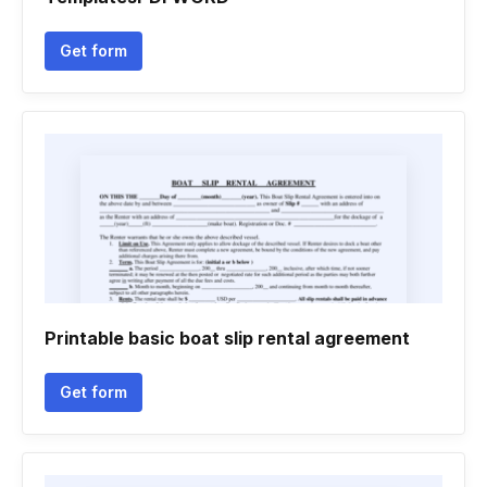
Get form
Printable basic boat slip rental agreement
Get form