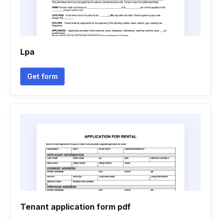
Lpa
Get form
Tenant application form pdf