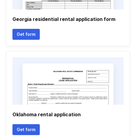
Georgia residential rental application form
Get form
Oklahoma rental application
Get form