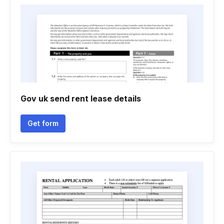
Gov uk send rent lease details
Get form