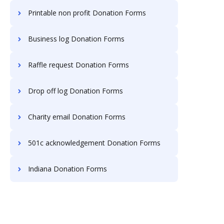
Printable non profit Donation Forms
Business log Donation Forms
Raffle request Donation Forms
Drop off log Donation Forms
Charity email Donation Forms
501c acknowledgement Donation Forms
Indiana Donation Forms