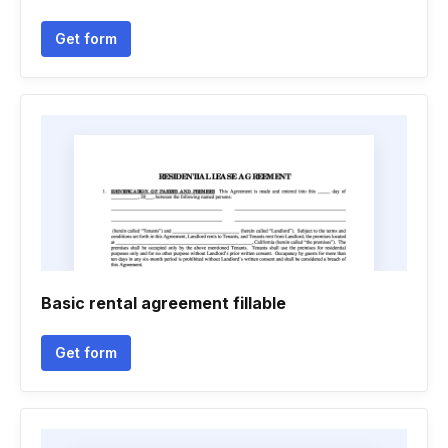
Get form
Basic rental agreement fillable
Get form