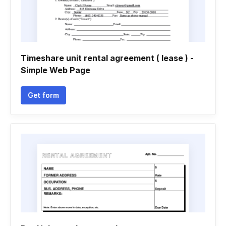
Timeshare unit rental agreement ( lease ) -
Simple Web Page
Get form