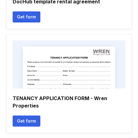
DocHub template rental agreement
Get form
TENANCY APPLICATION FORM - Wren
Properties
Get form