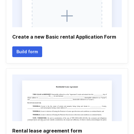
Create a new Basic rental Application Form
Build form
Rental lease agreement form