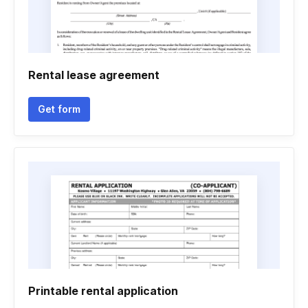
Rental lease agreement
Get form
Printable rental application