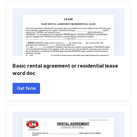
Basic rental agreement or residential lease
word doc
Get form