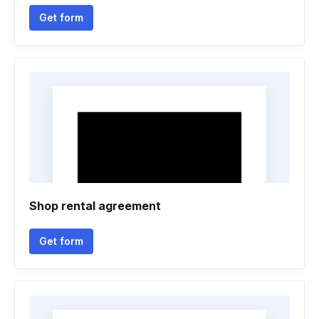
Get form
Shop rental agreement
Get form