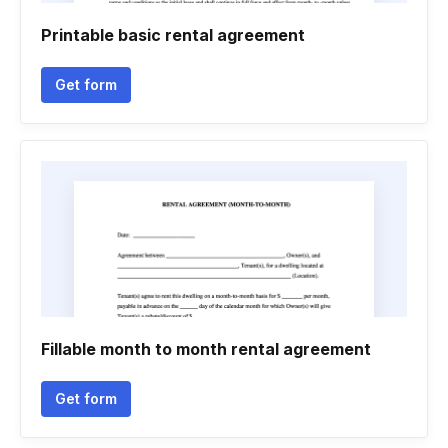
Printable basic rental agreement
Get form
Fillable month to month rental agreement
Get form