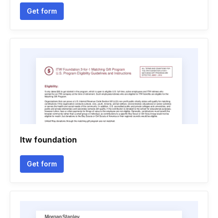
Get form
Itw foundation
Get form