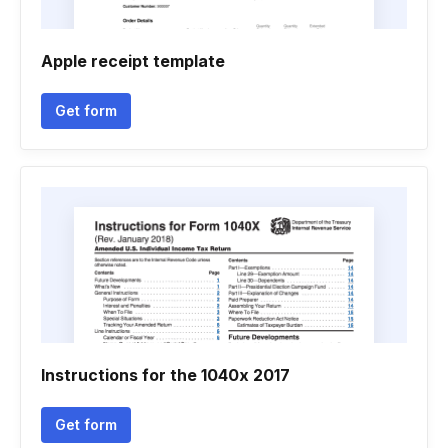
Apple receipt template
Get form
Instructions for the 1040x 2017
Get form