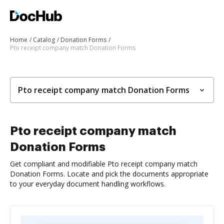
Home
Catalog
Donation Forms
Pto receipt company match Donation Forms
Pto receipt company match Donation Forms
Pto receipt company match
Donation Forms
Get compliant and modifiable Pto receipt company match
Donation Forms. Locate and pick the documents appropriate
to your everyday document handling workflows.