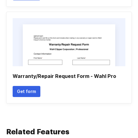
Warranty/Repair Request Form - Wahl Pro
Get form
Related Features