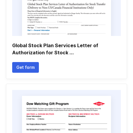
Global Stock Plan Services Letter of
Authorization for Stock ...
Get form