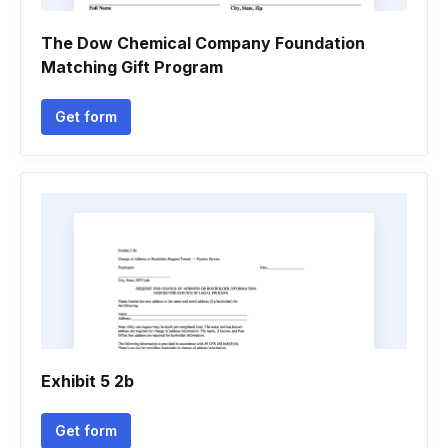
The Dow Chemical Company Foundation
Matching Gift Program
Get form
Exhibit 5 2b
Get form