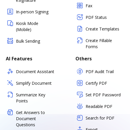
eSignature
Fax
In-person Signing
PDF Status
Kiosk Mode
Create Templates
(Mobile)
Create Fillable
Bulk Sending
Forms
AI Features
Others
Document Assistant
PDF Audit Trail
Simplify Document
Certify PDF
Summarize Key
Set PDF Password
Points
Readable PDF
Get Answers to
Search for PDF
Document
Questions
Export