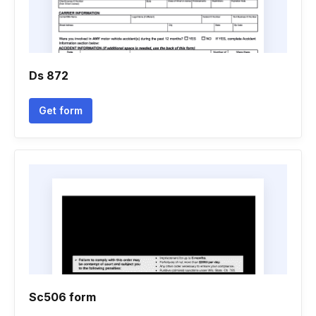
Ds 872
Get form
Sc506 form