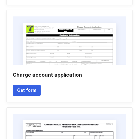
Charge account application
Get form