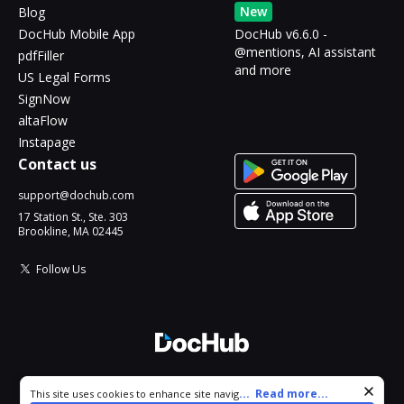
New
Blog
DocHub Mobile App
DocHub v6.6.0 -
@mentions, AI assistant
pdfFiller
and more
US Legal Forms
SignNow
altaFlow
Instapage
Contact us
support@dochub.com
17 Station St., Ste. 303
Brookline, MA 02445
Follow Us
© 2026 DocHub, LLC
Cookie consent notice
...
Read more...
This site uses cookies to enhance site navigation and personalize
All Rights Reserved.