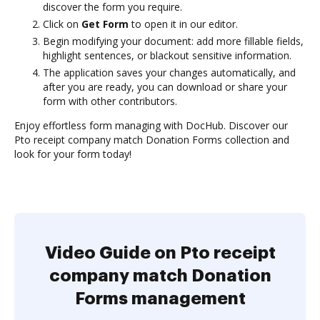
discover the form you require.
Click on
Get Form
to open it in our editor.
Begin modifying your document: add more fillable fields,
highlight sentences, or blackout sensitive information.
The application saves your changes automatically, and
after you are ready, you can download or share your
form with other contributors.
Enjoy effortless form managing with DocHub. Discover our
Pto receipt company match Donation Forms collection and
look for your form today!
Video Guide on Pto receipt
company match Donation
Forms management