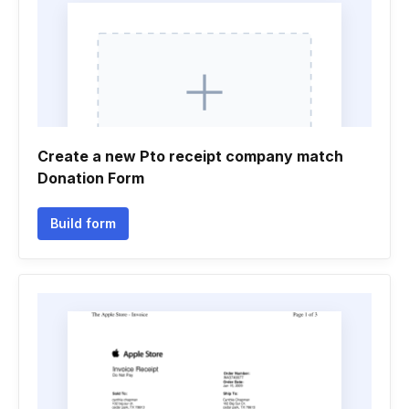
Create a new Pto receipt company match
Donation Form
Build form