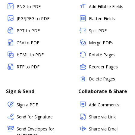
PNG to PDF
Add Fillable Fields
JPG/JPEG to PDF
Flatten Fields
PPT to PDF
Split PDF
CSV to PDF
Merge PDFs
HTML to PDF
Rotate Pages
RTF to PDF
Reorder Pages
Delete Pages
Sign & Send
Collaborate & Share
Sign a PDF
Add Comments
Send for Signature
Share via Link
Send Envelopes for
Share via Email