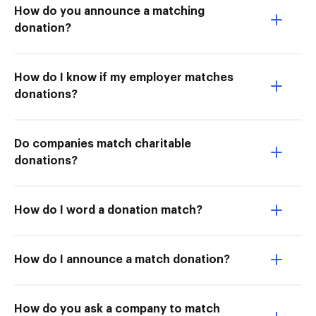
How do you announce a matching
donation?
How do I know if my employer matches
donations?
Do companies match charitable
donations?
How do I word a donation match?
How do I announce a match donation?
How do you ask a company to match