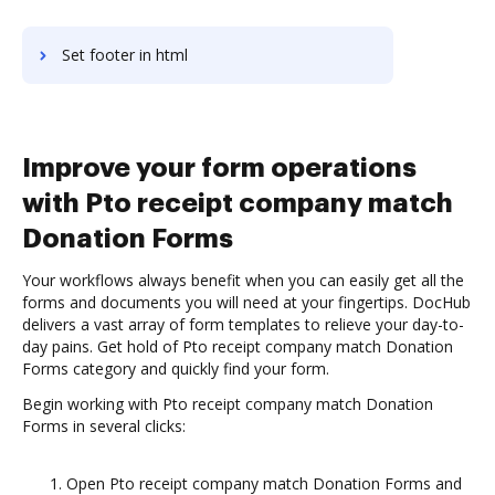
Set footer in html
Improve your form operations
with Pto receipt company match
Donation Forms
Your workflows always benefit when you can easily get all the
forms and documents you will need at your fingertips. DocHub
delivers a vast array of form templates to relieve your day-to-
day pains. Get hold of Pto receipt company match Donation
Forms category and quickly find your form.
Begin working with Pto receipt company match Donation
Forms in several clicks:
Open Pto receipt company match Donation Forms and