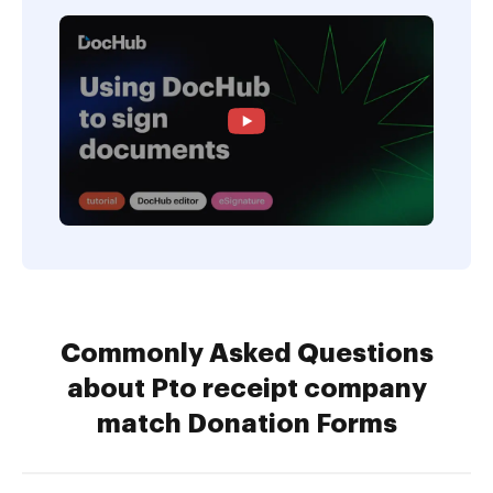
Commonly Asked Questions
about Pto receipt company
match Donation Forms