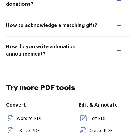
donations?
How to acknowledge a matching gift?
How do you write a donation
announcement?
Try more PDF tools
Convert
Edit & Annotate
Word to PDF
Edit PDF
TXT to PDF
Create PDF