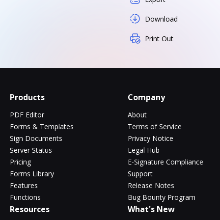
Download
Print Out
Products
Company
PDF Editor
About
Forms & Templates
Terms of Service
Sign Documents
Privacy Notice
Server Status
Legal Hub
Pricing
E-Signature Compliance
Forms Library
Support
Features
Release Notes
Functions
Bug Bounty Program
Resources
What's New