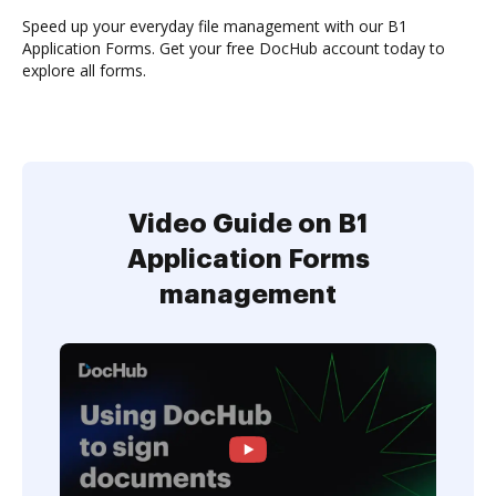
Speed up your everyday file management with our B1
Application Forms. Get your free DocHub account today to
explore all forms.
Video Guide on B1
Application Forms
management