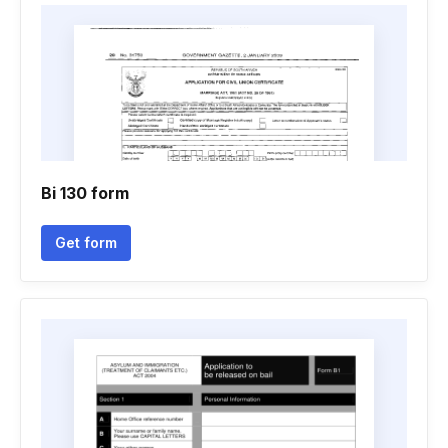
Bi 130 form
Get form