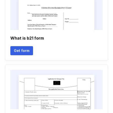
What is b21 form
Get form