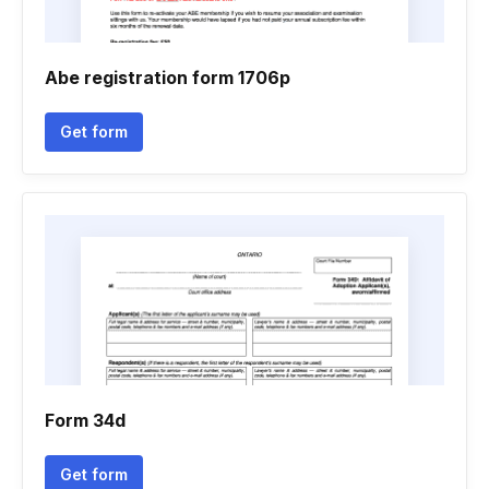
Abe registration form 1706p
Get form
Form 34d
Get form