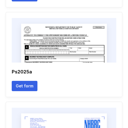
Ps2025a
Get form