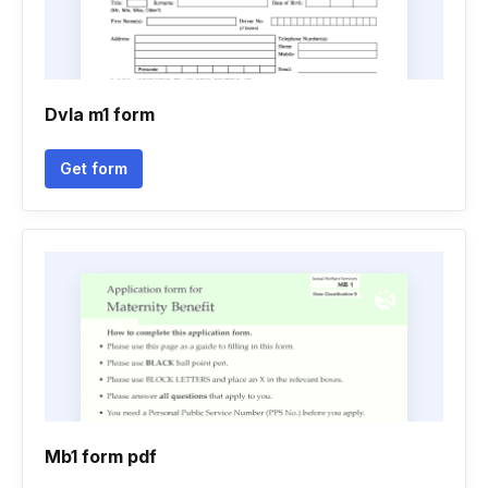
Dvla m1 form
Get form
Mb1 form pdf