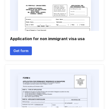
Application for non immigrant visa usa
Get form