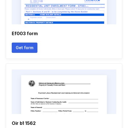
Ef003 form
Get form
Oir b1 1562