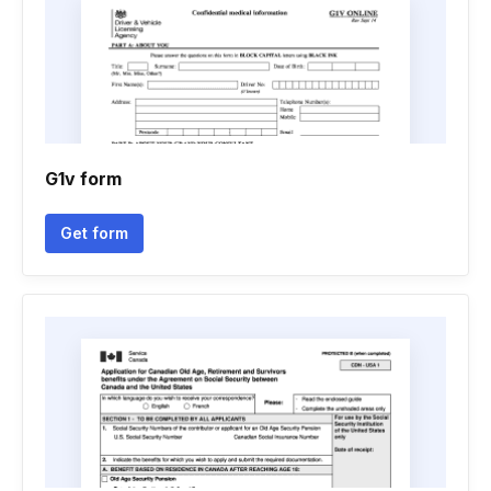
G1v form
Get form