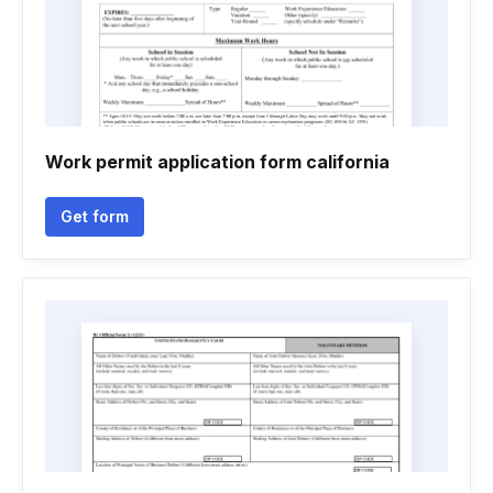
Work permit application form california
Get form