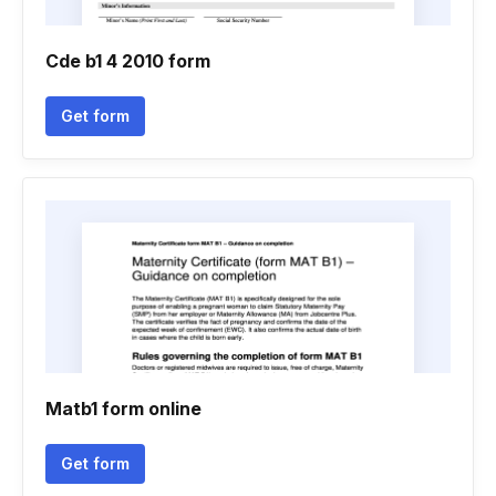
Cde b1 4 2010 form
Get form
Matb1 form online
Get form