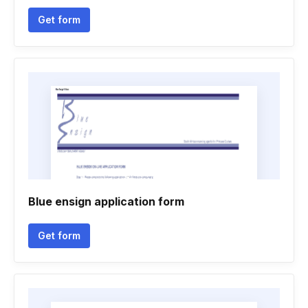
Get form
Blue ensign application form
Get form