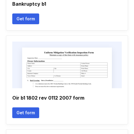
Bankruptcy b1
Get form
Oir b1 1802 rev 0112 2007 form
Get form