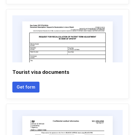
Tourist visa documents
Get form