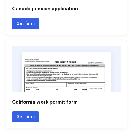
Canada pension application
Get form
California work permit form
Get form