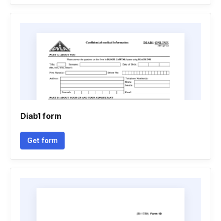
Diab1 form
Get form