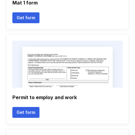
Mat 1 form
Get form
Permit to employ and work
Get form