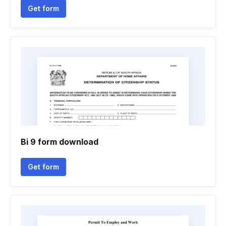
Get form
Bi 9 form download
Get form