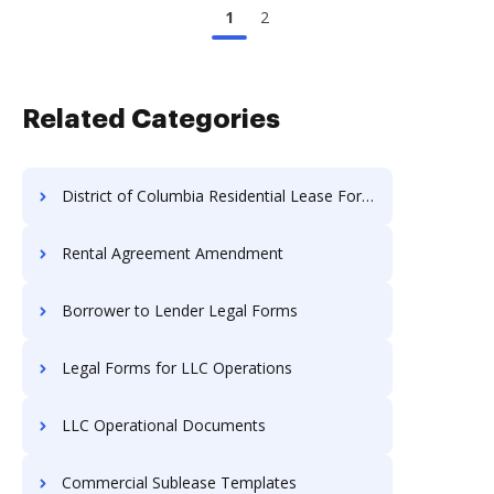
1
2
Related Categories
District of Columbia Residential Lease Forms
Rental Agreement Amendment
Borrower to Lender Legal Forms
Legal Forms for LLC Operations
LLC Operational Documents
Commercial Sublease Templates