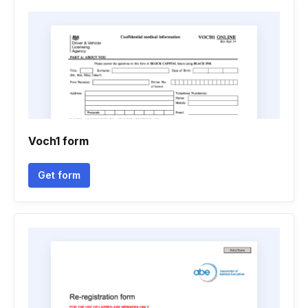
Voch1 form
Get form