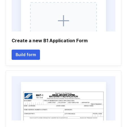
Create a new B1 Application Form
Build form