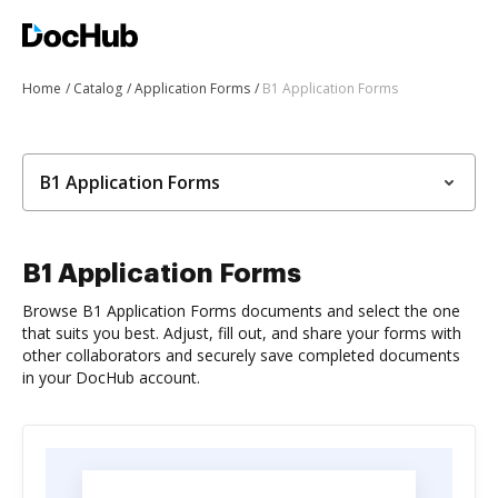
Home
Catalog
Application Forms
B1 Application Forms
B1 Application Forms
B1 Application Forms
Browse B1 Application Forms documents and select the one
that suits you best. Adjust, fill out, and share your forms with
other collaborators and securely save completed documents
in your DocHub account.