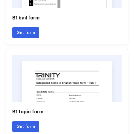
B1 bail form
Get form
B1 topic form
Get form