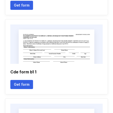
Get form
Cde form b1 1
Get form