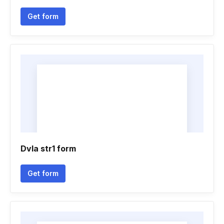
Get form
Dvla str1 form
Get form