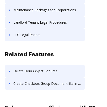
Maintenance Packages for Corporations
Landlord Tenant Legal Procedures
LLC Legal Papers
Related Features
Delete Hour Object For Free
Create Checkbox Group Document like in PDF Candy