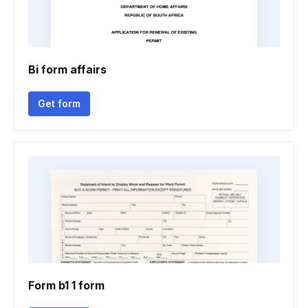
Bi form affairs
Get form
Form b1 1 form