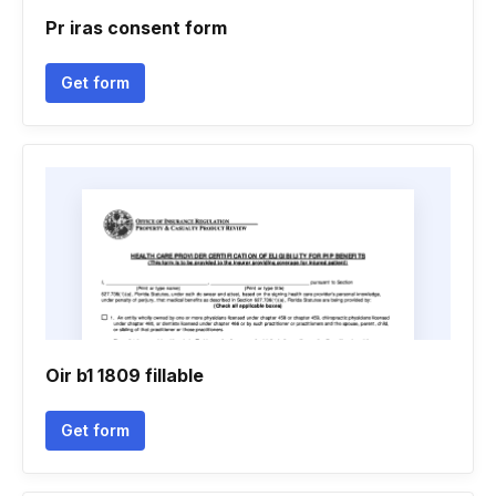
Pr iras consent form
Get form
Oir b1 1809 fillable
Get form