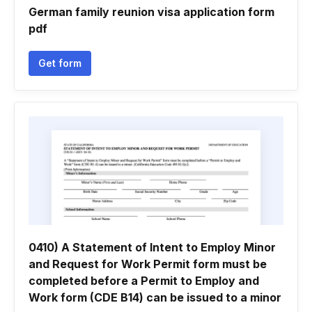
German family reunion visa application form
pdf
Get form
0410) A Statement of Intent to Employ Minor
and Request for Work Permit form must be
completed before a Permit to Employ and
Work form (CDE B14) can be issued to a minor