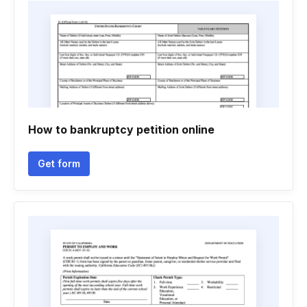
How to bankruptcy petition online
Get form