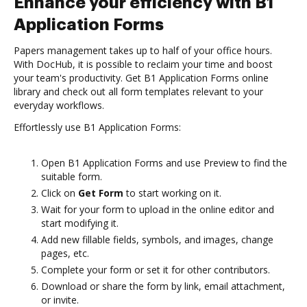
Enhance your efficiency with B1
Application Forms
Papers management takes up to half of your office hours.
With DocHub, it is possible to reclaim your time and boost
your team's productivity. Get B1 Application Forms online
library and check out all form templates relevant to your
everyday workflows.
Effortlessly use B1 Application Forms:
Open B1 Application Forms and use Preview to find the
suitable form.
Click on
Get Form
to start working on it.
Wait for your form to upload in the online editor and
start modifying it.
Add new fillable fields, symbols, and images, change
pages, etc.
Complete your form or set it for other contributors.
Download or share the form by link, email attachment,
or invite.