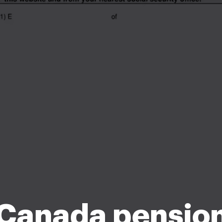
Canada pensio