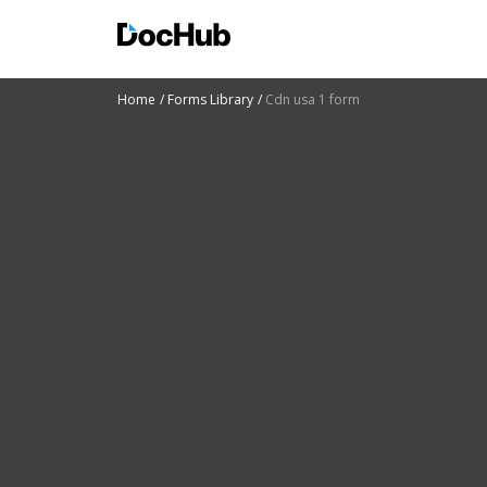
Home
Forms Library
Cdn usa 1 form