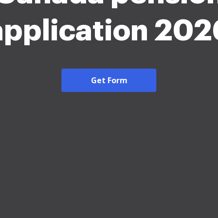
application 202
Get Form