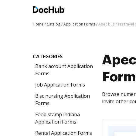
Home
Catalog
Application Forms
Apec business travel 
CATEGORIES
Apec 
Bank account Application
Forms
Form
Job Application Forms
Browse numerou
B.sc nursing Application
invite other co
Forms
Food stamp indiana
Application Forms
Rental Application Forms