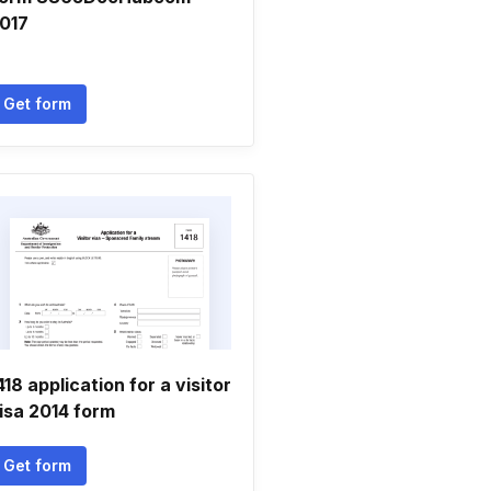
017
Get form
418 application for a visitor
isa 2014 form
Get form