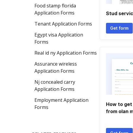
Food stamp florida
Application Forms
Stud servi
Tenant Application Forms
Get form
Egypt visa Application
Forms
Real id ny Application Forms
Assurance wireless
Application Forms
Nj concealed carry
Application Forms
Employment Application
How to get 
Forms
from olan m