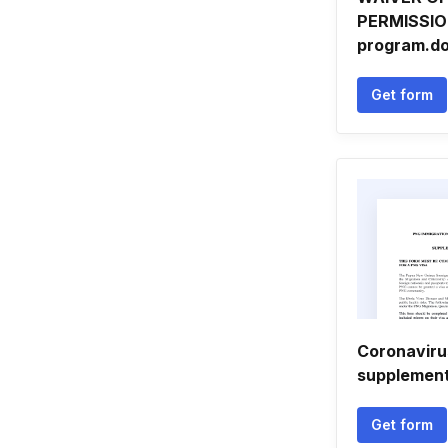
PERMISSIO
program.do
Get form
Coronaviru
supplement
Get form