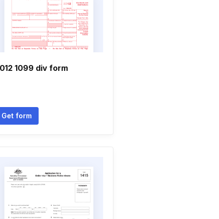
012 1099 div form
Get form