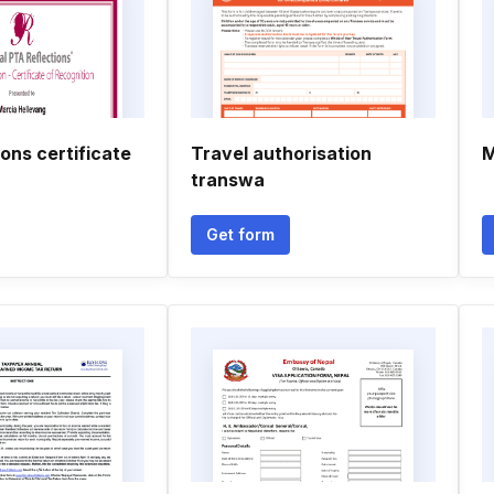
ions certificate
Travel authorisation
M
transwa
Get form