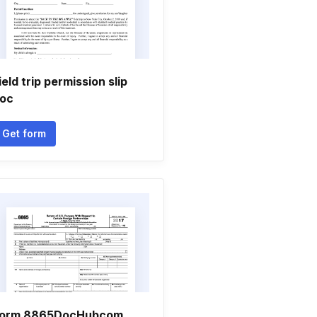
ield trip permission slip
oc
Get form
orm 8865DocHubcom