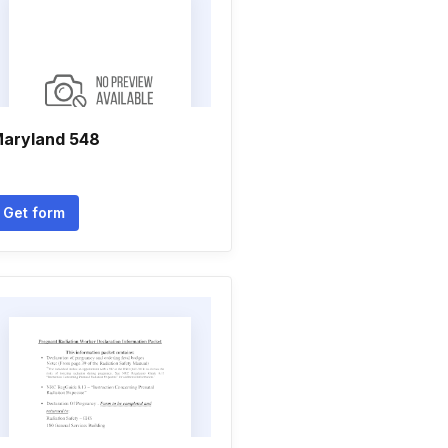
aryland 548
Get form