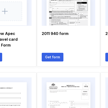
ew Apec
2011 940 form
2
avel card
n Form
Get form