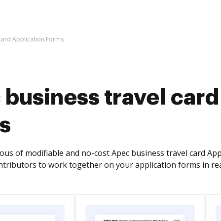
card Application Forms
business travel card
s
s of modifiable and no-cost Apec business travel card Appli
ntributors to work together on your application forms in rea