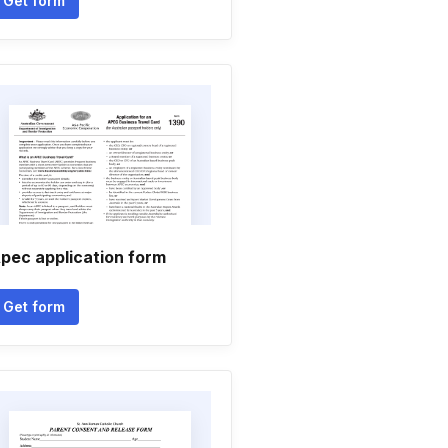
Get form
pec application form
Get form