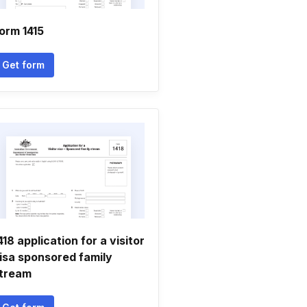
orm 1415
Get form
418 application for a visitor
isa sponsored family
tream