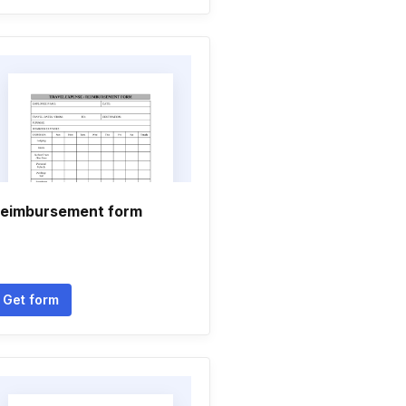
eimbursement form
Get form