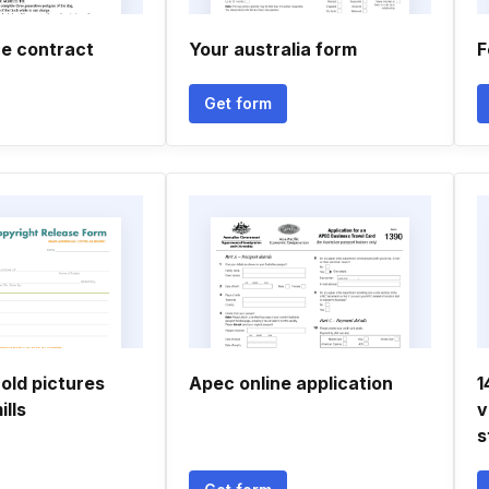
ce contract
Your australia form
F
Get form
old pictures
Apec online application
1
ills
v
s