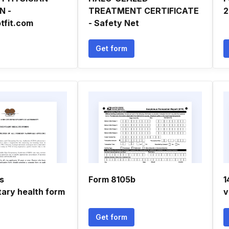
N -
TREATMENT CERTIFICATE
2
tfit.com
- Safety Net
Get form
s
Form 8105b
1
ary health form
v
Get form