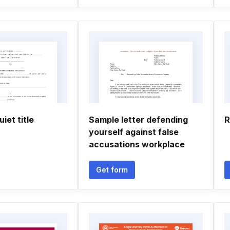
iet title
Sample letter defending
R
yourself against false
accusations workplace
Get form