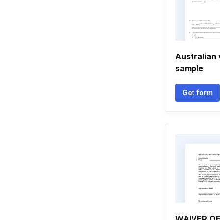
Australian 
sample
Get form
WAIVER OF