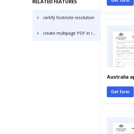
Get form
RELATED FEATURES
certify footnote resolution
create multipage PDF in Internet Explorer
Australia 
Get form