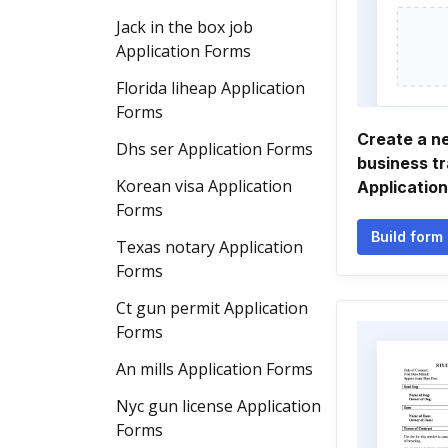
Jack in the box job
Application Forms
Florida liheap Application
Forms
Create a n
Dhs ser Application Forms
business tr
Korean visa Application
Applicatio
Forms
Build form
Texas notary Application
Forms
Ct gun permit Application
Forms
An mills Application Forms
Nyc gun license Application
Forms