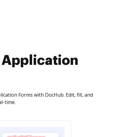
 Application
cation Forms with DocHub. Edit, fill, and
l-time.