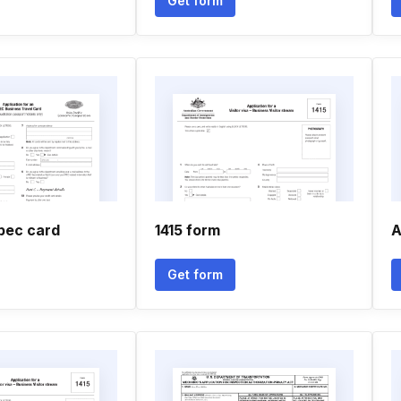
Get form
apec card
1415 form
A
Get form