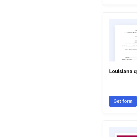
Louisiana qu
Get form