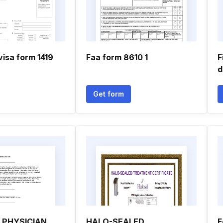
visa form 1419
Faa form 8610 1
F
d
Get form
 PHYSICIAN
HALO-SEALED
F