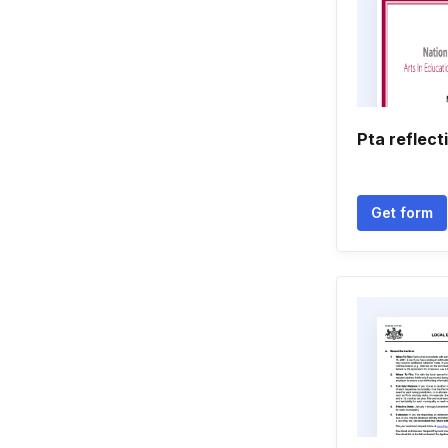
Pta reflect
Get form