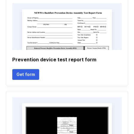
Prevention device test report form
Get form