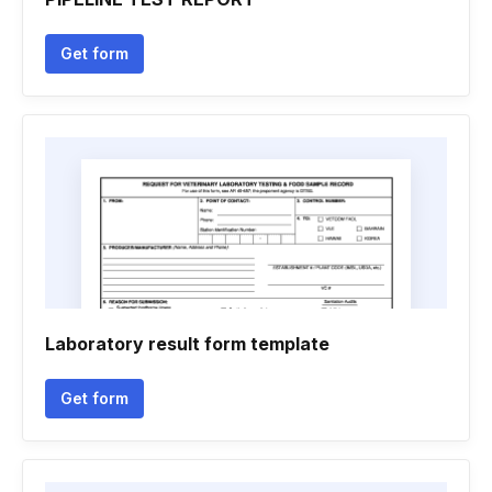
Get form
Laboratory result form template
Get form