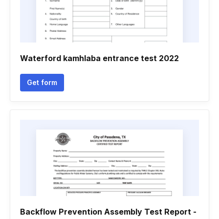
Waterford kamhlaba entrance test 2022
Get form
Backflow Prevention Assembly Test Report -