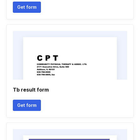
Get form
Tb result form
Get form