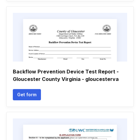
Backflow Prevention Device Test Report -
Gloucester County Virginia - gloucesterva
Get form