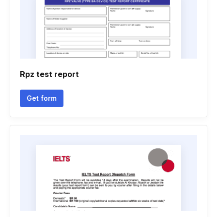
Rpz test report
Get form