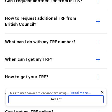
Can I request another TRF from IELTS?
How to request additional TRF from
British Council?
What can I do with my TRF number?
When can I get my TRF?
How to get your TRF?
Cookie consent notice
...
Read more...
This site uses cookies to enhance site navigation and personalize
What is additional test report form?
your experience. By using this site you agree to our use of cookies
Accept
as described in our
Privacy Notice
. You can modify your selections
by visiting our
Cookie and Advertising Notice
.