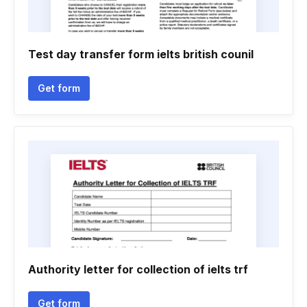
Test day transfer form ielts british counil
Get form
Authority letter for collection of ielts trf
Get form