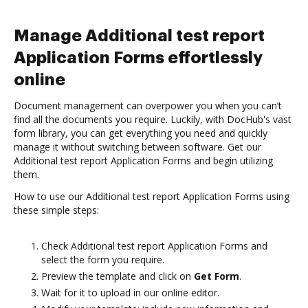
Manage Additional test report
Application Forms effortlessly
online
Document management can overpower you when you can’t
find all the documents you require. Luckily, with DocHub's vast
form library, you can get everything you need and quickly
manage it without switching between software. Get our
Additional test report Application Forms and begin utilizing
them.
How to use our Additional test report Application Forms using
these simple steps:
Check Additional test report Application Forms and
select the form you require.
Preview the template and click on
Get Form
.
Wait for it to upload in our online editor.