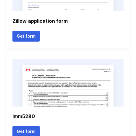
Zillow application form
Get form
Imm5280
Get form