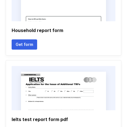
Household report form
Get form
Ielts test report form pdf