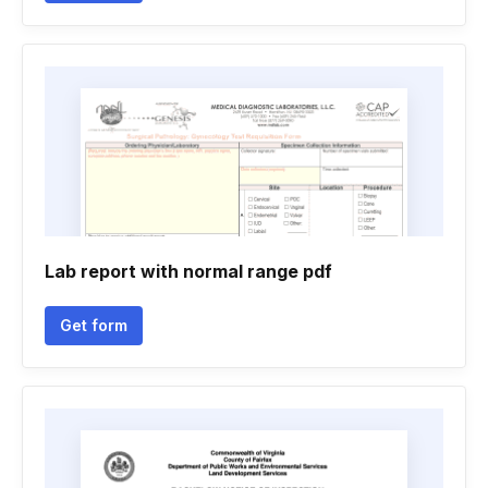
Lab report with normal range pdf
Get form