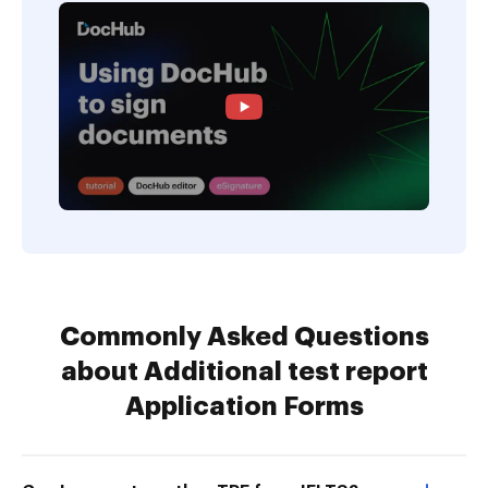
Commonly Asked Questions
about Additional test report
Application Forms