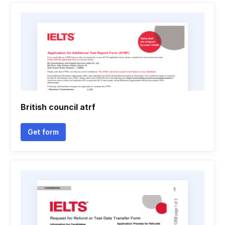
British council atrf
Get form