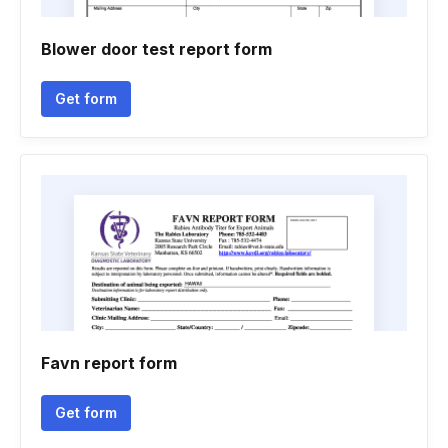
Blower door test report form
Get form
Favn report form
Get form