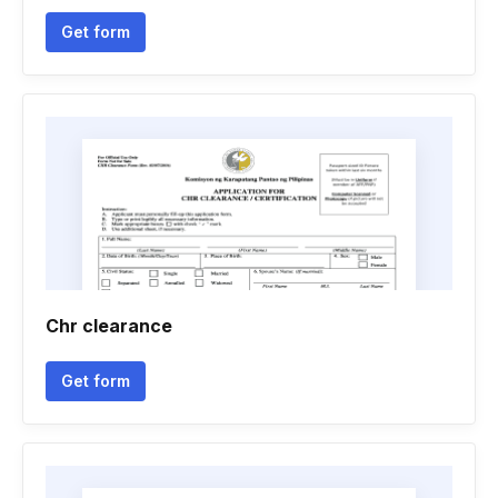
Get form
Chr clearance
Get form