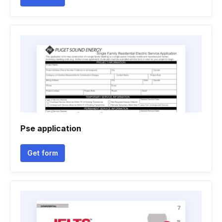
Pse application
Get form