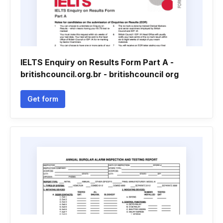
IELTS Enquiry on Results Form Part A -
britishcouncil.org.br - britishcouncil org
Get form