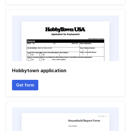
Hobbytown application
Get form