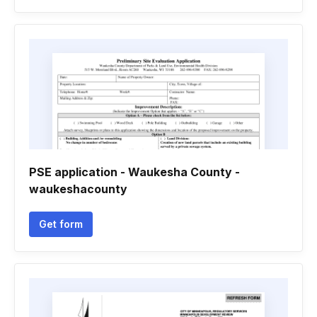
PSE application - Waukesha County -
waukeshacounty
Get form