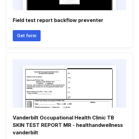
Field test report backflow preventer
Get form
Vanderbilt Occupational Health Clinic TB
SKIN TEST REPORT MR - healthandwellness
vanderbilt