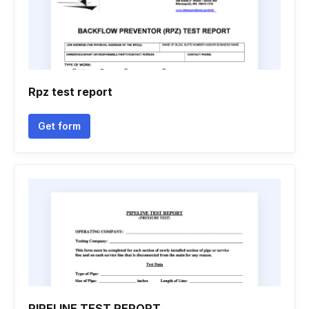
Rpz test report
Get form
PIPELINE TEST REPORT