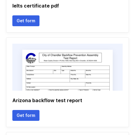
Ielts certificate pdf
Get form
Arizona backflow test report
Get form