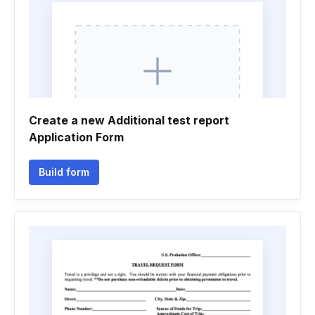
Create a new Additional test report
Application Form
Build form