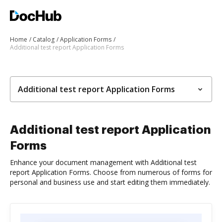
Home
Catalog
Application Forms
Additional test report Application Forms
Additional test report Application Forms
Additional test report Application
Forms
Enhance your document management with Additional test
report Application Forms. Choose from numerous of forms for
personal and business use and start editing them immediately.