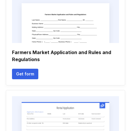
Farmers Market Application and Rules and
Regulations
Get form