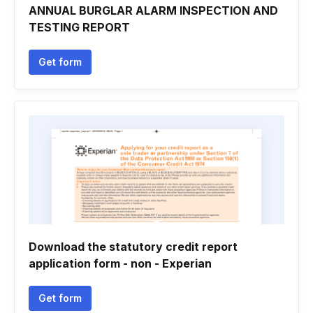
ANNUAL BURGLAR ALARM INSPECTION AND
TESTING REPORT
Get form
Download the statutory credit report
application form - non - Experian
Get form