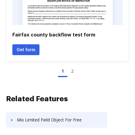
Fairfax county backflow test form
Get form
1
2
Related Features
Mix Limited Field Object For Free