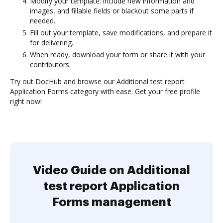
Modify your template: include new information and
images, and fillable fields or blackout some parts if
needed.
Fill out your template, save modifications, and prepare it
for delivering.
When ready, download your form or share it with your
contributors.
Try out DocHub and browse our Additional test report
Application Forms category with ease. Get your free profile
right now!
Video Guide on Additional
test report Application
Forms management