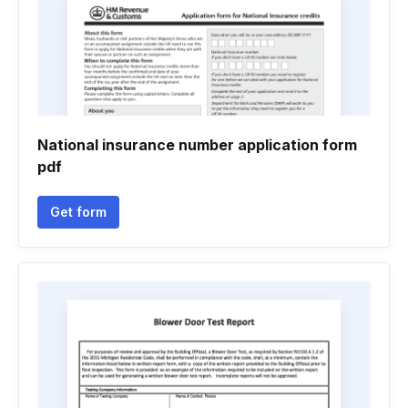
National insurance number application form
pdf
Get form