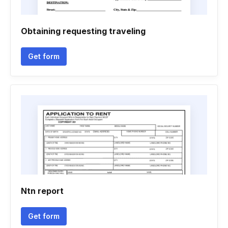
Obtaining requesting traveling
Get form
Ntn report
Get form