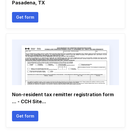
Pasadena, TX
Get form
Non-resident tax remitter registration form
... - CCH Site...
Get form